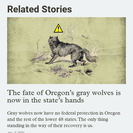
Related Stories
The fate of Oregon’s gray wolves is
now in the state’s hands
Gray wolves now have no federal protection in Oregon
and the rest of the lower 48 states. The only thing
standing in the way of their recovery is us.
Jan. 7, 2021