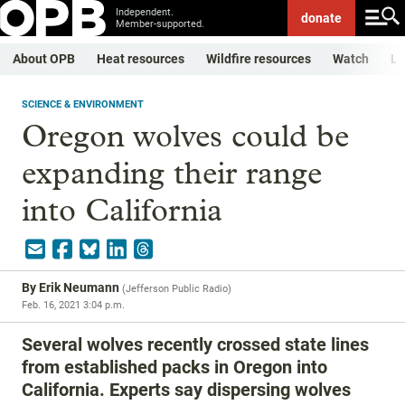
Independent.
donate
Member-supported.
About OPB
Heat resources
Wildfire resources
Watch
Li
SCIENCE & ENVIRONMENT
Oregon wolves could be
expanding their range
into California
By
Erik Neumann
(
Jefferson Public Radio
)
Feb. 16, 2021 3:04 p.m.
Several wolves recently crossed state lines
from established packs in Oregon into
California. Experts say dispersing wolves