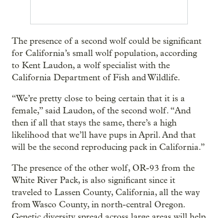
The presence of a second wolf could be significant
for California’s small wolf population, according
to Kent Laudon, a wolf specialist with the
California Department of Fish and Wildlife.
“We’re pretty close to being certain that it is a
female,” said Laudon, of the second wolf. “And
then if all that stays the same, there’s a high
likelihood that we’ll have pups in April. And that
will be the second reproducing pack in California.”
The presence of the other wolf, OR-93 from the
White River Pack, is also significant since it
traveled to Lassen County, California, all the way
from Wasco County, in north-central Oregon.
Genetic diversity spread across large areas will help