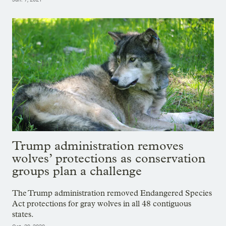
Trump administration removes
wolves’ protections as conservation
groups plan a challenge
The Trump administration removed Endangered Species
Act protections for gray wolves in all 48 contiguous
states.