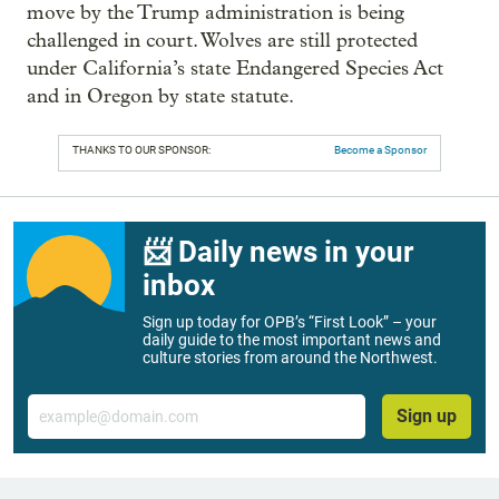
move by the Trump administration is being
challenged in court. Wolves are still protected
under California’s state Endangered Species Act
and in Oregon by state statute.
THANKS TO OUR SPONSOR:
Become a Sponsor
📨 Daily news in your
inbox
Sign up today for OPB’s “First Look” – your
daily guide to the most important news and
culture stories from around the Northwest.
Email
Sign up