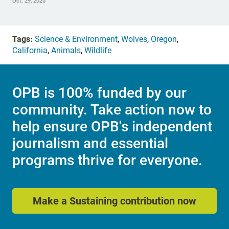
Oct. 29, 2020
Tags:
Science & Environment
,
Wolves
,
Oregon
,
California
,
Animals
,
Wildlife
OPB is 100% funded by our
community. Take action now to
help ensure OPB's independent
journalism and essential
programs thrive for everyone.
Make a Sustaining contribution now