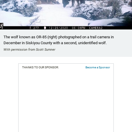
The wolf known as OR-85 (right) photographed on a trail camera in
December in Siskiyou County with a second, unidentified wolf.
With permission from Scott Sumner
THANKS TO OUR SPONSOR:
Become a Sponsor