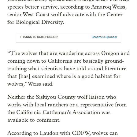
species better survive, according to Amaroq Weiss,
senior West Coast wolf advocate with the Center
for Biological Diversity.
THANKS TO OUR SPONSOR:
Become a Sponsor
“The wolves that are wandering across Oregon and
coming down to California are basically ground-
truthing what scientists have told us and literature
that [has] examined where is a good habitat for
wolves,” Weiss said.
Neither the Siskiyou County wolf liaison who
works with local ranchers or a representative from
the California Cattleman’s Association was
available to comment.
According to Laudon with CDFW, wolves can