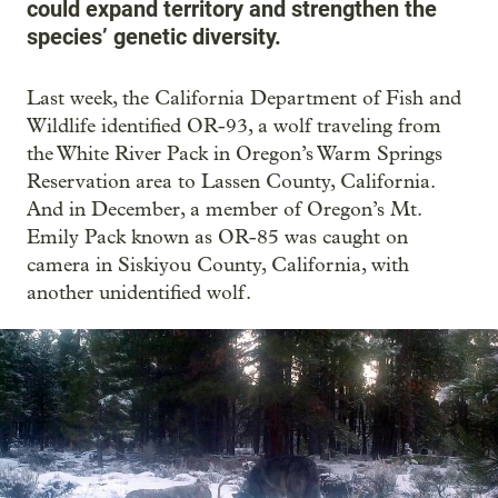
could expand territory and strengthen the
species’ genetic diversity.
Last week, the California Department of Fish and
Wildlife identified OR-93, a wolf traveling from
the White River Pack in Oregon’s Warm Springs
Reservation area to Lassen County, California.
And in December, a member of Oregon’s Mt.
Emily Pack known as OR-85 was caught on
camera in Siskiyou County, California, with
another unidentified wolf.