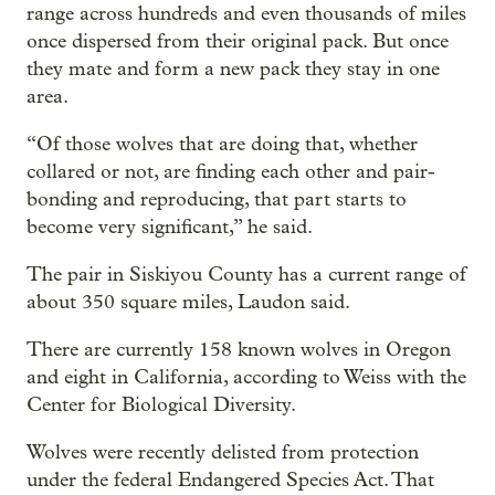
range across hundreds and even thousands of miles
once dispersed from their original pack. But once
they mate and form a new pack they stay in one
area.
“Of those wolves that are doing that, whether
collared or not, are finding each other and pair-
bonding and reproducing, that part starts to
become very significant,” he said.
The pair in Siskiyou County has a current range of
about 350 square miles, Laudon said.
There are currently 158 known wolves in Oregon
and eight in California, according to Weiss with the
Center for Biological Diversity.
Wolves were recently delisted from protection
under the federal Endangered Species Act. That