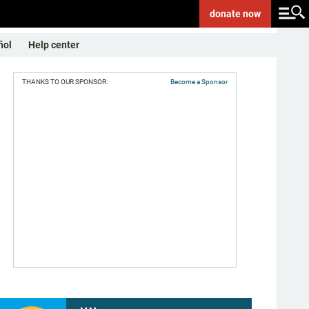
donate
now
ñol
Help center
THANKS TO OUR SPONSOR:
Become a Sponsor