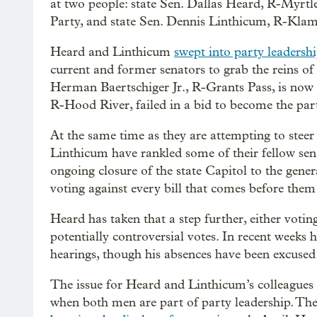
at two people: state Sen. Dallas Heard, R-Myrtl
Party, and state Sen. Dennis Linthicum, R-Klamat
Heard and Linthicum
swept into party leadersh
current and former senators to grab the reins 
Herman Baertschiger Jr., R-Grants Pass, is now 
R-Hood River, failed in a bid to become the part
At the same time as they are attempting to steer
Linthicum have rankled some of their fellow sen
ongoing closure of the state Capitol to the gene
voting against every bill that comes before the
Heard has taken that a step further, either votin
potentially controversial votes. In recent weeks 
hearings, though his absences have been excused a
The issue for Heard and Linthicum’s colleagues 
when both men are part of party leadership. The