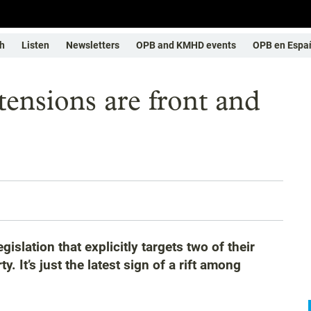
h
Listen
Newsletters
OPB and KMHD events
OPB en Espa
nsions are front and
slation that explicitly targets two of their
y. It’s just the latest sign of a rift among