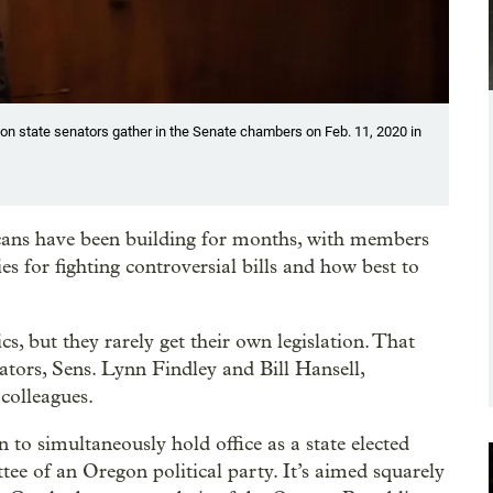
gon state senators gather in the Senate chambers on Feb. 11, 2020 in
ans have been building for months, with members
es for fighting controversial bills and how best to
cs, but they rarely get their own legislation. That
tors, Sens. Lynn Findley and Bill Hansell,
 colleagues.
n to simultaneously hold office as a state elected
ttee of an Oregon political party. It’s aimed squarely