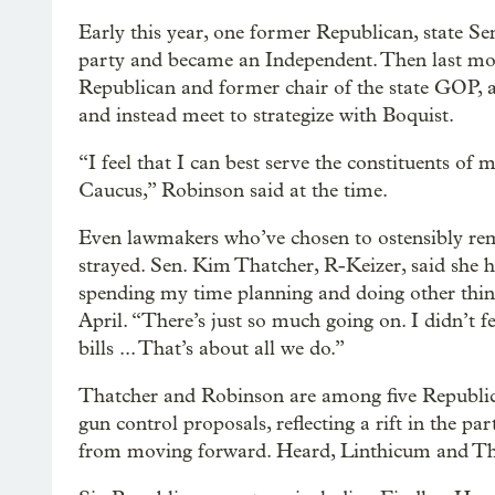
Early this year, one former Republican, state Sen
party and became an Independent. Then last mon
Republican and former chair of the state GOP, 
and instead meet to strategize with Boquist.
“I feel that I can best serve the constituents of 
Caucus,” Robinson said at the time.
Even lawmakers who’ve chosen to ostensibly rem
strayed. Sen. Kim Thatcher, R-Keizer, said she h
spending my time planning and doing other thin
April. “There’s just so much going on. I didn’t fee
bills ... That’s about all we do.”
Thatcher and Robinson are among five Republica
gun control proposals, reflecting a rift in the pa
from moving forward. Heard, Linthicum and Tho