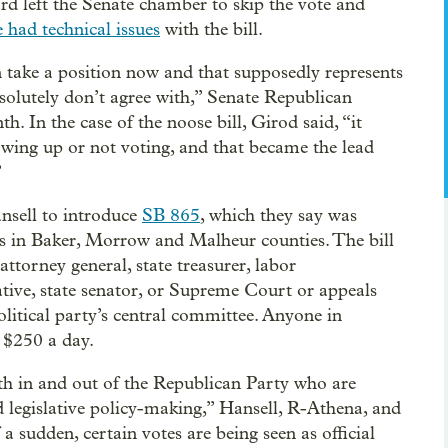
ard left the Senate chamber to skip the vote and
e had technical issues
with the bill.
 take a position now and that supposedly represents
bsolutely don’t agree with,” Senate Republican
 In the case of the noose bill, Girod said, “it
owing up or not voting, and that became the lead
”
sell to introduce
SB 865
, which they say was
als in Baker, Morrow and Malheur counties. The bill
attorney general, state treasurer, labor
ative, state senator, or Supreme Court or appeals
olitical party’s central committee. Anyone in
f $250 a day.
th in and out of the Republican Party who are
d legislative policy-making,” Hansell, R-Athena, and
 a sudden, certain votes are being seen as official