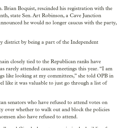
. Brian Boquist, rescinded his registration with the
th, state Sen. Art Robinson, a Cave Junction
announced he would no longer caucus with the party,
my district by being a part of the Independent
ain closely tied to the Republican ranks have
as rarely attended caucus meetings this year. “I am
gs like looking at my committees,” she told OPB in
l like it was valuable to just go through a list of
n senators who have refused to attend votes on
rty over whether to walk out and block the policies
msen also have refused to attend.