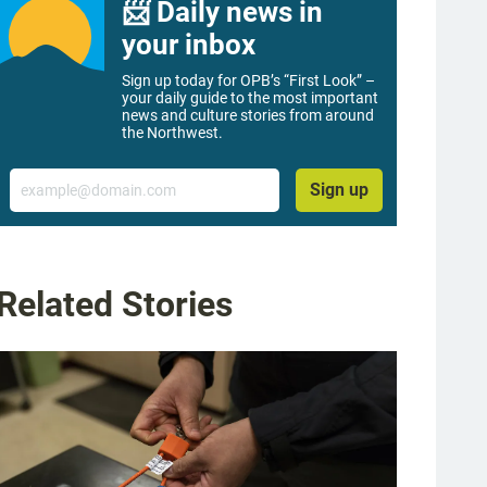
📨 Daily news in
your inbox
Sign up today for OPB’s “First Look” –
your daily guide to the most important
news and culture stories from around
the Northwest.
Email
Sign up
Related Stories