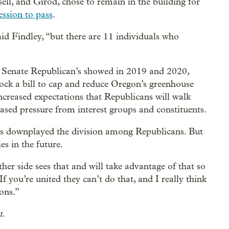
ell, and Girod, chose to remain in the building for
ession to pass
.
aid Findley, “but there are 11 individuals who
ty Senate Republican’s showed in 2019 and 2020,
block a bill to cap and reduce Oregon’s greenhouse
ncreased expectations that Republicans will walk
eased pressure from interest groups and constituents.
mes downplayed the division among Republicans. But
es in the future.
ther side sees that and will take advantage of that so
f you’re united they can’t do that, and I really think
ions.”
t.