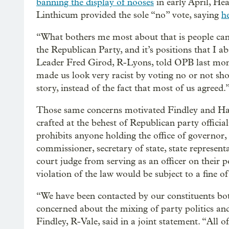
banning the display of nooses
in early April, He
Linthicum provided the sole “no” vote, saying
h
“What bothers me most about that is people can
the Republican Party, and it’s positions that I a
Leader Fred Girod, R-Lyons, told OPB last month.
made us look very racist by voting no or not sh
story, instead of the fact that most of us agreed.
Those same concerns motivated Findley and Han
crafted at the behest of Republican party offici
prohibits anyone holding the office of governor, 
commissioner, secretary of state, state represent
court judge from serving as an officer on their p
violation of the law would be subject to a fine o
“We have been contacted by our constituents bo
concerned about the mixing of party politics an
Findley, R-Vale, said in a joint statement. “All of