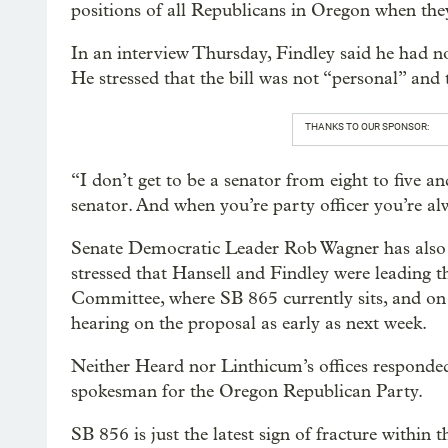
positions of all Republicans in Oregon when they
In an interview Thursday, Findley said he had no
He stressed that the bill was not “personal” and t
THANKS TO OUR SPONSOR:
“I don’t get to be a senator from eight to five a
senator. And when you’re party officer you’re alw
Senate Democratic Leader Rob Wagner has also si
stressed that Hansell and Findley were leading t
Committee, where SB 865 currently sits, and o
hearing on the proposal as early as next week.
Neither Heard nor Linthicum’s offices responded
spokesman for the Oregon Republican Party.
SB 856 is just the latest sign of fracture within