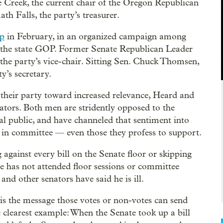
e Creek, the current chair of the Oregon Republican
h Falls, the party’s treasurer.
ip
in February, in an organized campaign among
of the state GOP. Former Senate Republican Leader
the party’s vice-chair. Sitting Sen. Chuck Thomsen,
y’s secretary.
 their party toward increased relevance, Heard and
ators. Both men are stridently opposed to the
ral public, and have channeled that sentiment into
m in committee — even those they profess to support.
g against every bill on the Senate floor or skipping
he has not attended floor sessions or committee
nd other senators have said he is ill.
is the message those votes or non-votes can send
 clearest example: When the Senate took up a bill