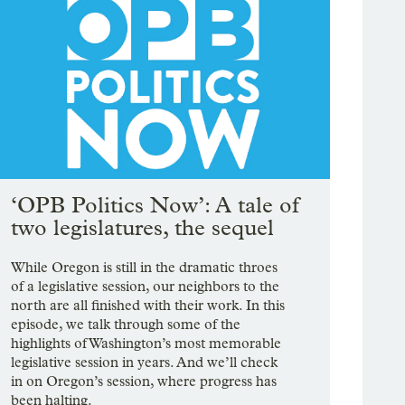
‘OPB Politics Now’: A tale of
two legislatures, the sequel
While Oregon is still in the dramatic throes
of a legislative session, our neighbors to the
north are all finished with their work. In this
episode, we talk through some of the
highlights of Washington’s most memorable
legislative session in years. And we’ll check
in on Oregon’s session, where progress has
been halting.