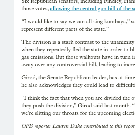
Six Republican senators, including Findley, Hans
those votes,
allowing the central gun bill of the s
“I would like to say we can all sing kumbaya,” s
represent different parts of the state.”
The division is a stark contrast to the unanimi
when they repeatedly fled the state in order to 
gas emissions. But those walkouts have in turn i
away over any controversial bill, leading to incr
Girod, the Senate Republican leader, has at ti
he also acknowledges they could lead to difficulti
“I think the fact that when you are divided the o
they push the division,” Girod said last month. “I
we’re slitting our throats for the upcoming elect
OPB reporter Lauren Dake contributed to this repor