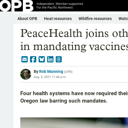
Independent. Member-supported.
For the Pacific Northwest.
About OPB
Heat resources
Wildfire resources
Watc
PeaceHealth joins oth
in mandating vaccines 
By
Rob Manning
(
OPB
)
Aug. 3, 2021 11:46 p.m.
Four health systems have now required their
Oregon law barring such mandates.