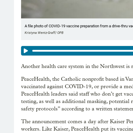
A file photo of COVID-19 vaccine preparation from a drive-thru vacc
Kristyna Wentz-Graff/ OPB
Another health care system in the Northwest is re
PeaceHealth, the Catholic nonprofit based in Van
vaccinated against COVID-19, or provide a medi
PeaceHealth leaders said staff who don’t get va
testing, as well as additional masking, potential
safety protocols” according to a written stateme
The announcement comes a day after Kaiser P
workers. Like Kaiser, PeaceHealth put its vaccin