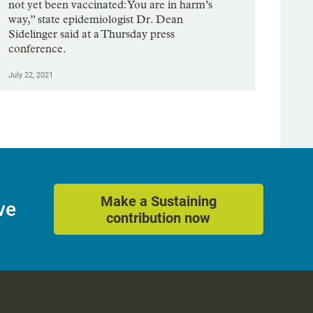
not yet been vaccinated: You are in harm’s
way,” state epidemiologist Dr. Dean
Sidelinger said at a Thursday press
conference.
July 22, 2021
Make a Sustaining
ve
contribution now