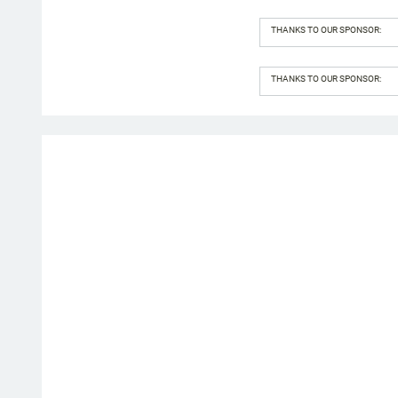
THANKS TO OUR SPONSOR:
THANKS TO OUR SPONSOR: