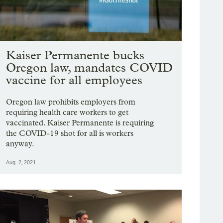
Kaiser Permanente bucks
Oregon law, mandates COVID
vaccine for all employees
Oregon law prohibits employers from
requiring health care workers to get
vaccinated. Kaiser Permanente is requiring
the COVID-19 shot for all is workers
anyway.
Aug. 2, 2021