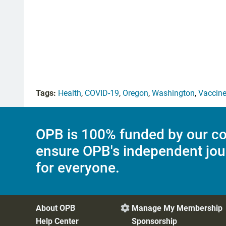
Tags:
Health
,
COVID-19
,
Oregon
,
Washington
,
Vaccin
OPB is 100% funded by our co
ensure OPB's independent jou
for everyone.
About OPB
Manage My Membership

Help Center
Sponsorship