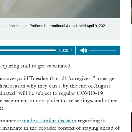
ination clinic at Portland International Airport, held April 9, 2021.
00:00
/
quiring staff to get vaccinated.
couver, said Tuesday that all “caregivers” must get
cal reason why they can’t, by the end of August.
ccinated “will be subject to regular COVID-19
 reassignment to non-patient care settings, and other
nt.
ermanente
made a similar decision
regarding its
e mandate in the broader context of staying ahead of