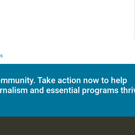
es
mmunity. Take action now to help
rnalism and essential programs thri