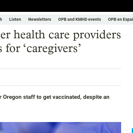
h
Listen
Newsletters
OPB and KMHD events
OPB en Espa
er health care providers
for ‘caregivers’
 Oregon staff to get vaccinated, despite an