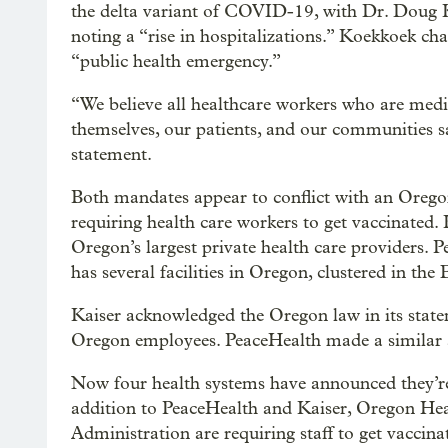
the delta variant of COVID-19, with Dr. Doug K
noting a “rise in hospitalizations.” Koekkoek cha
“public health emergency.”
“We believe all healthcare workers who are med
themselves, our patients, and our communities s
statement.
Both mandates appear to conflict with an Orego
requiring health care workers to get vaccinated. 
Oregon’s largest private health care providers.
has several facilities in Oregon, clustered in the
Kaiser acknowledged the Oregon law in its statem
Oregon employees. PeaceHealth made a similar
Now four health systems have announced they’re 
addition to PeaceHealth and Kaiser, Oregon Hea
Administration are requiring staff to get vacci