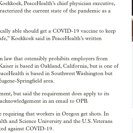
oekkoek, PeaceHealth’s chief physician executive,
racterized the current state of the pandemic as a
ically able should get a COVID-19 vaccine to keep
afe,” Koekkoek said in PeaceHealth’s written
n law that ostensibly prohibits employers from
Kaiser is based in Oakland, California, but is one of
 PeaceHealth is based in Southwest Washington but
 Eugene-Springfield area.
ent, but said the requirement does apply to its
 acknowledgement in an email to OPB.
requiring that workers in Oregon get shots. In
lth and Science University and the U.S. Veterans
nated against COVID-19.