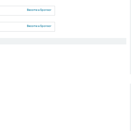
Become a Sponsor
Become a Sponsor