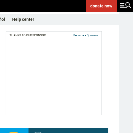
donate
now
ñol
Help center
THANKS TO OUR SPONSOR:
Become a Sponsor