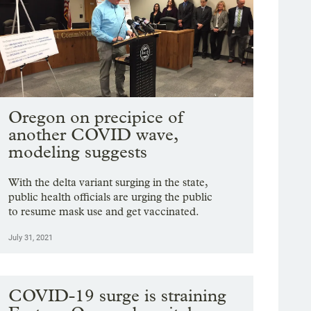
Oregon on precipice of
another COVID wave,
modeling suggests
With the delta variant surging in the state,
public health officials are urging the public
to resume mask use and get vaccinated.
July 31, 2021
COVID-19 surge is straining