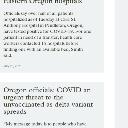
Eastern Oregon hospitals
Officials say over half of all patients
hospitalized as of Tuesday at CHI St.
Anthony Hospital in Pendleton, Oregon,
have tested positive for COVID-19. For one
patient in need of a transfer, health care
workers contacted 15 hospitals before
finding one with an available bed, Smith
said.
July 29, 2021
Oregon officials: COVID an
urgent threat to the
unvaccinated as delta variant
spreads
“My message today is to people who have