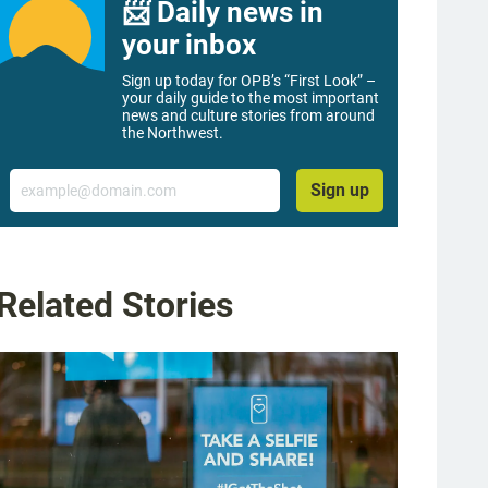
📨 Daily news in
your inbox
Sign up today for OPB’s “First Look” –
your daily guide to the most important
news and culture stories from around
the Northwest.
Email
Sign up
Related Stories