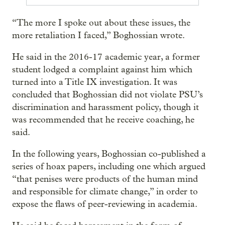
“The more I spoke out about these issues, the
more retaliation I faced,” Boghossian wrote.
He said in the 2016-17 academic year, a former
student lodged a complaint against him which
turned into a Title IX investigation. It was
concluded that Boghossian did not violate PSU’s
discrimination and harassment policy, though it
was recommended that he receive coaching, he
said.
In the following years, Boghossian co-published a
series of hoax papers, including one which argued
“that penises were products of the human mind
and responsible for climate change,” in order to
expose the flaws of peer-reviewing in academia.