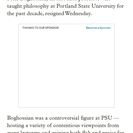
taught philosophy at Portland State University for
the past decade, resigned Wednesday.
THANKS TO OUR SPONSOR:
Become a Sponsor
Boghossian was a controversial figure at PSU —
hosting a variety of contentious viewpoints from
guest lecturers and gaining both flak and praise for