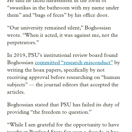
He said he faced harassment in the form of
“swastikas in the bathroom with my name under
them” and “bags of feces” by his office door.
“Our university remained silent,” Boghossian
wrote. “When it acted, it was against me, not the
perpetrators.”
In 2019, PSU’s institutional review board found
Boghossian
committed “research misconduct”
by
writing the hoax papers, specifically by not
receiving approval before researching on “human
subjects” — the journal editors that accepted the
articles.
Boghossian stated that PSU has failed its duty of
providing “the freedom to question.”
“While I am grateful for the opportunity to have