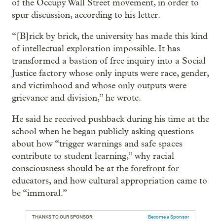
of the Occupy Wall Street movement, in order to
spur discussion, according to his letter.
“[B]rick by brick, the university has made this kind
of intellectual exploration impossible. It has
transformed a bastion of free inquiry into a Social
Justice factory whose only inputs were race, gender,
and victimhood and whose only outputs were
grievance and division,” he wrote.
He said he received pushback during his time at the
school when he began publicly asking questions
about how “trigger warnings and safe spaces
contribute to student learning,” why racial
consciousness should be at the forefront for
educators, and how cultural appropriation came to
be “immoral.”
THANKS TO OUR SPONSOR:
Become a Sponsor