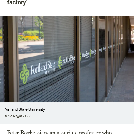
factory’
Portland State University
Hanin Najjar / OPB
Peter Boghossian, an associate professor who