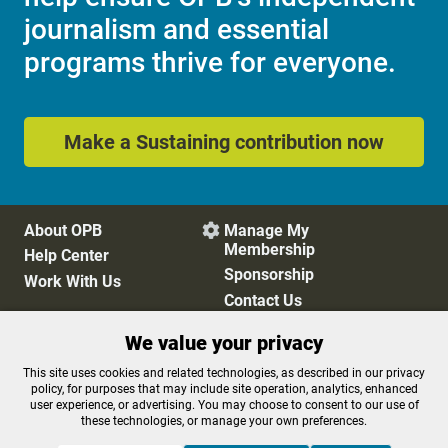
journalism and essential
programs thrive for everyone.
Make a Sustaining contribution now
About OPB
Manage My

Membership
Help Center
Sponsorship
Work With Us
Contact Us
We value your privacy
Privacy Policy
Cookie Preferences
This site uses cookies and related technologies, as described in our privacy
policy, for purposes that may include site operation, analytics, enhanced
FCC Public Files
FCC Applications
user experience, or advertising. You may choose to consent to our use of
Terms of Use
Editorial Policy
these technologies, or manage your own preferences.
SMS T&C
Contest Rules