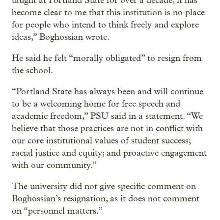
taught at Portland State for over a decade, it has
become clear to me that this institution is no place
for people who intend to think freely and explore
ideas,” Boghossian wrote.
He said he felt “morally obligated” to resign from
the school.
“Portland State has always been and will continue
to be a welcoming home for free speech and
academic freedom,” PSU said in a statement. “We
believe that those practices are not in conflict with
our core institutional values of student success;
racial justice and equity; and proactive engagement
with our community.”
The university did not give specific comment on
Boghossian’s resignation, as it does not comment
on “personnel matters.”