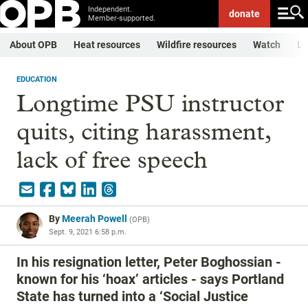
Independent.
donate
Member-supported.
About OPB
Heat resources
Wildfire resources
Watch
Li
EDUCATION
Longtime PSU instructor
quits, citing harassment,
lack of free speech
By
Meerah Powell
(
OPB
)
Sept. 9, 2021 6:58 p.m.
In his resignation letter, Peter Boghossian -
known for his ‘hoax’ articles - says Portland
State has turned into a ‘Social Justice