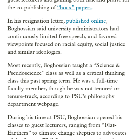
the co-publishing of
“hoax” papers
.
In his resignation letter,
published online
,
Boghossian said university administrators had
continuously limited free speech, and favored
viewpoints focused on racial equity, social justice
and similar ideologies.
Most recently, Boghossian taught a “Science &
Pseudoscience” class as well as a critical thinking
class this past spring term. He was a full-time
faculty member, though he was not tenured or
tenure-track, according to PSU’s philosophy
department webpage.
During his time at PSU, Boghossian opened his
classes to guest lecturers, ranging from “Flat-
Earthers” to climate change skeptics to advocates