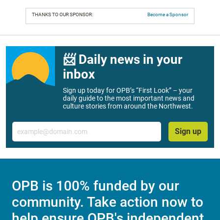
THANKS TO OUR SPONSOR:
Become a Sponsor
📨 Daily news in your
inbox
Sign up today for OPB’s “First Look” – your
daily guide to the most important news and
culture stories from around the Northwest.
Email
Sign up
OPB is 100% funded by our
community. Take action now to
help ensure OPB's independent