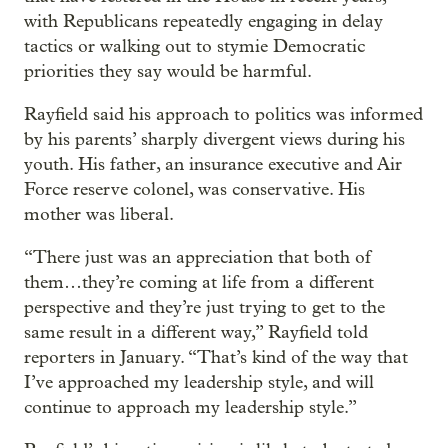
with Republicans repeatedly engaging in delay
tactics or walking out to stymie Democratic
priorities they say would be harmful.
Rayfield said his approach to politics was informed
by his parents’ sharply divergent views during his
youth. His father, an insurance executive and Air
Force reserve colonel, was conservative. His
mother was liberal.
“There just was an appreciation that both of
them…they’re coming at life from a different
perspective and they’re just trying to get to the
same result in a different way,” Rayfield told
reporters in January. “That’s kind of the way that
I’ve approached my leadership style, and will
continue to approach my leadership style.”