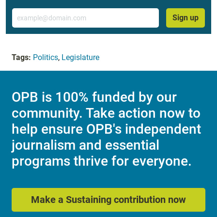
Email
Sign up
Tags:
Politics
,
Legislature
OPB is 100% funded by our
community. Take action now to
help ensure OPB's independent
journalism and essential
programs thrive for everyone.
Make a Sustaining contribution now