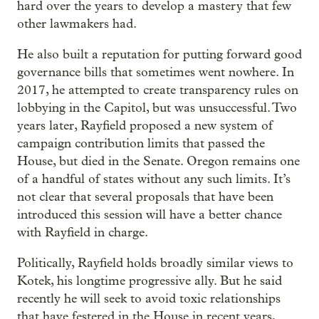
hard over the years to develop a mastery that few
other lawmakers had.
He also built a reputation for putting forward good
governance bills that sometimes went nowhere. In
2017, he attempted to create transparency rules on
lobbying in the Capitol, but was unsuccessful. Two
years later, Rayfield proposed a new system of
campaign contribution limits that passed the
House, but died in the Senate. Oregon remains one
of a handful of states without any such limits. It’s
not clear that several proposals that have been
introduced this session will have a better chance
with Rayfield in charge.
Politically, Rayfield holds broadly similar views to
Kotek, his longtime progressive ally. But he said
recently he will seek to avoid toxic relationships
that have festered in the House in recent years,