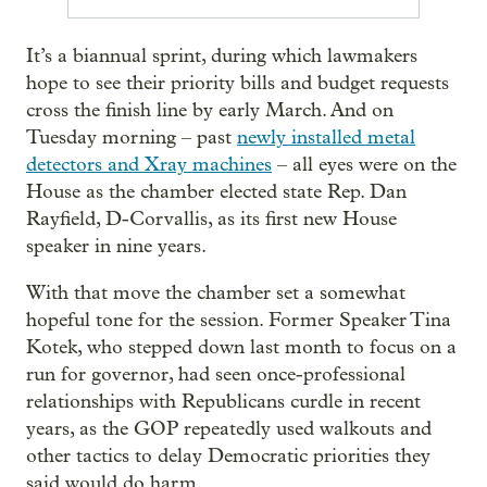
It’s a biannual sprint, during which lawmakers
hope to see their priority bills and budget requests
cross the finish line by early March. And on
Tuesday morning – past
newly installed metal
detectors and Xray machines
– all eyes were on the
House as the chamber elected state Rep. Dan
Rayfield, D-Corvallis, as its first new House
speaker in nine years.
With that move the chamber set a somewhat
hopeful tone for the session. Former Speaker Tina
Kotek, who stepped down last month to focus on a
run for governor, had seen once-professional
relationships with Republicans curdle in recent
years, as the GOP repeatedly used walkouts and
other tactics to delay Democratic priorities they
said would do harm.