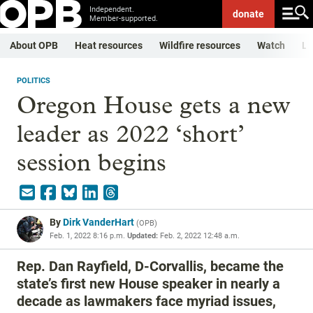
Independent.
donate
Member-supported.
About OPB
Heat resources
Wildfire resources
Watch
Li
POLITICS
Oregon House gets a new
leader as 2022 ‘short’
session begins
By
Dirk VanderHart
(
OPB
)
Feb. 1, 2022 8:16 p.m.
Updated:
Feb. 2, 2022 12:48 a.m.
Rep. Dan Rayfield, D-Corvallis, became the
state’s first new House speaker in nearly a
decade as lawmakers face myriad issues,