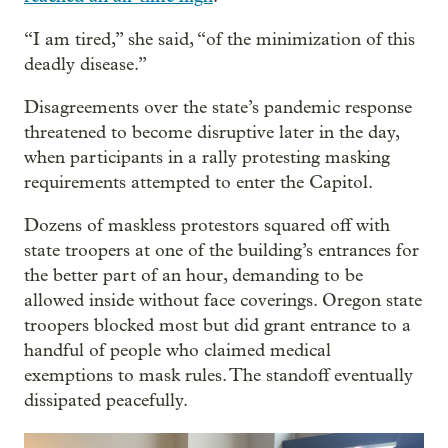
“I am tired,” she said, “of the minimization of this
deadly disease.”
Disagreements over the state’s pandemic response
threatened to become disruptive later in the day,
when participants in a rally protesting masking
requirements attempted to enter the Capitol.
Dozens of maskless protestors squared off with
state troopers at one of the building’s entrances for
the better part of an hour, demanding to be
allowed inside without face coverings. Oregon state
troopers blocked most but did grant entrance to a
handful of people who claimed medical
exemptions to mask rules. The standoff eventually
dissipated peacefully.