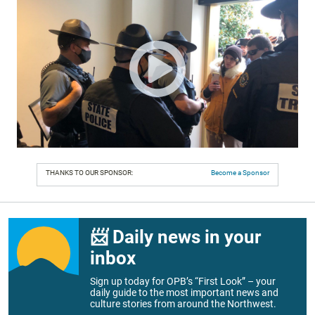
THANKS TO OUR SPONSOR:
Become a Sponsor
📨 Daily news in your
inbox
Sign up today for OPB’s “First Look” – your
daily guide to the most important news and
culture stories from around the Northwest.