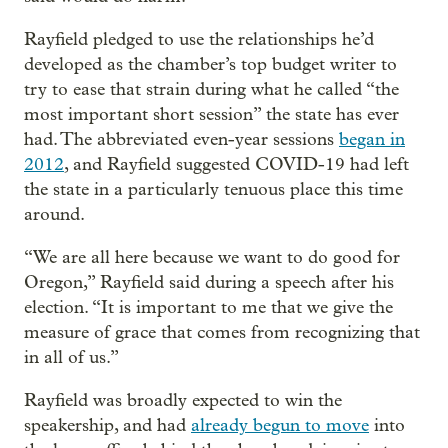
Rayfield pledged to use the relationships he’d
developed as the chamber’s top budget writer to
try to ease that strain during what he called “the
most important short session” the state has ever
had. The abbreviated even-year sessions
began in
2012
, and Rayfield suggested COVID-19 had left
the state in a particularly tenuous place this time
around.
“We are all here because we want to do good for
Oregon,” Rayfield said during a speech after his
election. “It is important to me that we give the
measure of grace that comes from recognizing that
in all of us.”
Rayfield was broadly expected to win the
speakership, and had
already begun to move
into