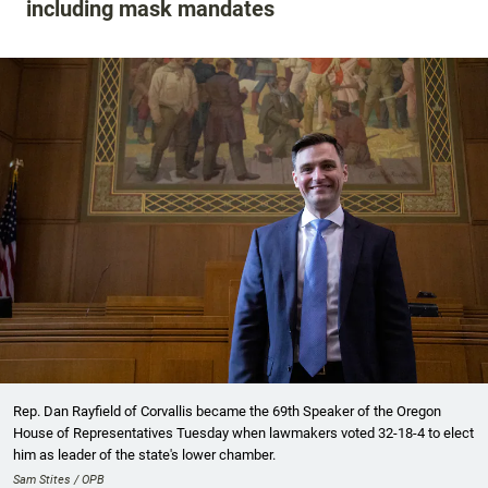
including mask mandates
Rep. Dan Rayfield of Corvallis became the 69th Speaker of the Oregon
House of Representatives Tuesday when lawmakers voted 32-18-4 to elect
him as leader of the state's lower chamber.
Sam Stites / OPB