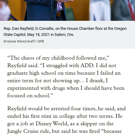
Rep. Dan Rayfield, D-Corvallis, on the House Chamber floor at the Oregon
State Capitol, May 18, 2021 in Salem, Ore.
Kristyna Wentz-Graff / OPB
“The chaos of my childhood followed me,”
Rayfield said. “I struggled with ADD. I did not
graduate high school on time because I failed an
entire term for not showing up… I drank, I
experimented with drugs when I should have been
focused on school.”
Rayfield would be arrested four times, he said, and
ended his first stint in college after two terms. He
got a job at Disney World, as a skipper on the
Jungle Cruise ride, but said he was fired “because