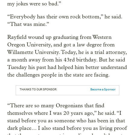
my jokes were so bad.”
“Everybody has their own rock bottom,” he said.
“That was mine.”
Rayfield wound up graduating from Western
Oregon University, and got a law degree from
Willamette University. Today, he is a trial attorney,
a month away from his 43rd birthday. But he said
Tuesday his past had helped him better understand
the challenges people in the state are facing.
THANKS TO OUR SPONSOR:
Become a Sponsor
“There are so many Oregonians that find
themselves where I was 20 years ago,” he said. “I
stand before you as someone who has been in that
dark place… I also stand before you as living proof