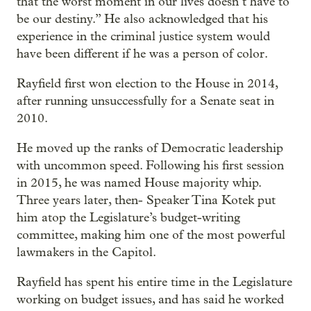
that the worst moment in our lives doesn’t have to
be our destiny.” He also acknowledged that his
experience in the criminal justice system would
have been different if he was a person of color.
Rayfield first won election to the House in 2014,
after running unsuccessfully for a Senate seat in
2010.
He moved up the ranks of Democratic leadership
with uncommon speed. Following his first session
in 2015, he was named House majority whip.
Three years later, then- Speaker Tina Kotek put
him atop the Legislature’s budget-writing
committee, making him one of the most powerful
lawmakers in the Capitol.
Rayfield has spent his entire time in the Legislature
working on budget issues, and has said he worked