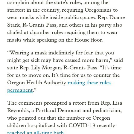
complain about the state’s rules, among the
strictest in the country, requiring Oregonians to
wear masks while inside public spaces. Rep. Duane
Stark, R-Grants Pass, and others in his party also
chafed at chamber rules requiring them to wear
masks while speaking on the House floor.
“Wearing a mask indefinitely for fear that you
might get sick may have caused more harm,” said
state Rep. Lily Morgan, R-Grants Pass. “It’s time
for us to move on. It’s time for us to counter the
Oregon Health Authority
making these rules
permanent
.”
The comments prompted a retort from Rep. Lisa
Reynolds, a Portland Democrat and pediatrician,
who pointed out that the number of Oregon
children hospitalized with COVID-19 recently
reached an all-time high
.