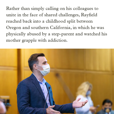
Rather than simply calling on his colleagues to
unite in the face of shared challenges, Rayfield
reached back into a childhood split between
Oregon and southern California, in which he was
physically abused by a step-parent and watched his
mother grapple with addiction.