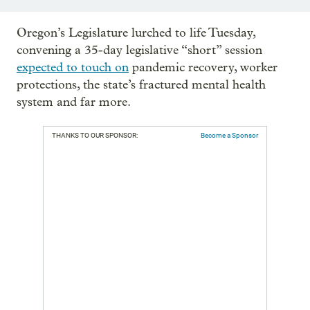
Oregon’s Legislature lurched to life Tuesday,
convening a 35-day legislative “short” session
expected to touch on
pandemic recovery, worker
protections, the state’s fractured mental health
system and far more.
THANKS TO OUR SPONSOR:
Become a Sponsor