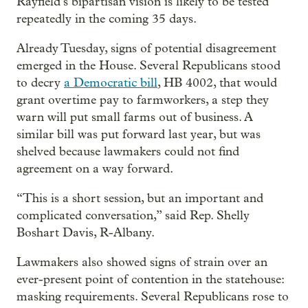
Rayfield’s bipartisan vision is likely to be tested
repeatedly in the coming 35 days.
Already Tuesday, signs of potential disagreement
emerged in the House. Several Republicans stood
to decry
a Democratic bill
, HB 4002, that would
grant overtime pay to farmworkers, a step they
warn will put small farms out of business. A
similar bill was put forward last year, but was
shelved because lawmakers could not find
agreement on a way forward.
“This is a short session, but an important and
complicated conversation,” said Rep. Shelly
Boshart Davis, R-Albany.
Lawmakers also showed signs of strain over an
ever-present point of contention in the statehouse:
masking requirements. Several Republicans rose to