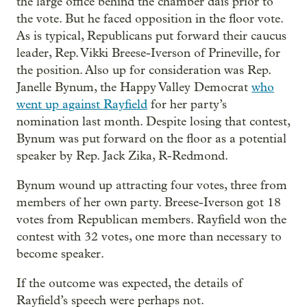
the large office behind the chamber dais prior to
the vote. But he faced opposition in the floor vote.
As is typical, Republicans put forward their caucus
leader, Rep. Vikki Breese-Iverson of Prineville, for
the position. Also up for consideration was Rep.
Janelle Bynum, the Happy Valley Democrat
who
went up against Rayfield
for her party’s
nomination last month. Despite losing that contest,
Bynum was put forward on the floor as a potential
speaker by Rep. Jack Zika, R-Redmond.
Bynum wound up attracting four votes, three from
members of her own party. Breese-Iverson got 18
votes from Republican members. Rayfield won the
contest with 32 votes, one more than necessary to
become speaker.
If the outcome was expected, the details of
Rayfield’s speech were perhaps not.