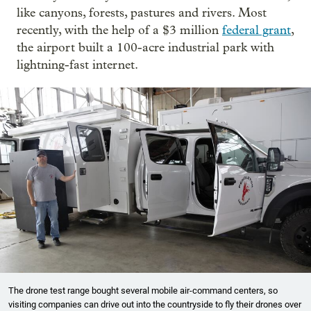
like canyons, forests, pastures and rivers. Most
recently, with the help of a $3 million
federal grant
,
the airport built a 100-acre industrial park with
lightning-fast internet.
The drone test range bought several mobile air-command centers, so
visiting companies can drive out into the countryside to fly their drones over