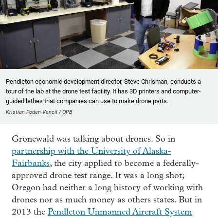
Pendleton economic development director, Steve Chrisman, conducts a
tour of the lab at the drone test facility. It has 3D printers and computer-
guided lathes that companies can use to make drone parts.
Kristian Foden-Vencil / OPB
Gronewald was talking about drones. So in
partnership with the University of Alaska-
Fairbanks
, the city applied to become a federally-
approved drone test range. It was a long shot;
Oregon had neither a long history of working with
drones nor as much money as others states. But in
2013 the
Pendleton Unmanned Aircraft System