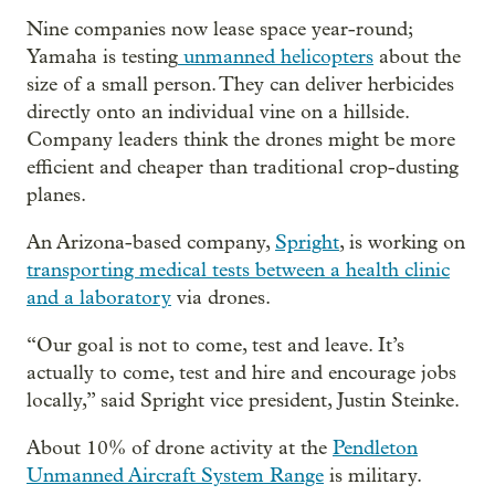
Nine companies now lease space year-round;
Yamaha is testing
unmanned helicopters
about the
size of a small person. They can deliver herbicides
directly onto an individual vine on a hillside.
Company leaders think the drones might be more
efficient and cheaper than traditional crop-dusting
planes.
An Arizona-based company,
Spright
, is working on
transporting medical tests between a health clinic
and a laboratory
via drones.
“Our goal is not to come, test and leave. It’s
actually to come, test and hire and encourage jobs
locally,” said Spright vice president, Justin Steinke.
About 10% of drone activity at the
Pendleton
Unmanned Aircraft System Range
is military.