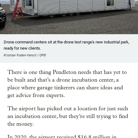
Drone command centers sit at the drone test range's new industrial park,
ready for new clients.
Kristian Foden-Vencil / OPB
There is one thing Pendleton needs that has yet to
be built and that’s a drone incubation center, a
place where garage tinkerers can share ideas and
get advice from experts.
The airport has picked out a location for just such
an incubation center, but they’re still trying to find
the money.
In 2020, the airport received $16.8 million in