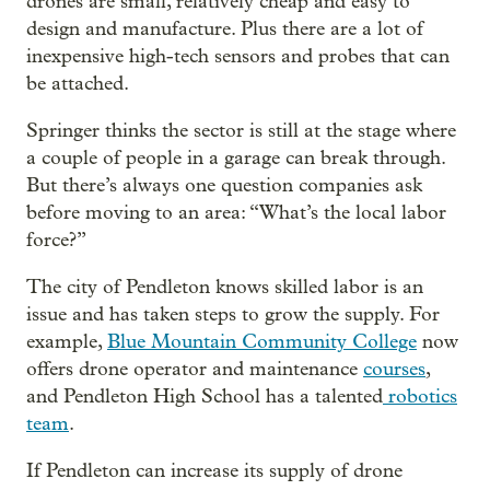
drones are small, relatively cheap and easy to
design and manufacture. Plus there are a lot of
inexpensive high-tech sensors and probes that can
be attached.
Springer thinks the sector is still at the stage where
a couple of people in a garage can break through.
But there’s always one question companies ask
before moving to an area: “What’s the local labor
force?”
The city of Pendleton knows skilled labor is an
issue and has taken steps to grow the supply. For
example,
Blue Mountain Community College
now
offers drone operator and maintenance
courses
,
and Pendleton High School has a talented
robotics
team
.
If Pendleton can increase its supply of drone