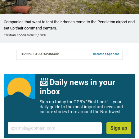
Companies that want to test their drones come to the Pendleton airport and
set up their command centers.
Kristian Foden-Vencil / OPB
THANKS TO OUR SPONSOR:
Become a Sponsor
📨 Daily news in your
inbox
Sign up today for OPB’s “First Look” – your
daily guide to the most important news and
culture stories from around the Northwest.
Email
Sign up