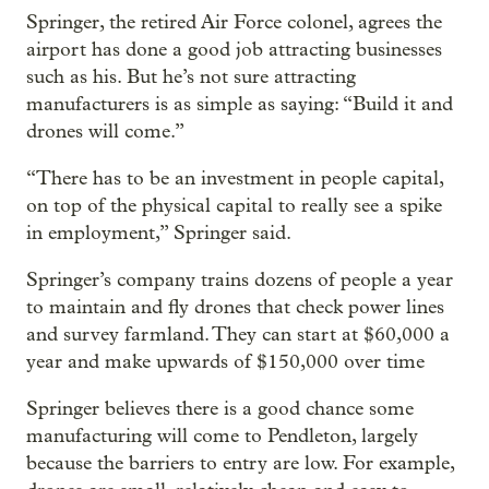
Springer, the retired Air Force colonel, agrees the
airport has done a good job attracting businesses
such as his. But he’s not sure attracting
manufacturers is as simple as saying: “Build it and
drones will come.”
“There has to be an investment in people capital,
on top of the physical capital to really see a spike
in employment,” Springer said.
Springer’s company trains dozens of people a year
to maintain and fly drones that check power lines
and survey farmland. They can start at $60,000 a
year and make upwards of $150,000 over time
Springer believes there is a good chance some
manufacturing will come to Pendleton, largely
because the barriers to entry are low. For example,