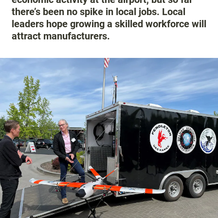
there’s been no spike in local jobs. Local
leaders hope growing a skilled workforce will
attract manufacturers.