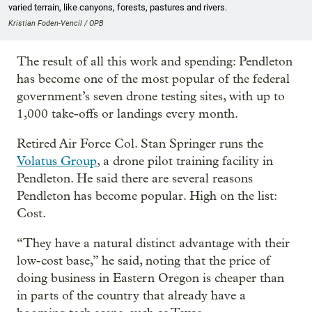
varied terrain, like canyons, forests, pastures and rivers.
Kristian Foden-Vencil / OPB
The result of all this work and spending: Pendleton
has become one of the most popular of the federal
government’s seven drone testing sites, with up to
1,000 take-offs or landings every month.
Retired Air Force Col. Stan Springer runs the
Volatus Group
, a drone pilot training facility in
Pendleton. He said there are several reasons
Pendleton has become popular. High on the list:
Cost.
“They have a natural distinct advantage with their
low-cost base,” he said, noting that the price of
doing business in Eastern Oregon is cheaper than
in parts of the country that already have a