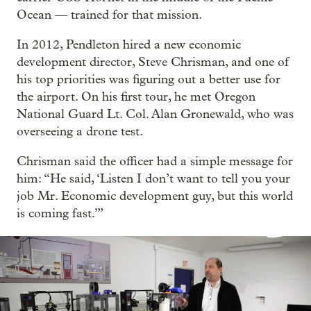
Ocean — trained for that mission.
In 2012, Pendleton hired a new economic
development director, Steve Chrisman, and one of
his top priorities was figuring out a better use for
the airport. On his first tour, he met Oregon
National Guard Lt. Col. Alan Gronewald, who was
overseeing a drone test.
Chrisman said the officer had a simple message for
him: “He said, ‘Listen I don’t want to tell you your
job Mr. Economic development guy, but this world
is coming fast.’”