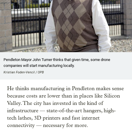
Pendleton Mayor John Turner thinks that given time, some drone
companies will start manufacturing locally.
Kristian Foden-Vencil / OPB
He thinks manufacturing in Pendleton makes sense
because costs are lower than in places like Silicon
Valley. The city has invested in the kind of
infrastructure — state-of-the-art hangers, high-
tech lathes, 3D printers and fast internet
connectivity — necessary for more.