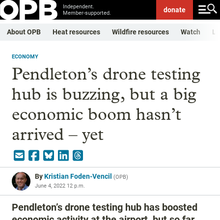
Independent.
donate
Member-supported.
About OPB
Heat resources
Wildfire resources
Watch
Li
ECONOMY
Pendleton’s drone testing
hub is buzzing, but a big
economic boom hasn’t
arrived – yet
By
Kristian Foden-Vencil
(
OPB
)
June 4, 2022 12 p.m.
Pendleton’s drone testing hub has boosted
economic activity at the airport, but so far