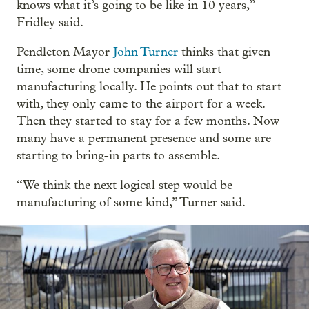
knows what it’s going to be like in 10 years,”
Fridley said.
Pendleton Mayor
John Turner
thinks that given
time, some drone companies will start
manufacturing locally. He points out that to start
with, they only came to the airport for a week.
Then they started to stay for a few months. Now
many have a permanent presence and some are
starting to bring-in parts to assemble.
“We think the next logical step would be
manufacturing of some kind,” Turner said.