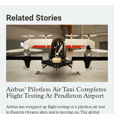
Related Stories
Airbus’ Pilotless Air Taxi Completes
Flight Testing At Pendleton Airport
Airbus has wrapped up flight testing of a pilotless air taxi
in Eastern Oregon skies and is moving on. The global