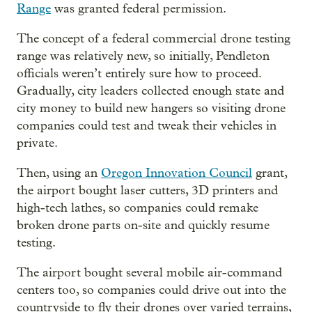
Range
was granted federal permission.
The concept of a federal commercial drone testing
range was relatively new, so initially, Pendleton
officials weren’t entirely sure how to proceed.
Gradually, city leaders collected enough state and
city money to build new hangers so visiting drone
companies could test and tweak their vehicles in
private.
Then, using an
Oregon Innovation Council
grant,
the airport bought laser cutters, 3D printers and
high-tech lathes, so companies could remake
broken drone parts on-site and quickly resume
testing.
The airport bought several mobile air-command
centers too, so companies could drive out into the
countryside to fly their drones over varied terrains,