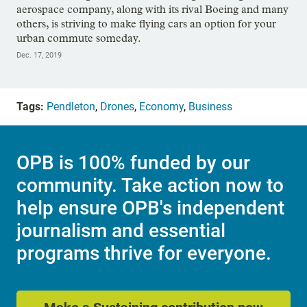
aerospace company, along with its rival Boeing and many
others, is striving to make flying cars an option for your
urban commute someday.
Dec. 17, 2019
Tags:
Pendleton
,
Drones
,
Economy
,
Business
OPB is 100% funded by our
community. Take action now to
help ensure OPB's independent
journalism and essential
programs thrive for everyone.