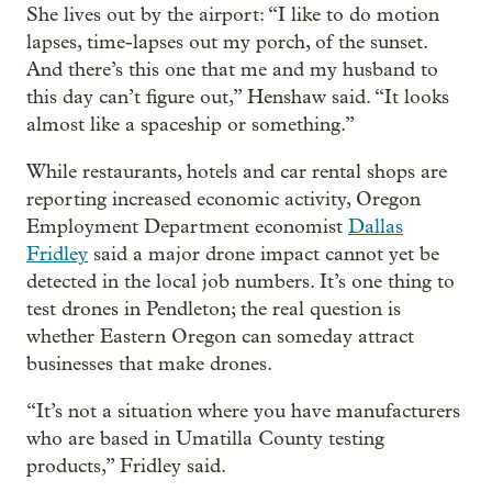
She lives out by the airport: “I like to do motion
lapses, time-lapses out my porch, of the sunset.
And there’s this one that me and my husband to
this day can’t figure out,” Henshaw said. “It looks
almost like a spaceship or something.”
While restaurants, hotels and car rental shops are
reporting increased economic activity, Oregon
Employment Department economist
Dallas
Fridley
said a major drone impact cannot yet be
detected in the local job numbers. It’s one thing to
test drones in Pendleton; the real question is
whether Eastern Oregon can someday attract
businesses that make drones.
“It’s not a situation where you have manufacturers
who are based in Umatilla County testing
products,” Fridley said.