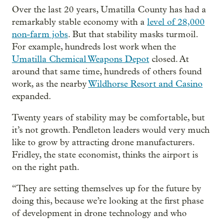
Over the last 20 years, Umatilla County has had a
remarkably stable economy with a
level of 28,000
non-farm jobs
. But that stability masks turmoil.
For example, hundreds lost work when the
Umatilla Chemical Weapons Depot
closed. At
around that same time, hundreds of others found
work, as the nearby
Wildhorse Resort and Casino
expanded.
Twenty years of stability may be comfortable, but
it’s not growth. Pendleton leaders would very much
like to grow by attracting drone manufacturers.
Fridley, the state economist, thinks the airport is
on the right path.
“They are setting themselves up for the future by
doing this, because we’re looking at the first phase
of development in drone technology and who