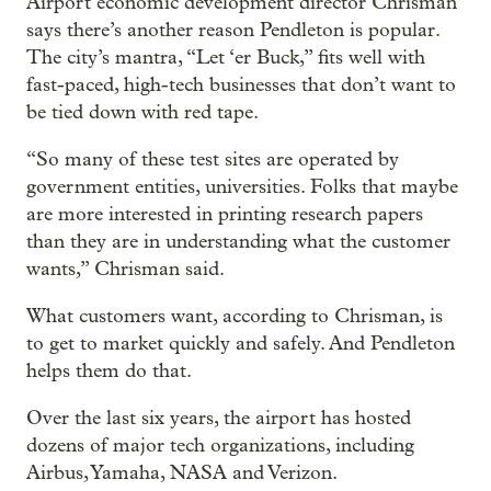
Airport economic development director Chrisman
says there’s another reason Pendleton is popular.
The city’s mantra, “Let ‘er Buck,” fits well with
fast-paced, high-tech businesses that don’t want to
be tied down with red tape.
“So many of these test sites are operated by
government entities, universities. Folks that maybe
are more interested in printing research papers
than they are in understanding what the customer
wants,” Chrisman said.
What customers want, according to Chrisman, is
to get to market quickly and safely. And Pendleton
helps them do that.
Over the last six years, the airport has hosted
dozens of major tech organizations, including
Airbus, Yamaha, NASA and Verizon.