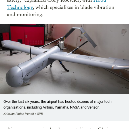
safety,” explained Cory Roeseler, with
Hood
Technology
, which specializes in blade vibration
and monitoring.
Over the last six years, the airport has hosted dozens of major tech
organizations, including Airbus, Yamaha, NASA and Verizon.
Kristian Foden-Vencil / OPB