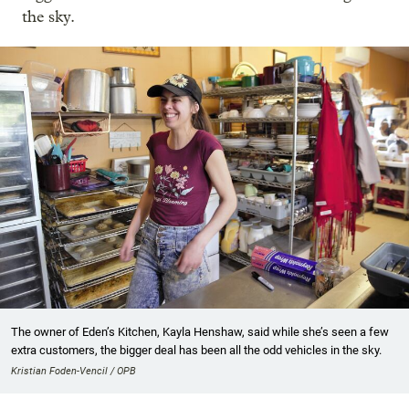
the sky.
The owner of Eden’s Kitchen, Kayla Henshaw, said while she’s seen a few
extra customers, the bigger deal has been all the odd vehicles in the sky.
Kristian Foden-Vencil / OPB