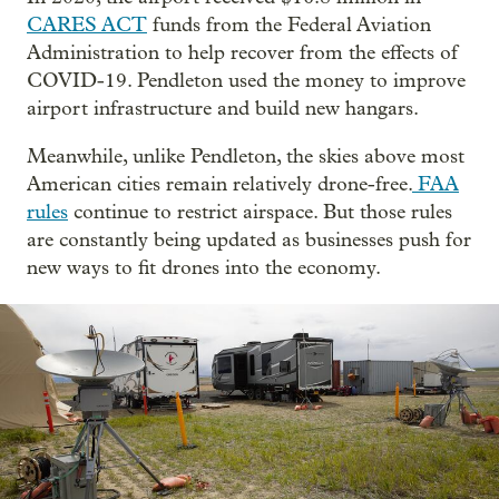
CARES ACT
funds from the Federal Aviation
Administration to help recover from the effects of
COVID-19. Pendleton used the money to improve
airport infrastructure and build new hangars.
Meanwhile, unlike Pendleton, the skies above most
American cities remain relatively drone-free.
FAA
rules
continue to restrict airspace. But those rules
are constantly being updated as businesses push for
new ways to fit drones into the economy.