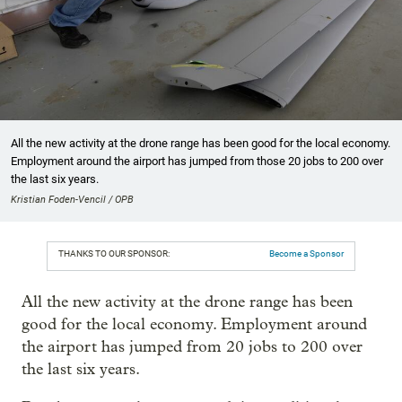
All the new activity at the drone range has been good for the local economy.
Employment around the airport has jumped from those 20 jobs to 200 over
the last six years.
Kristian Foden-Vencil / OPB
THANKS TO OUR SPONSOR:
Become a Sponsor
All the new activity at the drone range has been
good for the local economy. Employment around
the airport has jumped from 20 jobs to 200 over
the last six years.