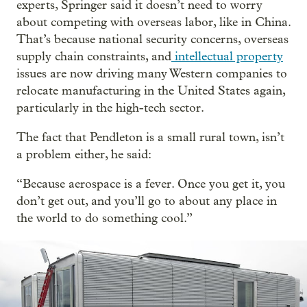
experts, Springer said it doesn’t need to worry
about competing with overseas labor, like in China.
That’s because national security concerns, overseas
supply chain constraints, and
intellectual property
issues are now driving many Western companies to
relocate manufacturing in the United States again,
particularly in the high-tech sector.
The fact that Pendleton is a small rural town, isn’t
a problem either, he said:
“Because aerospace is a fever. Once you get it, you
don’t get out, and you’ll go to about any place in
the world to do something cool.”