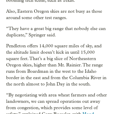
booming tech scene, such as Texas.
Also, Eastern Oregon skies are not busy as those
around some other test ranges.
“They have a great big range that nobody else can
duplicate,” Springer said.
Pendleton offers 14,000 square miles of sky, and
the altitude limit doesn’t kick in until 15,000
square feet. That’s a big slice of Northeastern
Oregon skies, higher than Mt. Rainier. The range
runs from Boardman in the west to the Idaho
border in the east and from the Columbia River in
the north almost to John Day in the south.
“By negotiating with area wheat farmers and other
landowners, we can spread operations out away
from congestion, which provides some level of