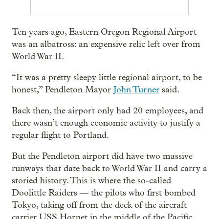
Ten years ago, Eastern Oregon Regional Airport
was an albatross: an expensive relic left over from
World War II.
“It was a pretty sleepy little regional airport, to be
honest,” Pendleton Mayor
John Turner
said.
Back then, the airport only had 20 employees, and
there wasn’t enough economic activity to justify a
regular flight to Portland.
But the Pendleton airport did have two massive
runways that date back to World War II and carry a
storied history. This is where the so-called
Doolittle Raiders — the pilots who first bombed
Tokyo, taking off from the deck of the aircraft
carrier USS Hornet in the middle of the Pacific