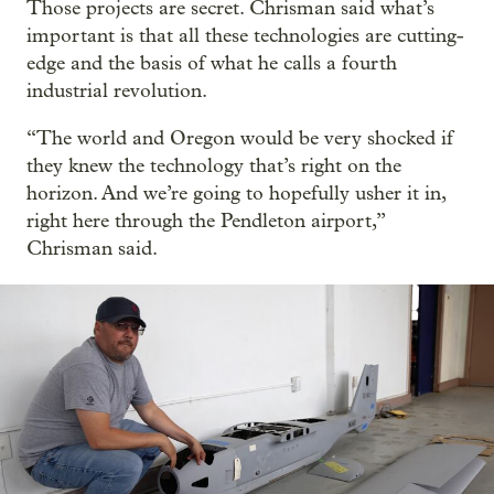
Those projects are secret. Chrisman said what’s
important is that all these technologies are cutting-
edge and the basis of what he calls a fourth
industrial revolution.
“The world and Oregon would be very shocked if
they knew the technology that’s right on the
horizon. And we’re going to hopefully usher it in,
right here through the Pendleton airport,”
Chrisman said.