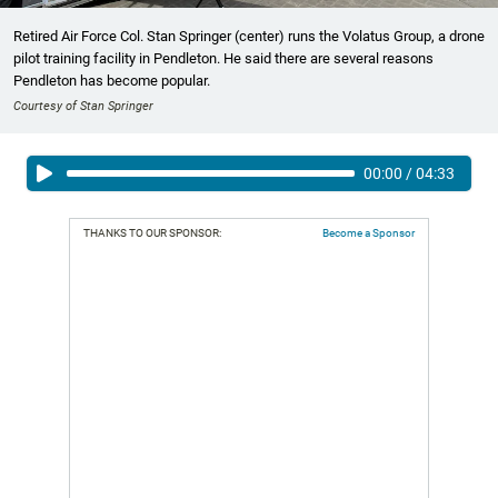
Retired Air Force Col. Stan Springer (center) runs the Volatus Group, a drone
pilot training facility in Pendleton. He said there are several reasons
Pendleton has become popular.
Courtesy of Stan Springer
00:00
/
04:33
THANKS TO OUR SPONSOR:
Become a Sponsor