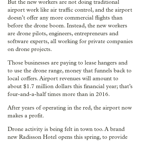
But the new workers are not doing traditional
airport work like air traffic control, and the airport
doesn’t offer any more commercial flights than
before the drone boom. Instead, the new workers
are drone pilots, engineers, entrepreneurs and
software experts, all working for private companies
on drone projects.
Those businesses are paying to lease hangers and
to use the drone range, money that funnels back to
local coffers. Airport revenues will amount to
about $1.7 million dollars this financial year; that’s
four-and-a-half times more than in 2016.
After years of operating in the red, the airport now
makes a profit.
Drone activity is being felt in town too. A brand
new Radisson Hotel opens this spring, to provide