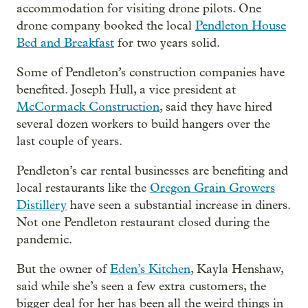
accommodation for visiting drone pilots. One
drone company booked the local
Pendleton House
Bed and Breakfast
for two years solid.
Some of Pendleton’s construction companies have
benefited. Joseph Hull, a vice president at
McCormack Construction
, said they have hired
several dozen workers to build hangers over the
last couple of years.
Pendleton’s car rental businesses are benefiting and
local restaurants like the
Oregon Grain Growers
Distillery
have seen a substantial increase in diners.
Not one Pendleton restaurant closed during the
pandemic.
But the owner of
Eden’s Kitchen
, Kayla Henshaw,
said while she’s seen a few extra customers, the
bigger deal for her has been all the weird things in