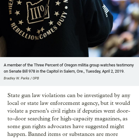
A member of the Three Percent of Oregon militia group watches testimony
on Senate Bill 978 in the Capitol in Salem, Ore., Tuesday, April 2, 2019.
Bradley W. Parks / OPB
State gun law violations can be investigated by any
local or state law enforcement agency, but it would
violate a person’s civil rights if deputies went door-
to-door searching for high-capacity magazines, as
some gun rights advocates have suggested might
happen. Banned items or substances are more