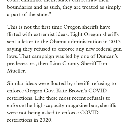
boundaries and as such, they are treated as simply
a part of the state.”
This is not the first time Oregon sheriffs have
flirted with extremist ideas. Eight Oregon sheriffs
sent a letter to the Obama administration in 2013
saying they refused to enforce any new federal gun
laws. That campaign was led by one of Duncan’s
predecessors, then-Linn County Sheriff Tim
Mueller.
Similar ideas were floated by sheriffs refusing to
enforce Oregon Gov. Kate Brown’s COVID
restrictions. Like these most recent refusals to
enforce the high-capacity magazine ban, sheriffs
were not being asked to enforce COVID
restrictions in 2020.