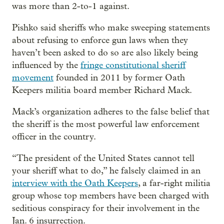
was more than 2-to-1 against.
Pishko said sheriffs who make sweeping statements
about refusing to enforce gun laws when they
haven’t been asked to do so are also likely being
influenced by the
fringe constitutional sheriff
movement
founded in 2011 by former Oath
Keepers militia board member Richard Mack.
Mack’s organization adheres to the false belief that
the sheriff is the most powerful law enforcement
officer in the country.
“The president of the United States cannot tell
your sheriff what to do,” he falsely claimed in an
interview with the Oath Keepers
, a far-right militia
group whose top members have been charged with
seditious conspiracy for their involvement in the
Jan. 6 insurrection.