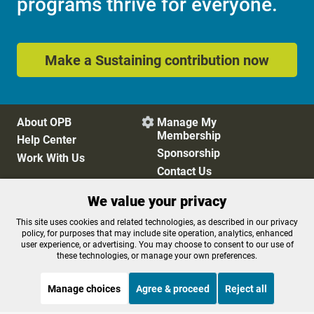
programs thrive for everyone.
Make a Sustaining contribution now
About OPB
Manage My

Membership
Help Center
Sponsorship
Work With Us
Contact Us
We value your privacy
Privacy Policy
Cookie Preferences
This site uses cookies and related technologies, as described in our privacy
policy, for purposes that may include site operation, analytics, enhanced
FCC Public Files
FCC Applications
user experience, or advertising. You may choose to consent to our use of
Terms of Use
Editorial Policy
these technologies, or manage your own preferences.
SMS T&C
Contest Rules
Accessibility
Manage choices
Agree & proceed
Reject all