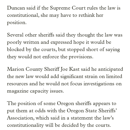
Duncan said if the Supreme Court rules the law is
constitutional, she may have to rethink her
position.
Several other sheriffs said they thought the law was
poorly written and expressed hope it would be
blocked by the courts, but stopped short of saying
they would not enforce the provisions.
Marion County Sheriff Joe Kast said he anticipated
the new law would add significant strain on limited
resources and he would not focus investigations on
magazine capacity issues.
The position of some Oregon sheriffs appears to
put them at odds with the Oregon State Sheriffs’
Association, which said in a statement the law’s
constitutionality will be decided by the courts.