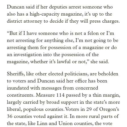
Duncan said if her deputies arrest someone who
also has a high-capacity magazine, it’s up to the
district attorney to decide if they will press charges.
“But if I have someone who is not a felon or I’m
not arresting for anything else, I’m not going to be
arresting them for possession of a magazine or do
an investigation into the possession of the
magazine, whether it’s lawful or not,” she said.
Sheriffs, like other elected politicians, are beholden
to voters and Duncan said her office has been
inundated with messages from concerned
constituents. Measure 114 passed by a thin margin,
largely carried by broad support in the state’s more
liberal, populous counties. Voters in 29 of Oregon’s
36 counties voted against it. In more rural parts of
the state, like Linn and Union counties, the vote