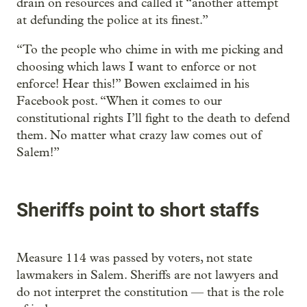
drain on resources and called it “another attempt
at defunding the police at its finest.”
“To the people who chime in with me picking and
choosing which laws I want to enforce or not
enforce! Hear this!” Bowen exclaimed in his
Facebook post. “When it comes to our
constitutional rights I’ll fight to the death to defend
them. No matter what crazy law comes out of
Salem!”
Sheriffs point to short staffs
Measure 114 was passed by voters, not state
lawmakers in Salem. Sheriffs are not lawyers and
do not interpret the constitution — that is the role