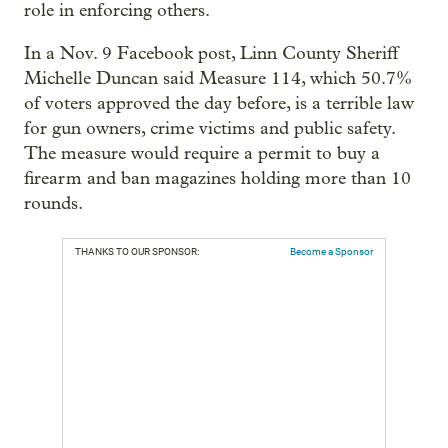
role in enforcing others.
In a Nov. 9 Facebook post, Linn County Sheriff
Michelle Duncan said Measure 114, which 50.7%
of voters approved the day before, is a terrible law
for gun owners, crime victims and public safety.
The measure would require a permit to buy a
firearm and ban magazines holding more than 10
rounds.
THANKS TO OUR SPONSOR:
Become a Sponsor