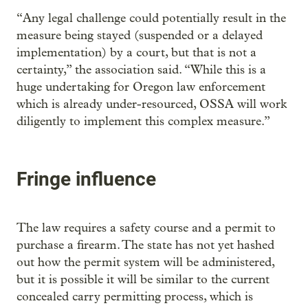
“Any legal challenge could potentially result in the
measure being stayed (suspended or a delayed
implementation) by a court, but that is not a
certainty,” the association said. “While this is a
huge undertaking for Oregon law enforcement
which is already under-resourced, OSSA will work
diligently to implement this complex measure.”
Fringe influence
The law requires a safety course and a permit to
purchase a firearm. The state has not yet hashed
out how the permit system will be administered,
but it is possible it will be similar to the current
concealed carry permitting process, which is