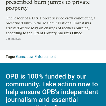
prescribed burn jumps to private
property
The leader of a U.S. Forest Service crew conducting a
prescribed burn in the Malheur National Forest was
arrested Wednesday on charges of reckless burning,
according to the Grant County Sheriff’s Office.
Oct. 21, 2022
Tags:
Guns
,
Law Enforcement
OPB is 100% funded by our
community. Take action now to
help ensure OPB's independent
journalism and essential