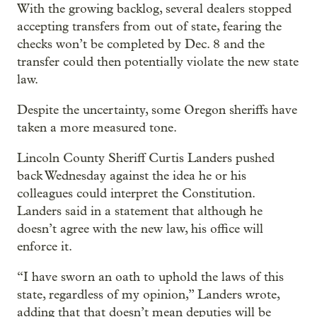
With the growing backlog, several dealers stopped
accepting transfers from out of state, fearing the
checks won’t be completed by Dec. 8 and the
transfer could then potentially violate the new state
law.
Despite the uncertainty, some Oregon sheriffs have
taken a more measured tone.
Lincoln County Sheriff Curtis Landers pushed
back Wednesday against the idea he or his
colleagues could interpret the Constitution.
Landers said in a statement that although he
doesn’t agree with the new law, his office will
enforce it.
“I have sworn an oath to uphold the laws of this
state, regardless of my opinion,” Landers wrote,
adding that that doesn’t mean deputies will be