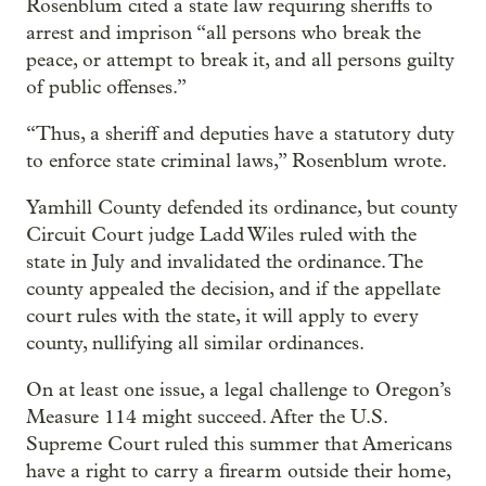
Rosenblum cited a state law requiring sheriffs to
arrest and imprison “all persons who break the
peace, or attempt to break it, and all persons guilty
of public offenses.”
“Thus, a sheriff and deputies have a statutory duty
to enforce state criminal laws,” Rosenblum wrote.
Yamhill County defended its ordinance, but county
Circuit Court judge Ladd Wiles ruled with the
state in July and invalidated the ordinance. The
county appealed the decision, and if the appellate
court rules with the state, it will apply to every
county, nullifying all similar ordinances.
On at least one issue, a legal challenge to Oregon’s
Measure 114 might succeed. After the U.S.
Supreme Court ruled this summer that Americans
have a right to carry a firearm outside their home,