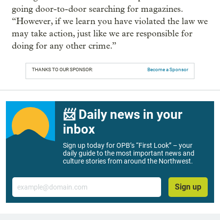
going door-to-door searching for magazines.
“However, if we learn you have violated the law we
may take action, just like we are responsible for
doing for any other crime.”
THANKS TO OUR SPONSOR:
Become a Sponsor
📨 Daily news in your
inbox
Sign up today for OPB’s “First Look” – your
daily guide to the most important news and
culture stories from around the Northwest.
Email
Sign up