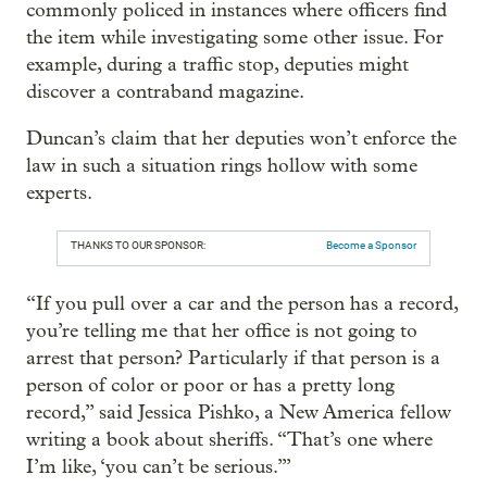
commonly policed in instances where officers find
the item while investigating some other issue. For
example, during a traffic stop, deputies might
discover a contraband magazine.
Duncan’s claim that her deputies won’t enforce the
law in such a situation rings hollow with some
experts.
THANKS TO OUR SPONSOR:
Become a Sponsor
“If you pull over a car and the person has a record,
you’re telling me that her office is not going to
arrest that person? Particularly if that person is a
person of color or poor or has a pretty long
record,” said Jessica Pishko, a New America fellow
writing a book about sheriffs. “That’s one where
I’m like, ‘you can’t be serious.’”