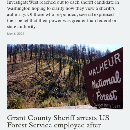
InvestigateWest reached out to each sheriff candidate in
Washington hoping to clarify how they view a sheriff’s
authority. Of those who responded, several expressed
their belief that their power was greater than federal or
state authority.
Nov. 6, 2022
Grant County Sheriff arrests US
Forest Service employee after