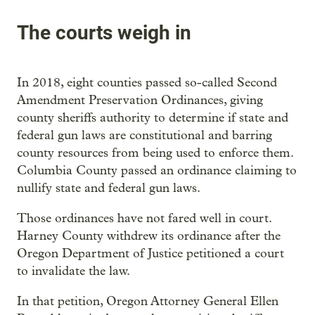
The courts weigh in
In 2018, eight counties passed so-called Second
Amendment Preservation Ordinances, giving
county sheriffs authority to determine if state and
federal gun laws are constitutional and barring
county resources from being used to enforce them.
Columbia County passed an ordinance claiming to
nullify state and federal gun laws.
Those ordinances have not fared well in court.
Harney County withdrew its ordinance after the
Oregon Department of Justice petitioned a court
to invalidate the law.
In that petition, Oregon Attorney General Ellen