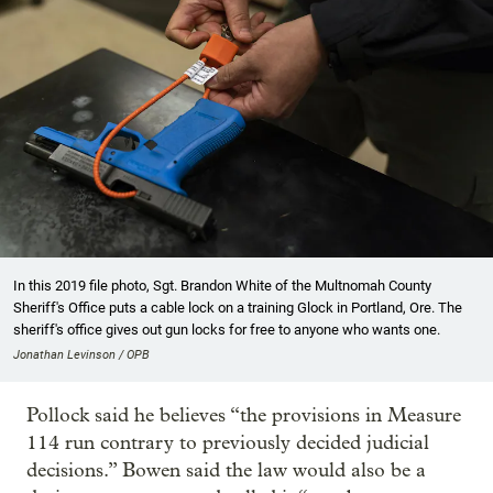
In this 2019 file photo, Sgt. Brandon White of the Multnomah County
Sheriff's Office puts a cable lock on a training Glock in Portland, Ore. The
sheriff's office gives out gun locks for free to anyone who wants one.
Jonathan Levinson / OPB
Pollock said he believes “the provisions in Measure
114 run contrary to previously decided judicial
decisions.” Bowen said the law would also be a