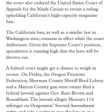
the court also ordered the United States Court of
Appeals for the Ninth Circuit to revisit a ruling
upholding California’s high-capacity magazine
ban.
The California ban, as well as a similar law in
Washington state, remains in effect while the court
deliberates. Given the Supreme Court’s position,
speculation is running high that the laws will be
thrown out.
A federal court might get a chance to weigh in
sooner. On Friday, the Oregon Firearms
Federation, Sherman County Sheriff Brad Lohrey
and a Marion County gun store owner filed a
federal lawsuit against Gov. Kate Brown and
Rosenblum. The lawsuit alleges Measure 114
infringes on Oregonians’ Second Amendment
rights and asks a judge to toss the law or, at a