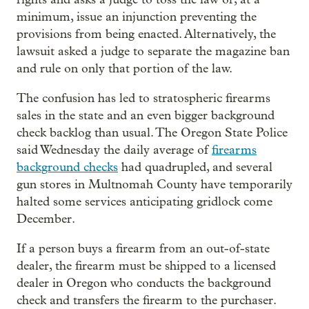
minimum, issue an injunction preventing the
provisions from being enacted. Alternatively, the
lawsuit asked a judge to separate the magazine ban
and rule on only that portion of the law.
The confusion has led to stratospheric firearms
sales in the state and an even bigger background
check backlog than usual. The Oregon State Police
said Wednesday the daily average of
firearms
background checks
had quadrupled, and several
gun stores in Multnomah County have temporarily
halted some services anticipating gridlock come
December.
If a person buys a firearm from an out-of-state
dealer, the firearm must be shipped to a licensed
dealer in Oregon who conducts the background
check and transfers the firearm to the purchaser.