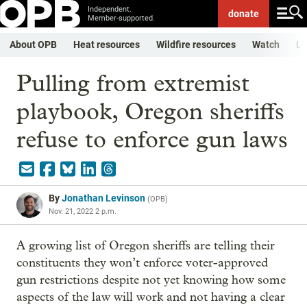
Independent.
donate
Member-supported.
About OPB
Heat resources
Wildfire resources
Watch
Li
Pulling from extremist
playbook, Oregon sheriffs
refuse to enforce gun laws
By
Jonathan Levinson
(
OPB
)
Nov. 21, 2022 2 p.m.
A growing list of Oregon sheriffs are telling their
constituents they won’t enforce voter-approved
gun restrictions despite not yet knowing how some
aspects of the law will work and not having a clear