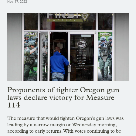
Nov. 17, 2022
Proponents of tighter Oregon gun
laws declare victory for Measure
114
The measure that would tighten Oregon’s gun laws was
leading by a narrow margin on Wednesday morning,
according to early returns. With votes continuing to be