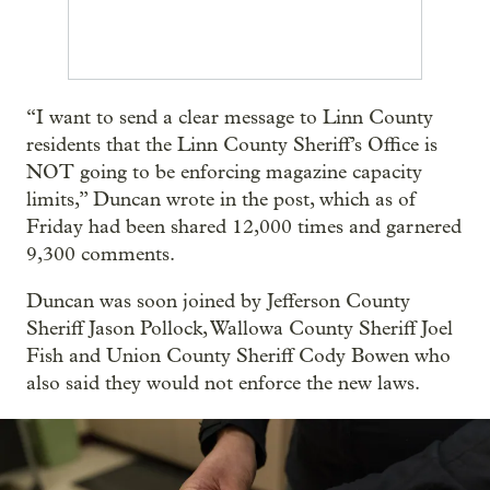
“I want to send a clear message to Linn County
residents that the Linn County Sheriff’s Office is
NOT going to be enforcing magazine capacity
limits,” Duncan wrote in the post, which as of
Friday had been shared 12,000 times and garnered
9,300 comments.
Duncan was soon joined by Jefferson County
Sheriff Jason Pollock, Wallowa County Sheriff Joel
Fish and Union County Sheriff Cody Bowen who
also said they would not enforce the new laws.