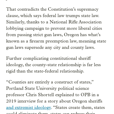
That contradicts the Constitution’s supremacy
clause, which says federal law trumps state law.
Similarly, thanks to a National Rifle Association
lobbying campaign to prevent more liberal cities
from passing strict gun laws, Oregon has what’s
known as a firearm preemption law, meaning state
gun laws supersede any city and county laws.
Further complicating constitutional sheriff
ideology, the county-state relationship is far less
rigid than the state-federal relationship.
“Counties are entirely a construct of states,”
Portland State University political science
professor Chris Shortell explained to OPB in a
2019 interview for a story about Oregon sheriffs
and extremist ideology
. “States create them, states
could eliminate them, states can redraw their