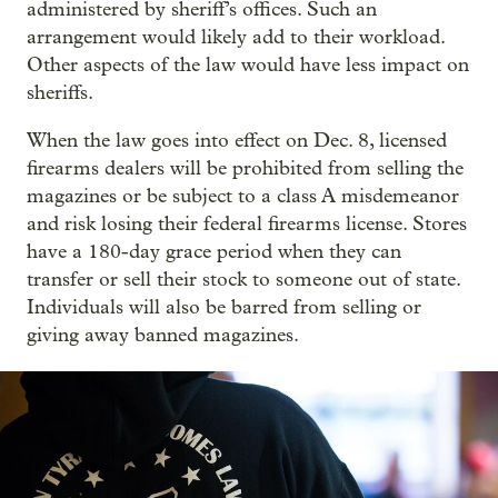
administered by sheriff’s offices. Such an
arrangement would likely add to their workload.
Other aspects of the law would have less impact on
sheriffs.
When the law goes into effect on Dec. 8, licensed
firearms dealers will be prohibited from selling the
magazines or be subject to a class A misdemeanor
and risk losing their federal firearms license. Stores
have a 180-day grace period when they can
transfer or sell their stock to someone out of state.
Individuals will also be barred from selling or
giving away banned magazines.