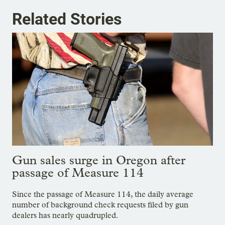
Related Stories
Gun sales surge in Oregon after
passage of Measure 114
Since the passage of Measure 114, the daily average
number of background check requests filed by gun
dealers has nearly quadrupled.