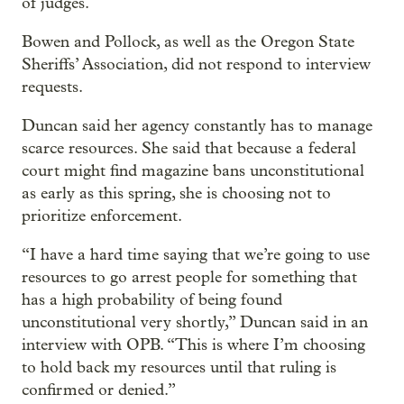
of judges.
Bowen and Pollock, as well as the Oregon State
Sheriffs’ Association, did not respond to interview
requests.
Duncan said her agency constantly has to manage
scarce resources. She said that because a federal
court might find magazine bans unconstitutional
as early as this spring, she is choosing not to
prioritize enforcement.
“I have a hard time saying that we’re going to use
resources to go arrest people for something that
has a high probability of being found
unconstitutional very shortly,” Duncan said in an
interview with OPB. “This is where I’m choosing
to hold back my resources until that ruling is
confirmed or denied.”