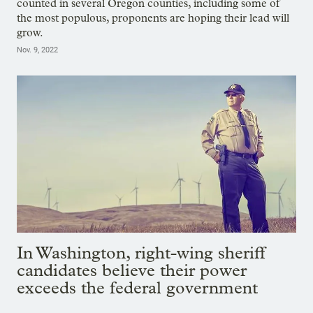
counted in several Oregon counties, including some of
the most populous, proponents are hoping their lead will
grow.
Nov. 9, 2022
In Washington, right-wing sheriff
candidates believe their power
exceeds the federal government