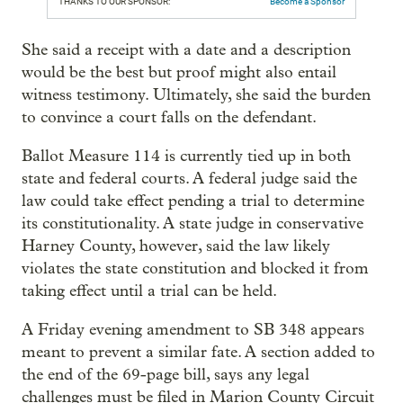
THANKS TO OUR SPONSOR:
Become a Sponsor
She said a receipt with a date and a description
would be the best but proof might also entail
witness testimony. Ultimately, she said the burden
to convince a court falls on the defendant.
Ballot Measure 114 is currently tied up in both
state and federal courts. A federal judge said the
law could take effect pending a trial to determine
its constitutionality. A state judge in conservative
Harney County, however, said the law likely
violates the state constitution and blocked it from
taking effect until a trial can be held.
A Friday evening amendment to SB 348 appears
meant to prevent a similar fate. A section added to
the end of the 69-page bill, says any legal
challenges must be filed in Marion County Circuit