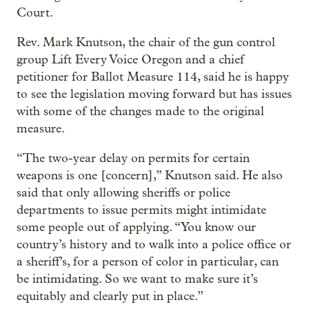
Court.
Rev. Mark Knutson, the chair of the gun control
group Lift Every Voice Oregon and a chief
petitioner for Ballot Measure 114, said he is happy
to see the legislation moving forward but has issues
with some of the changes made to the original
measure.
“The two-year delay on permits for certain
weapons is one [concern],” Knutson said. He also
said that only allowing sheriffs or police
departments to issue permits might intimidate
some people out of applying. “You know our
country’s history and to walk into a police office or
a sheriff’s, for a person of color in particular, can
be intimidating. So we want to make sure it’s
equitably and clearly put in place.”