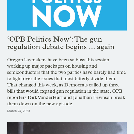
‘OPB Politics Now’: The gun
regulation debate begins ... again
Oregon lawmakers have been so busy this session
working up major packages on housing and
semiconductors that the two parties have barely had time
to fight over the issues that most bitterly divide them.
That changed this week, as Democrats called up three
bills that would expand gun regulation in the state. OPB
reporters Dirk VanderHart and Jonathan Levinson break
them down on the new episode.
March 24, 2023