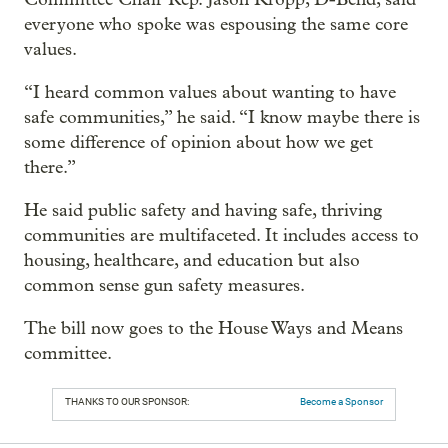
everyone who spoke was espousing the same core
values.
“I heard common values about wanting to have
safe communities,” he said. “I know maybe there is
some difference of opinion about how we get
there.”
He said public safety and having safe, thriving
communities are multifaceted. It includes access to
housing, healthcare, and education but also
common sense gun safety measures.
The bill now goes to the House Ways and Means
committee.
THANKS TO OUR SPONSOR:
Become a Sponsor