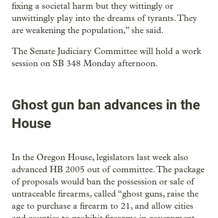
fixing a societal harm but they wittingly or
unwittingly play into the dreams of tyrants. They
are weakening the population,” she said.
The Senate Judiciary Committee will hold a work
session on SB 348 Monday afternoon.
Ghost gun ban advances in the
House
In the Oregon House, legislators last week also
advanced HB 2005 out of committee. The package
of proposals would ban the possession or sale of
untraceable firearms, called “ghost guns, raise the
age to purchase a firearm to 21, and allow cities