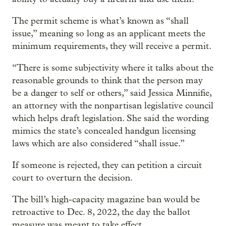
The permit scheme is what’s known as “shall
issue,” meaning so long as an applicant meets the
minimum requirements, they will receive a permit.
“There is some subjectivity where it talks about the
reasonable grounds to think that the person may
be a danger to self or others,” said Jessica Minnifie,
an attorney with the nonpartisan legislative council
which helps draft legislation. She said the wording
mimics the state’s concealed handgun licensing
laws which are also considered “shall issue.”
If someone is rejected, they can petition a circuit
court to overturn the decision.
The bill’s high-capacity magazine ban would be
retroactive to Dec. 8, 2022, the day the ballot
measure was meant to take effect.