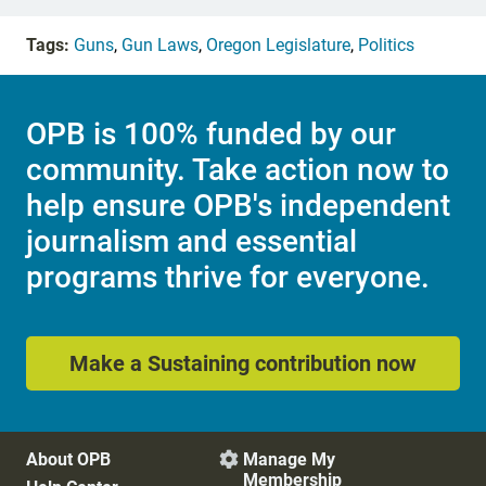
Tags:
Guns
,
Gun Laws
,
Oregon Legislature
,
Politics
OPB is 100% funded by our
community. Take action now to
help ensure OPB's independent
journalism and essential
programs thrive for everyone.
Make a Sustaining contribution now
About OPB
Manage My

Membership