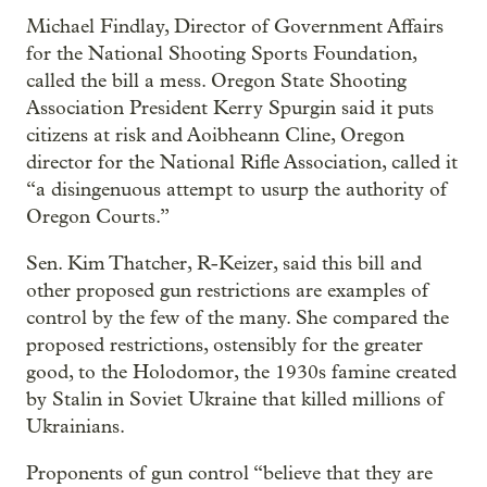
Michael Findlay, Director of Government Affairs
for the National Shooting Sports Foundation,
called the bill a mess. Oregon State Shooting
Association President Kerry Spurgin said it puts
citizens at risk and Aoibheann Cline, Oregon
director for the National Rifle Association, called it
“a disingenuous attempt to usurp the authority of
Oregon Courts.”
Sen. Kim Thatcher, R-Keizer, said this bill and
other proposed gun restrictions are examples of
control by the few of the many. She compared the
proposed restrictions, ostensibly for the greater
good, to the Holodomor, the 1930s famine created
by Stalin in Soviet Ukraine that killed millions of
Ukrainians.
Proponents of gun control “believe that they are