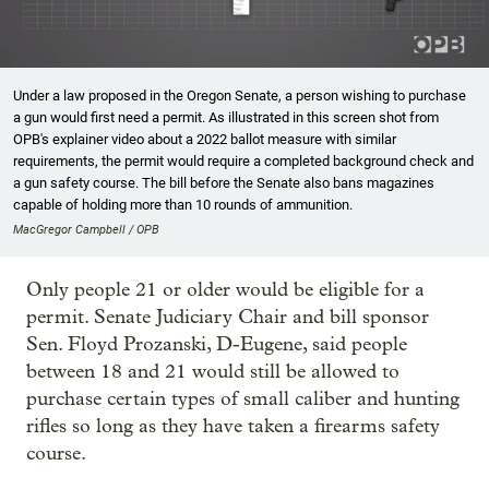
Under a law proposed in the Oregon Senate, a person wishing to purchase
a gun would first need a permit. As illustrated in this screen shot from
OPB's explainer video about a 2022 ballot measure with similar
requirements, the permit would require a completed background check and
a gun safety course. The bill before the Senate also bans magazines
capable of holding more than 10 rounds of ammunition.
MacGregor Campbell / OPB
Only people 21 or older would be eligible for a
permit. Senate Judiciary Chair and bill sponsor
Sen. Floyd Prozanski, D-Eugene, said people
between 18 and 21 would still be allowed to
purchase certain types of small caliber and hunting
rifles so long as they have taken a firearms safety
course.