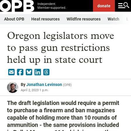
Independent.
donate
Member-supported.
About OPB
Heat resources
Wildfire resources
Watch
Li
Oregon legislators move
to pass gun restrictions
held up in state court
By
Jonathan Levinson
(
OPB
)
April 2, 2023 1 p.m.
The draft legislation would require a permit
to purchase a firearm and ban magazines
capable of holding more than 10 rounds of
ammunition - the same provisions included