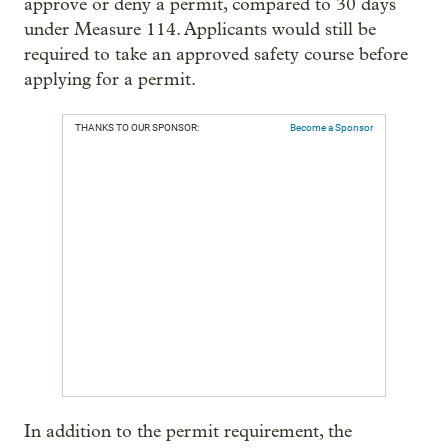
approve or deny a permit, compared to 30 days
under Measure 114. Applicants would still be
required to take an approved safety course before
applying for a permit.
THANKS TO OUR SPONSOR:
Become a Sponsor
In addition to the permit requirement, the