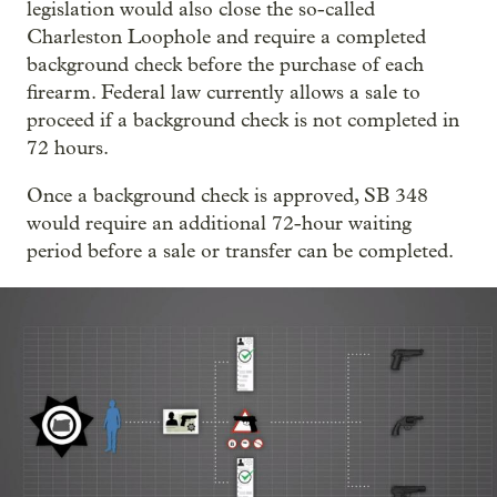
legislation would also close the so-called
Charleston Loophole and require a completed
background check before the purchase of each
firearm. Federal law currently allows a sale to
proceed if a background check is not completed in
72 hours.
Once a background check is approved, SB 348
would require an additional 72-hour waiting
period before a sale or transfer can be completed.