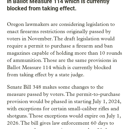
in Ballot Measure 114 which is currently
blocked from taking effect.
Oregon lawmakers are considering legislation to
enact firearms restrictions originally passed by
voters in November. The draft legislation would
require a permit to purchase a firearm and ban
magazines capable of holding more than 10 rounds
of ammunition. Those are the same provisions in
Ballot Measure 114 which is currently blocked
from taking effect by a state judge.
Senate Bill 348 makes some changes to the
measure passed by voters. The permit-to-purchase
provision would be phased in starting July 1, 2024,
with exceptions for certain small-caliber rifles and
shotguns. Those exceptions would expire on July 1,
2026. The bill gives law enforcement 60 days to