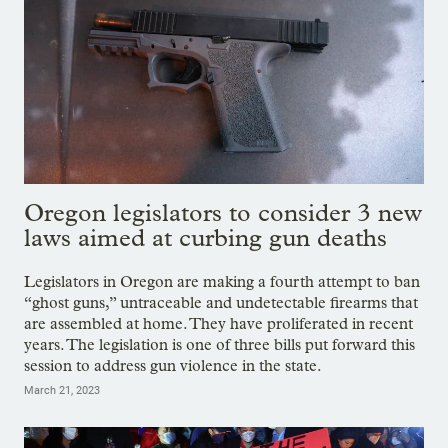
Oregon legislators to consider 3 new
laws aimed at curbing gun deaths
Legislators in Oregon are making a fourth attempt to ban
“ghost guns,” untraceable and undetectable firearms that
are assembled at home. They have proliferated in recent
years. The legislation is one of three bills put forward this
session to address gun violence in the state.
March 21, 2023