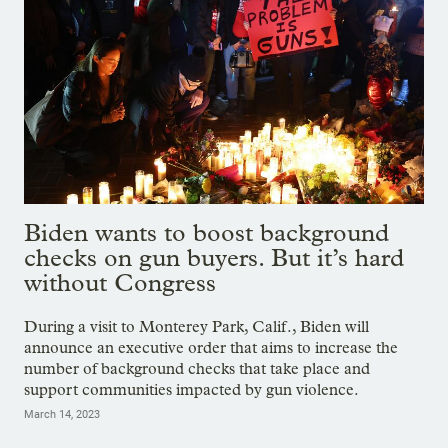
Biden wants to boost background
checks on gun buyers. But it’s hard
without Congress
During a visit to Monterey Park, Calif., Biden will
announce an executive order that aims to increase the
number of background checks that take place and
support communities impacted by gun violence.
March 14, 2023