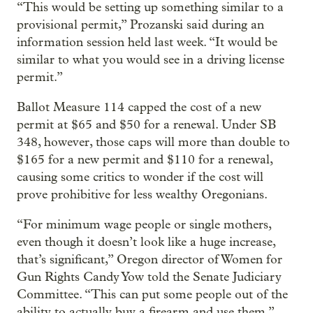
“This would be setting up something similar to a
provisional permit,” Prozanski said during an
information session held last week. “It would be
similar to what you would see in a driving license
permit.”
Ballot Measure 114 capped the cost of a new
permit at $65 and $50 for a renewal. Under SB
348, however, those caps will more than double to
$165 for a new permit and $110 for a renewal,
causing some critics to wonder if the cost will
prove prohibitive for less wealthy Oregonians.
“For minimum wage people or single mothers,
even though it doesn’t look like a huge increase,
that’s significant,” Oregon director of Women for
Gun Rights Candy Yow told the Senate Judiciary
Committee. “This can put some people out of the
ability to actually buy a firearm and use them.”