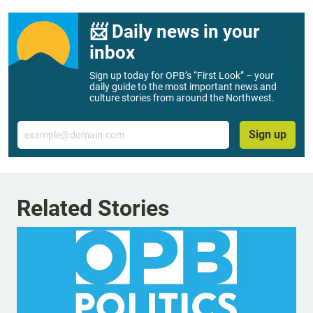
📨 Daily news in your
inbox
Sign up today for OPB’s “First Look” – your
daily guide to the most important news and
culture stories from around the Northwest.
Email
Sign up
Related Stories