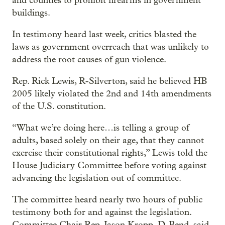
and counties to prohibit firearms in government
buildings.
In testimony heard last week, critics blasted the
laws as government overreach that was unlikely to
address the root causes of gun violence.
Rep. Rick Lewis, R-Silverton, said he believed HB
2005 likely violated the 2nd and 14th amendments
of the U.S. constitution.
“What we’re doing here…is telling a group of
adults, based solely on their age, that they cannot
exercise their constitutional rights,” Lewis told the
House Judiciary Committee before voting against
advancing the legislation out of committee.
The committee heard nearly two hours of public
testimony both for and against the legislation.
Committee Chair Rep. Jason Kropp, D-Bend, said