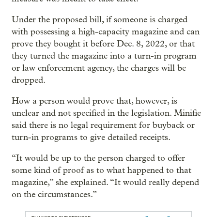
Under the proposed bill, if someone is charged
with possessing a high-capacity magazine and can
prove they bought it before Dec. 8, 2022, or that
they turned the magazine into a turn-in program
or law enforcement agency, the charges will be
dropped.
How a person would prove that, however, is
unclear and not specified in the legislation. Minifie
said there is no legal requirement for buyback or
turn-in programs to give detailed receipts.
“It would be up to the person charged to offer
some kind of proof as to what happened to that
magazine,” she explained. “It would really depend
on the circumstances.”