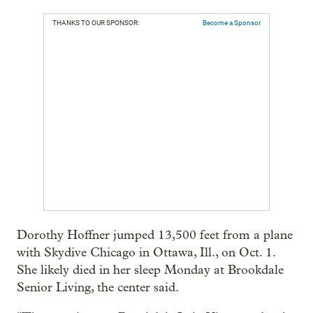
THANKS TO OUR SPONSOR:
Become a Sponsor
Dorothy Hoffner jumped 13,500 feet from a plane
with Skydive Chicago in Ottawa, Ill., on Oct. 1.
She likely died in her sleep Monday at Brookdale
Senior Living, the center said.