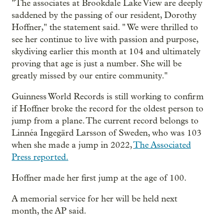
"The associates at Brookdale Lake View are deeply
saddened by the passing of our resident, Dorothy
Hoffner," the statement said. " We were thrilled to
see her continue to live with passion and purpose,
skydiving earlier this month at 104 and ultimately
proving that age is just a number. She will be
greatly missed by our entire community."
Guinness World Records is still working to confirm
if Hoffner broke the record for the oldest person to
jump from a plane. The current record belongs to
Linnéa Ingegärd Larsson of Sweden, who was 103
when she made a jump in 2022,
The Associated
Press reported.
Hoffner made her first jump at the age of 100.
A memorial service for her will be held next
month, the AP said.