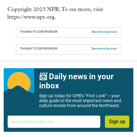
Copyright 2023 NPR. To see more, visit
https://www.npr.org.
THANKS TO OUR SPONSOR:
Become a Sponsor
THANKS TO OUR SPONSOR:
Become a Sponsor
📨 Daily news in your
inbox
Sign up today for OPB’s “First Look” – your
daily guide to the most important news and
culture stories from around the Northwest.
Email
Sign up