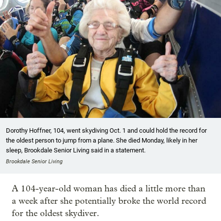
Dorothy Hoffner, 104, went skydiving Oct. 1 and could hold the record for
the oldest person to jump from a plane. She died Monday, likely in her
sleep, Brookdale Senior Living said in a statement.
Brookdale Senior Living
A 104-year-old woman has died a little more than
a week after she potentially broke the world record
for the oldest skydiver.