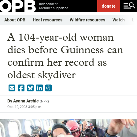
Independent.
donate
Member-supported.
About OPB
Heat resources
Wildfire resources
Watch
Li
A 104-year-old woman
dies before Guinness can
confirm her record as
oldest skydiver
By
Ayana Archie
(
NPR
)
Oct. 12, 2023 3:05 p.m.