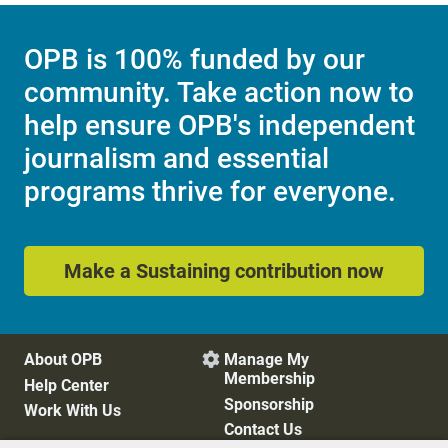
OPB is 100% funded by our
community. Take action now to
help ensure OPB's independent
journalism and essential
programs thrive for everyone.
Make a Sustaining contribution now
About OPB
Manage My

Membership
Help Center
Sponsorship
Work With Us
Contact Us