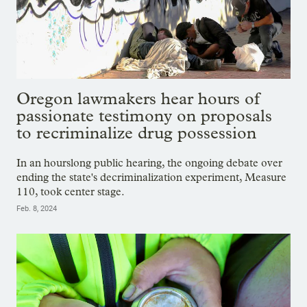
Oregon lawmakers hear hours of
passionate testimony on proposals
to recriminalize drug possession
In an hourslong public hearing, the ongoing debate over
ending the state's decriminalization experiment, Measure
110, took center stage.
Feb. 8, 2024