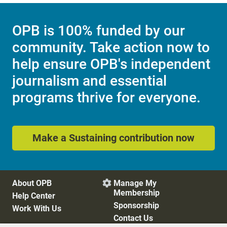
OPB is 100% funded by our
community. Take action now to
help ensure OPB's independent
journalism and essential
programs thrive for everyone.
Make a Sustaining contribution now
About OPB
Manage My

Membership
Help Center
Sponsorship
Work With Us
Contact Us