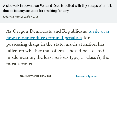
A sidewalk in downtown Portland, Ore., is dotted with tiny scraps of tinfoil,
that police say are used for smoking fentanyl.
Kristyna Wentz-Graff / OPB
As Oregon Democrats and Republicans
tussle over
how to reintroduce criminal penalties
for
possessing drugs in the state, much attention has
fallen on whether that offense should be a class C
misdemeanor, the least serious type, or class A, the
most serious.
THANKS TO OUR SPONSOR:
Become a Sponsor