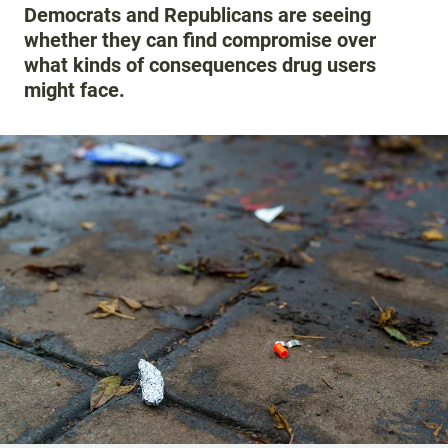
Democrats and Republicans are seeing
whether they can find compromise over
what kinds of consequences drug users
might face.