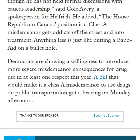
though he has not held formal discussions with
caucus leadership,” said Cole Avery, a
spokesperson for Helfrich. He added, “The House
Republican Caucus’ position is a Class A
misdemeanor gets addicts off the street and into
treatment. Anything less is just like putting a Band-
Aid on a bullet hole.”
Democrats are showing a willingness to introduce
more severe misdemeanor consequences for drug
use in at least one respect this year.
A bill
that
would make it a class A misdemeanor to use drugs
on public transportation got a hearing on Monday
afternoon.
THANKS TO OUR SPONSOR:
Become a Sponsor