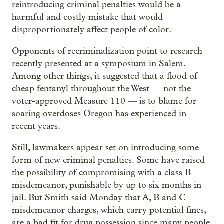
reintroducing criminal penalties would be a
harmful and costly mistake that would
disproportionately affect people of color.
Opponents of recriminalization point to research
recently presented at a symposium in Salem.
Among other things, it suggested that a flood of
cheap fentanyl throughout the West — not the
voter-approved Measure 110 — is to blame for
soaring overdoses Oregon has experienced in
recent years.
Still, lawmakers appear set on introducing some
form of new criminal penalties. Some have raised
the possibility of compromising with a class B
misdemeanor, punishable by up to six months in
jail. But Smith said Monday that A, B and C
misdemeanor charges, which carry potential fines,
are a bad fit for drug possession since many people