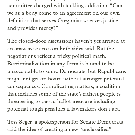
committee charged with tackling addiction. “Can
we as a body come to an agreement on our own
definition that serves Oregonians, serves justice
and provides mercy?”
The closed-door discussions haven’t yet arrived at
an answer, sources on both sides said. But the
negotiations reflect a tricky political math.
Recriminalization in any form is bound to be
unacceptable to some Democrats, but Republicans
might not get on board without stronger potential
consequences. Complicating matters, a coalition
that includes some of the state’s richest people is
threatening to pass a ballot measure including
potential tough penalties if lawmakers don’t act.
Tess Seger, a spokesperson for Senate Democrats,
said the idea of creating a new “unclassified”