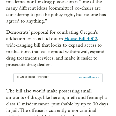
misdemeanor for drug possession is “one of the
many different ideas [committee] co-chairs are
considering to get the policy right, but no one has
agreed to anything.”
Democrats’ proposal for combating Oregon’s
addiction crisis is laid out in
House Bill 4002
, a
wide-ranging bill that looks to expand access to
medications that ease opioid withdrawal, expand
drug treatment services, and make it easier to
prosecute drug dealers.
THANKS TO OUR SPONSOR:
Become a Sponsor
The bill also would make possessing small
amounts of drugs like heroin, meth and fentanyl a
class C misdemeanor, punishable by up to 30 days
in jail. The offense is currently a noncriminal