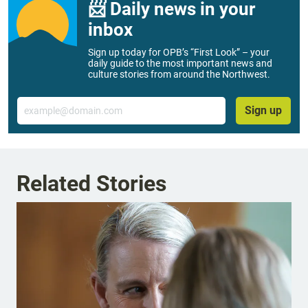
📨 Daily news in your
inbox
Sign up today for OPB’s “First Look” – your
daily guide to the most important news and
culture stories from around the Northwest.
Email
Sign up
Related Stories