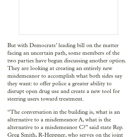
But with Democrats’ leading bill on the matter
facing an uncertain path, some members of the
two parties have begun discussing another option.
They are looking at creating an entirely new
misdemeanor to accomplish what both sides say
they want: to offer police a greater ability to
disrupt open drug use and create a new tool for
steering users toward treatment.
“The conversation in the building is, what is an
alternative to a misdemeanor A, what is the
alternative to a misdemeanor C?” said state Rep.
Greg Smith, R-Heppner, who serves on the joint