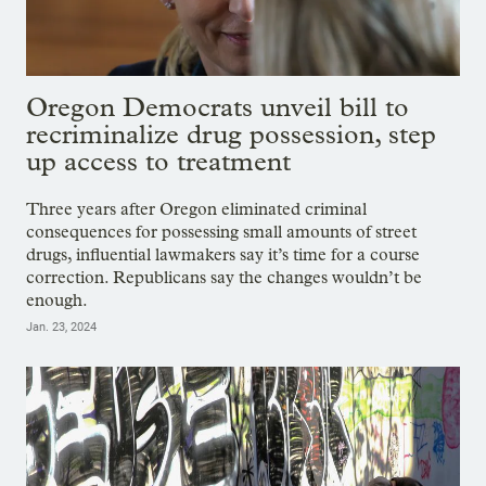
Oregon Democrats unveil bill to
recriminalize drug possession, step
up access to treatment
Three years after Oregon eliminated criminal
consequences for possessing small amounts of street
drugs, influential lawmakers say it’s time for a course
correction. Republicans say the changes wouldn’t be
enough.
Jan. 23, 2024