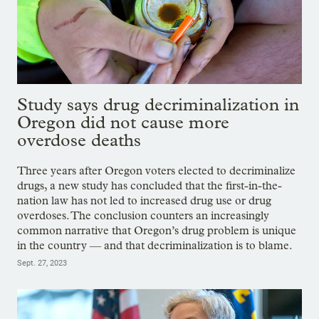
Study says drug decriminalization in
Oregon did not cause more
overdose deaths
Three years after Oregon voters elected to decriminalize
drugs, a new study has concluded that the first-in-the-
nation law has not led to increased drug use or drug
overdoses. The conclusion counters an increasingly
common narrative that Oregon’s drug problem is unique
in the country — and that decriminalization is to blame.
Sept. 27, 2023