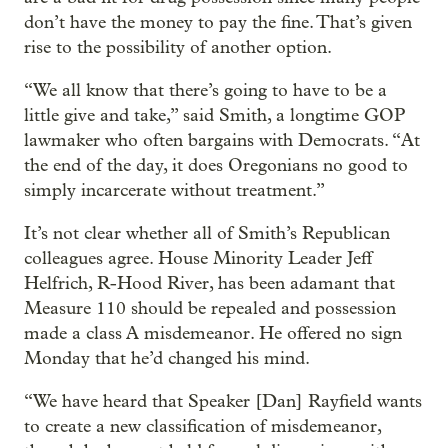
don’t have the money to pay the fine. That’s given
rise to the possibility of another option.
“We all know that there’s going to have to be a
little give and take,” said Smith, a longtime GOP
lawmaker who often bargains with Democrats. “At
the end of the day, it does Oregonians no good to
simply incarcerate without treatment.”
It’s not clear whether all of Smith’s Republican
colleagues agree. House Minority Leader Jeff
Helfrich, R-Hood River, has been adamant that
Measure 110 should be repealed and possession
made a class A misdemeanor. He offered no sign
Monday that he’d changed his mind.
“We have heard that Speaker [Dan] Rayfield wants
to create a new classification of misdemeanor,