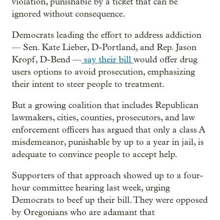
violation, punishable by a ticket that can be
ignored without consequence.
Democrats leading the effort to address addiction
— Sen. Kate Lieber, D-Portland, and Rep. Jason
Kropf, D-Bend —
say their bill
would offer drug
users options to avoid prosecution, emphasizing
their intent to steer people to treatment.
But a growing coalition that includes Republican
lawmakers, cities, counties, prosecutors, and law
enforcement officers has argued that only a class A
misdemeanor, punishable by up to a year in jail, is
adequate to convince people to accept help.
Supporters of that approach showed up to a four-
hour committee hearing last week, urging
Democrats to beef up their bill. They were opposed
by Oregonians who are adamant that