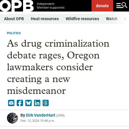
Independent.
donate
Member-supported.
About OPB
Heat resources
Wildfire resources
Watch
Li
POLITICS
As drug criminalization
debate rages, Oregon
lawmakers consider
creating a new
misdemeanor
By
Dirk VanderHart
(
OPB
)
Feb. 12, 2024 10:48 p.m.