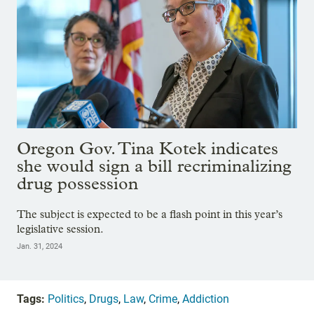
Oregon Gov. Tina Kotek indicates
she would sign a bill recriminalizing
drug possession
The subject is expected to be a flash point in this year’s
legislative session.
Jan. 31, 2024
Tags:
Politics
,
Drugs
,
Law
,
Crime
,
Addiction