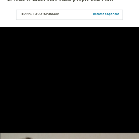
THANKS TO OUR SPONSOR:
Become a Sponsor