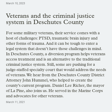
March 10, 2023
Veterans and the criminal justice
system in Deschutes County
For some military veterans, their service comes with a
host of challenges: PTSD, traumatic brain injury and
other forms of trauma. And it can be tough to enter a
legal system that doesn’t have those challenges in mind.
In Deschutes County, a diversion program helps veterans
access treatment and is an alternative to the traditional
criminal justice system. Still, some are pushing for a
judge-staffed specialty court that would address the needs
of veterans. We hear from the Deschutes County District
Attorney John Hummel, who helped to create the
county’s current program. Daniel Lee Richer, the mayor
of La Pine, also joins us. He served in the Marine Corps
and advocates for other veterans.
March 11, 2021