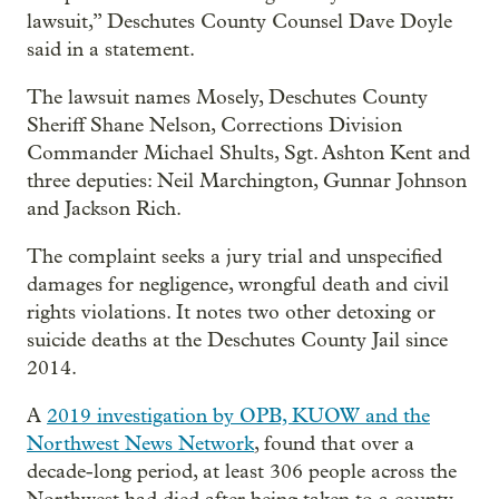
lawsuit,” Deschutes County Counsel Dave Doyle
said in a statement.
The lawsuit names Mosely, Deschutes County
Sheriff Shane Nelson, Corrections Division
Commander Michael Shults, Sgt. Ashton Kent and
three deputies: Neil Marchington, Gunnar Johnson
and Jackson Rich.
The complaint seeks a jury trial and unspecified
damages for negligence, wrongful death and civil
rights violations. It notes two other detoxing or
suicide deaths at the Deschutes County Jail since
2014.
A
2019 investigation by OPB, KUOW and the
Northwest News Network
, found that over a
decade-long period, at least 306 people across the