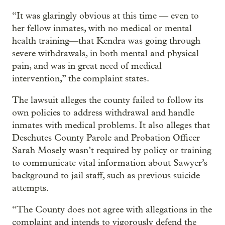
“It was glaringly obvious at this time — even to
her fellow inmates, with no medical or mental
health training—that Kendra was going through
severe withdrawals, in both mental and physical
pain, and was in great need of medical
intervention,” the complaint states.
The lawsuit alleges the county failed to follow its
own policies to address withdrawal and handle
inmates with medical problems. It also alleges that
Deschutes County Parole and Probation Officer
Sarah Mosely wasn’t required by policy or training
to communicate vital information about Sawyer’s
background to jail staff, such as previous suicide
attempts.
“The County does not agree with allegations in the
complaint and intends to vigorously defend the