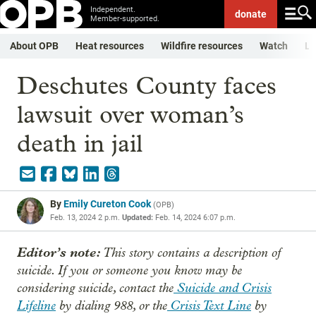
Independent.
donate
Member-supported.
About OPB
Heat resources
Wildfire resources
Watch
Li
Deschutes County faces
lawsuit over woman’s
death in jail
By
Emily Cureton Cook
(
OPB
)
Feb. 13, 2024 2 p.m.
Updated:
Feb. 14, 2024 6:07 p.m.
Editor’s note:
This story contains a description of
suicide. If you or someone you know may be
considering suicide, contact the
Suicide and Crisis
Lifeline
by dialing 988, or the
Crisis Text Line
by