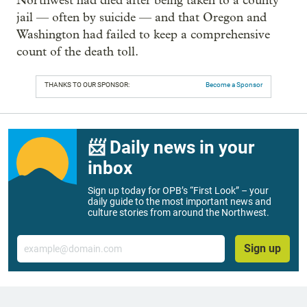
Northwest had died after being taken to a county
jail — often by suicide — and that Oregon and
Washington had failed to keep a comprehensive
count of the death toll.
THANKS TO OUR SPONSOR:
Become a Sponsor
📨 Daily news in your
inbox
Sign up today for OPB’s “First Look” – your
daily guide to the most important news and
culture stories from around the Northwest.
Email
Sign up