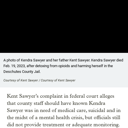
A photo of Kendra Sawyer and her father Kent Sawyer. Kendra Sawyer died
Feb. 19, 2023, after detoxing from opioids and harming herself in the
Deschutes County Jail.
Courtesy of Kent Sawyer / Courtesy of Kent Sawyer
Kent Sawyer’s complaint in federal court alleges
that county staff should have known Kendra
Sawyer was in need of medical care, suicidal and in
the midst of a mental health crisis, but officials still
did not provide treatment or adequate monitoring.