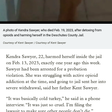
A photo of Kendra Sawyer, who died Feb. 19, 2023, after detoxing from
opioids and harming herself in the Deschutes County Jail.
Courtesy of Kent Sawyer / Courtesy of Kent Sawyer
Kendra Sawyer, 22, harmed herself inside the jail
on Feb. 13, 2023, exactly one year ago this week.
Sawyer had been arrested for a probation
violation. She was struggling with active opioid
addiction at the time, and going to jail sent her into
severe withdrawal, said her father Kent Sawyer.
“It was basically cold turkey,” he said in a phone
interview. “It was just so cruel. I’m filing the
lawsuit to make sure other people don’t die.”