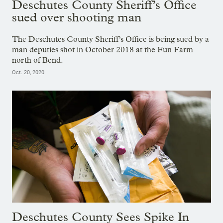
Deschutes County Sheriff’s Office
sued over shooting man
The Deschutes County Sheriff’s Office is being sued by a
man deputies shot in October 2018 at the Fun Farm
north of Bend.
Oct. 20, 2020
Deschutes County Sees Spike In