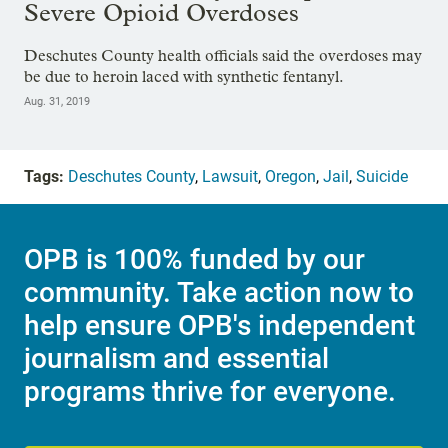
Severe Opioid Overdoses
Deschutes County health officials said the overdoses may
be due to heroin laced with synthetic fentanyl.
Aug. 31, 2019
Tags:
Deschutes County
,
Lawsuit
,
Oregon
,
Jail
,
Suicide
OPB is 100% funded by our
community. Take action now to
help ensure OPB's independent
journalism and essential
programs thrive for everyone.