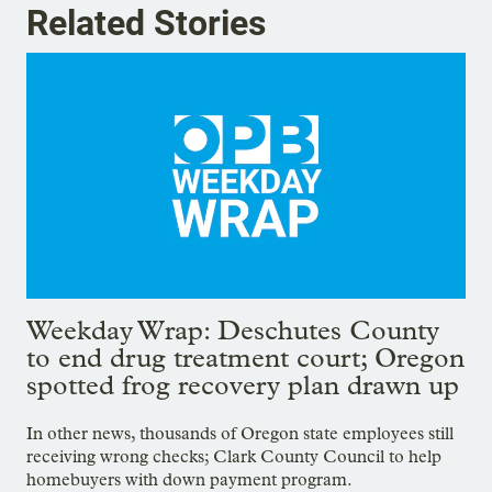
Related Stories
Weekday Wrap: Deschutes County
to end drug treatment court; Oregon
spotted frog recovery plan drawn up
In other news, thousands of Oregon state employees still
receiving wrong checks; Clark County Council to help
homebuyers with down payment program.