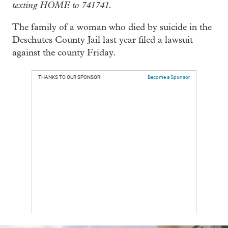
texting HOME to 741741.
The family of a woman who died by suicide in the
Deschutes County Jail last year filed a lawsuit
against the county Friday.
THANKS TO OUR SPONSOR:
Become a Sponsor