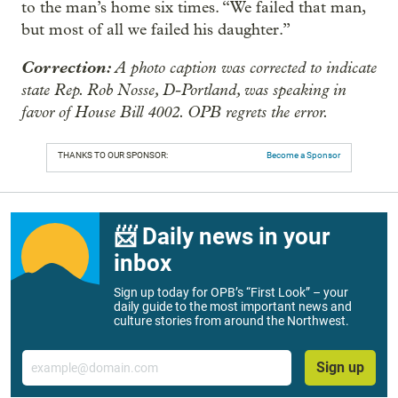
to the man’s home six times. “We failed that man,
but most of all we failed his daughter.”
Correction:
A photo caption was corrected to indicate
state Rep. Rob Nosse, D-Portland, was speaking in
favor of House Bill 4002. OPB regrets the error.
THANKS TO OUR SPONSOR:
Become a Sponsor
📨 Daily news in your
inbox
Sign up today for OPB’s “First Look” – your
daily guide to the most important news and
culture stories from around the Northwest.
Email
Sign up