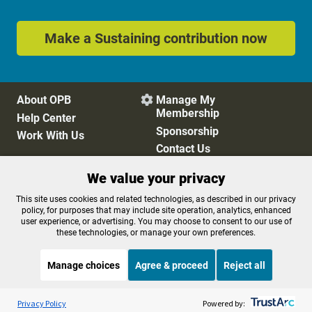
Make a Sustaining contribution now
About OPB
Manage My

Membership
Help Center
Sponsorship
Work With Us
Contact Us
We value your privacy
Privacy Policy
Cookie Preferences
This site uses cookies and related technologies, as described in our privacy
policy, for purposes that may include site operation, analytics, enhanced
FCC Public Files
FCC Applications
user experience, or advertising. You may choose to consent to our use of
Terms of Use
Editorial Policy
these technologies, or manage your own preferences.
SMS T&C
Contest Rules
Accessibility
Manage choices
Agree & proceed
Reject all
Listen to the
OPB News
l
STREAMING NOW
S
BBC The Newsroom
Privacy Policy
Powered by: