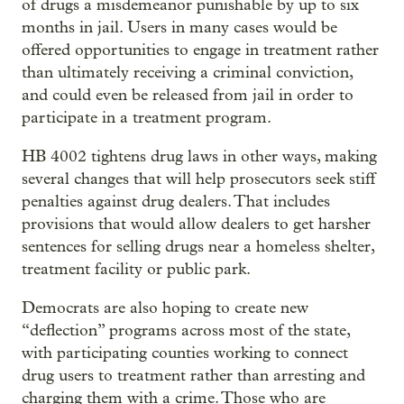
of drugs a misdemeanor punishable by up to six
months in jail. Users in many cases would be
offered opportunities to engage in treatment rather
than ultimately receiving a criminal conviction,
and could even be released from jail in order to
participate in a treatment program.
HB 4002 tightens drug laws in other ways, making
several changes that will help prosecutors seek stiff
penalties against drug dealers. That includes
provisions that would allow dealers to get harsher
sentences for selling drugs near a homeless shelter,
treatment facility or public park.
Democrats are also hoping to create new
“deflection” programs across most of the state,
with participating counties working to connect
drug users to treatment rather than arresting and
charging them with a crime. Those who are