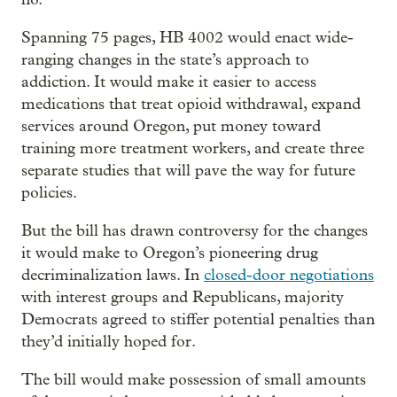
Spanning 75 pages, HB 4002 would enact wide-
ranging changes in the state’s approach to
addiction. It would make it easier to access
medications that treat opioid withdrawal, expand
services around Oregon, put money toward
training more treatment workers, and create three
separate studies that will pave the way for future
policies.
But the bill has drawn controversy for the changes
it would make to Oregon’s pioneering drug
decriminalization laws. In
closed-door negotiations
with interest groups and Republicans, majority
Democrats agreed to stiffer potential penalties than
they’d initially hoped for.
The bill would make possession of small amounts