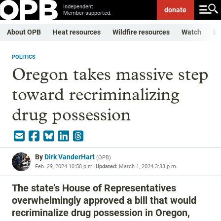
Independent.
donate
Member-supported.
About OPB
Heat resources
Wildfire resources
Watch
Li
POLITICS
Oregon takes massive step
toward recriminalizing
drug possession
By
Dirk VanderHart
(
OPB
)
Feb. 29, 2024 10:50 p.m.
Updated:
March 1, 2024 3:33 p.m.
The state’s House of Representatives
overwhelmingly approved a bill that would
recriminalize drug possession in Oregon,