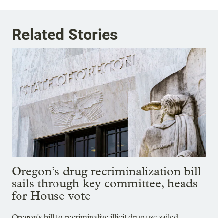
Related Stories
Oregon’s drug recriminalization bill
sails through key committee, heads
for House vote
Oregon's bill to recriminalize illicit drug use sailed