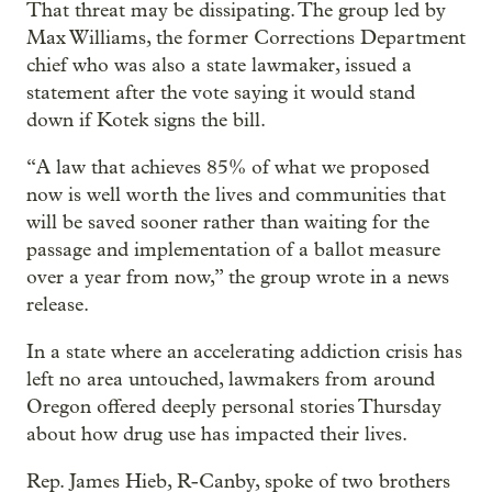
That threat may be dissipating. The group led by
Max Williams, the former Corrections Department
chief who was also a state lawmaker, issued a
statement after the vote saying it would stand
down if Kotek signs the bill.
“A law that achieves 85% of what we proposed
now is well worth the lives and communities that
will be saved sooner rather than waiting for the
passage and implementation of a ballot measure
over a year from now,” the group wrote in a news
release.
In a state where an accelerating addiction crisis has
left no area untouched, lawmakers from around
Oregon offered deeply personal stories Thursday
about how drug use has impacted their lives.
Rep. James Hieb, R-Canby, spoke of two brothers