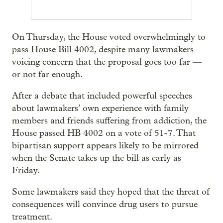
On Thursday, the House voted overwhelmingly to
pass House Bill 4002, despite many lawmakers
voicing concern that the proposal goes too far —
or not far enough.
After a debate that included powerful speeches
about lawmakers’ own experience with family
members and friends suffering from addiction, the
House passed HB 4002 on a vote of 51-7. That
bipartisan support appears likely to be mirrored
when the Senate takes up the bill as early as
Friday.
Some lawmakers said they hoped that the threat of
consequences will convince drug users to pursue
treatment.