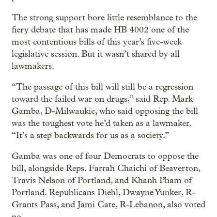
The strong support bore little resemblance to the
fiery debate that has made HB 4002 one of the
most contentious bills of this year’s five-week
legislative session. But it wasn’t shared by all
lawmakers.
“The passage of this bill will still be a regression
toward the failed war on drugs,” said Rep. Mark
Gamba, D-Milwaukie, who said opposing the bill
was the toughest vote he’d taken as a lawmaker.
“It’s a step backwards for us as a society.”
Gamba was one of four Democrats to oppose the
bill, alongside Reps. Farrah Chaichi of Beaverton,
Travis Nelson of Portland, and Khanh Pham of
Portland. Republicans Diehl, Dwayne Yunker, R-
Grants Pass, and Jami Cate, R-Lebanon, also voted
no.