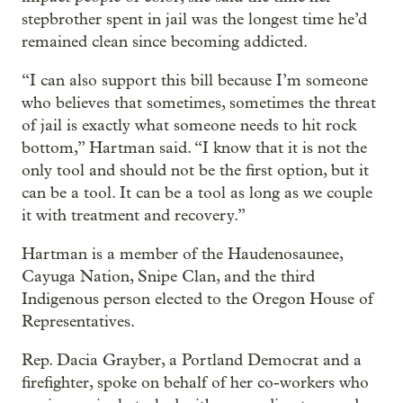
stepbrother spent in jail was the longest time he’d
remained clean since becoming addicted.
“I can also support this bill because I’m someone
who believes that sometimes, sometimes the threat
of jail is exactly what someone needs to hit rock
bottom,” Hartman said. “I know that it is not the
only tool and should not be the first option, but it
can be a tool. It can be a tool as long as we couple
it with treatment and recovery.”
Hartman is a member of the Haudenosaunee,
Cayuga Nation, Snipe Clan, and the third
Indigenous person elected to the Oregon House of
Representatives.
Rep. Dacia Grayber, a Portland Democrat and a
firefighter, spoke on behalf of her co-workers who