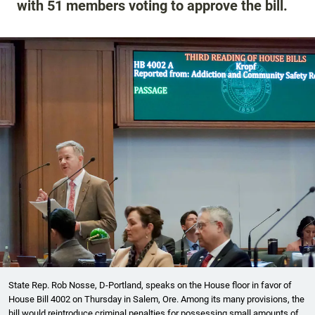
with 51 members voting to approve the bill.
State Rep. Rob Nosse, D-Portland, speaks on the House floor in favor of
House Bill 4002 on Thursday in Salem, Ore. Among its many provisions, the
bill would reintroduce criminal penalties for possessing small amounts of