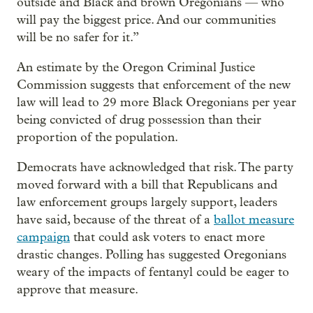
outside and Black and brown Oregonians — who
will pay the biggest price. And our communities
will be no safer for it.”
An estimate by the Oregon Criminal Justice
Commission suggests that enforcement of the new
law will lead to 29 more Black Oregonians per year
being convicted of drug possession than their
proportion of the population.
Democrats have acknowledged that risk. The party
moved forward with a bill that Republicans and
law enforcement groups largely support, leaders
have said, because of the threat of a
ballot measure
campaign
that could ask voters to enact more
drastic changes. Polling has suggested Oregonians
weary of the impacts of fentanyl could be eager to
approve that measure.