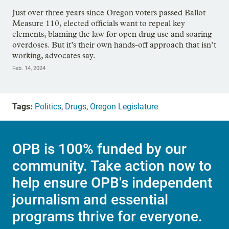
Just over three years since Oregon voters passed Ballot
Measure 110, elected officials want to repeal key
elements, blaming the law for open drug use and soaring
overdoses. But it’s their own hands-off approach that isn’t
working, advocates say.
Feb. 14, 2024
Tags:
Politics
,
Drugs
,
Oregon Legislature
OPB is 100% funded by our
community. Take action now to
help ensure OPB's independent
journalism and essential
programs thrive for everyone.