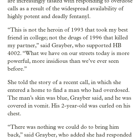
are increasingly tasked with responding to overdose
calls as a result of the widespread availability of
highly potent and deadly fentanyl.
“This is not the heroin of 1993 that took my best
friend in college; not the drugs of 1996 that killed
my partner,” said Grayber, who supported HB
4002. “What we have on our streets today is more
powerful, more insidious than we’ve ever seen
before.”
She told the story of a recent call, in which she
entered a home to find a man who had overdosed.
The man’s skin was blue, Grayber said, and he was
covered in vomit. His 2-year-old was curled on his
chest.
“There was nothing we could do to bring him
back,” said Grayber, who added she had responded