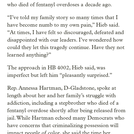
who died of fentanyl overdoses a decade ago.
“I’ve told my family story so many times that I
have become numb to my own pain,” Hieb said.
“At times, I have felt so discouraged, defeated and
disappointed with our leaders. I’ve wondered how
could they let this tragedy continue. Have they not
learned anything?”
The approach in HB 4002, Hieb said, was
imperfect but left him “pleasantly surprised.”
Rep. Annessa Hartman, D-Gladstone, spoke at
length about her and her family’s struggle with
addiction, including a stepbrother who died of a
fentanyl overdose shortly after being released from
jail. While Hartman echoed many Democrats who
have concerns that criminalizing possession will
impact people of color, she said the time her