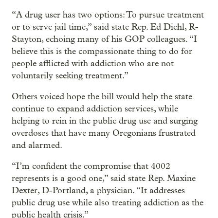
“A drug user has two options: To pursue treatment
or to serve jail time,” said state Rep. Ed Diehl, R-
Stayton, echoing many of his GOP colleagues. “I
believe this is the compassionate thing to do for
people afflicted with addiction who are not
voluntarily seeking treatment.”
Others voiced hope the bill would help the state
continue to expand addiction services, while
helping to rein in the public drug use and surging
overdoses that have many Oregonians frustrated
and alarmed.
“I’m confident the compromise that 4002
represents is a good one,” said state Rep. Maxine
Dexter, D-Portland, a physician. “It addresses
public drug use while also treating addiction as the
public health crisis.”