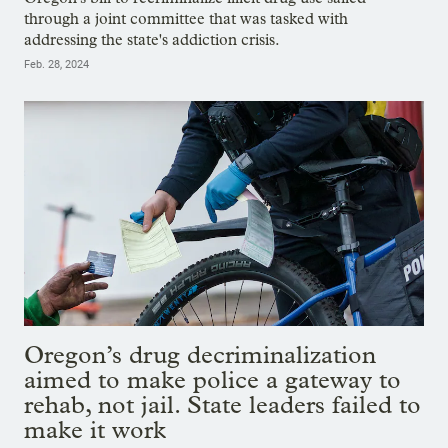
through a joint committee that was tasked with
addressing the state's addiction crisis.
Feb. 28, 2024
Oregon’s drug decriminalization
aimed to make police a gateway to
rehab, not jail. State leaders failed to
make it work