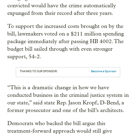
convicted would have the crime automatically
expunged from their record after three years.
To support the increased costs brought on by the
bill, lawmakers voted on a $211 million spending
package immediately after passing HB 4002. The
budget bill sailed through with even stronger
support, 54-2.
THANKS TO OUR SPONSOR:
Become a Sponsor
“This is a dramatic change in how we have
conducted business in the criminal justice system in
our state,” said state Rep. Jason Kropf, D-Bend, a
former prosecutor and one of the bill’s architects.
Democrats who backed the bill argue this
treatment-forward approach would still give