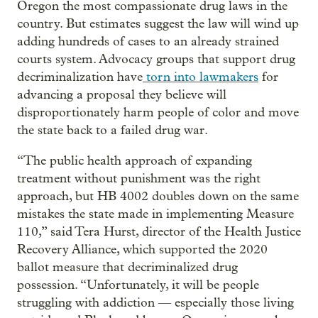
Oregon the most compassionate drug laws in the
country. But estimates suggest the law will wind up
adding hundreds of cases to an already strained
courts system. Advocacy groups that support drug
decriminalization have
torn into lawmakers
for
advancing a proposal they believe will
disproportionately harm people of color and move
the state back to a failed drug war.
“The public health approach of expanding
treatment without punishment was the right
approach, but HB 4002 doubles down on the same
mistakes the state made in implementing Measure
110,” said Tera Hurst, director of the Health Justice
Recovery Alliance, which supported the 2020
ballot measure that decriminalized drug
possession. “Unfortunately, it will be people
struggling with addiction — especially those living