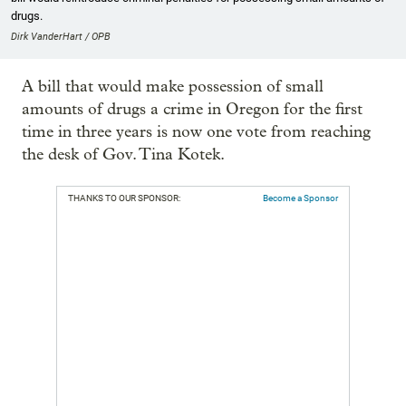
drugs.
Dirk VanderHart / OPB
A bill that would make possession of small
amounts of drugs a crime in Oregon for the first
time in three years is now one vote from reaching
the desk of Gov. Tina Kotek.
THANKS TO OUR SPONSOR:
Become a Sponsor