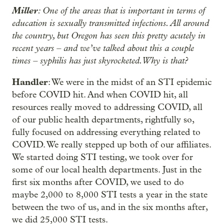
Miller
: One of the areas that is important in terms of
education is sexually transmitted infections. All around
the country, but Oregon has seen this pretty acutely in
recent years – and we’ve talked about this a couple
times – syphilis has just skyrocketed. Why is that?
Handler
: We were in the midst of an STI epidemic
before COVID hit. And when COVID hit, all
resources really moved to addressing COVID, all
of our public health departments, rightfully so,
fully focused on addressing everything related to
COVID. We really stepped up both of our affiliates.
We started doing STI testing, we took over for
some of our local health departments. Just in the
first six months after COVID, we used to do
maybe 2,000 to 8,000 STI tests a year in the state
between the two of us, and in the six months after,
we did 25,000 STI tests.