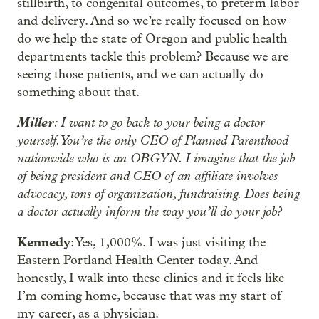
stillbirth, to congenital outcomes, to preterm labor
and delivery. And so we’re really focused on how
do we help the state of Oregon and public health
departments tackle this problem? Because we are
seeing those patients, and we can actually do
something about that.
Miller
: I want to go back to your being a doctor
yourself. You’re the only CEO of Planned Parenthood
nationwide who is an OBGYN. I imagine that the job
of being president and CEO of an affiliate involves
advocacy, tons of organization, fundraising. Does being
a doctor actually inform the way you’ll do your job?
Kennedy
: Yes, 1,000%. I was just visiting the
Eastern Portland Health Center today. And
honestly, I walk into these clinics and it feels like
I’m coming home, because that was my start of
my career, as a physician.