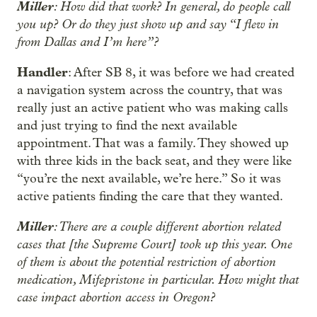
Miller
: How did that work? In general, do people call
you up? Or do they just show up and say “I flew in
from Dallas and I’m here”?
Handler
: After SB 8, it was before we had created
a navigation system across the country, that was
really just an active patient who was making calls
and just trying to find the next available
appointment. That was a family. They showed up
with three kids in the back seat, and they were like
“you’re the next available, we’re here.” So it was
active patients finding the care that they wanted.
Miller
: There are a couple different abortion related
cases that [the Supreme Court] took up this year. One
of them is about the potential restriction of abortion
medication, Mifepristone in particular. How might that
case impact abortion access in Oregon?