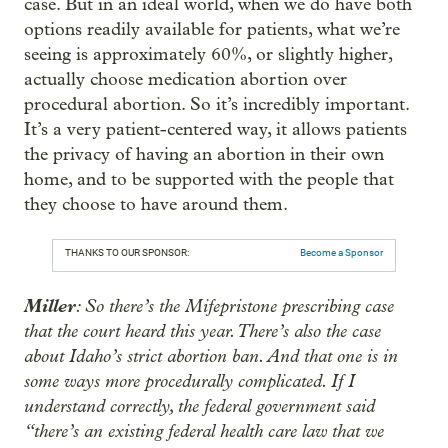
case. But in an ideal world, when we do have both
options readily available for patients, what we’re
seeing is approximately 60%, or slightly higher,
actually choose medication abortion over
procedural abortion. So it’s incredibly important.
It’s a very patient-centered way, it allows patients
the privacy of having an abortion in their own
home, and to be supported with the people that
they choose to have around them.
THANKS TO OUR SPONSOR:
Become a Sponsor
Miller
: So there’s the Mifepristone prescribing case
that the court heard this year. There’s also the case
about Idaho’s strict abortion ban. And that one is in
some ways more procedurally complicated. If I
understand correctly, the federal government said
“there’s an existing federal health care law that we