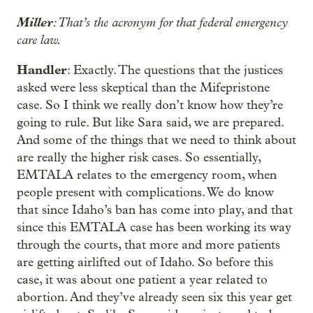
Miller
: That’s the acronym for that federal emergency
care law.
Handler
: Exactly. The questions that the justices
asked were less skeptical than the Mifepristone
case. So I think we really don’t know how they’re
going to rule. But like Sara said, we are prepared.
And some of the things that we need to think about
are really the higher risk cases. So essentially,
EMTALA relates to the emergency room, when
people present with complications. We do know
that since Idaho’s ban has come into play, and that
since this EMTALA case has been working its way
through the courts, that more and more patients
are getting airlifted out of Idaho. So before this
case, it was about one patient a year related to
abortion. And they’ve already seen six this year get