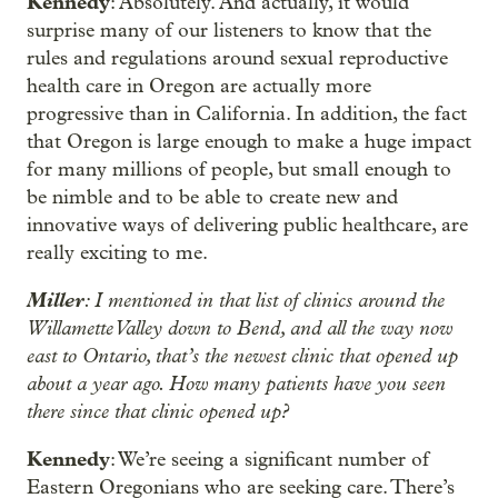
Kennedy
: Absolutely. And actually, it would
surprise many of our listeners to know that the
rules and regulations around sexual reproductive
health care in Oregon are actually more
progressive than in California. In addition, the fact
that Oregon is large enough to make a huge impact
for many millions of people, but small enough to
be nimble and to be able to create new and
innovative ways of delivering public healthcare, are
really exciting to me.
Miller
: I mentioned in that list of clinics around the
Willamette Valley down to Bend, and all the way now
east to Ontario, that’s the newest clinic that opened up
about a year ago. How many patients have you seen
there since that clinic opened up?
Kennedy
: We’re seeing a significant number of
Eastern Oregonians who are seeking care. There’s