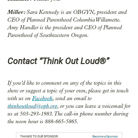
Miller:
Sara Kennedy is an OBGYN, president and
CEO of Planned Parenthood Columbia Willamette.
Amy Handler is the president and CEO of Planned
Parenthood of Southwestern Oregon.
Contact “Think Out Loud®”
If you’d like to comment on any of the topics in this
show or suggest a topic of your own, please get in touch
with us on
Facebook
, send an email to
thinkoutloud@opb.org
, or you can leave a voicemail for
us at 503-293-1983. The call-in phone number during
the noon hour is 888-665-5865.
THANKS TO OUR SPONSOR:
Become a Sponsor