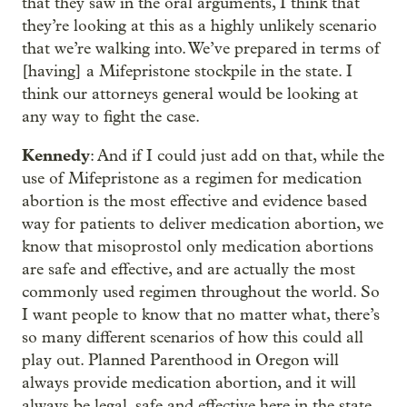
that they saw in the oral arguments, I think that
they’re looking at this as a highly unlikely scenario
that we’re walking into. We’ve prepared in terms of
[having] a Mifepristone stockpile in the state. I
think our attorneys general would be looking at
any way to fight the case.
Kennedy
: And if I could just add on that, while the
use of Mifepristone as a regimen for medication
abortion is the most effective and evidence based
way for patients to deliver medication abortion, we
know that misoprostol only medication abortions
are safe and effective, and are actually the most
commonly used regimen throughout the world. So
I want people to know that no matter what, there’s
so many different scenarios of how this could all
play out. Planned Parenthood in Oregon will
always provide medication abortion, and it will
always be legal, safe and effective here in the state