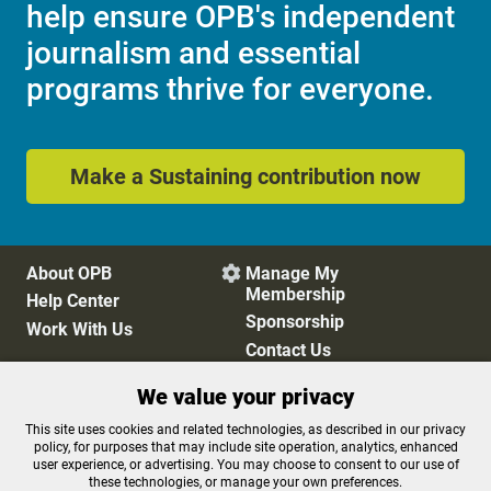
help ensure OPB's independent
journalism and essential
programs thrive for everyone.
Make a Sustaining contribution now
About OPB
Manage My

Membership
Help Center
Sponsorship
Work With Us
Contact Us
We value your privacy
Privacy Policy
Cookie Preferences
This site uses cookies and related technologies, as described in our privacy
policy, for purposes that may include site operation, analytics, enhanced
FCC Public Files
FCC Applications
user experience, or advertising. You may choose to consent to our use of
Terms of Use
Editorial Policy
these technologies, or manage your own preferences.