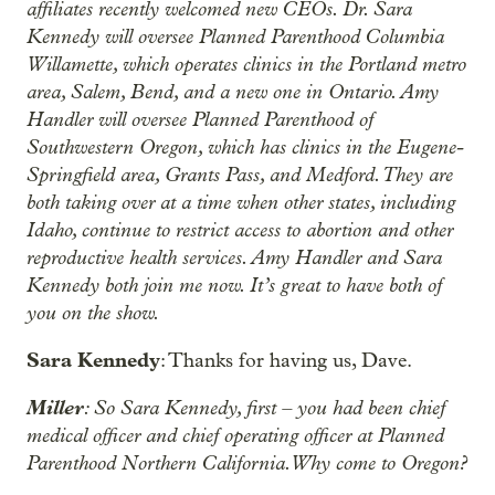
affiliates recently welcomed new CEOs. Dr. Sara
Kennedy will oversee Planned Parenthood Columbia
Willamette, which operates clinics in the Portland metro
area, Salem, Bend, and a new one in Ontario. Amy
Handler will oversee Planned Parenthood of
Southwestern Oregon, which has clinics in the Eugene-
Springfield area, Grants Pass, and Medford. They are
both taking over at a time when other states, including
Idaho, continue to restrict access to abortion and other
reproductive health services. Amy Handler and Sara
Kennedy both join me now. It’s great to have both of
you on the show.
Sara Kennedy
: Thanks for having us, Dave.
Miller
: So Sara Kennedy, first – you had been chief
medical officer and chief operating officer at Planned
Parenthood Northern California. Why come to Oregon?