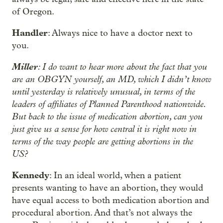
of Oregon.
Handler
: Always nice to have a doctor next to
you.
Miller
: I do want to hear more about the fact that you
are an OBGYN yourself, an MD, which I didn’t know
until yesterday is relatively unusual, in terms of the
leaders of affiliates of Planned Parenthood nationwide.
But back to the issue of medication abortion, can you
just give us a sense for how central it is right now in
terms of the way people are getting abortions in the
US?
Kennedy
: In an ideal world, when a patient
presents wanting to have an abortion, they would
have equal access to both medication abortion and
procedural abortion. And that’s not always the