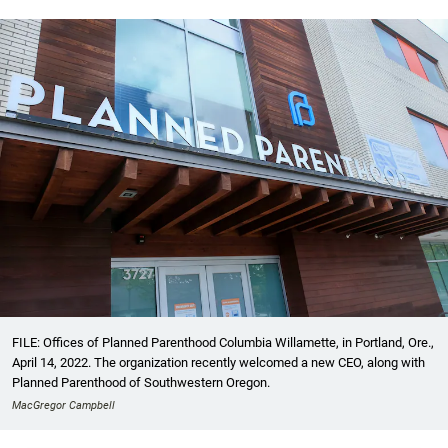
FILE: Offices of Planned Parenthood Columbia Willamette, in Portland, Ore.,
April 14, 2022. The organization recently welcomed a new CEO, along with
Planned Parenthood of Southwestern Oregon.
MacGregor Campbell