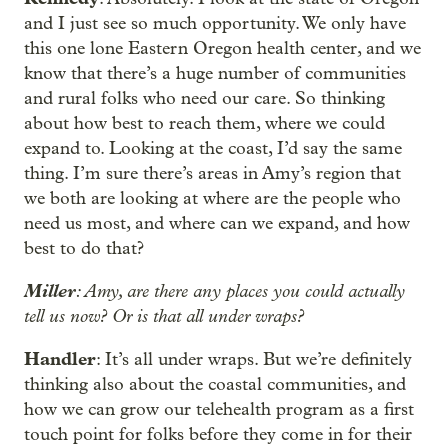
and I just see so much opportunity. We only have
this one lone Eastern Oregon health center, and we
know that there’s a huge number of communities
and rural folks who need our care. So thinking
about how best to reach them, where we could
expand to. Looking at the coast, I’d say the same
thing. I’m sure there’s areas in Amy’s region that
we both are looking at where are the people who
need us most, and where can we expand, and how
best to do that?
Miller
: Amy, are there any places you could actually
tell us now? Or is that all under wraps?
Handler
: It’s all under wraps. But we’re definitely
thinking also about the coastal communities, and
how we can grow our telehealth program as a first
touch point for folks before they come in for their