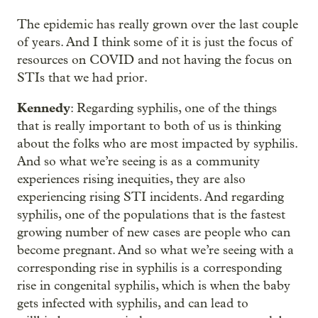
The epidemic has really grown over the last couple
of years. And I think some of it is just the focus of
resources on COVID and not having the focus on
STIs that we had prior.
Kennedy
: Regarding syphilis, one of the things
that is really important to both of us is thinking
about the folks who are most impacted by syphilis.
And so what we’re seeing is as a community
experiences rising inequities, they are also
experiencing rising STI incidents. And regarding
syphilis, one of the populations that is the fastest
growing number of new cases are people who can
become pregnant. And so what we’re seeing with a
corresponding rise in syphilis is a corresponding
rise in congenital syphilis, which is when the baby
gets infected with syphilis, and can lead to