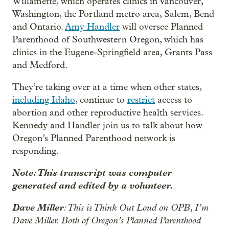
Willamette, which operates clinics in Vancouver,
Washington, the Portland metro area, Salem, Bend
and Ontario.
Amy Handler
will oversee Planned
Parenthood of Southwestern Oregon, which has
clinics in the Eugene-Springfield area, Grants Pass
and Medford.
They’re taking over at a time when other states,
including Idaho
, continue to
restrict
access to
abortion and other reproductive health services.
Kennedy and Handler join us to talk about how
Oregon’s Planned Parenthood network is
responding.
Note: This transcript was computer
generated and edited by a volunteer.
Dave Miller
: This is Think Out Loud on OPB, I’m
Dave Miller. Both of Oregon’s Planned Parenthood