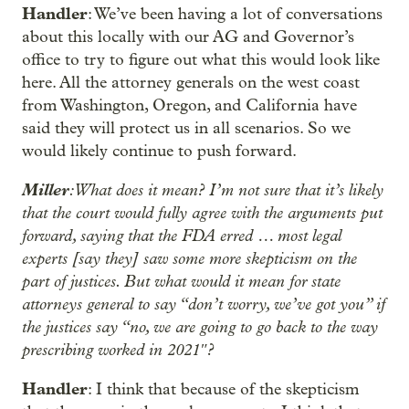
Handler
: We’ve been having a lot of conversations
about this locally with our AG and Governor’s
office to try to figure out what this would look like
here. All the attorney generals on the west coast
from Washington, Oregon, and California have
said they will protect us in all scenarios. So we
would likely continue to push forward.
Miller
: What does it mean? I’m not sure that it’s likely
that the court would fully agree with the arguments put
forward, saying that the FDA erred … most legal
experts [say they] saw some more skepticism on the
part of justices. But what would it mean for state
attorneys general to say “don’t worry, we’ve got you” if
the justices say “no, we are going to go back to the way
prescribing worked in 2021″?
Handler
: I think that because of the skepticism