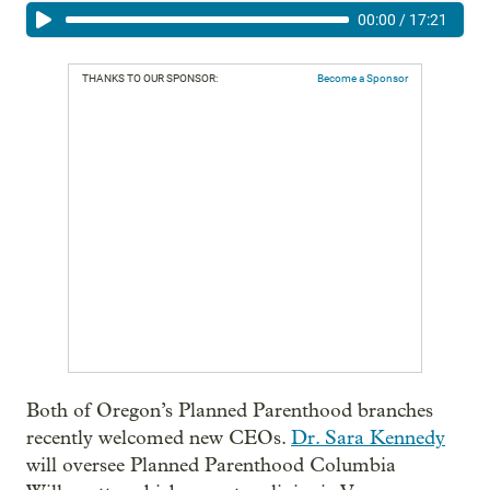
00:00
/
17:21
THANKS TO OUR SPONSOR:
Become a Sponsor
Both of Oregon’s Planned Parenthood branches
recently welcomed new CEOs.
Dr. Sara Kennedy
will oversee Planned Parenthood Columbia