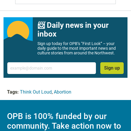
📨 Daily news in your
inbox
Sign up today for OPB’s “First Look” – your
daily guide to the most important news and
culture stories from around the Northwest.
Email
Sign up
Tags:
Think Out Loud
,
Abortion
OPB is 100% funded by our
community. Take action now to