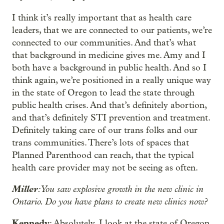
I think it’s really important that as health care
leaders, that we are connected to our patients, we’re
connected to our communities. And that’s what
that background in medicine gives me. Amy and I
both have a background in public health. And so I
think again, we’re positioned in a really unique way
in the state of Oregon to lead the state through
public health crises. And that’s definitely abortion,
and that’s definitely STI prevention and treatment.
Definitely taking care of our trans folks and our
trans communities. There’s lots of spaces that
Planned Parenthood can reach, that the typical
health care provider may not be seeing as often.
Miller
: You saw explosive growth in the new clinic in
Ontario. Do you have plans to create new clinics now?
Kennedy
: Absolutely. I look at the state of Oregon