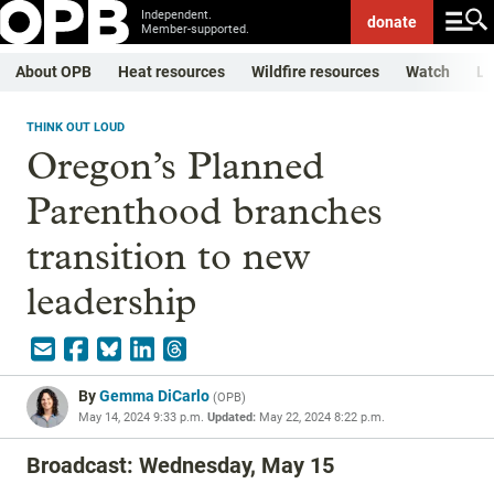
Independent.
donate
Member-supported.
About OPB
Heat resources
Wildfire resources
Watch
Li
THINK OUT LOUD
Oregon’s Planned
Parenthood branches
transition to new
leadership
By
Gemma DiCarlo
(
OPB
)
May 14, 2024 9:33 p.m.
Updated:
May 22, 2024 8:22 p.m.
Broadcast: Wednesday, May 15