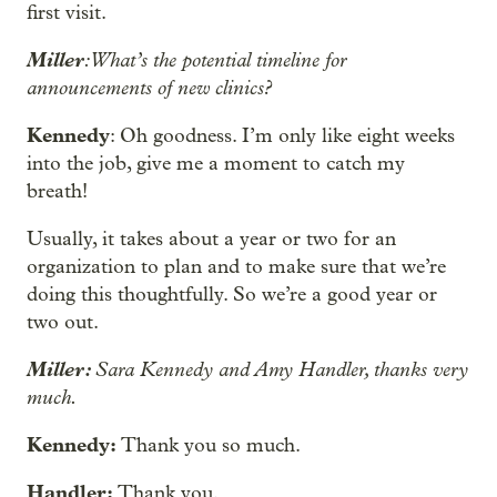
first visit.
Miller
: What’s the potential timeline for
announcements of new clinics?
Kennedy
: Oh goodness. I’m only like eight weeks
into the job, give me a moment to catch my
breath!
Usually, it takes about a year or two for an
organization to plan and to make sure that we’re
doing this thoughtfully. So we’re a good year or
two out.
Miller:
Sara Kennedy and Amy Handler, thanks very
much.
Kennedy:
Thank you so much.
Handler:
Thank you.