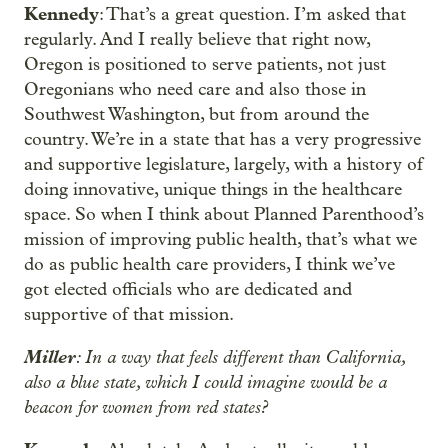
Kennedy
: That’s a great question. I’m asked that
regularly. And I really believe that right now,
Oregon is positioned to serve patients, not just
Oregonians who need care and also those in
Southwest Washington, but from around the
country. We’re in a state that has a very progressive
and supportive legislature, largely, with a history of
doing innovative, unique things in the healthcare
space. So when I think about Planned Parenthood’s
mission of improving public health, that’s what we
do as public health care providers, I think we’ve
got elected officials who are dedicated and
supportive of that mission.
Miller
: In a way that feels different than California,
also a blue state, which I could imagine would be a
beacon for women from red states?