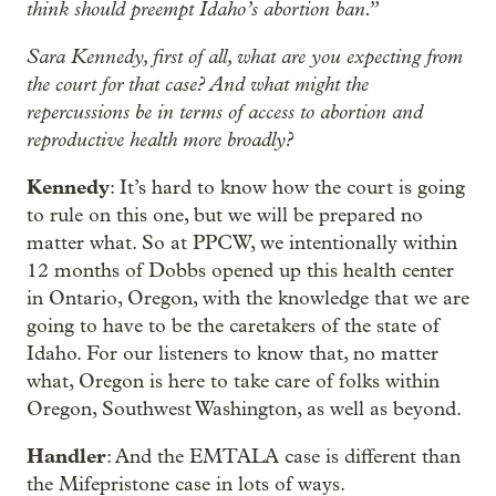
think should preempt Idaho’s abortion ban.”
Sara Kennedy, first of all, what are you expecting from
the court for that case? And what might the
repercussions be in terms of access to abortion and
reproductive health more broadly?
Kennedy
: It’s hard to know how the court is going
to rule on this one, but we will be prepared no
matter what. So at PPCW, we intentionally within
12 months of Dobbs opened up this health center
in Ontario, Oregon, with the knowledge that we are
going to have to be the caretakers of the state of
Idaho. For our listeners to know that, no matter
what, Oregon is here to take care of folks within
Oregon, Southwest Washington, as well as beyond.
Handler
: And the EMTALA case is different than
the Mifepristone case in lots of ways.