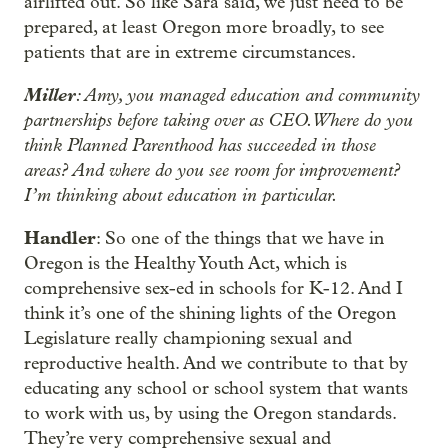
airlifted out. So like Sara said, we just need to be
prepared, at least Oregon more broadly, to see
patients that are in extreme circumstances.
Miller
: Amy, you managed education and community
partnerships before taking over as CEO. Where do you
think Planned Parenthood has succeeded in those
areas? And where do you see room for improvement?
I’m thinking about education in particular.
Handler
: So one of the things that we have in
Oregon is the Healthy Youth Act, which is
comprehensive sex-ed in schools for K-12. And I
think it’s one of the shining lights of the Oregon
Legislature really championing sexual and
reproductive health. And we contribute to that by
educating any school or school system that wants
to work with us, by using the Oregon standards.
They’re very comprehensive sexual and