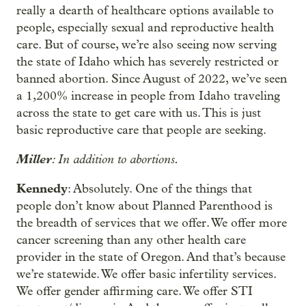
really a dearth of healthcare options available to
people, especially sexual and reproductive health
care. But of course, we’re also seeing now serving
the state of Idaho which has severely restricted or
banned abortion. Since August of 2022, we’ve seen
a 1,200% increase in people from Idaho traveling
across the state to get care with us. This is just
basic reproductive care that people are seeking.
Miller
: In addition to abortions.
Kennedy
: Absolutely. One of the things that
people don’t know about Planned Parenthood is
the breadth of services that we offer. We offer more
cancer screening than any other health care
provider in the state of Oregon. And that’s because
we’re statewide. We offer basic infertility services.
We offer gender affirming care. We offer STI