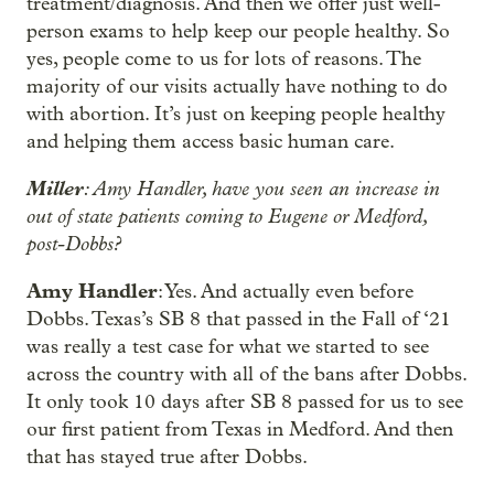
treatment/diagnosis. And then we offer just well-
person exams to help keep our people healthy. So
yes, people come to us for lots of reasons. The
majority of our visits actually have nothing to do
with abortion. It’s just on keeping people healthy
and helping them access basic human care.
Miller
: Amy Handler, have you seen an increase in
out of state patients coming to Eugene or Medford,
post-Dobbs?
Amy Handler
: Yes. And actually even before
Dobbs. Texas’s SB 8 that passed in the Fall of ‘21
was really a test case for what we started to see
across the country with all of the bans after Dobbs.
It only took 10 days after SB 8 passed for us to see
our first patient from Texas in Medford. And then
that has stayed true after Dobbs.