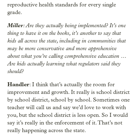
reproductive health standards for every single
grade.
Miller
: Are they actually being implemented? It’s one
thing to have it on the books, it’s another to say that
kids all across the state, including in communities that
may be more conservative and more apprehensive
about what you’re calling comprehensive education …
Are kids actually learning what regulators said they
should?
Handler
: I think that’s actually the room for
improvement and growth. It really is school district
by school district, school by school. Sometimes one
teacher will call us and say we’d love to work with
you, but the school district is less open. So I would
say it’s really in the enforcement of it. That’s not
really happening across the state.