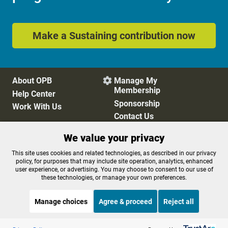
Make a Sustaining contribution now
About OPB
Manage My

Membership
Help Center
Sponsorship
Work With Us
Contact Us
We value your privacy
Privacy Policy
Cookie Preferences
This site uses cookies and related technologies, as described in our privacy
policy, for purposes that may include site operation, analytics, enhanced
FCC Public Files
FCC Applications
user experience, or advertising. You may choose to consent to our use of
Terms of Use
Editorial Policy
these technologies, or manage your own preferences.
SMS T&C
Contest Rules
Accessibility
Manage choices
Agree & proceed
Reject all
Listen to the
OPB News
l
STREAMING NOW
S