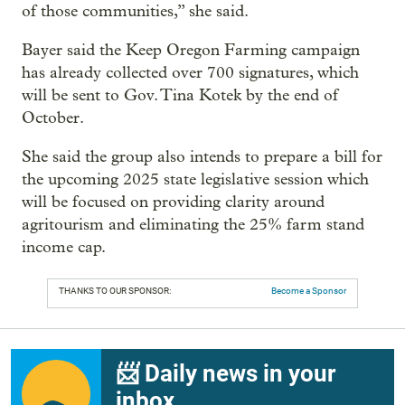
of those communities,” she said.
Bayer said the Keep Oregon Farming campaign
has already collected over 700 signatures, which
will be sent to Gov. Tina Kotek by the end of
October.
She said the group also intends to prepare a bill for
the upcoming 2025 state legislative session which
will be focused on providing clarity around
agritourism and eliminating the 25% farm stand
income cap.
THANKS TO OUR SPONSOR:
Become a Sponsor
📨 Daily news in your
inbox