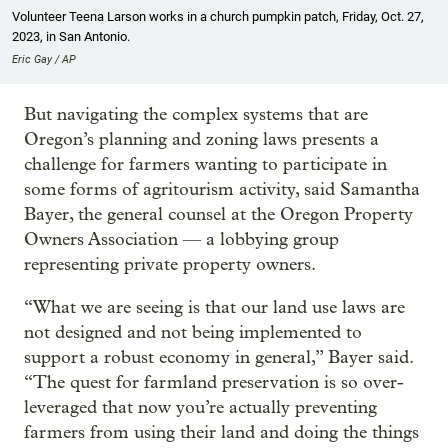
Volunteer Teena Larson works in a church pumpkin patch, Friday, Oct. 27,
2023, in San Antonio.
Eric Gay / AP
But navigating the complex systems that are
Oregon’s planning and zoning laws presents a
challenge for farmers wanting to participate in
some forms of agritourism activity, said Samantha
Bayer, the general counsel at the Oregon Property
Owners Association — a lobbying group
representing private property owners.
“What we are seeing is that our land use laws are
not designed and not being implemented to
support a robust economy in general,” Bayer said.
“The quest for farmland preservation is so over-
leveraged that now you’re actually preventing
farmers from using their land and doing the things