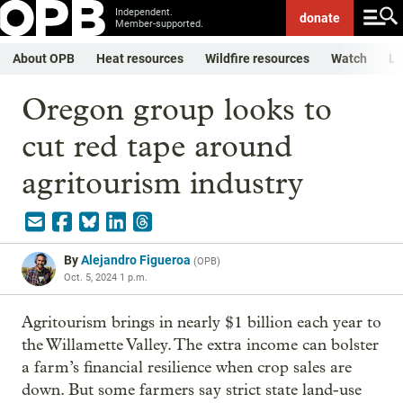
Independent.
donate
Member-supported.
About OPB
Heat resources
Wildfire resources
Watch
Li
Oregon group looks to
cut red tape around
agritourism industry
By
Alejandro Figueroa
(
OPB
)
Oct. 5, 2024 1 p.m.
Agritourism brings in nearly $1 billion each year to
the Willamette Valley. The extra income can bolster
a farm’s financial resilience when crop sales are
down. But some farmers say strict state land-use