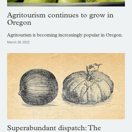
Agritourism continues to grow in
Oregon
Agritourism is becoming increasingly popular in Oregon.
March 28, 2022
Superabundant dispatch: The