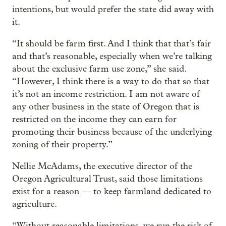
intentions, but would prefer the state did away with
it.
“It should be farm first. And I think that that’s fair
and that’s reasonable, especially when we’re talking
about the exclusive farm use zone,” she said.
“However, I think there is a way to do that so that
it’s not an income restriction. I am not aware of
any other business in the state of Oregon that is
restricted on the income they can earn for
promoting their business because of the underlying
zoning of their property.”
Nellie McAdams, the executive director of the
Oregon Agricultural Trust, said those limitations
exist for a reason — to keep farmland dedicated to
agriculture.
“Without reasonable limitations, we run the risk of