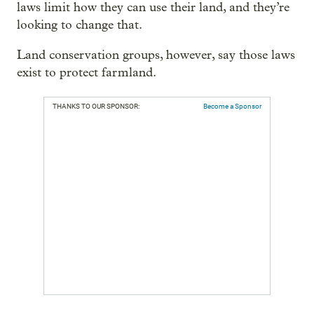
laws limit how they can use their land, and they’re
looking to change that.
Land conservation groups, however, say those laws
exist to protect farmland.
THANKS TO OUR SPONSOR:
Become a Sponsor