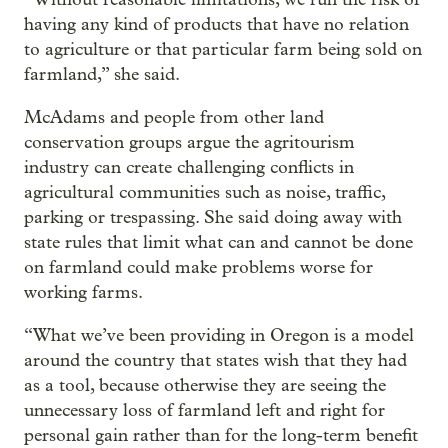
having any kind of products that have no relation
to agriculture or that particular farm being sold on
farmland,” she said.
McAdams and people from other land
conservation groups argue the agritourism
industry can create challenging conflicts in
agricultural communities such as noise, traffic,
parking or trespassing. She said doing away with
state rules that limit what can and cannot be done
on farmland could make problems worse for
working farms.
“What we’ve been providing in Oregon is a model
around the country that states wish that they had
as a tool, because otherwise they are seeing the
unnecessary loss of farmland left and right for
personal gain rather than for the long-term benefit