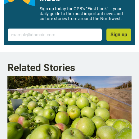
Sign up today for OPB’s “First Look” – your
daily guide to the most important news and
culture stories from around the Northwest.
Email
Sign up
Related Stories