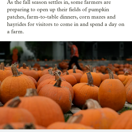
As the fall season settles in, some farmers are
preparing to open up their fields of pumpkin
patches, farm-to-table dinners, corn mazes and
hayrides for visitors to come in and spend a day on
a farm.