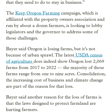
that they need to do to stay in business.”
The
Keep Oregon Farming
campaign, which is
affiliated with the property owners association and
run by about a dozen farmers, is looking to lobby
legislators and the governor to address some of
those challenges.
Bayer said Oregon is losing farms, but it’s not
because of urban sprawl. The latest
USDA census
of agriculture
does indeed show Oregon lost 2,069
farms from 2017 to 2022 — the majority of those
farms range from one to nine acres. Consolidation,
the increasing cost of business and climate change
are part of the reason for that loss.
Bayer said another reason for the loss of farms is
that the laws designed to protect farmland are
hurting farmers.