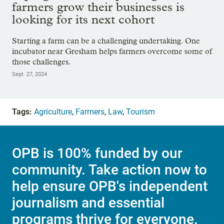
farmers grow their businesses is
looking for its next cohort
Starting a farm can be a challenging undertaking. One
incubator near Gresham helps farmers overcome some of
those challenges.
Sept. 27, 2024
Tags:
Agriculture
,
Farmers
,
Law
,
Tourism
OPB is 100% funded by our
community. Take action now to
help ensure OPB's independent
journalism and essential
programs thrive for everyone.