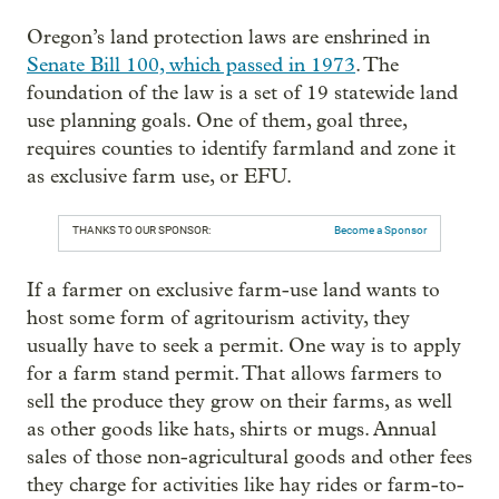
Oregon’s land protection laws are enshrined in
Senate Bill 100, which passed in 1973
. The
foundation of the law is a set of 19 statewide land
use planning goals. One of them, goal three,
requires counties to identify farmland and zone it
as exclusive farm use, or EFU.
THANKS TO OUR SPONSOR:
Become a Sponsor
If a farmer on exclusive farm-use land wants to
host some form of agritourism activity, they
usually have to seek a permit. One way is to apply
for a farm stand permit. That allows farmers to
sell the produce they grow on their farms, as well
as other goods like hats, shirts or mugs. Annual
sales of those non-agricultural goods and other fees
they charge for activities like hay rides or farm-to-