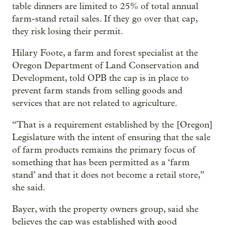
table dinners are limited to 25% of total annual
farm-stand retail sales. If they go over that cap,
they risk losing their permit.
Hilary Foote, a farm and forest specialist at the
Oregon Department of Land Conservation and
Development, told OPB the cap is in place to
prevent farm stands from selling goods and
services that are not related to agriculture.
“That is a requirement established by the [Oregon]
Legislature with the intent of ensuring that the sale
of farm products remains the primary focus of
something that has been permitted as a ‘farm
stand’ and that it does not become a retail store,”
she said.
Bayer, with the property owners group, said she
believes the cap was established with good