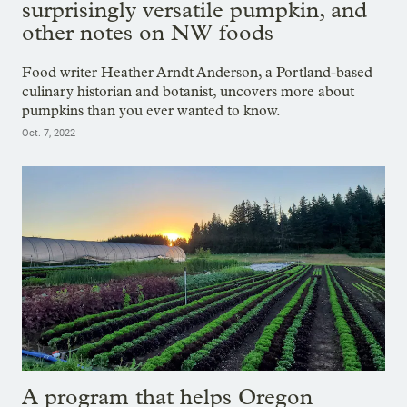
surprisingly versatile pumpkin, and
other notes on NW foods
Food writer Heather Arndt Anderson, a Portland-based
culinary historian and botanist, uncovers more about
pumpkins than you ever wanted to know.
Oct. 7, 2022
A program that helps Oregon