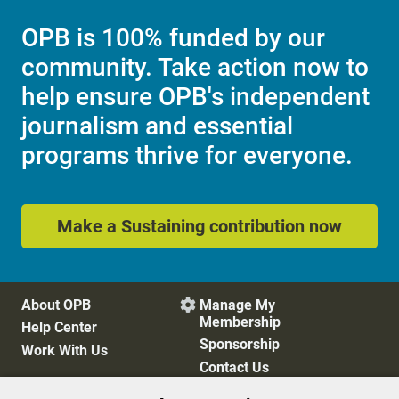
OPB is 100% funded by our
community. Take action now to
help ensure OPB's independent
journalism and essential
programs thrive for everyone.
Make a Sustaining contribution now
About OPB
Manage My

Membership
Help Center
Sponsorship
Work With Us
Contact Us