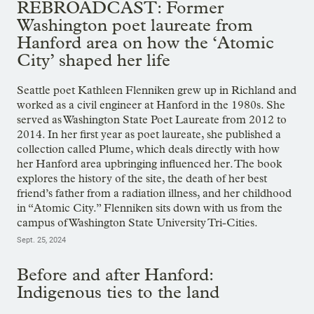
REBROADCAST: Former
Washington poet laureate from
Hanford area on how the ‘Atomic
City’ shaped her life
Seattle poet Kathleen Flenniken grew up in Richland and
worked as a civil engineer at Hanford in the 1980s. She
served as Washington State Poet Laureate from 2012 to
2014. In her first year as poet laureate, she published a
collection called Plume, which deals directly with how
her Hanford area upbringing influenced her. The book
explores the history of the site, the death of her best
friend’s father from a radiation illness, and her childhood
in “Atomic City.” Flenniken sits down with us from the
campus of Washington State University Tri-Cities.
Sept. 25, 2024
Before and after Hanford:
Indigenous ties to the land