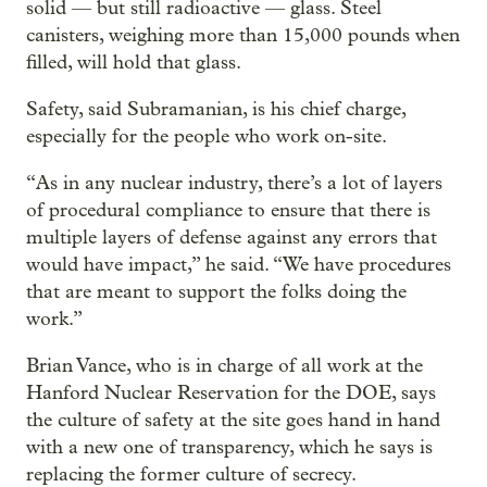
solid — but still radioactive — glass. Steel
canisters, weighing more than 15,000 pounds when
filled, will hold that glass.
Safety, said Subramanian, is his chief charge,
especially for the people who work on-site.
“As in any nuclear industry, there’s a lot of layers
of procedural compliance to ensure that there is
multiple layers of defense against any errors that
would have impact,” he said. “We have procedures
that are meant to support the folks doing the
work.”
Brian Vance, who is in charge of all work at the
Hanford Nuclear Reservation for the DOE, says
the culture of safety at the site goes hand in hand
with a new one of transparency, which he says is
replacing the former culture of secrecy.