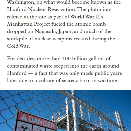
Washington, on what would become known as the
Hanford Nuclear Reservation. The plutonium
refined at the site as part of World War II’s
Manhattan Project fueled the atomic bomb
dropped on Nagasaki, Japan, and much of the
stockpile of nuclear weapons created during the
Cold War.
For decades, more than 400 billion gallons of
contaminated waste seeped into the earth around
Hanford — a fact that was only made public years
later due to a culture of secrecy born in wartime.