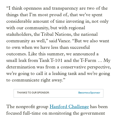
“I think openness and transparency are two of the
things that I’m most proud of, that we’ve spent
considerable amount of time investing in, not only
with our community, but with regional
stakeholders, the Tribal Nations, the national
community as well,” said Vance. “But we also want
to own when we have less than successful
outcomes. Like this summer, we announced a
small leak from Tank T-101 and the T-Farm … My
determination was from a conservative perspective,
we’re going to call it a leaking tank and we’re going
to communicate right away.”
THANKS TO OUR SPONSOR:
Become a Sponsor
The nonprofit group
Hanford Challenge
has been
focused full-time on monitoring the government