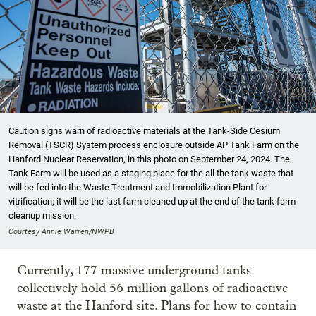
Caution signs warn of radioactive materials at the Tank-Side Cesium
Removal (TSCR) System process enclosure outside AP Tank Farm on the
Hanford Nuclear Reservation, in this photo on September 24, 2024. The
Tank Farm will be used as a staging place for the all the tank waste that
will be fed into the Waste Treatment and Immobilization Plant for
vitrification; it will be the last farm cleaned up at the end of the tank farm
cleanup mission.
Courtesy Annie Warren/NWPB
Currently, 177 massive underground tanks
collectively hold 56 million gallons of radioactive
waste at the Hanford site. Plans for how to contain