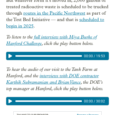
But whatever form it’s moved in, 2,000 gallons of
treated radioactive waste is scheduled to be trucked
through
routes in the Pacific Northwest
as part of
the Test Bed Initiative — and that is
scheduled to
begin in 2025
.
To listen to the
full interview with Miya Burke of
Hanford Challenge
, click the play button below.
00:00
/
19:53
To hear the audio of our visit to the Tank Farm at
Hanford, and the
interviews with DOE contractor
Karthik Subramanian and Brian Vance
, the DOE’s
top manager at Hanford, click the play button below.
00:00
/
30:02
THANKS TO OUR SPONSOR:
Become a Sponsor