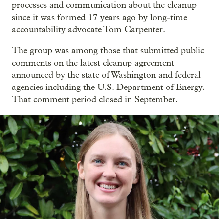
processes and communication about the cleanup
since it was formed 17 years ago by long-time
accountability advocate Tom Carpenter.
The group was among those that submitted public
comments on the latest cleanup agreement
announced by the state of Washington and federal
agencies including the U.S. Department of Energy.
That comment period closed in September.