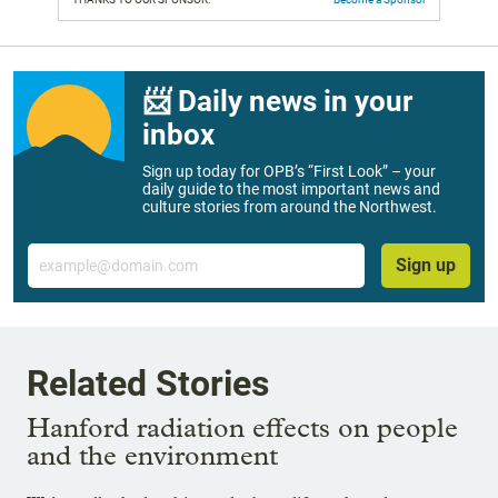
📨 Daily news in your
inbox
Sign up today for OPB’s “First Look” – your
daily guide to the most important news and
culture stories from around the Northwest.
Email
Sign up
Related Stories
Hanford radiation effects on people
and the environment