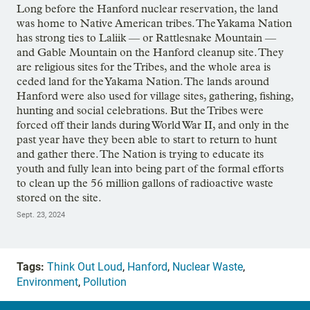
Long before the Hanford nuclear reservation, the land
was home to Native American tribes. The Yakama Nation
has strong ties to Laliik — or Rattlesnake Mountain —
and Gable Mountain on the Hanford cleanup site. They
are religious sites for the Tribes, and the whole area is
ceded land for the Yakama Nation. The lands around
Hanford were also used for village sites, gathering, fishing,
hunting and social celebrations. But the Tribes were
forced off their lands during World War II, and only in the
past year have they been able to start to return to hunt
and gather there. The Nation is trying to educate its
youth and fully lean into being part of the formal efforts
to clean up the 56 million gallons of radioactive waste
stored on the site.
Sept. 23, 2024
Tags:
Think Out Loud
,
Hanford
,
Nuclear Waste
,
Environment
,
Pollution