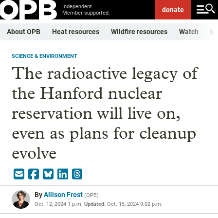
Independent.
donate
Member-supported.
About OPB
Heat resources
Wildfire resources
Watch
Li
SCIENCE & ENVIRONMENT
The radioactive legacy of
the Hanford nuclear
reservation will live on,
even as plans for cleanup
evolve
By
Allison Frost
(
OPB
)
Oct. 12, 2024 1 p.m.
Updated:
Oct. 15, 2024 9:02 p.m.