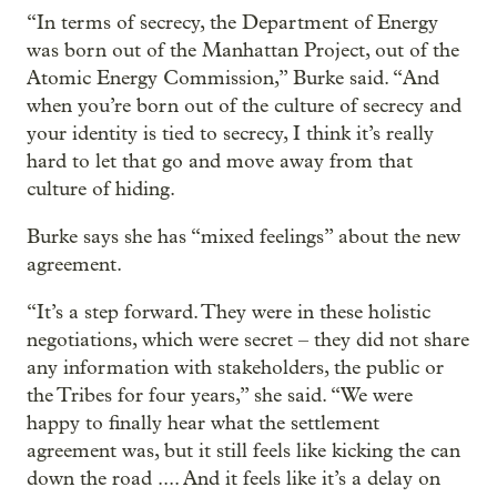
“In terms of secrecy, the Department of Energy
was born out of the Manhattan Project, out of the
Atomic Energy Commission,” Burke said. “And
when you’re born out of the culture of secrecy and
your identity is tied to secrecy, I think it’s really
hard to let that go and move away from that
culture of hiding.
Burke says she has “mixed feelings” about the new
agreement.
“It’s a step forward. They were in these holistic
negotiations, which were secret – they did not share
any information with stakeholders, the public or
the Tribes for four years,” she said. “We were
happy to finally hear what the settlement
agreement was, but it still feels like kicking the can
down the road .... And it feels like it’s a delay on