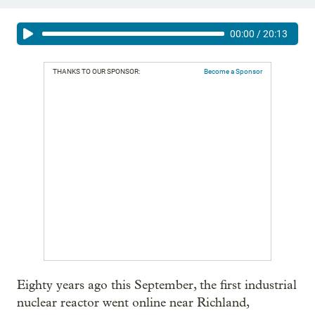
00:00
/
20:13
THANKS TO OUR SPONSOR:
Become a Sponsor
Eighty years ago this September, the first industrial
nuclear reactor went online near Richland,