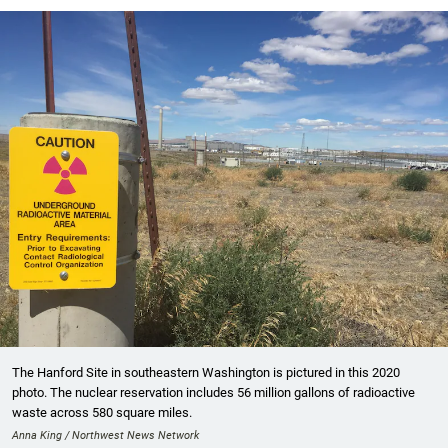
The Hanford Site in southeastern Washington is pictured in this 2020
photo. The nuclear reservation includes 56 million gallons of radioactive
waste across 580 square miles.
Anna King / Northwest News Network