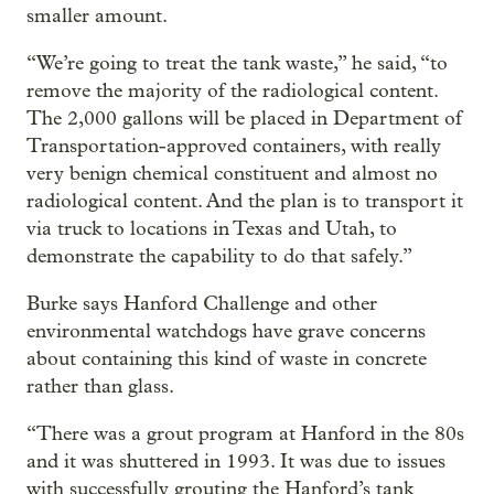
smaller amount.
“We’re going to treat the tank waste,” he said, “to
remove the majority of the radiological content.
The 2,000 gallons will be placed in Department of
Transportation-approved containers, with really
very benign chemical constituent and almost no
radiological content. And the plan is to transport it
via truck to locations in Texas and Utah, to
demonstrate the capability to do that safely.”
Burke says Hanford Challenge and other
environmental watchdogs have grave concerns
about containing this kind of waste in concrete
rather than glass.
“There was a grout program at Hanford in the 80s
and it was shuttered in 1993. It was due to issues
with successfully grouting the Hanford’s tank