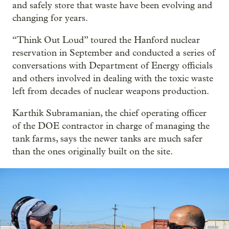
and safely store that waste have been evolving and
changing for years.
“Think Out Loud” toured the Hanford nuclear
reservation in September and conducted a series of
conversations with Department of Energy officials
and others involved in dealing with the toxic waste
left from decades of nuclear weapons production.
Karthik Subramanian, the chief operating officer
of the DOE contractor in charge of managing the
tank farms, says the newer tanks are much safer
than the ones originally built on the site.