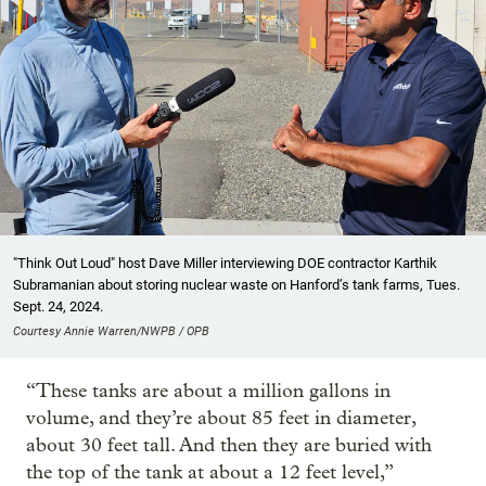
"Think Out Loud" host Dave Miller interviewing DOE contractor Karthik
Subramanian about storing nuclear waste on Hanford’s tank farms, Tues.
Sept. 24, 2024.
Courtesy Annie Warren/NWPB / OPB
“These tanks are about a million gallons in
volume, and they’re about 85 feet in diameter,
about 30 feet tall. And then they are buried with
the top of the tank at about a 12 feet level,”