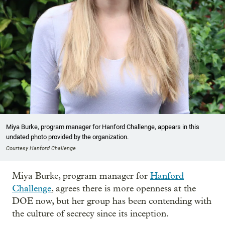
Miya Burke, program manager for Hanford Challenge, appears in this
undated photo provided by the organization.
Courtesy Hanford Challenge
Miya Burke, program manager for
Hanford
Challenge
, agrees there is more openness at the
DOE now, but her group has been contending with
the culture of secrecy since its inception.