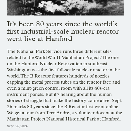
It’s been 80 years since the world’s
first industrial-scale nuclear reactor
went live at Hanford
The National Park Service runs three different sites
related to the World War II Manhattan Project. The one
on the Hanford Nuclear Reservation in southeast
Washington was the first full-scale nuclear reactor in the
world. The B Reactor features hundreds of nozzles
capping the metal process tubes on the reactor face and
even a mint-green control room with all its 40s-era
instrument panels. But it’s hearing about the human
stories of struggle that make the history come alive. Sept.
26 marks 80 years since the B Reactor first went online.
We get a tour from Terri Andre, a volunteer docent at the
Manhattan Project National Historical Park at Hanford.
Sept. 26, 2024