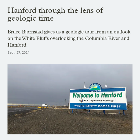
Hanford through the lens of
geologic time
Bruce Bjornstad gives us a geologic tour from an outlook
on the White Bluffs overlooking the Columbia River and
Hanford.
Sept. 27, 2024