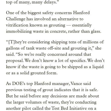
top of many, many delays.”
One of the biggest safety concerns Hanford
Challenge has involved an alternative to
vitrification known as grouting — essentially
immobilizing waste in concrete, rather than glass.
“[T]hey’re considering shipping tens of millions of
gallons of tank waste off-site and grouting it,” she
said. “So we’re really concerned around that
proposal. We don’t know a lot of specifics. We don’t
know if the waste is going to be shipped as a liquid
or as a solid grouted form.
As DOE’s top Hanford manager, Vance said
previous testing of grout indicates that it is safe.
But he said before any decisions are made about
the larger volumes of waste, they’re conducting
another pilot called the Test Bed Initiative on a