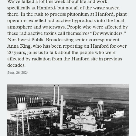
We’ve talked a lot this week about life and work
specifically at Hanford, but not all of the waste stayed
there. In the rush to process plutonium at Hanford, plant
operators expelled radioactive byproducts into the local
atmosphere and waterways. People who were affected by
these radioactive toxins call themselves “Downwinders.”
Northwest Public Broadcasting senior correspondent
Anna King, who has been reporting on Hanford for over
20 years, joins us to talk about the people who were
affected by radiation from the Hanford site in previous
decades.
Sept. 26, 2024