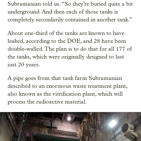
Subramanian told us. “So they’re buried quite a bit
underground. And then each of those tanks is
completely secondarily contained in another tank.”
About one-third of the tanks are known to have
leaked, according to the DOE, and 28 have been
double-walled. The plan is to do that for all 177 of
the tanks, which were originally designed to last
just 20 years.
A pipe goes from that tank farm Subramanian
described to an enormous waste treatment plant,
also known as the vitrification plant, which will
process the radioactive material.