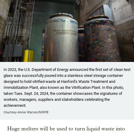
In 2023, the U.S. Department of Energy announced the first set of clean test
glass was successfully poured into a stainless-steel storage container
designed to hold vitrified waste at Hanford’s Waste Treatment and
Immobilization Plant, also known as the Vitrification Plant. In this photo,
taken Tues. Sept. 24, 2024, the container showcases the signatures of
workers, managers, suppliers and stakeholders celebrating the
achievement.
Courtesy Annie Warren/NWPB
Huge melters will be used to turn liquid waste into