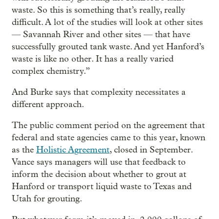
waste. So this is something that’s really, really
difficult. A lot of the studies will look at other sites
— Savannah River and other sites — that have
successfully grouted tank waste. And yet Hanford’s
waste is like no other. It has a really varied
complex chemistry.”
And Burke says that complexity necessitates a
different approach.
The public comment period on the agreement that
federal and state agencies came to this year, known
as the
Holistic Agreement
, closed in September.
Vance says managers will use that feedback to
inform the decision about whether to grout at
Hanford or transport liquid waste to Texas and
Utah for grouting.