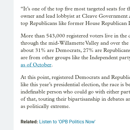
“It’s one of the top five most targeted seats for
owner and lead lobbyist at Cleave Government Af
top Republicans like former House Republican 
More than 543,000 registered voters live in the 
through the mid-Willamette Valley and over th
about 31% are Democrats, 27% are Republicans a
are from other groups like the Independent part
as of October
.
At this point, registered Democrats and Republic
like this year’s presidential election, the race is
indefinable person who could go with either par
of that, touting their bipartisanship in debates
as politically extreme.
Related:
Listen to 'OPB Politics Now'