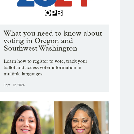
What you need to know about
voting in Oregon and
Southwest Washington
Learn how to register to vote, track your
ballot and access voter information in
multiple languages.
Sept. 12, 2024