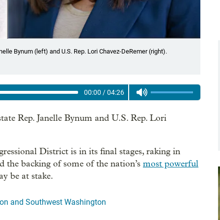
nelle Bynum (left) and U.S. Rep. Lori Chavez-DeRemer (right).
00:00
/
04:26
tate Rep. Janelle Bynum and U.S. Rep. Lori
sional District is in its final stages, raking in
nd the backing of some of the nation’s
most powerful
y be at stake.
egon and Southwest Washington