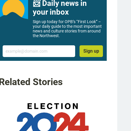
📨 Daily news in
your inbox
Sign up today for OPB’s “First Look” –
your daily guide to the most important
news and culture stories from around
the Northwest.
Email
Sign up
Related Stories