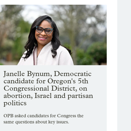
Janelle Bynum, Democratic
candidate for Oregon's 5th
Congressional District, on
abortion, Israel and partisan
politics
OPB asked candidates for Congress the
same questions about key issues.