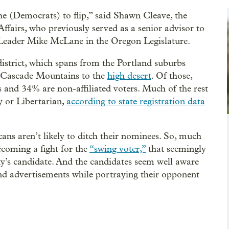
 the (Democrats) to flip,” said Shawn Cleave, the
fairs, who previously served as a senior advisor to
Leader Mike McLane in the Oregon Legislature.
district, which spans from the Portland suburbs
e Cascade Mountains to the
high desert
. Of those,
nd 34% are non-affiliated voters. Much of the rest
y or Libertarian,
according to state registration data
ans aren’t likely to ditch their nominees. So, much
 becoming a fight for the
“swing voter,”
that seemingly
ty’s candidate. And the candidates seem well aware
 and advertisements while portraying their opponent