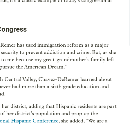
rds, it’s a classic example of today’s congressional
 Congress
eRemer has used immigration reform as a major
 security to prevent addiction and crime. But, as she
to me because my great-grandmother’s family left
o pursue the American Dream.”
ich Central Valley, Chavez-DeRemer learned about
never had more than a sixth grade education and
id.
her district, adding that Hispanic residents are part
of her district’s population and prop up the
onal Hispanic Conference
, she added, “We are a