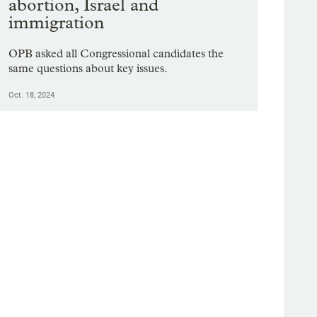
abortion, Israel and
immigration
OPB asked all Congressional candidates the
same questions about key issues.
Oct. 18, 2024