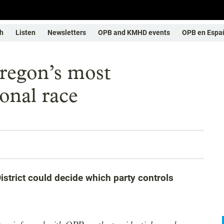
h
Listen
Newsletters
OPB and KMHD events
OPB en Espa
Oregon’s most
onal race
strict could decide which party controls