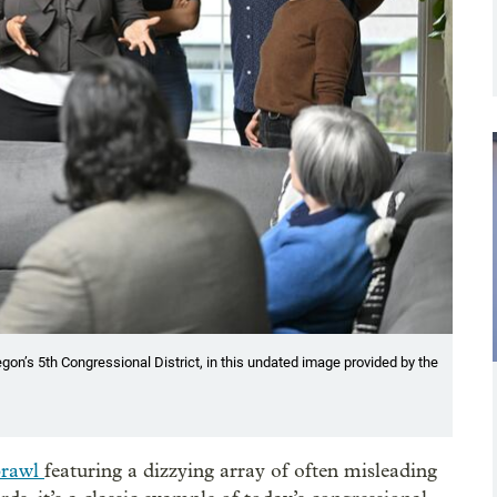
on’s 5th Congressional District, in this undated image provided by the
brawl
featuring a dizzying array of often misleading