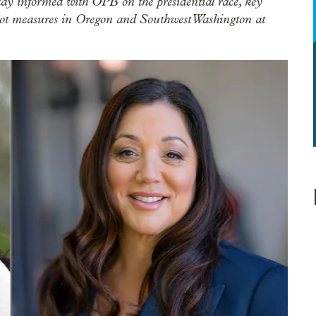
tay informed with OPB on the presidential race, key
allot measures in Oregon and Southwest Washington at