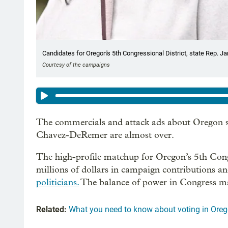
Candidates for Oregon's 5th Congressional District, state Rep. Ja
Courtesy of the campaigns
The commercials and attack ads about Oregon s
Chavez-DeRemer are almost over.
The high-profile matchup for Oregon’s 5th Congres
millions of dollars in campaign contributions a
politicians.
The balance of power in Congress ma
Related:
What you need to know about voting in Or