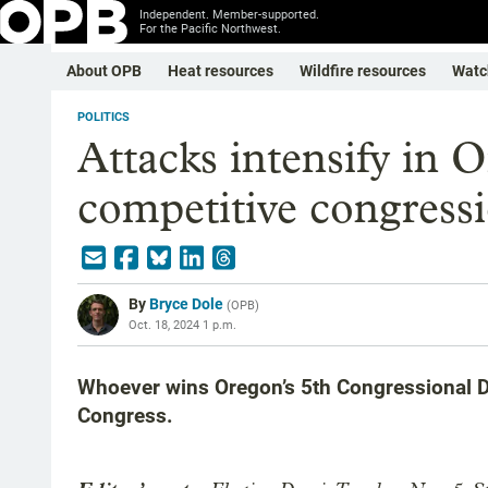
Independent. Member-supported.
For the Pacific Northwest.
About OPB
Heat resources
Wildfire resources
Watc
POLITICS
Attacks intensify in 
competitive congressi
By
Bryce Dole
(
OPB
)
Oct. 18, 2024 1 p.m.
Whoever wins Oregon’s 5th Congressional Di
Congress.