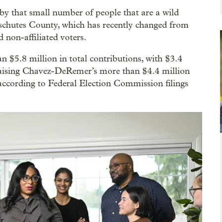
by that small number of people that are a wild
schutes County, which has recently changed from
 non-affiliated voters.
 $5.8 million in total contributions, with $3.4
raising Chavez-DeRemer’s more than $4.4 million
 according to Federal Election Commission filings