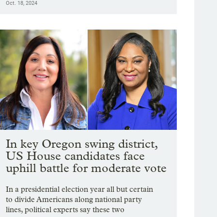
Oct. 18, 2024
In key Oregon swing district,
US House candidates face
uphill battle for moderate vote
In a presidential election year all but certain
to divide Americans along national party
lines, political experts say these two