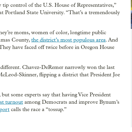
 tip control of the U.S. House of Representatives,”
r at Portland State University. “That’s a tremendously
ey’re moms, women of color, longtime public
kamas County,
the district’s most populous area
. And
. They have faced off twice before in Oregon House
 different. Chavez-DeRemer narrowly won the last
Leod-Skinner, flipping a district that President Joe
 but some experts say that having Vice President
st turnout
among Democrats and improve Bynum’s
port
calls the race a “tossup.”