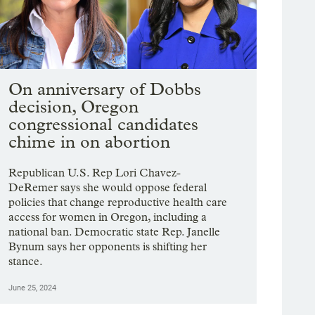
On anniversary of Dobbs
decision, Oregon
congressional candidates
chime in on abortion
Republican U.S. Rep Lori Chavez-
DeRemer says she would oppose federal
policies that change reproductive health care
access for women in Oregon, including a
national ban. Democratic state Rep. Janelle
Bynum says her opponents is shifting her
stance.
June 25, 2024