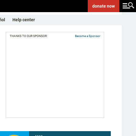
donate
now
ñol
Help center
THANKS TO OUR SPONSOR:
Become a Sponsor