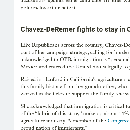
accusations against either candidate. In other wo
politics, love it or hate it.
Chavez-DeRemer fights to stay in
Like Republicans across the country, Chavez-D
part of her campaign strategy, calling for border
acknowledged to OPB, immigration is “personal 
Mexico and entered the United States legally t
Raised in Hanford in California’s agriculture-r
this family history from her grandmother, who 
worked in the fields to support the family, she sa
She acknowledged that immigration is critical to 
of the “fabric of this state,” make up about 14% 
agriculture industry. A member of the
Congressi
proud nation of immigrants.”