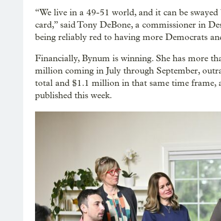
“We live in a 49-51 world, and it can be swayed 
card,” said Tony DeBone, a commissioner in De
being reliably red to having more Democrats and
Financially, Bynum is winning. She has more than
million coming in July through September, out
total and $1.1 million in that same time frame,
published this week.