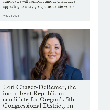
candidates will confront unique challenges
appealing to a key group: moderate voters.
May 24, 2024
Lori Chavez-DeRemer, the
incumbent Republican
candidate for Oregon’s 5th
Congressional District, on