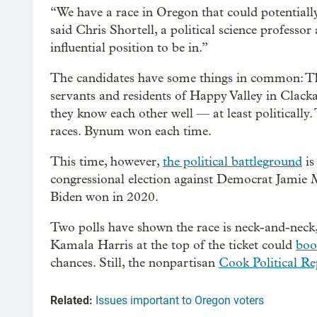
“We have a race in Oregon that could potentially
said Chris Shortell, a political science professo
influential position to be in.”
The candidates have some things in common: Th
servants and residents of Happy Valley in Clac
they know each other well — at least politically
races. Bynum won each time.
This time, however,
the political battleground
is
congressional election against Democrat Jamie Mc
Biden won in 2020.
Two polls have shown the race is neck-and-neck,
Kamala Harris at the top of the ticket could
boo
chances. Still, the nonpartisan
Cook Political Re
Related:
Issues important to Oregon voters