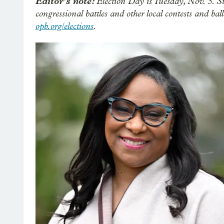
Editor’s note:
Election Day is Tuesday, Nov. 5. S
congressional battles and other local contests and b
opb.org/elections
.