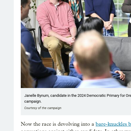
Janelle Bynum, candidate in the 2024 Democratic Primary for Oreg
campaign.
Courtesy of the campaign
Now the race is devolving into a
bare-knuckles 