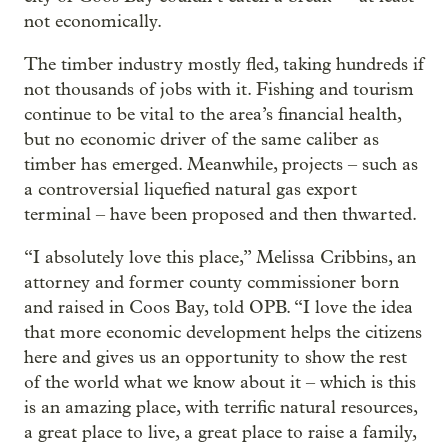
not economically.
The timber industry mostly fled, taking hundreds if
not thousands of jobs with it. Fishing and tourism
continue to be vital to the area’s financial health,
but no economic driver of the same caliber as
timber has emerged. Meanwhile, projects – such as
a controversial liquefied natural gas export
terminal – have been proposed and then thwarted.
“I absolutely love this place,” Melissa Cribbins, an
attorney and former county commissioner born
and raised in Coos Bay, told OPB. “I love the idea
that more economic development helps the citizens
here and gives us an opportunity to show the rest
of the world what we know about it – which is this
is an amazing place, with terrific natural resources,
a great place to live, a great place to raise a family,