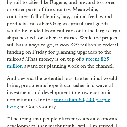
by rail to cities like Eugene, and onward to stores
or other parts of the country. Meanwhile,
containers full of lentils, hay, animal feed, wood
products and other Oregon agricultural goods
would be loaded from rail cars onto the large cargo
ships headed for other countries. While the project
still has a ways to go, it won $29 million in federal
funding on Friday for planning upgrades to the
railroad. That money is on top of
a recent $25
million
award for planning work on the channel.
And beyond the potential jobs the terminal would
bring, proponents hope it can usher in a wave of
investment and development to grow economic
opportunities for the
more than 60,000 people
living
in Coos County.
“The thing that people often miss about economic
development, they might think, ‘well, I’m retired, I