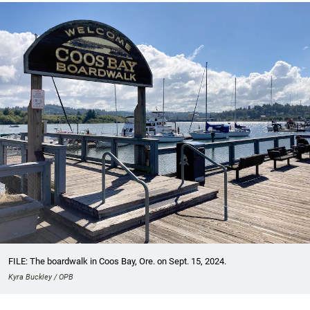
FILE: The boardwalk in Coos Bay, Ore. on Sept. 15, 2024.
Kyra Buckley / OPB