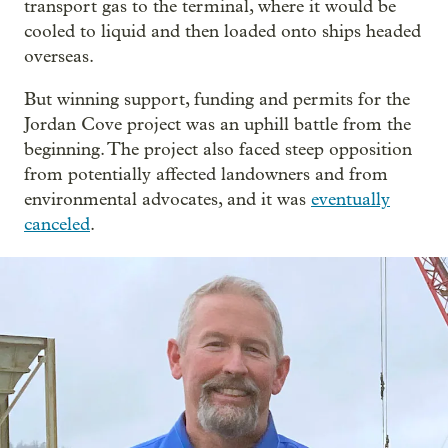
transport gas to the terminal, where it would be
cooled to liquid and then loaded onto ships headed
overseas.
But winning support, funding and permits for the
Jordan Cove project was an uphill battle from the
beginning. The project also faced steep opposition
from potentially affected landowners and from
environmental advocates, and it was
eventually
canceled
.