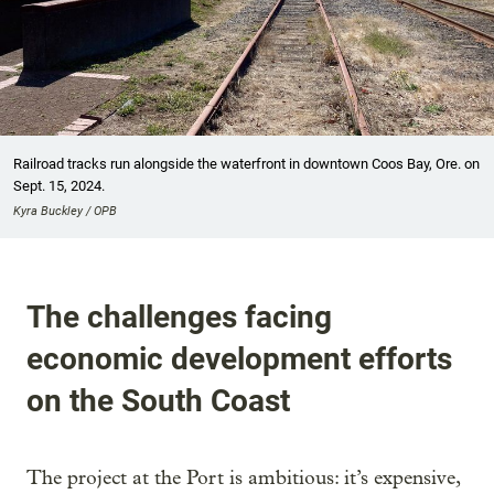
Railroad tracks run alongside the waterfront in downtown Coos Bay, Ore. on
Sept. 15, 2024.
Kyra Buckley / OPB
The challenges facing
economic development efforts
on the South Coast
The project at the Port is ambitious: it’s expensive,