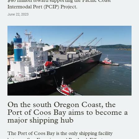
$40 million toward supporting the Pacific Coast
Intermodal Port (PCIP) Project.
June 22, 2023
On the south Oregon Coast, the
Port of Coos Bay aims to become a
major shipping hub
The Port of Coos Bay is the only shipping facility