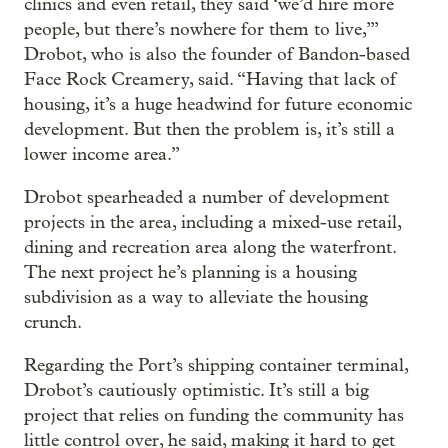
clinics and even retail, they said ‘we’d hire more
people, but there’s nowhere for them to live,’”
Drobot, who is also the founder of Bandon-based
Face Rock Creamery, said. “Having that lack of
housing, it’s a huge headwind for future economic
development. But then the problem is, it’s still a
lower income area.”
Drobot spearheaded a number of development
projects in the area, including a mixed-use retail,
dining and recreation area along the waterfront.
The next project he’s planning is a housing
subdivision as a way to alleviate the housing
crunch.
Regarding the Port’s shipping container terminal,
Drobot’s cautiously optimistic. It’s still a big
project that relies on funding the community has
little control over, he said, making it hard to get