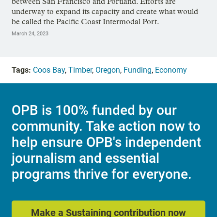
between San Francisco and Portland. Efforts are
underway to expand its capacity and create what would
be called the Pacific Coast Intermodal Port.
March 24, 2023
Tags:
Coos Bay
,
Timber
,
Oregon
,
Funding
,
Economy
OPB is 100% funded by our
community. Take action now to
help ensure OPB's independent
journalism and essential
programs thrive for everyone.
Make a Sustaining contribution now