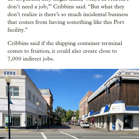
don’t need a job,’” Cribbins said. “But what they
don’t realize is there’s so much incidental business
that comes from having something like this Port
facility.”
Cribbins said if the shipping container terminal
comes to fruition, it could also create close to
7,000 indirect jobs.