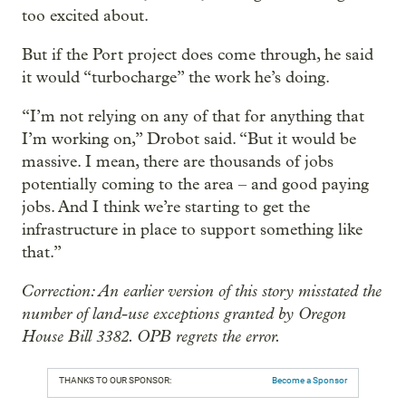
too excited about.
But if the Port project does come through, he said
it would “turbocharge” the work he’s doing.
“I’m not relying on any of that for anything that
I’m working on,” Drobot said. “But it would be
massive. I mean, there are thousands of jobs
potentially coming to the area – and good paying
jobs. And I think we’re starting to get the
infrastructure in place to support something like
that.”
Correction: An earlier version of this story misstated the
number of land-use exceptions granted by Oregon
House Bill 3382. OPB regrets the error.
THANKS TO OUR SPONSOR:
Become a Sponsor