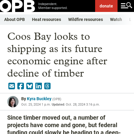
Independent.
donate
Member-supported.
About OPB
Heat resources
Wildfire resources
Watch
Li
Coos Bay looks to
shipping as its future
economic engine after
decline of timber
By
Kyra Buckley
(
OPB
)
Oct. 25, 2024 1 p.m.
Updated:
Oct. 28, 2024 3:16 p.m.
Since timber moved out, a number of
projects have come and gone, but federal
funding could slowly be heading to a deep-