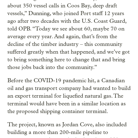
about 350 vessel calls in Coos Bay, deep draft
vessels,” Dunning, who joined Port staff 12 years
ago after two decades with the U.S. Coast Guard,
told OPB. “Today we see about 60, maybe 70 on
average every year. And again, that’s from the
decline of the timber industry – this community
suffered greatly when that happened, and we’ve got
to bring something here to change that and bring
those jobs back into the community.”
Before the COVID-19 pandemic hit, a Canadian
oil and gas transport company had wanted to build
an export terminal for liquefied natural gas. The
terminal would have been in a similar location as
the proposed shipping container terminal.
The project, known as Jordan Cove, also included
building a more than 200-mile pipeline to