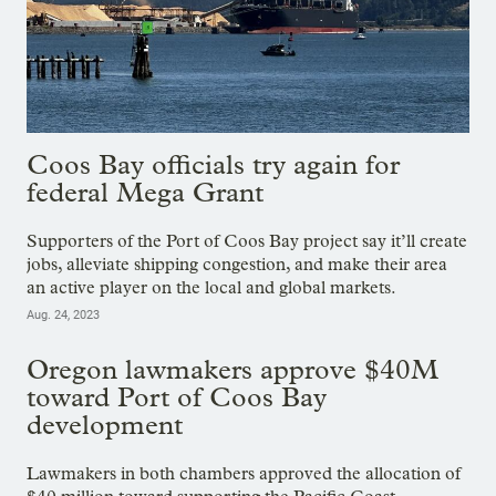
Coos Bay officials try again for
federal Mega Grant
Supporters of the Port of Coos Bay project say it’ll create
jobs, alleviate shipping congestion, and make their area
an active player on the local and global markets.
Aug. 24, 2023
Oregon lawmakers approve $40M
toward Port of Coos Bay
development
Lawmakers in both chambers approved the allocation of