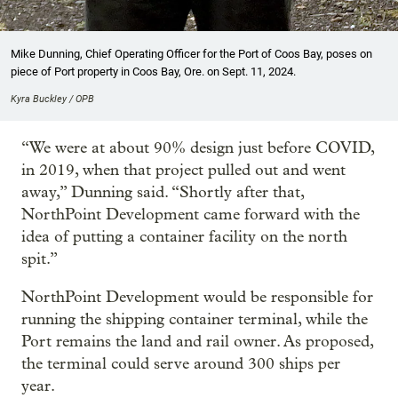
Mike Dunning, Chief Operating Officer for the Port of Coos Bay, poses on
piece of Port property in Coos Bay, Ore. on Sept. 11, 2024.
Kyra Buckley / OPB
“We were at about 90% design just before COVID,
in 2019, when that project pulled out and went
away,” Dunning said. “Shortly after that,
NorthPoint Development came forward with the
idea of putting a container facility on the north
spit.”
NorthPoint Development would be responsible for
running the shipping container terminal, while the
Port remains the land and rail owner. As proposed,
the terminal could serve around 300 ships per
year.