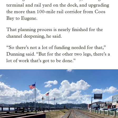
terminal and rail yard on the dock, and upgrading
the more than 100-mile rail corridor from Coos
Bay to Eugene.
That planning process is nearly finished for the
channel deepening, he said.
“So there’s not a lot of funding needed for that,”
Dunning said. “But for the other two legs, there’s a
lot of work that’s got to be done.”