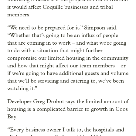
it would affect Coquille businesses and tribal
members.
“We need to be prepared for it,” Simpson said.
“Whether that’s going to be an influx of people
that are coming in to work – and what we’re going
to do with a situation that might further
compromise our limited housing in the community
and how that might affect our team members – or
if we’re going to have additional guests and volume
that we’ll be servicing and catering to, we’ve been
watching it.”
Developer Greg Drobot says the limited amount of
housing is a complicated barrier to growth in Coos
Bay.
“Every business owner I talk to, the hospitals and