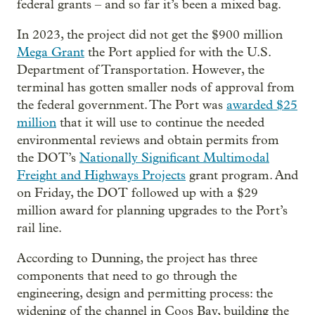
federal grants – and so far it’s been a mixed bag.
In 2023, the project did not get the $900 million
Mega Grant
the Port applied for with the U.S.
Department of Transportation. However, the
terminal has gotten smaller nods of approval from
the federal government. The Port was
awarded $25
million
that it will use to continue the needed
environmental reviews and obtain permits from
the DOT’s
Nationally Significant Multimodal
Freight and Highways Projects
grant program. And
on Friday, the DOT followed up with a $29
million award for planning upgrades to the Port’s
rail line.
According to Dunning, the project has three
components that need to go through the
engineering, design and permitting process: the
widening of the channel in Coos Bay, building the