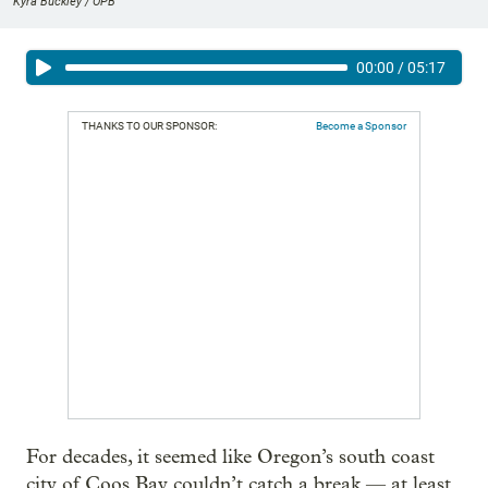
Kyra Buckley / OPB
00:00
/
05:17
THANKS TO OUR SPONSOR:
Become a Sponsor
For decades, it seemed like Oregon’s south coast
city of Coos Bay couldn’t catch a break — at least