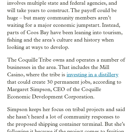
involves multiple state and federal agencies, and
will take years to construct. The payoff could be
huge – but many community members aren’t
waiting for a major economic jumpstart. Instead,
parts of Coos Bay have been leaning into tourism,
fishing and the area’s culture and history when
looking at ways to develop.
The Coquille Tribe owns and operates a number of
businesses in the area. That includes the Mill
Casino, where the tribe is
investing in a distillery
that could create 30 permanent jobs, according to
Margaret Simpson, CEO of the Coquille
Economic Development Corporation.
Simpson keeps her focus on tribal projects and said
she hasn’t heard a lot of community responses to
the proposed shipping container terminal. But she’s
following it because if the project comes to fruition