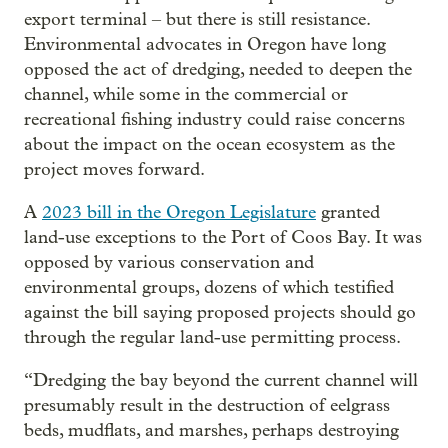
export terminal – but there is still resistance.
Environmental advocates in Oregon have long
opposed the act of dredging, needed to deepen the
channel, while some in the commercial or
recreational fishing industry could raise concerns
about the impact on the ocean ecosystem as the
project moves forward.
A
2023 bill in the Oregon Legislature
granted
land-use exceptions to the Port of Coos Bay. It was
opposed by various conservation and
environmental groups, dozens of which testified
against the bill saying proposed projects should go
through the regular land-use permitting process.
“Dredging the bay beyond the current channel will
presumably result in the destruction of eelgrass
beds, mudflats, and marshes, perhaps destroying