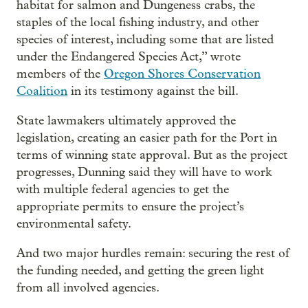
habitat for salmon and Dungeness crabs, the
staples of the local fishing industry, and other
species of interest, including some that are listed
under the Endangered Species Act,” wrote
members of the
Oregon Shores Conservation
Coalition
in its testimony against the bill.
State lawmakers ultimately approved the
legislation, creating an easier path for the Port in
terms of winning state approval. But as the project
progresses, Dunning said they will have to work
with multiple federal agencies to get the
appropriate permits to ensure the project’s
environmental safety.
And two major hurdles remain: securing the rest of
the funding needed, and getting the green light
from all involved agencies.