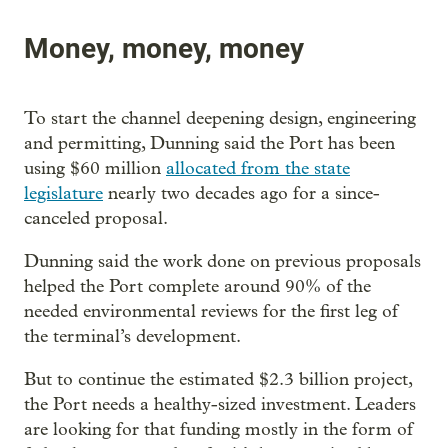
Money, money, money
To start the channel deepening design, engineering
and permitting, Dunning said the Port has been
using $60 million
allocated from the state
legislature
nearly two decades ago for a since-
canceled proposal.
Dunning said the work done on previous proposals
helped the Port complete around 90% of the
needed environmental reviews for the first leg of
the terminal’s development.
But to continue the estimated $2.3 billion project,
the Port needs a healthy-sized investment. Leaders
are looking for that funding mostly in the form of