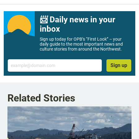
📨 Daily news in your
inbox
Sign up today for OPB’s “First Look” – your
daily guide to the most important news and
culture stories from around the Northwest.
Email
Sign up
Related Stories