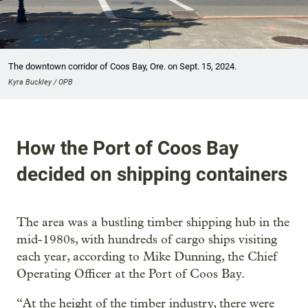
The downtown corridor of Coos Bay, Ore. on Sept. 15, 2024.
Kyra Buckley / OPB
How the Port of Coos Bay
decided on shipping containers
The area was a bustling timber shipping hub in the
mid-1980s, with hundreds of cargo ships visiting
each year, according to Mike Dunning, the Chief
Operating Officer at the Port of Coos Bay.
“At the height of the timber industry, there were