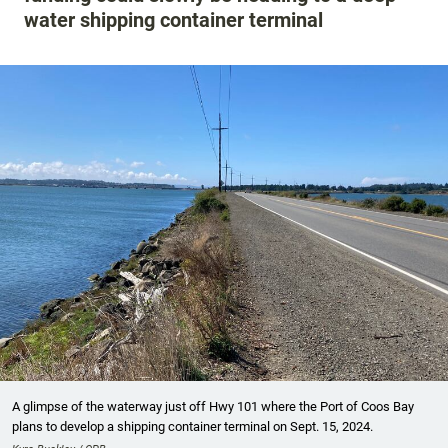
water shipping container terminal
A glimpse of the waterway just off Hwy 101 where the Port of Coos Bay
plans to develop a shipping container terminal on Sept. 15, 2024.