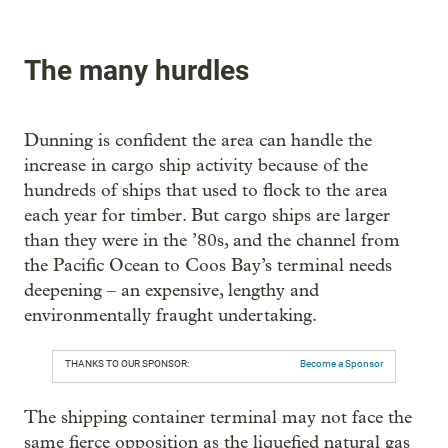
The many hurdles
Dunning is confident the area can handle the
increase in cargo ship activity because of the
hundreds of ships that used to flock to the area
each year for timber. But cargo ships are larger
than they were in the ’80s, and the channel from
the Pacific Ocean to Coos Bay’s terminal needs
deepening – an expensive, lengthy and
environmentally fraught undertaking.
THANKS TO OUR SPONSOR:
Become a Sponsor
The shipping container terminal may not face the
same fierce opposition as the liquefied natural gas