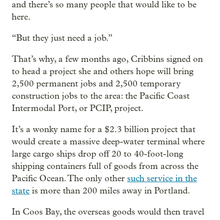
and there’s so many people that would like to be
here.
“But they just need a job.”
That’s why, a few months ago, Cribbins signed on
to head a project she and others hope will bring
2,500 permanent jobs and 2,500 temporary
construction jobs to the area: the Pacific Coast
Intermodal Port, or PCIP, project.
It’s a wonky name for a $2.3 billion project that
would create a massive deep-water terminal where
large cargo ships drop off 20 to 40-foot-long
shipping containers full of goods from across the
Pacific Ocean. The only other
such service in the
state
is more than 200 miles away in Portland.
In Coos Bay, the overseas goods would then travel