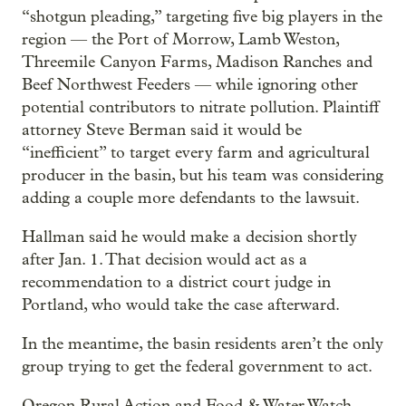
“shotgun pleading,” targeting five big players in the
region — the Port of Morrow, Lamb Weston,
Threemile Canyon Farms, Madison Ranches and
Beef Northwest Feeders — while ignoring other
potential contributors to nitrate pollution. Plaintiff
attorney Steve Berman said it would be
“inefficient” to target every farm and agricultural
producer in the basin, but his team was considering
adding a couple more defendants to the lawsuit.
Hallman said he would make a decision shortly
after Jan. 1. That decision would act as a
recommendation to a district court judge in
Portland, who would take the case afterward.
In the meantime, the basin residents aren’t the only
group trying to get the federal government to act.
Oregon Rural Action and Food & Water Watch