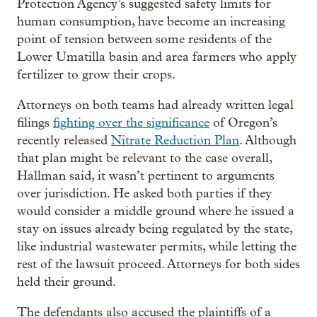
Protection Agency’s suggested safety limits for
human consumption, have become an increasing
point of tension between some residents of the
Lower Umatilla basin and area farmers who apply
fertilizer to grow their crops.
Attorneys on both teams had already written legal
filings
fighting over the significance
of Oregon’s
recently released
Nitrate Reduction Plan
. Although
that plan might be relevant to the case overall,
Hallman said, it wasn’t pertinent to arguments
over jurisdiction. He asked both parties if they
would consider a middle ground where he issued a
stay on issues already being regulated by the state,
like industrial wastewater permits, while letting the
rest of the lawsuit proceed. Attorneys for both sides
held their ground.
The defendants also accused the plaintiffs of a