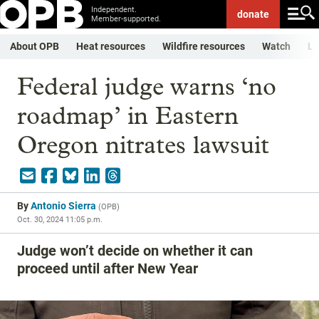
Independent.
donate
Member-supported.
About OPB
Heat resources
Wildfire resources
Watch
Li
Federal judge warns ‘no
roadmap’ in Eastern
Oregon nitrates lawsuit
By
Antonio Sierra
(
OPB
)
Oct. 30, 2024 11:05 p.m.
Judge won’t decide on whether it can
proceed until after New Year