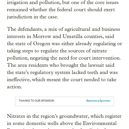
irrigation and pollution, but one of the core issues
remained whether the federal court should exert
jurisdiction in the case.
The defendants, a mix of agricultural and business
interests in Morrow and Umatilla counties, said
the state of Oregon was either already regulating or
taking steps to regulate the sources of nitrate
pollution, negating the need for court intervention.
The area residents who brought the lawsuit said
the state’s regulatory system lacked teeth and was
ineffective, which meant the court needed to take
action.
THANKS TO OUR SPONSOR:
Become a Sponsor
Nitrates in the region’s groundwater, which register
in some domestic wells above the Environmental