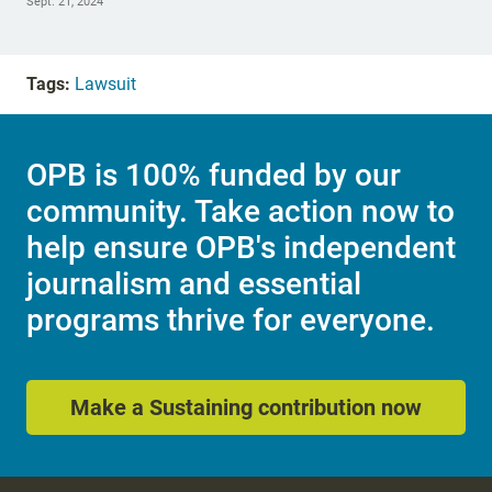
Sept. 21, 2024
Tags:
Lawsuit
OPB is 100% funded by our
community. Take action now to
help ensure OPB's independent
journalism and essential
programs thrive for everyone.
Make a Sustaining contribution now