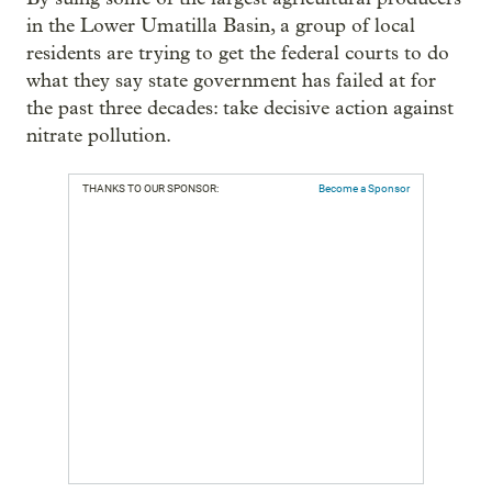
in the Lower Umatilla Basin, a group of local
residents are trying to get the federal courts to do
what they say state government has failed at for
the past three decades: take decisive action against
nitrate pollution.
THANKS TO OUR SPONSOR:
Become a Sponsor