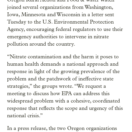
joined several organizations from Washington,
Iowa, Minnesota and Wisconsin in a letter sent
Tuesday to the U.S. Environmental Protection
Agency, encouraging federal regulators to use their
emergency authorities to intervene in nitrate
pollution around the country.
“Nitrate contamination and the harm it poses to
human health demands a national approach and
response in light of the growing prevalence of the
problem and the patchwork of ineffective state
strategies,” the groups wrote. “We request a
meeting to discuss how EPA can address this
widespread problem with a cohesive, coordinated
response that reflects the scope and urgency of this
national crisis.”
In a press release, the two Oregon organizations