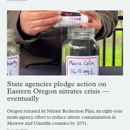
State agencies pledge action on
Eastern Oregon nitrates crisis —
eventually
Oregon released its Nitrate Reduction Plan, an eight-year
multi-agency effort to reduce nitrate contamination in
Morrow and Umatilla counties by 2031.