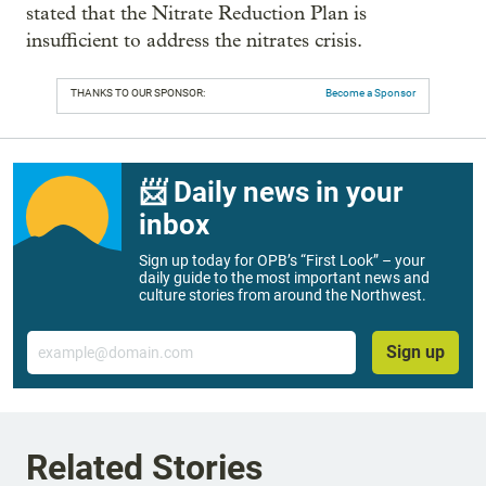
stated that the Nitrate Reduction Plan is
insufficient to address the nitrates crisis.
THANKS TO OUR SPONSOR:
Become a Sponsor
📨 Daily news in your
inbox
Sign up today for OPB’s “First Look” – your
daily guide to the most important news and
culture stories from around the Northwest.
Email
Sign up
Related Stories