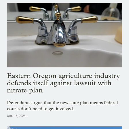
Eastern Oregon agriculture industry
defends itself against lawsuit with
nitrate plan
Defendants argue that the new state plan means federal
courts don’t need to get involved.
Oct. 15, 2024