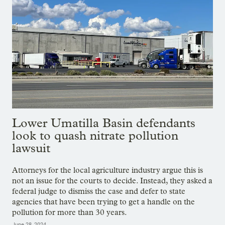
Lower Umatilla Basin defendants
look to quash nitrate pollution
lawsuit
Attorneys for the local agriculture industry argue this is
not an issue for the courts to decide. Instead, they asked a
federal judge to dismiss the case and defer to state
agencies that have been trying to get a handle on the
pollution for more than 30 years.
June 28, 2024