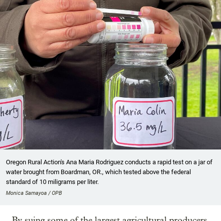
Oregon Rural Action's Ana Maria Rodriguez conducts a rapid test on a jar of
water brought from Boardman, OR., which tested above the federal
standard of 10 miligrams per liter.
Monica Samayoa / OPB
By suing some of the largest agricultural producers