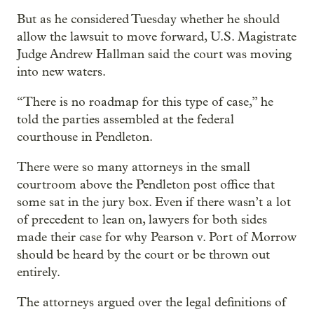
But as he considered Tuesday whether he should
allow the lawsuit to move forward, U.S. Magistrate
Judge Andrew Hallman said the court was moving
into new waters.
“There is no roadmap for this type of case,” he
told the parties assembled at the federal
courthouse in Pendleton.
There were so many attorneys in the small
courtroom above the Pendleton post office that
some sat in the jury box. Even if there wasn’t a lot
of precedent to lean on, lawyers for both sides
made their case for why Pearson v. Port of Morrow
should be heard by the court or be thrown out
entirely.
The attorneys argued over the legal definitions of