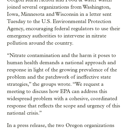
joined several organizations from Washington,
Iowa, Minnesota and Wisconsin in a letter sent
Tuesday to the U.S. Environmental Protection
Agency, encouraging federal regulators to use their
emergency authorities to intervene in nitrate
pollution around the country.
“Nitrate contamination and the harm it poses to
human health demands a national approach and
response in light of the growing prevalence of the
problem and the patchwork of ineffective state
strategies,” the groups wrote. “We request a
meeting to discuss how EPA can address this
widespread problem with a cohesive, coordinated
response that reflects the scope and urgency of this
national crisis.”
In a press release, the two Oregon organizations