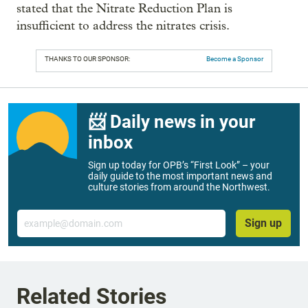
stated that the Nitrate Reduction Plan is
insufficient to address the nitrates crisis.
THANKS TO OUR SPONSOR:
Become a Sponsor
📨 Daily news in your
inbox
Sign up today for OPB’s “First Look” – your
daily guide to the most important news and
culture stories from around the Northwest.
Email
Sign up
Related Stories