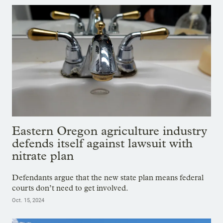
Eastern Oregon agriculture industry
defends itself against lawsuit with
nitrate plan
Defendants argue that the new state plan means federal
courts don’t need to get involved.
Oct. 15, 2024