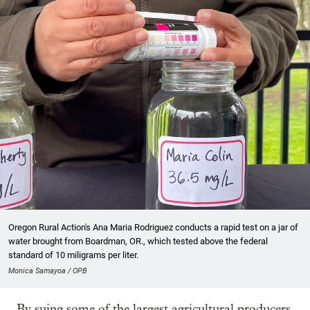
Oregon Rural Action's Ana Maria Rodriguez conducts a rapid test on a jar of
water brought from Boardman, OR., which tested above the federal
standard of 10 miligrams per liter.
Monica Samayoa / OPB
By suing some of the largest agricultural producers