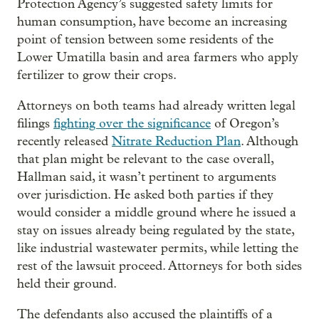
Protection Agency’s suggested safety limits for
human consumption, have become an increasing
point of tension between some residents of the
Lower Umatilla basin and area farmers who apply
fertilizer to grow their crops.
Attorneys on both teams had already written legal
filings
fighting over the significance
of Oregon’s
recently released
Nitrate Reduction Plan
. Although
that plan might be relevant to the case overall,
Hallman said, it wasn’t pertinent to arguments
over jurisdiction. He asked both parties if they
would consider a middle ground where he issued a
stay on issues already being regulated by the state,
like industrial wastewater permits, while letting the
rest of the lawsuit proceed. Attorneys for both sides
held their ground.
The defendants also accused the plaintiffs of a