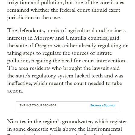
irrigation and pollution, but one of the core issues
remained whether the federal court should exert
jurisdiction in the case.
The defendants, a mix of agricultural and business
interests in Morrow and Umatilla counties, said
the state of Oregon was either already regulating or
taking steps to regulate the sources of nitrate
pollution, negating the need for court intervention.
The area residents who brought the lawsuit said
the state’s regulatory system lacked teeth and was
ineffective, which meant the court needed to take
action.
THANKS TO OUR SPONSOR:
Become a Sponsor
Nitrates in the region’s groundwater, which register
in some domestic wells above the Environmental