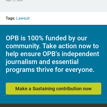
Sept. 21, 2024
Tags:
Lawsuit
OPB is 100% funded by our
community. Take action now to
help ensure OPB's independent
journalism and essential
programs thrive for everyone.
Make a Sustaining contribution now