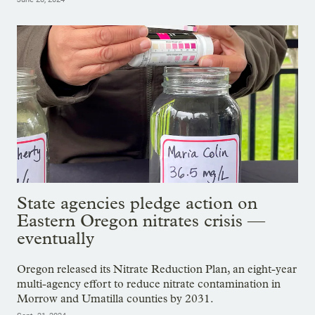
State agencies pledge action on
Eastern Oregon nitrates crisis —
eventually
Oregon released its Nitrate Reduction Plan, an eight-year
multi-agency effort to reduce nitrate contamination in
Morrow and Umatilla counties by 2031.