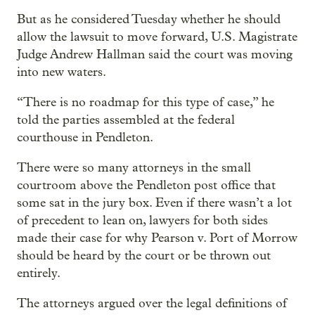
But as he considered Tuesday whether he should
allow the lawsuit to move forward, U.S. Magistrate
Judge Andrew Hallman said the court was moving
into new waters.
“There is no roadmap for this type of case,” he
told the parties assembled at the federal
courthouse in Pendleton.
There were so many attorneys in the small
courtroom above the Pendleton post office that
some sat in the jury box. Even if there wasn’t a lot
of precedent to lean on, lawyers for both sides
made their case for why Pearson v. Port of Morrow
should be heard by the court or be thrown out
entirely.
The attorneys argued over the legal definitions of