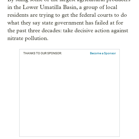
in the Lower Umatilla Basin, a group of local
residents are trying to get the federal courts to do
what they say state government has failed at for
the past three decades: take decisive action against
nitrate pollution.
THANKS TO OUR SPONSOR:
Become a Sponsor