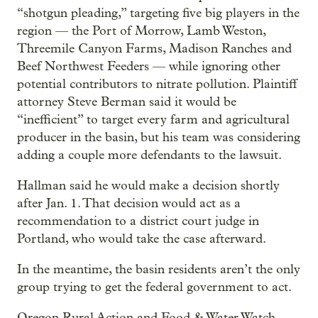
“shotgun pleading,” targeting five big players in the
region — the Port of Morrow, Lamb Weston,
Threemile Canyon Farms, Madison Ranches and
Beef Northwest Feeders — while ignoring other
potential contributors to nitrate pollution. Plaintiff
attorney Steve Berman said it would be
“inefficient” to target every farm and agricultural
producer in the basin, but his team was considering
adding a couple more defendants to the lawsuit.
Hallman said he would make a decision shortly
after Jan. 1. That decision would act as a
recommendation to a district court judge in
Portland, who would take the case afterward.
In the meantime, the basin residents aren’t the only
group trying to get the federal government to act.
Oregon Rural Action and Food & Water Watch