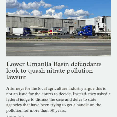
Lower Umatilla Basin defendants
look to quash nitrate pollution
lawsuit
Attorneys for the local agriculture industry argue this is
not an issue for the courts to decide. Instead, they asked a
federal judge to dismiss the case and defer to state
agencies that have been trying to get a handle on the
pollution for more than 30 years.
June 28, 2024