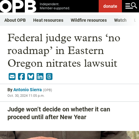
Independent.
donate
Member-supported.
About OPB
Heat resources
Wildfire resources
Watch
Li
Federal judge warns ‘no
roadmap’ in Eastern
Oregon nitrates lawsuit
By
Antonio Sierra
(
OPB
)
Oct. 30, 2024 11:05 p.m.
Judge won’t decide on whether it can
proceed until after New Year