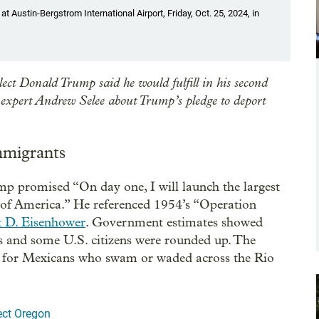
Austin-Bergstrom International Airport, Friday, Oct. 25, 2024, in
ect Donald Trump said he would fulfill in his second
expert Andrew Selee about Trump’s pledge to deport
mmigrants
p promised “On day one, I will launch the largest
 of America.” He referenced 1954’s “Operation
t D. Eisenhower
. Government estimates showed
 and some U.S. citizens were rounded up. The
rm for Mexicans who swam or waded across the Rio
ect Oregon