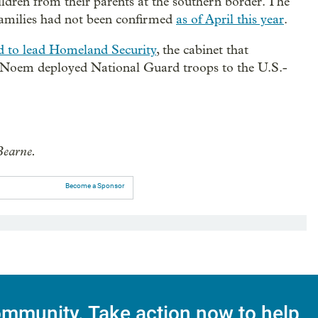
ildren from their parents at the southern border. The
 families had not been confirmed
as of April this year
.
d to lead Homeland Security
, the cabinet that
. Noem deployed National Guard troops to the U.S.-
Bearne.
Become a Sponsor
mmunity. Take action now to help