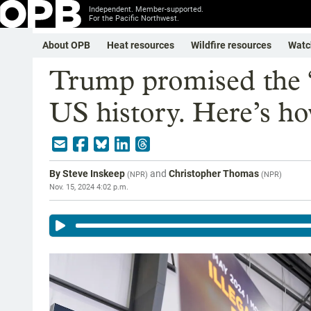
Independent. Member-supported.
For the Pacific Northwest.
About OPB
Heat resources
Wildfire resources
Watc
Trump promised the ‘l
US history. Here’s ho
By
Steve Inskeep
and
Christopher Thomas
(
NPR
)
(
NPR
)
Nov. 15, 2024 4:02 p.m.