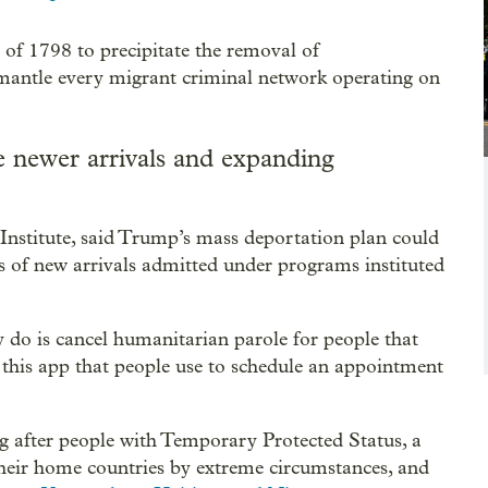
 of 1798 to precipitate the removal of
antle every migrant criminal network operating on
 newer arrivals and expanding
 Institute, said Trump’s mass deportation plan could
 of new arrivals admitted under programs instituted
y do is cancel humanitarian parole for people that
this app that people use to schedule an appointment
ng after people with Temporary Protected Status, a
 their home countries by extreme circumstances, and