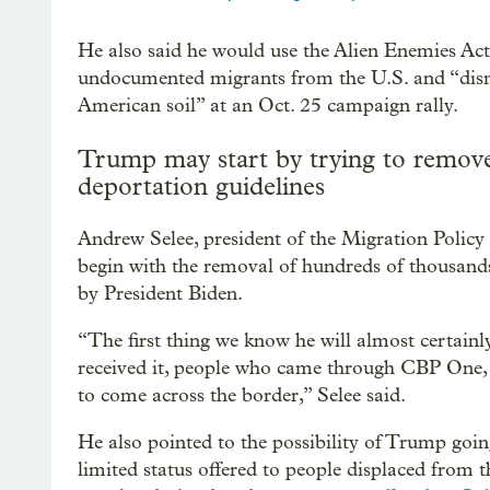
He also said he would use the Alien Enemies Act
undocumented migrants from the U.S. and “dism
American soil” at an Oct. 25 campaign rally.
Trump may start by trying to remove
deportation guidelines
Andrew Selee, president of the Migration Policy
begin with the removal of hundreds of thousands
by President Biden.
“The first thing we know he will almost certainl
received it, people who came through CBP One, 
to come across the border,” Selee said.
He also pointed to the possibility of Trump goi
limited status offered to people displaced from