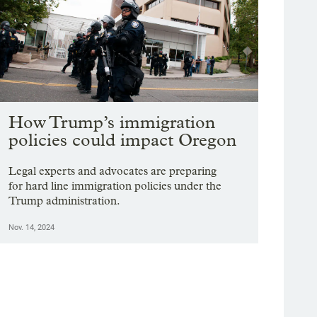
How Trump’s immigration
policies could impact Oregon
Legal experts and advocates are preparing
for hard line immigration policies under the
Trump administration.
Nov. 14, 2024