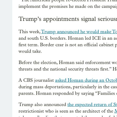
implement the promises he made on the campaign 
Trump’s appointments signal serious
This week,
Trump announced he would make 
and south U.S. borders. Homan led ICE in an act
first term. Border czar is not an official cabine
would take.
Before the election, Homan said enforcement wo
threats and the national security threats first.”
A CBS journalist
asked Homan during an Octob
during mass deportations, particularly in the ca
parents. Homan responded by saying “Families c
Trump also announced
the expected return of S
restrictionist who is seen as the architect of the
M