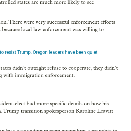
trolled states are much more likely to see
on. There were very successful enforcement efforts
es because local law enforcement was willing to
o resist Trump, Oregon leaders have been quiet
ates didn’t outright refuse to cooperate, they didn’t
ng with immigration enforcement.
ident-elect had more specific details on how his
n. Trump transition spokesperson Karoline Leavitt
mp by a resounding margin giving him a mandate to