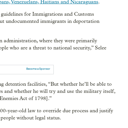
bans, Venezuelans, Haitians and Nicaraguans
.
n guidelines for Immigrations and Customs
 put undocumented immigrants in deportation
n administration, where they were primarily
le who are a threat to national security,” Selee
Become a Sponsor
detention facilities, “But whether he’ll be able to
es and whether he will try and use the military itself,
 Enemies Act of 1798].”
0-year-old law to override due process and justify
people without legal status.