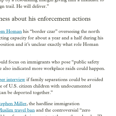
trail. He will deliver.”
ness about his enforcement actions
Tom Homan
his “border czar” overseeing the north
ing capacity for about a year and a half during his
t position and it’s unclear exactly what role Homan
uld focus on immigrants who pose “public safety
 He also indicated more workplace raids could happen.
er interview
if family separations could be avoided
se of U.S. citizen children with undocumented
an be deported together.”
tephen Miller
, the hardline immigration
uslim travel ban
and the controversial “zero