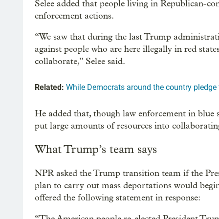
Selee added that people living in Republican-con
enforcement actions.
“We saw that during the last Trump administrati
against people who are here illegally in red stat
collaborate,” Selee said.
Related:
While Democrats around the country pledge t
He added that, though law enforcement in blue st
put large amounts of resources into collaborati
What Trump’s team says
NPR asked the Trump transition team if the Pres
plan to carry out mass deportations would begi
offered the following statement in response:
“The American people re-elected President Tru