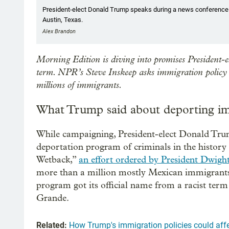
President-elect Donald Trump speaks during a news conference at 
Austin, Texas.
Alex Brandon
Morning Edition is diving into promises President-el
term. NPR’s Steve Inskeep asks immigration policy 
millions of immigrants.
What Trump said about deporting i
While campaigning, President-elect Donald Trum
deportation program of criminals in the history
Wetback,”
an effort ordered by President Dwigh
more than a million mostly Mexican immigrants
program got its official name from a racist te
Grande.
Related:
How Trump's immigration policies could aff