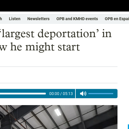
h
Listen
Newsletters
OPB and KMHD events
OPB en Espa
argest deportation’ in
w he might start
00:00
/
05:13