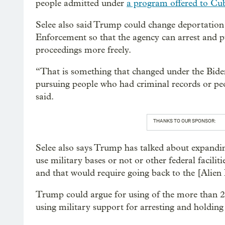
people admitted under
a program offered to Cu
Selee also said Trump could change deportatio
Enforcement so that the agency can arrest and
proceedings more freely.
“That is something that changed under the Bide
pursuing people who had criminal records or peop
said.
THANKS TO OUR SPONSOR:
Selee also says Trump has talked about expanding 
use military bases or not or other federal faciliti
and that would require going back to the [Alien
Trump could argue for using of the more than 20
using military support for arresting and holding 