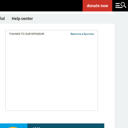
donate
now
ñol
Help center
THANKS TO OUR SPONSOR:
Become a Sponsor