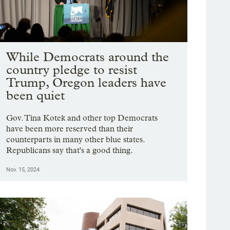
While Democrats around the
country pledge to resist
Trump, Oregon leaders have
been quiet
Gov. Tina Kotek and other top Democrats
have been more reserved than their
counterparts in many other blue states.
Republicans say that's a good thing.
Nov. 15, 2024