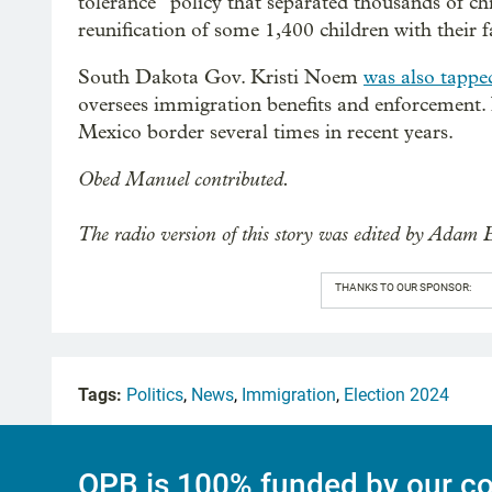
tolerance” policy that separated thousands of ch
reunification of some 1,400 children with their
South Dakota Gov. Kristi Noem
was also tappe
oversees immigration benefits and enforcement
Mexico border several times in recent years.
Obed Manuel contributed.
The radio version of this story was edited by Adam 
THANKS TO OUR SPONSOR:
Tags:
Politics
,
News
,
Immigration
,
Election 2024
OPB is 100% funded by our co