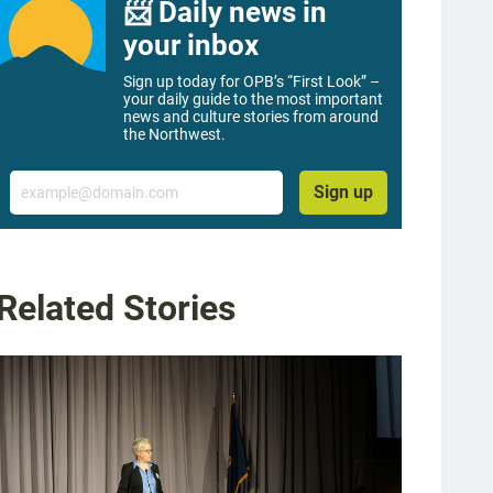
📨 Daily news in
your inbox
Sign up today for OPB’s “First Look” –
your daily guide to the most important
news and culture stories from around
the Northwest.
Email
Sign up
Related Stories