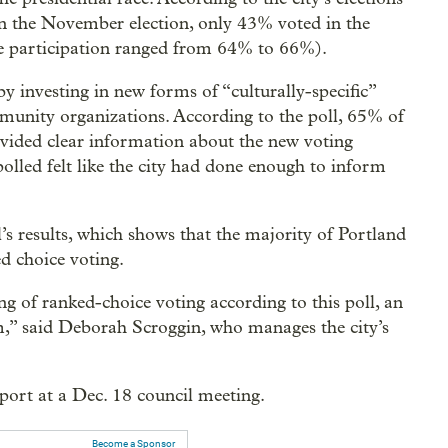
d in the November election, only 43% voted in the
ace participation ranged from 64% to 66%).
 by investing in new forms of “culturally-specific”
munity organizations. According to the poll, 65% of
provided clear information about the new voting
olled felt like the city had done enough to inform
l’s results, which shows that the majority of Portland
ed choice voting.
g of ranked-choice voting according to this poll, an
rm,” said Deborah Scroggin, who manages the city’s
eport at a Dec. 18 council meeting.
Become a Sponsor