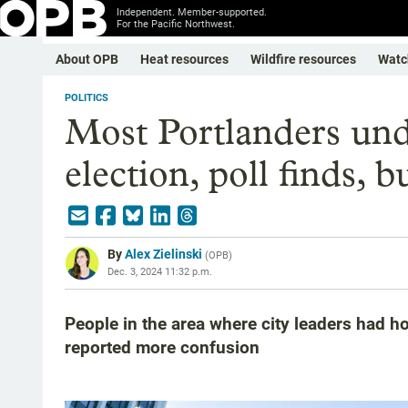
Independent. Member-supported.
For the Pacific Northwest.
About OPB
Heat resources
Wildfire resources
Watc
POLITICS
Most Portlanders und
election, poll finds, b
By
Alex Zielinski
(
OPB
)
Dec. 3, 2024 11:32 p.m.
People in the area where city leaders had h
reported more confusion