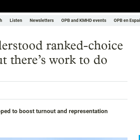
h
Listen
Newsletters
OPB and KMHD events
OPB en Espa
erstood ranked-choice
ut there’s work to do
oped to boost turnout and representation