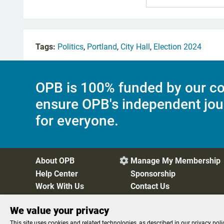
Tags:
Politics
,
Portland
,
City Hall
,
Election 2024
OPB is 100% funded by our co
ensure OPB's independent jou
for everyone.
About OPB
Manage My Membership

Help Center
Sponsorship
Work With Us
Contact Us
We value your privacy
Privacy Policy
Cookie Preferences
FCC Public Files
FC
This site uses cookies and related technologies, as described in our privacy poli