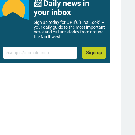
📨 Daily news in
your inbox
Sign up today for OPB’s “First Look” –
your daily guide to the most important
news and culture stories from around
the Northwest.
Email
Sign up