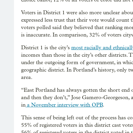
Voters in District 1 were also more unclear abou
expressed less trust that their vote would count 
voters polled said they believed that ranking mo
is inaccurate. In comparison, 32% of voters city
District 1 is the city’s
most racially and ethnicall
incomes than those in the city’s other districts.
under the outgoing form of government, in which
geographic district. In Portland’s history, only 
area.
“East Portland has always gotten the short end of
and then they don’t,” Jose Gamero-Georgeson, 
in
a November interview with OPB
.
This sense of being left out of the process has c
55% of registered voters in this district cast vote
56% of registered voters in the district voted in t