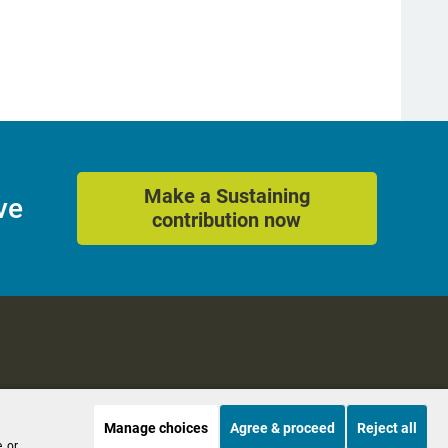
Make a Sustaining
ve
contribution now
Manage choices
Agree & proceed
Reject all
es
Accessibility
, or