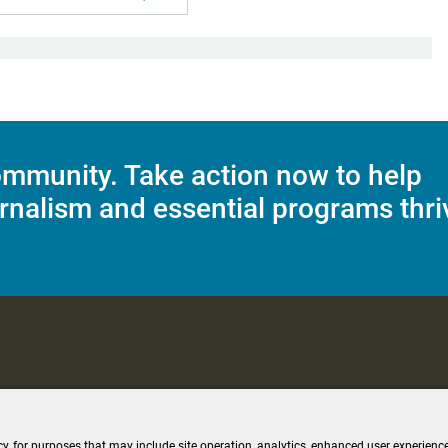
mmunity. Take action now to help
rnalism and essential programs thri
C Applications
Terms of Use
Editorial Policy
SMS T&C
Contest Rul
cy, for purposes that may include site operation, analytics, enhanced user experience