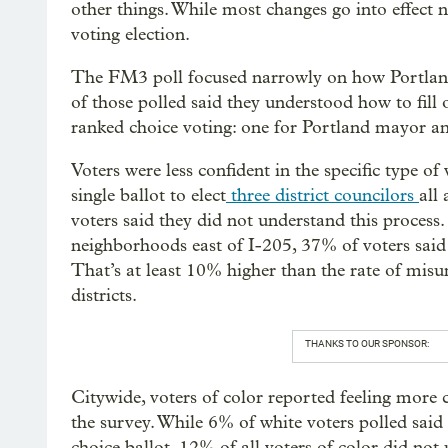
other things. While most changes go into effect n
voting election.
The FM3 poll focused narrowly on how Portlande
of those polled said they understood how to fill 
ranked choice voting: one for Portland mayor an
Voters were less confident in the specific type of
single ballot to elect
three district councilors
all
voters said they did not understand this process. 
neighborhoods east of I-205, 37% of voters said 
That’s at least 10% higher than the rate of misun
districts.
THANKS TO OUR SPONSOR:
Citywide, voters of color reported feeling more
the survey. While 6% of white voters polled said 
choice ballot, 12% of all voters of color did not