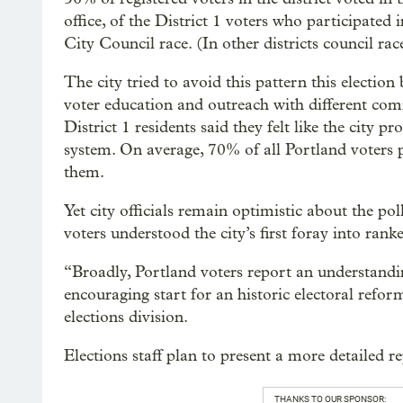
office, of the District 1 voters who participate
City Council race. (In other districts council r
The city tried to avoid this pattern this election
voter education and outreach with different com
District 1 residents said they felt like the city 
system. On average, 70% of all Portland voters p
them.
Yet city officials remain optimistic about the pol
voters understood the city’s first foray into rank
“Broadly, Portland voters report an understandin
encouraging start for an historic electoral refo
elections division.
Elections staff plan to present a more detailed r
THANKS TO OUR SPONSOR: