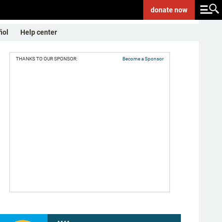
donate
now
ñol
Help center
THANKS TO OUR SPONSOR:
Become a Sponsor