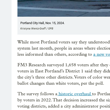
Portland City Hall, Nov. 15, 2024.
Kristyna Wentz-Graff / OPB
While most Portland voters say they understood
system last month, people in areas where election
less informed than others, according to
a new vot
FM3 Research surveyed 1,658 voters after they ca
voters in East Portland’s District 1 said they di
the city’s three other districts. Voters of color 
ballot changes than white voters, per the poll.
The survey follows a
historic overhaul
to Portla
by voters in 2022. That decision increased the s
voting districts, added a city administrator pos