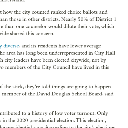
t how the city counted ranked choice ballots and
than those in other districts. Nearly 50% of District 1
re than one counselor would dilute their vote, which
wide shared this concern.
y diverse
, and its residents have lower average
 The area has long been underrepresented in City Hall
 city leaders have been elected citywide, not by
two members of the City Council have lived in this
 the stick, they’re told things are going to happen
a member of the David Douglas School Board, said
ontributed to a history of low voter turnout. Only
s in the 2020 presidential election. This election,
he presidential race. According to the city’s elections