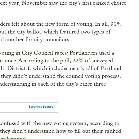
ext year, November saw the city’s first ranked choice
rs felt about the new form of voting. In all, 91%
out the city ballot, which featured two types of
d another for city councilors.
 voting in City Council races; Portlanders used a
 at once. According to the poll, 22% of surveyed
In District 1, which includes nearly all of Portland
they didn’t understand the council voting process.
derstanding in each of the city’s other three
Become a Sponsor
 confused with the new voting system, according to
they didn’t understand how to fill out their ranked
 understand.