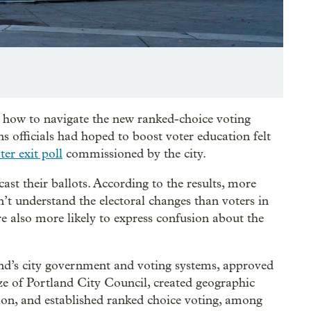
 how to navigate the new ranked-choice voting
s officials had hoped to boost voter education felt
er exit poll
commissioned by the city.
st their ballots. According to the results, more
dn’t understand the electoral changes than voters in
were also more likely to express confusion about the
nd’s city government and voting systems, approved
ize of Portland City Council, created geographic
ition, and established ranked choice voting, among