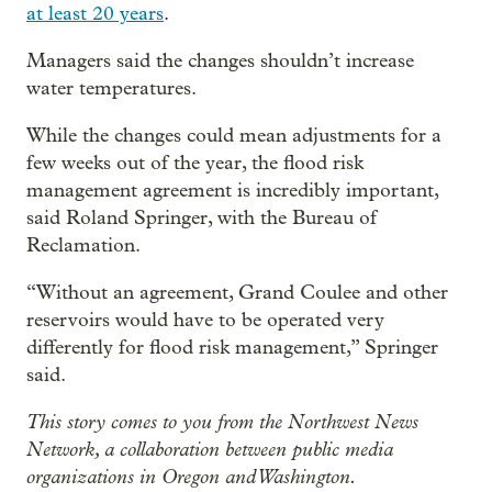
at least 20 years
.
Managers said the changes shouldn’t increase
water temperatures.
While the changes could mean adjustments for a
few weeks out of the year, the flood risk
management agreement is incredibly important,
said Roland Springer, with the Bureau of
Reclamation.
“Without an agreement, Grand Coulee and other
reservoirs would have to be operated very
differently for flood risk management,” Springer
said.
This story comes to you from the Northwest News
Network, a collaboration between public media
organizations in Oregon and Washington.