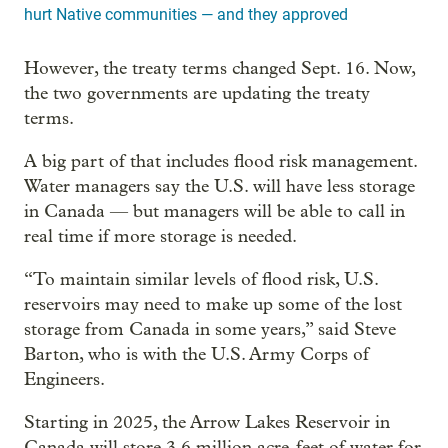
hurt Native communities — and they approved
However, the treaty terms changed Sept. 16. Now,
the two governments are updating the treaty
terms.
A big part of that includes flood risk management.
Water managers say the U.S. will have less storage
in Canada — but managers will be able to call in
real time if more storage is needed.
“To maintain similar levels of flood risk, U.S.
reservoirs may need to make up some of the lost
storage from Canada in some years,” said Steve
Barton, who is with the U.S. Army Corps of
Engineers.
Starting in 2025, the Arrow Lakes Reservoir in
Canada will store 3.6 million acre-feet of water for