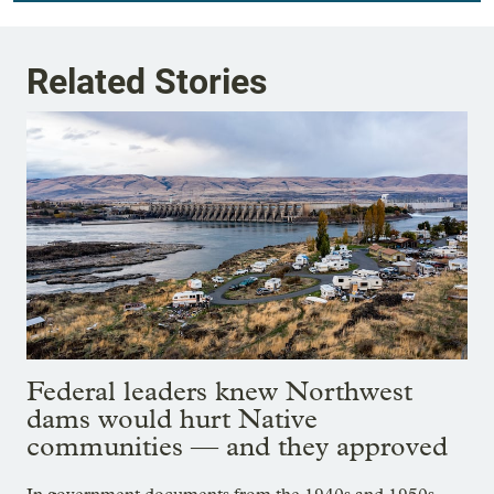
Related Stories
Federal leaders knew Northwest
dams would hurt Native
communities — and they approved