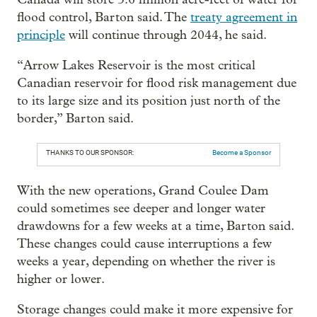
flood control, Barton said. The
treaty agreement in
principle
will continue through 2044, he said.
“Arrow Lakes Reservoir is the most critical
Canadian reservoir for flood risk management due
to its large size and its position just north of the
border,” Barton said.
THANKS TO OUR SPONSOR:
Become a Sponsor
With the new operations, Grand Coulee Dam
could sometimes see deeper and longer water
drawdowns for a few weeks at a time, Barton said.
These changes could cause interruptions a few
weeks a year, depending on whether the river is
higher or lower.
Storage changes could make it more expensive for