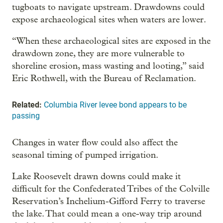
tugboats to navigate upstream. Drawdowns could
expose archaeological sites when waters are lower.
“When these archaeological sites are exposed in the
drawdown zone, they are more vulnerable to
shoreline erosion, mass wasting and looting,” said
Eric Rothwell, with the Bureau of Reclamation.
Related:
Columbia River levee bond appears to be
passing
Changes in water flow could also affect the
seasonal timing of pumped irrigation.
Lake Roosevelt drawn downs could make it
difficult for the Confederated Tribes of the Colville
Reservation’s Inchelium-Gifford Ferry to traverse
the lake. That could mean a one-way trip around