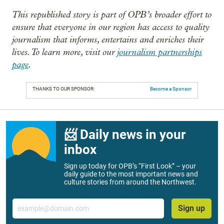
This republished story is part of OPB’s broader effort to
ensure that everyone in our region has access to quality
journalism that informs, entertains and enriches their
lives. To learn more, visit our
journalism partnerships
page
.
THANKS TO OUR SPONSOR:
Become a Sponsor
📨 Daily news in your
inbox
Sign up today for OPB’s “First Look” – your
daily guide to the most important news and
culture stories from around the Northwest.
Email
Sign up