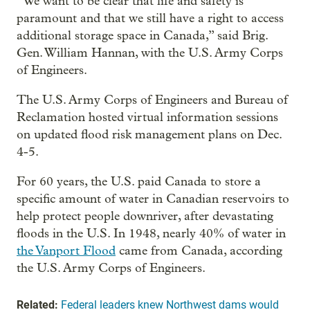
“We want to be clear that life and safety is
paramount and that we still have a right to access
additional storage space in Canada,” said Brig.
Gen. William Hannan, with the U.S. Army Corps
of Engineers.
The U.S. Army Corps of Engineers and Bureau of
Reclamation hosted virtual information sessions
on updated flood risk management plans on Dec.
4-5.
For 60 years, the U.S. paid Canada to store a
specific amount of water in Canadian reservoirs to
help protect people downriver, after devastating
floods in the U.S. In 1948, nearly 40% of water in
the Vanport Flood
came from Canada, according
the U.S. Army Corps of Engineers.
Related:
Federal leaders knew Northwest dams would