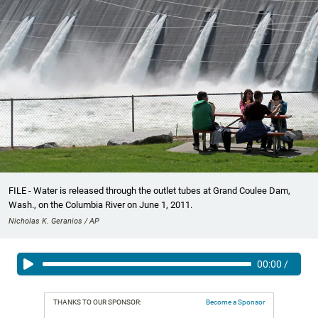
FILE - Water is released through the outlet tubes at Grand Coulee Dam,
Wash., on the Columbia River on June 1, 2011.
Nicholas K. Geranios / AP
00:00
/
THANKS TO OUR SPONSOR:
Become a Sponsor