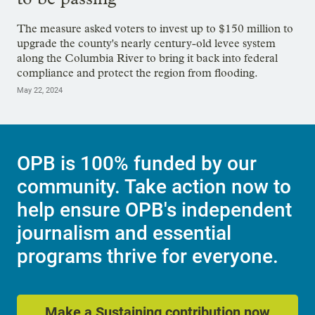
The measure asked voters to invest up to $150 million to
upgrade the county's nearly century-old levee system
along the Columbia River to bring it back into federal
compliance and protect the region from flooding.
May 22, 2024
OPB is 100% funded by our
community. Take action now to
help ensure OPB's independent
journalism and essential
programs thrive for everyone.
Make a Sustaining contribution now