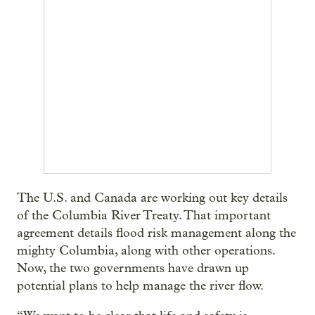
The U.S. and Canada are working out key details
of the Columbia River Treaty. That important
agreement details flood risk management along the
mighty Columbia, along with other operations.
Now, the two governments have drawn up
potential plans to help manage the river flow.