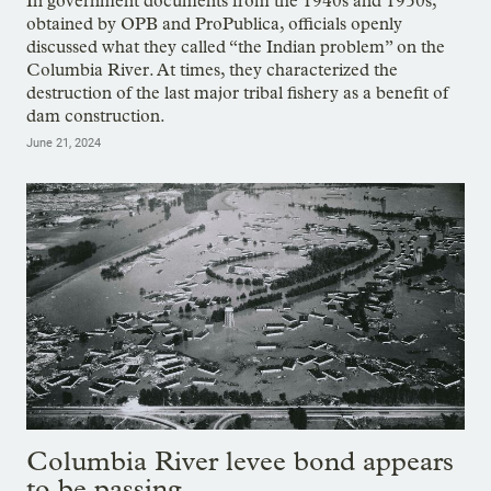
In government documents from the 1940s and 1950s,
obtained by OPB and ProPublica, officials openly
discussed what they called “the Indian problem” on the
Columbia River. At times, they characterized the
destruction of the last major tribal fishery as a benefit of
dam construction.
June 21, 2024
Columbia River levee bond appears
to be passing