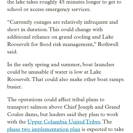
the lake takes roughly 45 minutes longer to get to
school or access emergency services.
“Currently outages are relatively infrequent and
short in duration. This could change with
additional reliance on grand cooling and Lake
Roosevelt for flood risk management,” Rothwell
said.
In the early spring and summer, boat launches
could be unusable if water is low at Lake
Roosevelt. That could also make other boat ramps
busier.
The operations could affect tribal plans to
transport salmon above Chief Joseph and Grand
Coulee dams, but leaders said they plan to work
with the
Upper Columbia United Tribes
. The
phase two implementation plan
is expected to take