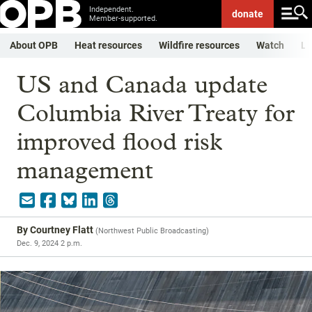
Independent.
donate
Member-supported.
About OPB
Heat resources
Wildfire resources
Watch
Li
US and Canada update
Columbia River Treaty for
improved flood risk
management
By
Courtney Flatt
(
Northwest Public Broadcasting
)
Dec. 9, 2024 2 p.m.