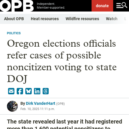
Independent.
donate
Member-supported.
About OPB
Heat resources
Wildfire resources
Watch
Li
POLITICS
Oregon elections officials
refer cases of possible
noncitizen voting to state
DOJ
By
Dirk VanderHart
(
OPB
)
Feb. 10, 2025 11:11 p.m.
The state revealed last year it had registered
more than 1,600 potential noncitizens to