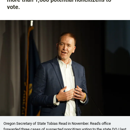
vote.
Oregon Secretary of State Tobias Read in November. Read's office
forwarded three cases of suspected noncitizen voting to the state DOJ last