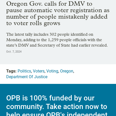
Oregon Gov. calls for DMV to
pause automatic voter registration as
number of people mistakenly added
to voter rolls grows
The latest tally includes 302 people identified on
Monday, adding to the 1,259 people officials with the
state’s DMV and Secretary of State had earlier revealed.
Oct. 7, 2024
Tags:
Politics
,
Voters
,
Voting
,
Oregon
,
Department Of Justice
OPB is 100% funded by our
community. Take action now to
help ensure OPB's independent