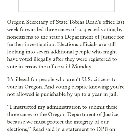
Oregon Secretary of State Tobias Read’s office last
week forwarded three cases of suspected voting by
noncitizens to the state’s Department of Justice for
further investigation. Elections officials are still
looking into seven additional people who might
have voted illegally after they were registered to
vote in error, the office said Monday.
It’s illegal for people who aren’t U.S. citizens to
vote in Oregon. And voting despite knowing you’re
not allowed is punishable by up to a year in jail.
“I instructed my administration to submit these
three cases to the Oregon Department of Justice
because we must protect the integrity of our
elections,” Read said in a statement to OPB on