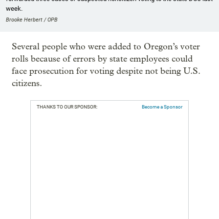
week.
Brooke Herbert / OPB
Several people who were added to Oregon’s voter
rolls because of errors by state employees could
face prosecution for voting despite not being U.S.
citizens.
THANKS TO OUR SPONSOR:
Become a Sponsor