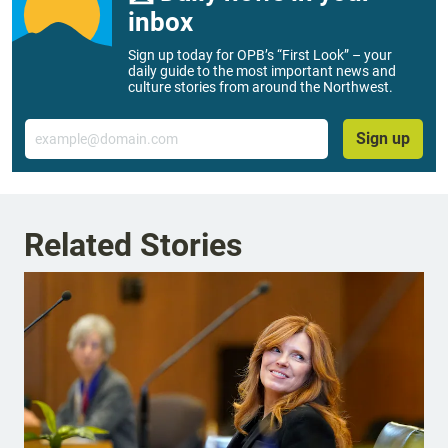
inbox
Sign up today for OPB’s “First Look” – your
daily guide to the most important news and
culture stories from around the Northwest.
Email
Sign up
Related Stories