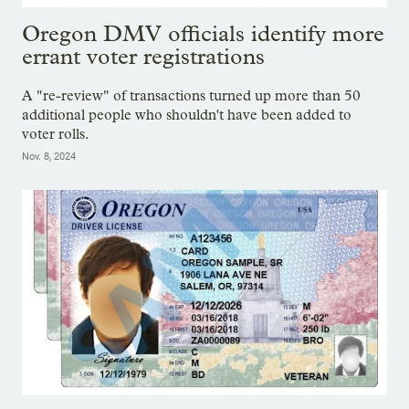
Oregon DMV officials identify more
errant voter registrations
A "re-review" of transactions turned up more than 50
additional people who shouldn't have been added to
voter rolls.
Nov. 8, 2024