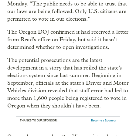
Monday. “The public needs to be able to trust that
our laws are being followed. Only U.S. citizens are
permitted to vote in our elections.”
The Oregon DOJ confirmed it had received a letter
from Read’s office on Friday, but said it hasn’t
determined whether to open investigations.
The potential prosecutions are the latest
development in a story that has roiled the state’s
elections system since last summer. Beginning in
September, officials at the state’s Driver and Motor
Vehicles division revealed that staff error had led to
more than 1,600 people being registered to vote in
Oregon when they shouldn’t have been.
THANKS TO OUR SPONSOR:
Become a Sponsor