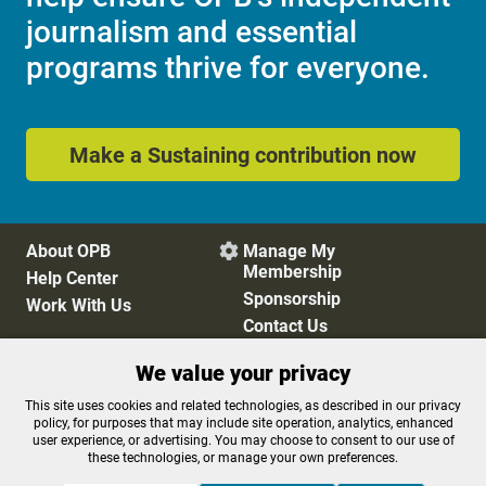
journalism and essential
programs thrive for everyone.
Make a Sustaining contribution now
About OPB
Manage My

Membership
Help Center
Sponsorship
Work With Us
Contact Us
We value your privacy
Privacy Policy
Cookie Preferences
This site uses cookies and related technologies, as described in our privacy
policy, for purposes that may include site operation, analytics, enhanced
FCC Public Files
FCC Applications
user experience, or advertising. You may choose to consent to our use of
Terms of Use
Editorial Policy
these technologies, or manage your own preferences.
SMS T&C
Contest Rules