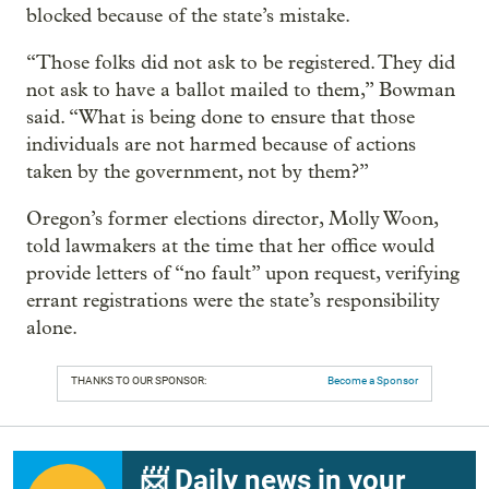
blocked because of the state’s mistake.
“Those folks did not ask to be registered. They did
not ask to have a ballot mailed to them,” Bowman
said. “What is being done to ensure that those
individuals are not harmed because of actions
taken by the government, not by them?”
Oregon’s former elections director, Molly Woon,
told lawmakers at the time that her office would
provide letters of “no fault” upon request, verifying
errant registrations were the state’s responsibility
alone.
THANKS TO OUR SPONSOR:
Become a Sponsor
📨 Daily news in your