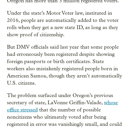
Oregon has more than 3 million registered voters.
Under the state’s Motor Voter law, instituted in
2016, people are automatically added to the voter
rolls when they get a new state ID, as long as they
show proof of citizenship.
But DMV officials said last year that some people
had erroneously been registered despite showing
foreign passports or birth certificates. State
workers also mistakenly registered people born in
American Samoa, though they aren’t automatically
U.S. citizens.
The problem surfaced under Oregon’s previous
secretary of state, LaVonne Griffin-Valade,
whose
office stressed
that the number of possible
noncitizens who ultimately voted after being
registered in error was vanishingly small, and could