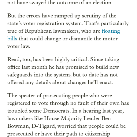
not have swayed the outcome of an election.
But the errors have ramped up scrutiny of the
state’s voter registration system. That’s particularly
true of Republican lawmakers, who are
floating
bills
that could change or dismantle the motor
voter law.
Read, too, has been highly critical. Since taking
office last month he has promised to build new
safeguards into the system, but to date has not
offered any details about changes he’ll enact.
The specter of prosecuting people who were
registered to vote through no fault of their own has
troubled some Democrats. In a hearing last year,
lawmakers like House Majority Leader Ben
Bowman, D-Tigard, worried that people could be
prosecuted or have their path to citizenship