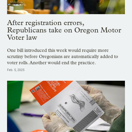
After registration errors,
Republicans take on Oregon Motor
Voter law
One bill introduced this week would require more
scrutiny before Oregonians are automatically added to
voter rolls. Another would end the practice.
Feb. 5, 2025