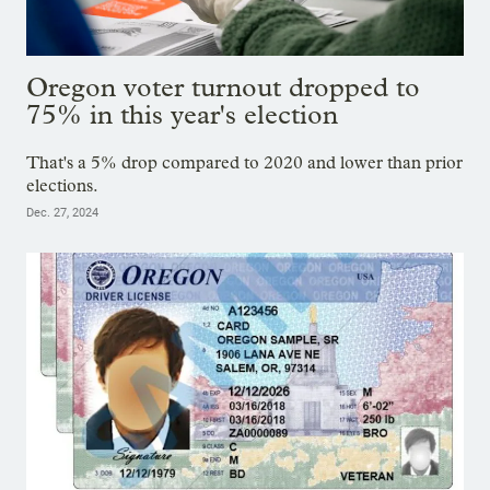
Oregon voter turnout dropped to
75% in this year's election
That's a 5% drop compared to 2020 and lower than prior
elections.
Dec. 27, 2024