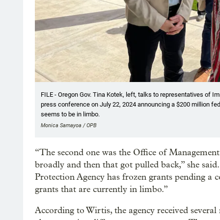
FILE - Oregon Gov. Tina Kotek, left, talks to representatives of 
press conference on July 22, 2024 announcing a $200 million fed
seems to be in limbo.
Monica Samayoa / OPB
“The second one was the Office of Managemen
broadly and then that got pulled back,” she sai
Protection Agency has frozen grants pending a c
grants that are currently in limbo.”
According to Wirtis, the agency received sever