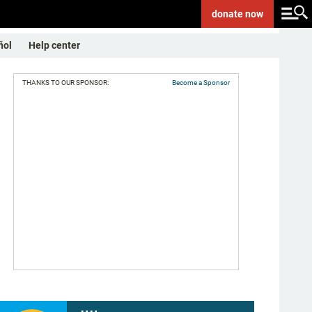
donate
now
ñol
Help center
THANKS TO OUR SPONSOR:
Become a Sponsor