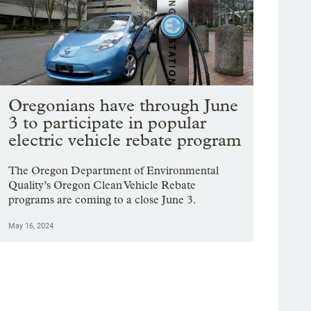
Oregonians have through June
3 to participate in popular
electric vehicle rebate program
The Oregon Department of Environmental
Quality’s Oregon Clean Vehicle Rebate
programs are coming to a close June 3.
May 16, 2024