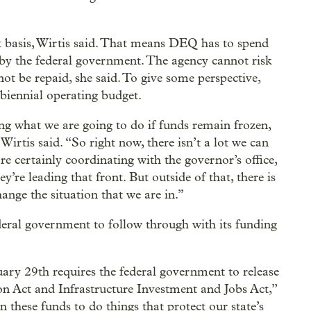
basis, Wirtis said. That means DEQ has to spend
 by the federal government. The agency cannot risk
ot be repaid, she said. To give some perspective,
biennial operating budget.
g what we are going to do if funds remain frozen,
irtis said. “So right now, there isn’t a lot we can
e certainly coordinating with the governor’s office,
’re leading that front. But outside of that, there is
ange the situation that we are in.”
eral government to follow through with its funding
ary 29th requires the federal government to release
on Act and Infrastructure Investment and Jobs Act,”
 these funds to do things that protect our state’s