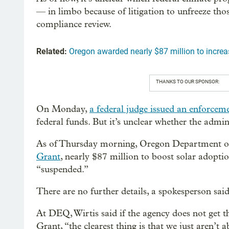
— in limbo because of litigation to unfreeze th
compliance review.
Related:
Oregon awarded nearly $87 million to incre
THANKS TO OUR SPONSOR:
On Monday,
a federal judge issued an enforcem
federal funds. But it’s unclear whether the admin
As of Thursday morning, Oregon Department of 
Grant
, nearly $87 million to boost solar adopti
“suspended.”
There are no further details, a spokesperson said, 
At DEQ, Wirtis said if the agency does not get
Grant, “the clearest thing is that we just aren’t a