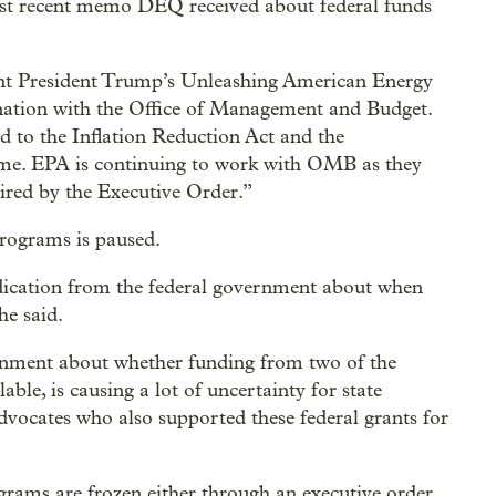
ost recent memo DEQ received about federal funds
ment President Trump’s Unleashing American Energy
nation with the Office of Management and Budget.
d to the Inflation Reduction Act and the
time. EPA is continuing to work with OMB as they
uired by the Executive Order.”
programs is paused.
dication from the federal government about when
he said.
rnment about whether funding from two of the
lable, is causing a lot of uncertainty for state
dvocates who also supported these federal grants for
ograms are frozen either through an executive order