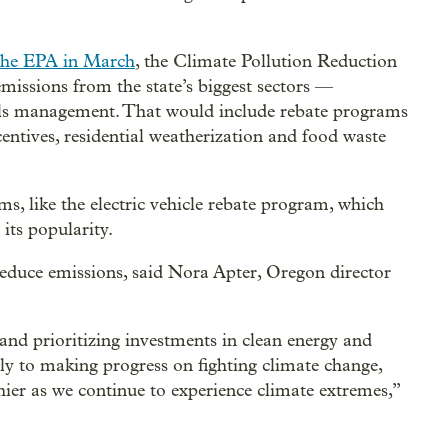
the EPA in March
, the Climate Pollution Reduction
issions from the state’s biggest sectors —
als management. That would include rebate programs
ntives, residential weatherization and food waste
s, like the electric vehicle rebate program, which
 its popularity.
duce emissions, said Nora Apter, Oregon director
 and prioritizing investments in clean energy and
ly to making progress on fighting climate change,
er as we continue to experience climate extremes,”