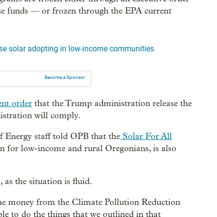
ose funds — or frozen through the EPA current
ase solar adopting in low-income communities
Become a Sponsor
ent order
that the Trump administration release the
istration will comply.
Energy staff told OPB that the
Solar For All
on for low-income and rural Oregonians, is also
as the situation is fluid.
 the money from the Climate Pollution Reduction
ble to do the things that we outlined in that