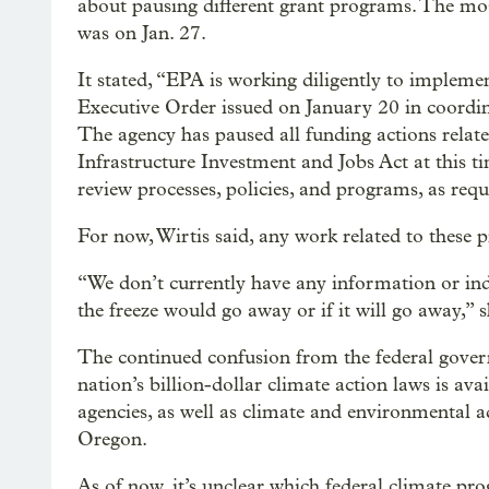
about pausing different grant programs. The m
was on Jan. 27.
It stated, “EPA is working diligently to imple
Executive Order issued on January 20 in coordi
The agency has paused all funding actions relate
Infrastructure Investment and Jobs Act at this 
review processes, policies, and programs, as req
For now, Wirtis said, any work related to these 
“We don’t currently have any information or in
the freeze would go away or if it will go away,” s
The continued confusion from the federal gove
nation’s billion-dollar climate action laws is avai
agencies, as well as climate and environmental a
Oregon.
As of now, it’s unclear which federal climate pr