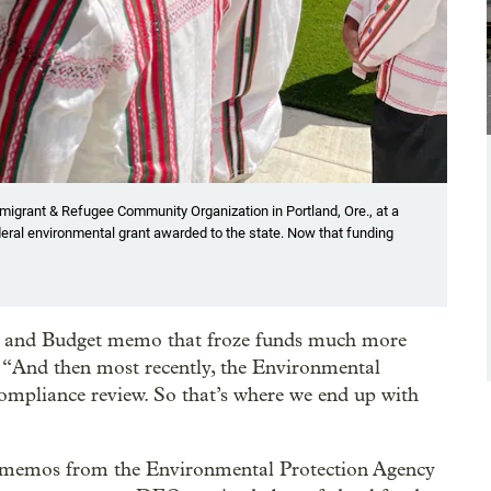
Immigrant & Refugee Community Organization in Portland, Ore., at a
eral environmental grant awarded to the state. Now that funding
t and Budget memo that froze funds much more
d. “And then most recently, the Environmental
ompliance review. So that’s where we end up with
al memos from the Environmental Protection Agency