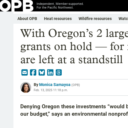
Independent. Member-supported.
For the Pacific Northwest.
About OPB
Heat resources
Wildfire resources
Watc
With Oregon’s 2 large
grants on hold — for
are left at a standstill
By
Monica Samayoa
(
OPB
)
Feb. 13, 2025 11:18 p.m.
Denying Oregon these investments “would blo
our budget,” says an environmental nonprofi