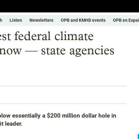
h
Listen
Newsletters
OPB and KMHD events
OPB en Espa
st federal climate
 now — state agencies
w essentially a $200 million dollar hole in
t leader.