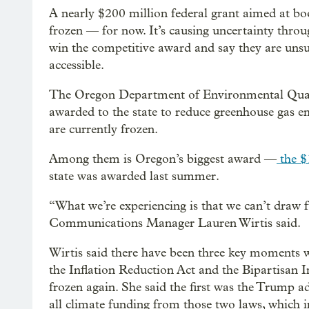
A nearly $200 million federal grant aimed at bo
frozen — for now. It’s causing uncertainty throu
win the competitive award and say they are uns
accessible.
The Oregon Department of Environmental Quality
awarded to the state to reduce greenhouse gas e
are currently frozen.
Among them is Oregon’s biggest award —
the $
state was awarded last summer.
“What we’re experiencing is that we can’t draw 
Communications Manager Lauren Wirtis said.
Wirtis said there have been three key moments w
the Inflation Reduction Act and the Bipartisan 
frozen again. She said the first was the Trump ad
all climate funding from those two laws, which 