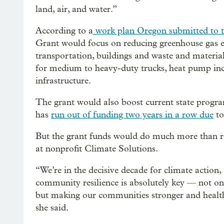
land, air, and water.”
According to a
work plan Oregon submitted to 
Grant would focus on reducing greenhouse gas em
transportation, buildings and waste and materi
for medium to heavy-duty trucks, heat pump ince
infrastructure.
The grant would also boost current state program
has
run out of funding two years in a row due
to
But the grant funds would do much more than re
at nonprofit Climate Solutions.
“We’re in the decisive decade for climate action,
community resilience is absolutely key — not on
but making our communities stronger and healthi
she said.