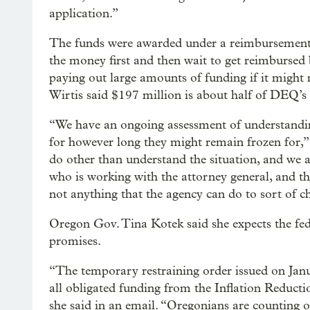
application.”
The funds were awarded under a reimbursement 
the money first and then wait to get reimbursed
paying out large amounts of funding if it might n
Wirtis said $197 million is about half of DEQ’s 
“We have an ongoing assessment of understandin
for however long they might remain frozen for,” W
do other than understand the situation, and we ar
who is working with the attorney general, and they
not anything that the agency can do to sort of ch
Oregon Gov. Tina Kotek said she expects the fed
promises.
“The temporary restraining order issued on Janu
all obligated funding from the Inflation Reducti
she said in an email. “Oregonians are counting on