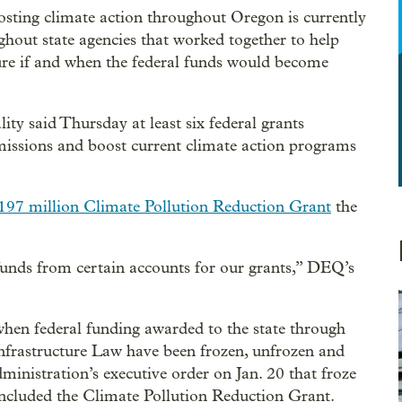
osting climate action throughout Oregon is currently
ghout state agencies that worked together to help
ure if and when the federal funds would become
 said Thursday at least six federal grants
missions and boost current climate action programs
197 million Climate Pollution Reduction Grant
the
funds from certain accounts for our grants,” DEQ’s
hen federal funding awarded to the state through
Infrastructure Law have been frozen, unfrozen and
ministration’s executive order on Jan. 20 that froze
included the Climate Pollution Reduction Grant.