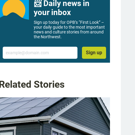
📨 Daily news in
your inbox
Sign up today for OPB’s “First Look” –
your daily guide to the most important
news and culture stories from around
the Northwest.
Email
Sign up
Related Stories