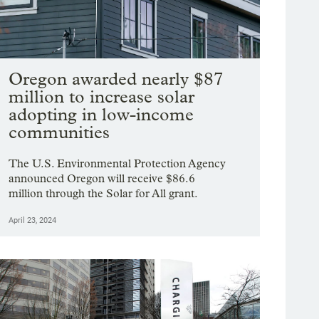
Oregon awarded nearly $87
million to increase solar
adopting in low-income
communities
The U.S. Environmental Protection Agency
announced Oregon will receive $86.6
million through the Solar for All grant.
April 23, 2024