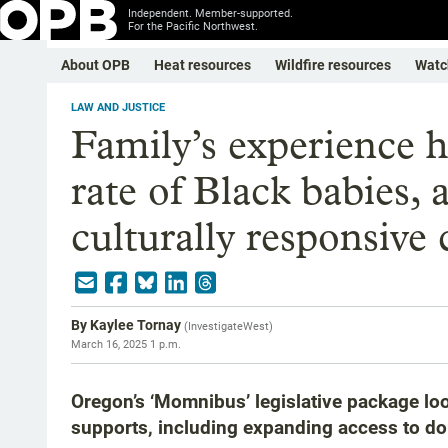
Independent. Member-supported.
For the Pacific Northwest.
About OPB
Heat resources
Wildfire resources
Watc
LAW AND JUSTICE
Family’s experience h
rate of Black babies,
culturally responsive 
By
Kaylee Tornay
(
InvestigateWest
)
March 16, 2025 1 p.m.
Oregon’s ‘Momnibus’ legislative package lo
supports, including expanding access to do