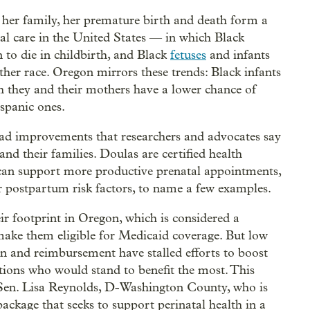
o her family, her premature birth and death form a
tal care in the United States — in which Black
 to die in childbirth, and Black
fetuses
and infants
other race. Oregon mirrors these trends: Black infants
h they and their mothers have a lower chance of
ispanic ones.
riad improvements that researchers and advocates say
and their families. Doulas are certified health
can support more productive prenatal appointments,
 postpartum risk factors, to name a few examples.
ir footprint in Oregon, which is considered a
o make them eligible for Medicaid coverage. But low
ion and reimbursement have stalled efforts to boost
tions who would stand to benefit the most. This
 Sen. Lisa Reynolds, D-Washington County, who is
ckage that seeks to support perinatal health in a