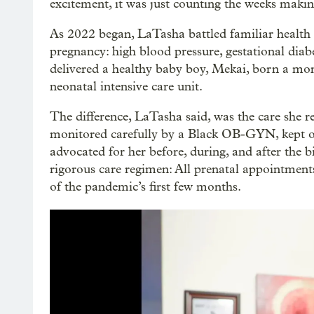
excitement, it was just counting the weeks maki
As 2022 began, LaTasha battled familiar health c
pregnancy: high blood pressure, gestational diabe
delivered a healthy baby boy, Mekai, born a mon
neonatal intensive care unit.
The difference, LaTasha said, was the care she re
monitored carefully by a Black OB-GYN, kept on 
advocated for her before, during, and after the b
rigorous care regimen: All prenatal appointments
of the pandemic’s first few months.