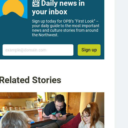
📨 Daily news in
your inbox
Sign up today for OPB’s “First Look” –
your daily guide to the most important
news and culture stories from around
the Northwest.
Email
Sign up
Related Stories