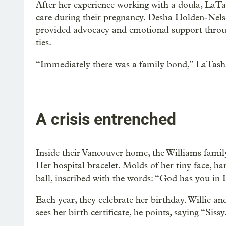
After her experience working with a doula, LaTa
care during their pregnancy. Desha Holden-Nels
provided advocacy and emotional support throu
ties.
“Immediately there was a family bond,” LaTasha
A crisis entrenched
Inside their Vancouver home, the Williams family
Her hospital bracelet. Molds of her tiny face, ha
ball, inscribed with the words: “God has you in 
Each year, they celebrate her birthday. Willie a
sees her birth certificate, he points, saying “Sissy