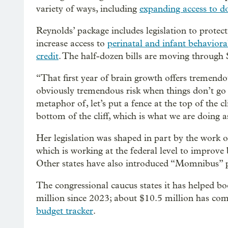
variety of ways, including
expanding access to d
Reynolds’ package includes legislation to protec
increase access to
perinatal and infant behaviora
credit
. The half-dozen bills are moving through
“That first year of brain growth offers tremendo
obviously tremendous risk when things don’t go 
metaphor of, let’s put a fence at the top of the c
bottom of the cliff, which is what we are doing as
Her legislation was shaped in part by the work
which is working at the federal level to improv
Other states have also introduced “Momnibus” p
The congressional caucus states it has helped b
million since 2023; about $10.5 million has com
budget tracker
.