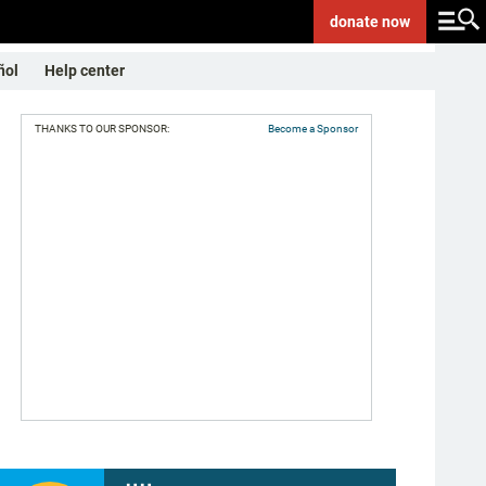
donate
now
ñol
Help center
THANKS TO OUR SPONSOR:
Become a Sponsor