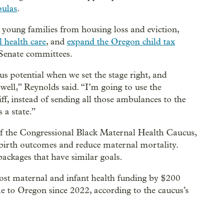
oulas
.
t young families from housing loss and eviction,
l health care
, and
expand the Oregon child tax
 Senate committees.
us potential when we set the stage right, and
well,” Reynolds said. “I’m going to use the
liff, instead of sending all those ambulances to the
 a state.”
 of the Congressional Black Maternal Health Caucus,
e birth outcomes and reduce maternal mortality.
ackages that have similar goals.
oost maternal and infant health funding by $200
e to Oregon since 2022, according to the caucus’s