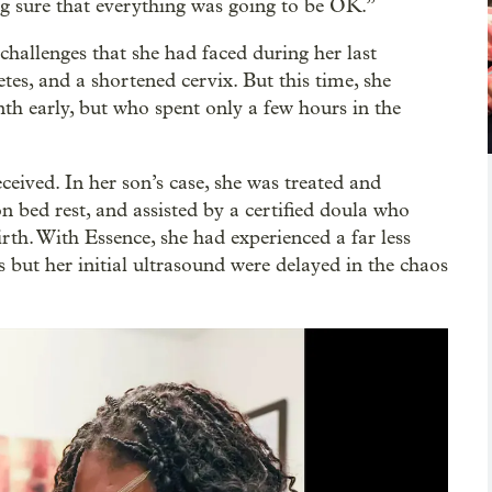
ng sure that everything was going to be OK.”
hallenges that she had faced during her last
tes, and a shortened cervix. But this time, she
th early, but who spent only a few hours in the
ceived. In her son’s case, she was treated and
bed rest, and assisted by a certified doula who
irth. With Essence, she had experienced a far less
 but her initial ultrasound were delayed in the chaos