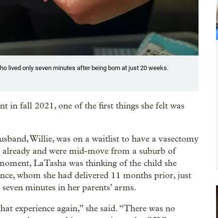
o lived only seven minutes after being born at just 20 weeks.
n fall 2021, one of the first things she felt was
sband, Willie, was on a waitlist to have a vasectomy
en already and were mid-move from a suburb of
 moment, LaTasha was thinking of the child she
ence, whom she had delivered 11 months prior, just
 seven minutes in her parents’ arms.
that experience again,” she said. “There was no