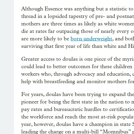
Although Essence was anything but a statistic t
thread in a lopsided tapestry of pre- and postna
mothers are three times as likely as white women
die at rates far outpacing those of nearly every 
are more likely to be
born underweight
, and bot
surviving that first year of life than white and H
Greater access to doulas is one piece of the my
could lead to better outcomes for these children 
workers who, through advocacy and education, 
help with breastfeeding and monitor mothers for
For years, doulas have been trying to expand the
pioneer for being the first state in the nation t
pay rates and bureaucratic hurdles to certificat
the workforce and reach the most at-risk popula
year, however, doulas have a champion in state
leading the charge on a multi-bill “Momnibus” pa