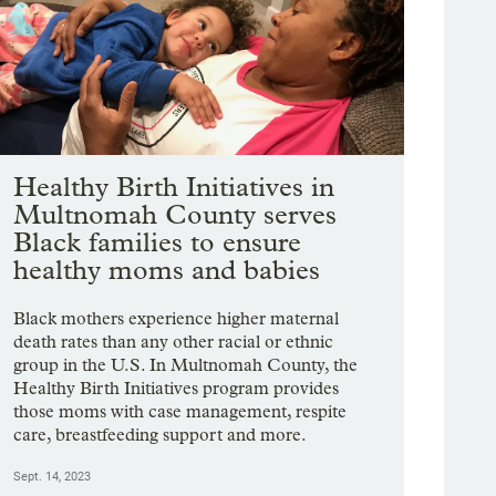
Healthy Birth Initiatives in
Multnomah County serves
Black families to ensure
healthy moms and babies
Black mothers experience higher maternal
death rates than any other racial or ethnic
group in the U.S. In Multnomah County, the
Healthy Birth Initiatives program provides
those moms with case management, respite
care, breastfeeding support and more.
Sept. 14, 2023