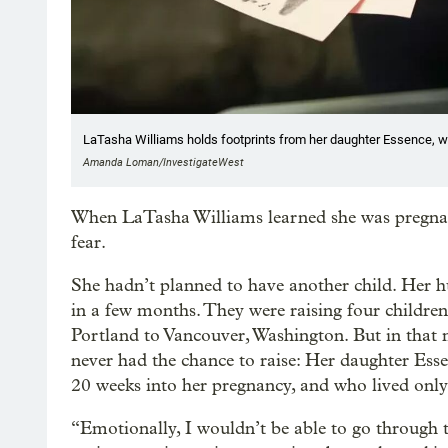
LaTasha Williams holds footprints from her daughter Essence, wh
Amanda Loman/InvestigateWest
When LaTasha Williams learned she was pregnant i
fear.
She hadn’t planned to have another child. Her hu
in a few months. They were raising four childr
Portland to Vancouver, Washington. But in that
never had the chance to raise: Her daughter Ess
20 weeks into her pregnancy, and who lived only
“​​Emotionally, I wouldn’t be able to go through 