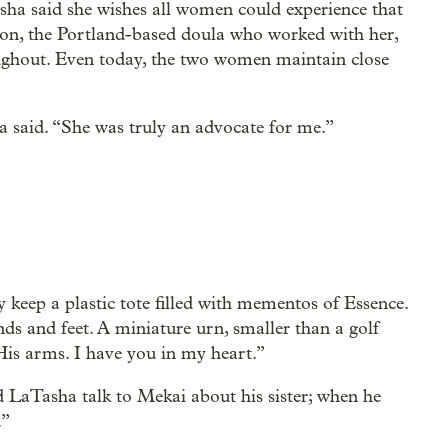
sha said she wishes all women could experience that
on, the Portland-based doula who worked with her,
ghout. Even today, the two women maintain close
 said. “She was truly an advocate for me.”
 keep a plastic tote filled with mementos of Essence.
nds and feet. A miniature urn, smaller than a golf
His arms. I have you in my heart.”
nd LaTasha talk to Mekai about his sister; when he
.”