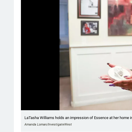
LaTasha Williams holds an impression of Essence at her home i
Amanda Loman/InvestigateWest