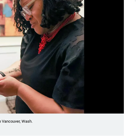
n Vancouver, Wash.