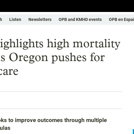
h
Listen
Newsletters
OPB and KMHD events
OPB en Espa
ighlights high mortality
 as Oregon pushes for
care
oks to improve outcomes through multiple
ulas