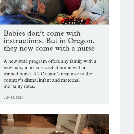
Babies don’t come with
instructions. But in Oregon,
they now come with a nurse
A new state program offers any family with a
new baby a no-cost visit at home with a
trained nurse. It’s Oregon’s response to the
country’s dismal infant and maternal
mortality rates.
July 24, 2024