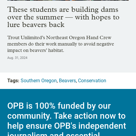
These students are building dams
over the summer — with hopes to
lure beavers back
Trout Unlimited’s Northeast Oregon Hand Crew
members do their work manually to avoid negative
impact on beavers’ habitat.
Aug. 31, 2024
Tags:
Southern Oregon
,
Beavers
,
Conservation
OPB is 100% funded by our
community. Take action now to
help ensure OPB's independent
journalism and essential