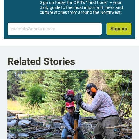
Sign up today for OPB’s “First Look” – your
daily guide to the most important news and
culture stories from around the Northwest.
Email
Sign up
Related Stories