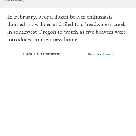
Juliet Grable / JPR
In February, over a dozen beaver enthusiasts
donned snowshoes and filed to a headwaters creek
in southwest Oregon to watch as five beavers were
introduced to their new home.
THANKS TO OUR SPONSOR:
Become a Sponsor