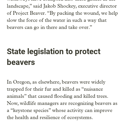
landscape,” said Jakob Shockey, executive director
of Project Beaver. “By packing the wound, we help
slow the force of the water in such a way that
beavers can go in there and take over.”
State legislation to protect
beavers
In Oregon, as elsewhere, beavers were widely
trapped for their fur and killed as “nuisance
animals” that caused flooding and killed trees.
Now, wildlife managers are recognizing beavers as
a “keystone species” whose activity can improve
the health and resilience of ecosystems.