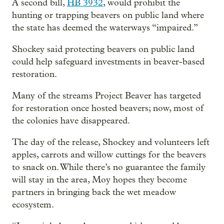
A second bill,
HB 3932
, would prohibit the
hunting or trapping beavers on public land where
the state has deemed the waterways “impaired.”
Shockey said protecting beavers on public land
could help safeguard investments in beaver-based
restoration.
Many of the streams Project Beaver has targeted
for restoration once hosted beavers; now, most of
the colonies have disappeared.
The day of the release, Shockey and volunteers left
apples, carrots and willow cuttings for the beavers
to snack on. While there’s no guarantee the family
will stay in the area, Moy hopes they become
partners in bringing back the wet meadow
ecosystem.