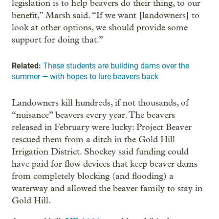
legislation is to help beavers do their thing, to our
benefit,” Marsh said. “If we want [landowners] to
look at other options, we should provide some
support for doing that.”
Related:
These students are building dams over the
summer — with hopes to lure beavers back
Landowners kill hundreds, if not thousands, of
“nuisance” beavers every year. The beavers
released in February were lucky: Project Beaver
rescued them from a ditch in the Gold Hill
Irrigation District. Shockey said funding could
have paid for flow devices that keep beaver dams
from completely blocking (and flooding) a
waterway and allowed the beaver family to stay in
Gold Hill.