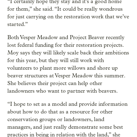
“I certainly hope they stay and it’s a good home
for them,” she said. “It could be really wondrous
for just carrying on the restoration work that we’ve
started.”
Both Vesper Meadow and Project Beaver recently
lost federal funding for their restoration projects.
Moy says they will likely scale back their ambitions
for this year, but they will still work with
volunteers to plant more willows and shore up
beaver structures at Vesper Meadow this summer.
She believes their project can help other
landowners who want to partner with beavers.
“I hope to set as a model and provide information
about how to do that as a resource for other
conservation groups or landowners, land
managers, and just really demonstrate some best
practices in being in relation with the land,” she