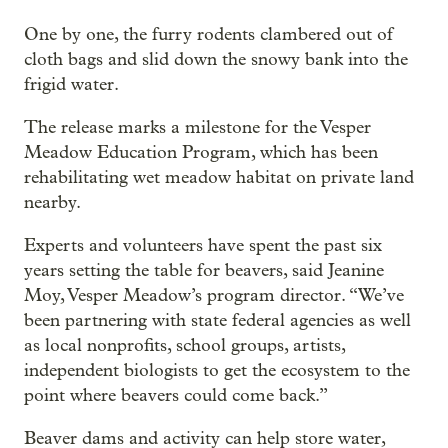
One by one, the furry rodents clambered out of
cloth bags and slid down the snowy bank into the
frigid water.
The release marks a milestone for the Vesper
Meadow Education Program, which has been
rehabilitating wet meadow habitat on private land
nearby.
Experts and volunteers have spent the past six
years setting the table for beavers, said Jeanine
Moy, Vesper Meadow’s program director. “We’ve
been partnering with state federal agencies as well
as local nonprofits, school groups, artists,
independent biologists to get the ecosystem to the
point where beavers could come back.”
Beaver dams and activity can help store water,