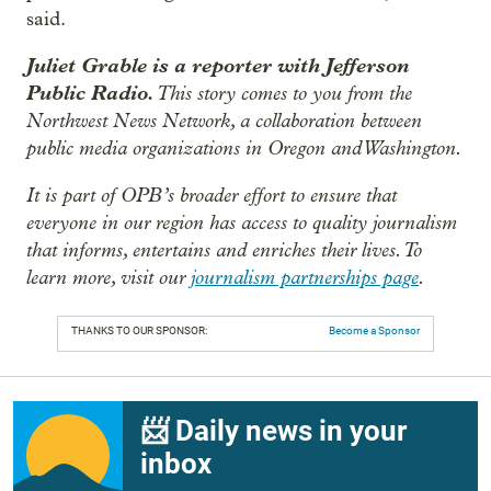
said.
Juliet Grable is a reporter with Jefferson
Public Radio.
This story comes to you from the
Northwest News Network, a collaboration between
public media organizations in Oregon and Washington.
It is part of OPB’s broader effort to ensure that
everyone in our region has access to quality journalism
that informs, entertains and enriches their lives. To
learn more, visit our
journalism partnerships page
.
THANKS TO OUR SPONSOR:
Become a Sponsor
📨 Daily news in your
inbox