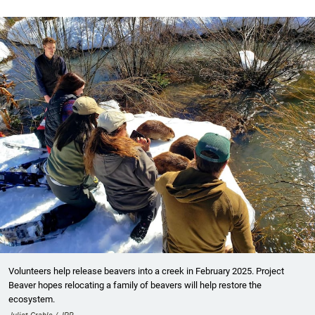
Volunteers help release beavers into a creek in February 2025. Project
Beaver hopes relocating a family of beavers will help restore the
ecosystem.