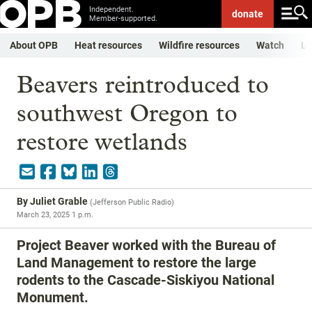
Independent.
donate
Member-supported.
About OPB
Heat resources
Wildfire resources
Watch
Li
Beavers reintroduced to
southwest Oregon to
restore wetlands
By
Juliet Grable
(
Jefferson Public Radio
)
March 23, 2025 1 p.m.
Project Beaver worked with the Bureau of
Land Management to restore the large
rodents to the Cascade-Siskiyou National
Monument.