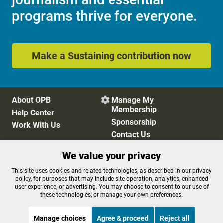
programs thrive for everyone.
Make a Sustaining contribution now
About OPB
Manage My

Membership
Help Center
Sponsorship
Work With Us
Contact Us
We value your privacy
Privacy Policy
Cookie Preferences
This site uses cookies and related technologies, as described in our privacy
policy, for purposes that may include site operation, analytics, enhanced
FCC Public Files
FCC Applications
user experience, or advertising. You may choose to consent to our use of
Terms of Use
Editorial Policy
these technologies, or manage your own preferences.
SMS T&C
Contest Rules
Accessibility
Manage choices
Agree & proceed
Reject all