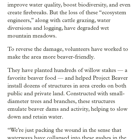
improve water quality, boost biodiversity, and even
create firebreaks. But the loss of these “ecosystem
engineers,” along with cattle grazing, water
diversions and logging, have degraded wet
mountain meadows.
To reverse the damage, volunteers have worked to
make the area more beaver-friendly.
They have planted hundreds of willow stakes — a
favorite beaver food — and helped Project Beaver
install dozens of structures in area creeks on both
public and private land. Constructed with small-
diameter trees and branches, these structures
emulate beaver dams and activity, helping to slow
down and retain water.
“We’re just packing the wound in the sense that
waterways have collapsed into these gashes in the