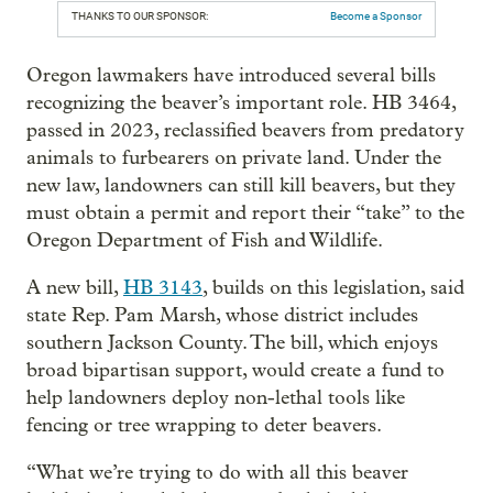
THANKS TO OUR SPONSOR:
Become a Sponsor
Oregon lawmakers have introduced several bills
recognizing the beaver’s important role. HB 3464,
passed in 2023, reclassified beavers from predatory
animals to furbearers on private land. Under the
new law, landowners can still kill beavers, but they
must obtain a permit and report their “take” to the
Oregon Department of Fish and Wildlife.
A new bill,
HB 3143
,
builds on this legislation, said
state Rep. Pam Marsh, whose district includes
southern Jackson County. The bill, which enjoys
broad bipartisan support, would create a fund to
help landowners deploy non-lethal tools like
fencing or tree wrapping to deter beavers.
“What we’re trying to do with all this beaver