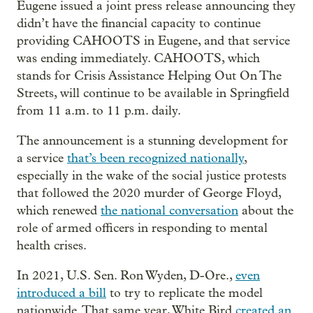
Eugene issued a joint press release announcing they
didn’t have the financial capacity to continue
providing CAHOOTS in Eugene, and that service
was ending immediately. CAHOOTS, which
stands for Crisis Assistance Helping Out On The
Streets, will continue to be available in Springfield
from 11 a.m. to 11 p.m. daily.
The announcement is a stunning development for
a service
that’s been recognized nationally
,
especially in the wake of the social justice protests
that followed the 2020 murder of George Floyd,
which renewed
the national conversation
about the
role of armed officers in responding to mental
health crises.
In 2021, U.S. Sen. Ron Wyden, D-Ore.,
even
introduced a bill
to try to replicate the model
nationwide. That same year, White Bird
created an