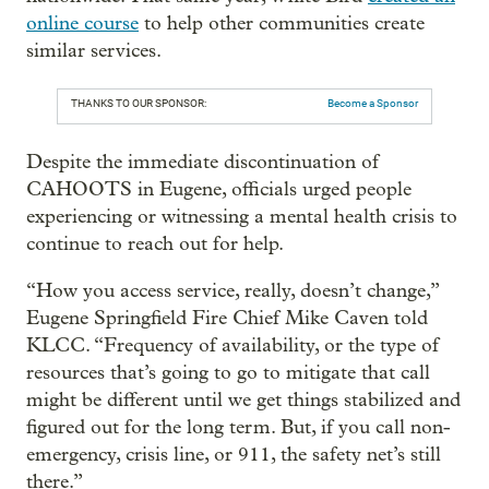
online course
to help other communities create
similar services.
THANKS TO OUR SPONSOR:
Become a Sponsor
Despite the immediate discontinuation of
CAHOOTS in Eugene, officials urged people
experiencing or witnessing a mental health crisis to
continue to reach out for help.
“How you access service, really, doesn’t change,”
Eugene Springfield Fire Chief Mike Caven told
KLCC. “Frequency of availability, or the type of
resources that’s going to go to mitigate that call
might be different until we get things stabilized and
figured out for the long term. But, if you call non-
emergency, crisis line, or 911, the safety net’s still
there.”