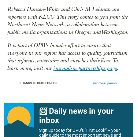
Rebecca Hansen-White and Chris M Lehman are
reporters with KLCC. This story comes to you from the
Northwest News Network, a collaboration between
public media organizations in Oregon and Washington.
It is part of OPB’s broader effort to ensure that
everyone in our region has access to quality journalism
that informs, entertains and enriches their lives. To
learn more, visit our
journalism partnerships page
.
THANKS TO OUR SPONSOR:
Become a Sponsor
📨 Daily news in your
inbox
Sign up today for OPB’s “First Look” – your
daily guide to the most important news and