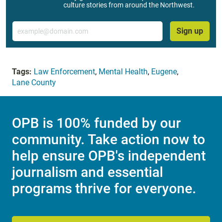
culture stories from around the Northwest.
Email
Sign up
Tags:
Law Enforcement
,
Mental Health
,
Eugene
,
Lane County
OPB is 100% funded by our
community. Take action now to
help ensure OPB's independent
journalism and essential
programs thrive for everyone.