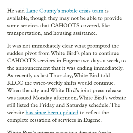
He said
Lane County’s mobile crisis team
is
available, though they may not be able to provide
some services that CAHOOTS covered, like
transportation, and housing assistance.
It was not immediately clear what prompted the
sudden pivot from White Bird’s plan to continue
CAHOOTS services in Eugene two days a week, to
the announcement that it was ending immediately.
As recently as last Thursday, White Bird told
KLCC the twice-weekly shifts would continue.
When the city and White Bird’s joint press release
was issued Monday afternoon, White Bird’s website
still listed the Friday and Saturday schedule. The
website
has since been updated
to reflect the
complete cessation of services in Eugene.
White Bird’s interim executive director Amée