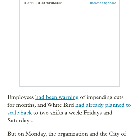
THANKS TO OUR SPONSOR:
Become a Sponsor
Employees
had been warning
of impending cuts
for months, and White Bird
had already planned to
scale back
to two shifts a week: Fridays and
Saturdays.
But on Monday, the organization and the City of