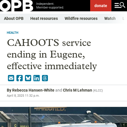
Independent.
donate
Member-supported.
About OPB
Heat resources
Wildfire resources
Watch
Li
HEALTH
CAHOOTS service
ending in Eugene,
effective immediately
By
Rebecca Hansen-White
and
Chris M Lehman
(
KLCC
)
April 8, 2025 11:32 p.m.