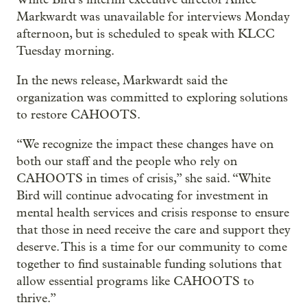
Markwardt was unavailable for interviews Monday
afternoon, but is scheduled to speak with KLCC
Tuesday morning.
In the news release, Markwardt said the
organization was committed to exploring solutions
to restore CAHOOTS.
“We recognize the impact these changes have on
both our staff and the people who rely on
CAHOOTS in times of crisis,” she said. “White
Bird will continue advocating for investment in
mental health services and crisis response to ensure
that those in need receive the care and support they
deserve. This is a time for our community to come
together to find sustainable funding solutions that
allow essential programs like CAHOOTS to
thrive.”