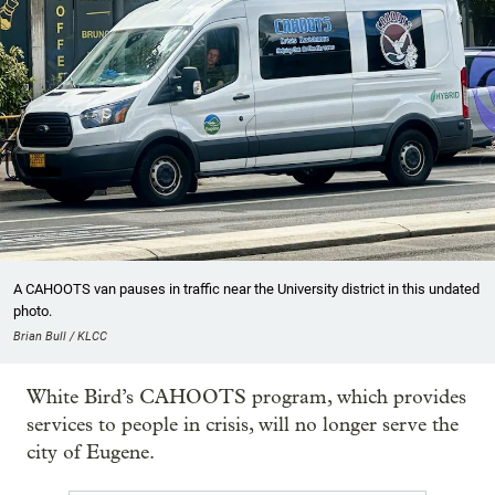
A CAHOOTS van pauses in traffic near the University district in this undated
photo.
Brian Bull / KLCC
White Bird’s CAHOOTS program, which provides
services to people in crisis, will no longer serve the
city of Eugene.