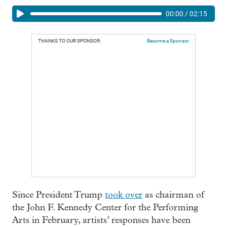
00:00
/
02:15
THANKS TO OUR SPONSOR:
Become a Sponsor
Since President Trump
took over
as chairman of
the John F. Kennedy Center for the Performing
Arts in February, artists’ responses have been