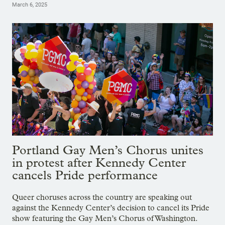
March 6, 2025
Portland Gay Men’s Chorus unites
in protest after Kennedy Center
cancels Pride performance
Queer choruses across the country are speaking out
against the Kennedy Center’s decision to cancel its Pride
show featuring the Gay Men’s Chorus of Washington.