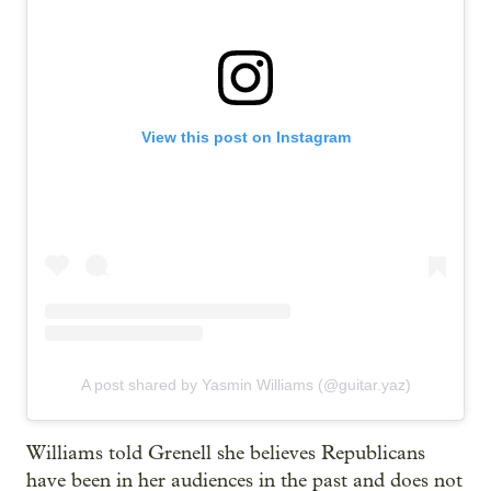
View this post on Instagram
A post shared by Yasmin Williams (@guitar.yaz)
Williams told Grenell she believes Republicans
have been in her audiences in the past and does not