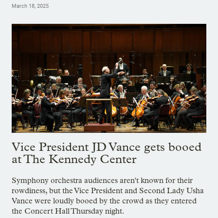
March 18, 2025
Vice President JD Vance gets booed
at The Kennedy Center
Symphony orchestra audiences aren't known for their
rowdiness, but the Vice President and Second Lady Usha
Vance were loudly booed by the crowd as they entered
the Concert Hall Thursday night.