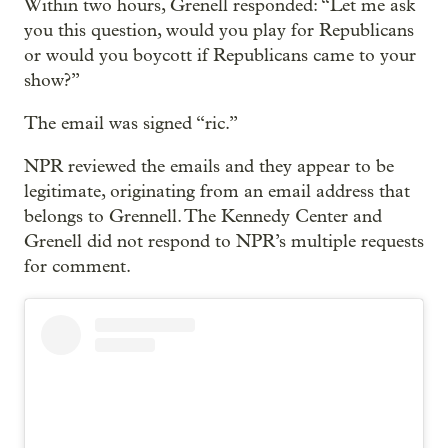
Within two hours, Grenell responded: “Let me ask
you this question, would you play for Republicans
or would you boycott if Republicans came to your
show?”
The email was signed “ric.”
NPR reviewed the emails and they appear to be
legitimate, originating from an email address that
belongs to Grennell. The Kennedy Center and
Grenell did not respond to NPR’s multiple requests
for comment.