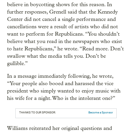
believe in boycotting shows for this reason. In
further responses, Grenell said that the Kennedy
Center did not cancel a single performance and
cancellations were a result of artists who did not
want to perform for Republicans. “You shouldn’t
believe what you read in the newspapers who exist
to hate Republicans,” he wrote. “Read more. Don’t
swallow what the media tells you. Don’t be
gullible.”
In a message immediately following, he wrote,
“Your people also booed and harassed the vice
president who simply wanted to enjoy music with
his wife for a night. Who is the intolerant one?”
THANKS TO OUR SPONSOR:
Become a Sponsor
Williams reiterated her original questions and