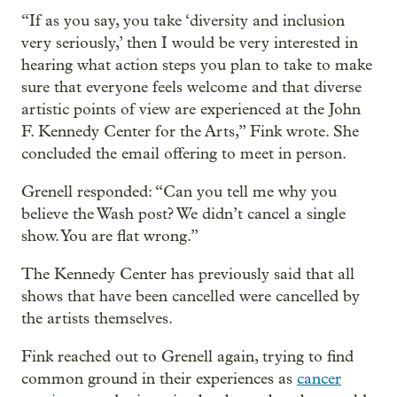
“If as you say, you take ‘diversity and inclusion
very seriously,’ then I would be very interested in
hearing what action steps you plan to take to make
sure that everyone feels welcome and that diverse
artistic points of view are experienced at the John
F. Kennedy Center for the Arts,” Fink wrote. She
concluded the email offering to meet in person.
Grenell responded: “Can you tell me why you
believe the Wash post? We didn’t cancel a single
show. You are flat wrong.”
The Kennedy Center has previously said that all
shows that have been cancelled were cancelled by
the artists themselves.
Fink reached out to Grenell again, trying to find
common ground in their experiences as
cancer