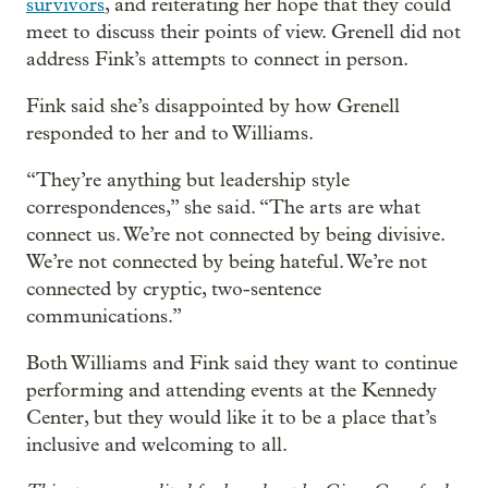
survivors
, and reiterating her hope that they could
meet to discuss their points of view. Grenell did not
address Fink’s attempts to connect in person.
Fink said she’s disappointed by how Grenell
responded to her and to Williams.
“They’re anything but leadership style
correspondences,” she said. “The arts are what
connect us. We’re not connected by being divisive.
We’re not connected by being hateful. We’re not
connected by cryptic, two-sentence
communications.”
Both Williams and Fink said they want to continue
performing and attending events at the Kennedy
Center, but they would like it to be a place that’s
inclusive and welcoming to all.