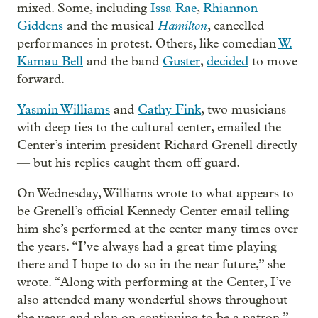
mixed. Some, including
Issa Rae
,
Rhiannon
Hamilton
Giddens
and the musical
, cancelled
performances in protest. Others, like comedian
W.
Kamau Bell
and the band
Guster
,
decided
to move
forward.
Yasmin Williams
and
Cathy Fink
, two musicians
with deep ties to the cultural center, emailed the
Center’s interim president Richard Grenell directly
— but his replies caught them off guard.
On Wednesday, Williams wrote to what appears to
be Grenell’s official Kennedy Center email telling
him she’s performed at the center many times over
the years. “I’ve always had a great time playing
there and I hope to do so in the near future,” she
wrote. “Along with performing at the Center, I’ve
also attended many wonderful shows throughout
the years and plan on continuing to be a patron.”