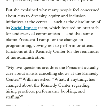
But she explained why many people feel concerned
about cuts to diversity, equity and inclusion
initiatives at the center — such as the dissolution of
its
Social Impact
team, which focused on outreach
for underserved communities — and that some
blame President Trump for the changes in
programming, vowing not to perform or attend
functions at the Kennedy Center for the remainder
of his administration.
“My two questions are: does the President actually
care about artists cancelling shows at the Kennedy
Center?” Williams asked. “What, if anything, has
changed about the Kennedy Center regarding
hiring practices, performance booking, and
staffing?”