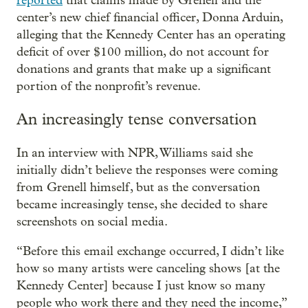
reported
that claims made by Grenell and the
center’s new chief financial officer, Donna Arduin,
alleging that the Kennedy Center has an operating
deficit of over $100 million, do not account for
donations and grants that make up a significant
portion of the nonprofit’s revenue.
An increasingly tense conversation
In an interview with NPR, Williams said she
initially didn’t believe the responses were coming
from Grenell himself, but as the conversation
became increasingly tense, she decided to share
screenshots on social media.
“Before this email exchange occurred, I didn’t like
how so many artists were canceling shows [at the
Kennedy Center] because I just know so many
people who work there and they need the income,”