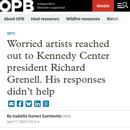
Independent.
donate
Member-supported.
About OPB
Heat resources
Wildfire resources
Watch
Li
ARTS
Worried artists reached
out to Kennedy Center
president Richard
Grenell. His responses
didn’t help
By
Isabella Gomez Sarmiento
(
NPR
)
April 17, 2025 3:22 p.m.