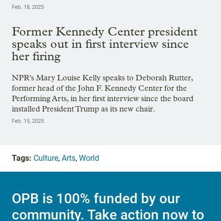
Feb. 18, 2025
Former Kennedy Center president
speaks out in first interview since
her firing
NPR's Mary Louise Kelly speaks to Deborah Rutter,
former head of the John F. Kennedy Center for the
Performing Arts, in her first interview since the board
installed President Trump as its new chair.
Feb. 15, 2025
Tags:
Culture
,
Arts
,
World
OPB is 100% funded by our
community. Take action now to