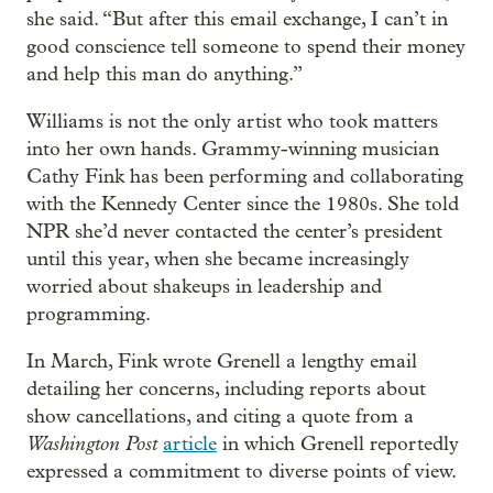
she said. “But after this email exchange, I can’t in
good conscience tell someone to spend their money
and help this man do anything.”
Williams is not the only artist who took matters
into her own hands. Grammy-winning musician
Cathy Fink has been performing and collaborating
with the Kennedy Center since the 1980s. She told
NPR she’d never contacted the center’s president
until this year, when she became increasingly
worried about shakeups in leadership and
programming.
In March, Fink wrote Grenell a lengthy email
detailing her concerns, including reports about
show cancellations, and citing a quote from a
Washington Post
article
in which Grenell reportedly
expressed a commitment to diverse points of view.