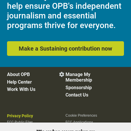
help ensure OPB's independent
journalism and essential
programs thrive for everyone.
Make a Sustaining contribution now
About OPB
Manage My

Membership
Help Center
Sponsorship
Work With Us
Contact Us
Privacy Policy
Cookie Preferences
FCC Public Files
FCC Applications
Terms of Use
Editorial Policy