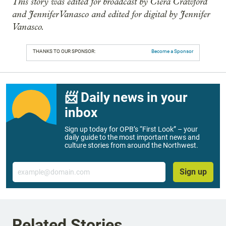
This story was edited for broadcast by Ciera Crawford
and Jennifer Vanasco and edited for digital by Jennifer
Vanasco.
THANKS TO OUR SPONSOR:
Become a Sponsor
📨 Daily news in your
inbox
Sign up today for OPB’s “First Look” – your
daily guide to the most important news and
culture stories from around the Northwest.
Email
Sign up
Related Stories