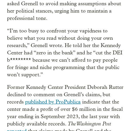
asked Grenell to avoid making assumptions about
her political stances, urging him to maintain a
professional tone.
“I’m too busy to confront your vapidness to
believe what you read without doing your own
research,” Grenell wrote. He told her the Kennedy
Center had “zero in the bank” and he “cut the DEI
b******** because we can’t afford to pay people
for fringe and niche programming that the public
won’t support.”
Former Kennedy Center President Deborah Rutter
declined to comment on Grenell’s claims, but
records
published by ProPublica
indicate that the
center made a profit of over $6 million in the fiscal
year ending in September 2023, the last year with
The Washington Post
publicly available records.