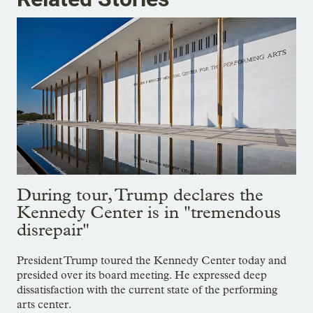
During tour, Trump declares the
Kennedy Center is in "tremendous
disrepair"
President Trump toured the Kennedy Center today and
presided over its board meeting. He expressed deep
dissatisfaction with the current state of the performing
arts center.