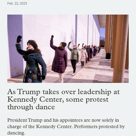
Feb. 22, 2025
As Trump takes over leadership at
Kennedy Center, some protest
through dance
President Trump and his appointees are now solely in
charge of the Kennedy Center. Performers protested by
dancing.