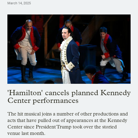
March 14, 2025
'Hamilton' cancels planned Kennedy
Center performances
The hit musical joins a number of other productions and
acts that have pulled out of appearances at the Kennedy
Center since President Trump took over the storied
venue last month.