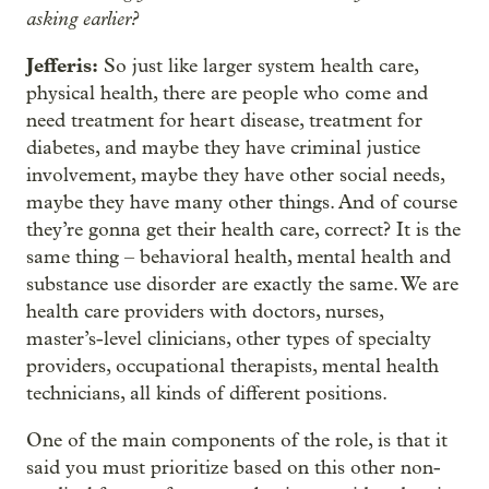
asking earlier?
Jefferis:
So just like larger system health care,
physical health, there are people who come and
need treatment for heart disease, treatment for
diabetes, and maybe they have criminal justice
involvement, maybe they have other social needs,
maybe they have many other things. And of course
they’re gonna get their health care, correct? It is the
same thing – behavioral health, mental health and
substance use disorder are exactly the same. We are
health care providers with doctors, nurses,
master’s-level clinicians, other types of specialty
providers, occupational therapists, mental health
technicians, all kinds of different positions.
One of the main components of the role, is that it
said you must prioritize based on this other non-