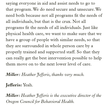
saying everyone in aid and assist needs to go to
that program. We do need secure and unsecure. We
need both because not all programs fit the needs of
all individuals, but that is the crux. Not all
programs fit the needs of all individuals. Just like
physical health care, we want to make sure that we
have a group of people with similar needs, so that
they are surrounded in whole person care by a
properly trained and supported staff. So that they
can really get the best intervention possible to help
them move on to the next lower level of care.
Miller:
Heather Jefferis, thanks very much.
Jefferis:
Yeah.
Miller:
Heather Jefferis is the executive director of the
Oregon Council for Behavioral Health.