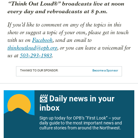
“Think Out Loud®” broadcasts live at noon
every day and rebroadcasts at 8 p.m.
If you’d like to comment on any of the topics in this
show or suggest a topic of your own, please get in touch
with us on
Facebook
, send an email to
thinkoutloud@opb.org
, or you can leave a voicemail for
us at
503-293-1983
.
THANKS TO OUR SPONSOR:
Become a Sponsor
📨 Daily news in your
inbox
Sign up today for OPB’s “First Look” – your
daily guide to the most important news and
culture stories from around the Northwest.