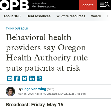
Independent.
donate
Member-supported.
About OPB
Heat resources
Wildfire resources
Watch
Li
THINK OUT LOUD
Behavioral health
providers say Oregon
Health Authority rule
puts patients at risk
By
Sage Van Wing
(
OPB
)
May 15, 2025 7:18 p.m.
Updated:
May 23, 2025 7:56 p.m.
Broadcast: Friday, May 16