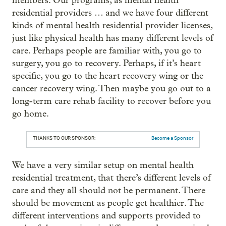
members. Our programs, as mental health
residential providers … and we have four different
kinds of mental health residential provider licenses,
just like physical health has many different levels of
care. Perhaps people are familiar with, you go to
surgery, you go to recovery. Perhaps, if it’s heart
specific, you go to the heart recovery wing or the
cancer recovery wing. Then maybe you go out to a
long-term care rehab facility to recover before you
go home.
THANKS TO OUR SPONSOR:
Become a Sponsor
We have a very similar setup on mental health
residential treatment, that there’s different levels of
care and they all should not be permanent. There
should be movement as people get healthier. The
different interventions and supports provided to