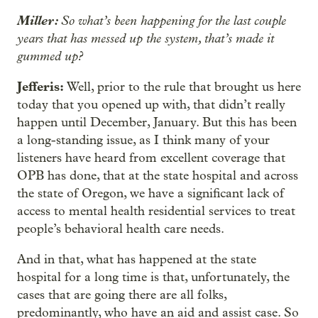
Miller:
So what’s been happening for the last couple
years that has messed up the system, that’s made it
gummed up?
Jefferis:
Well, prior to the rule that brought us here
today that you opened up with, that didn’t really
happen until December, January. But this has been
a long-standing issue, as I think many of your
listeners have heard from excellent coverage that
OPB has done, that at the state hospital and across
the state of Oregon, we have a significant lack of
access to mental health residential services to treat
people’s behavioral health care needs.
And in that, what has happened at the state
hospital for a long time is that, unfortunately, the
cases that are going there are all folks,
predominantly, who have an aid and assist case. So