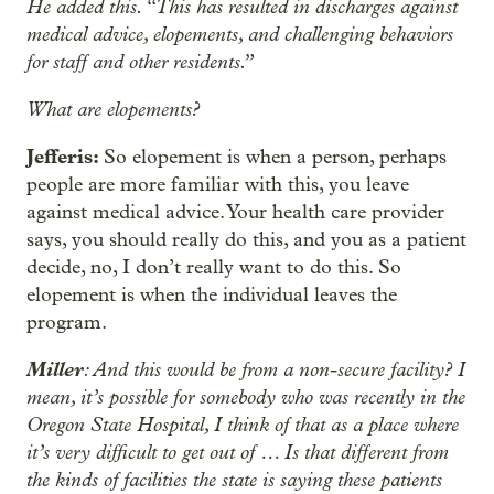
He added this. “This has resulted in discharges against
medical advice, elopements, and challenging behaviors
for staff and other residents.”
What are elopements?
Jefferis:
So elopement is when a person, perhaps
people are more familiar with this, you leave
against medical advice. Your health care provider
says, you should really do this, and you as a patient
decide, no, I don’t really want to do this. So
elopement is when the individual leaves the
program.
Miller
: And this would be from a non-secure facility? I
mean, it’s possible for somebody who was recently in the
Oregon State Hospital, I think of that as a place where
it’s very difficult to get out of … Is that different from
the kinds of facilities the state is saying these patients