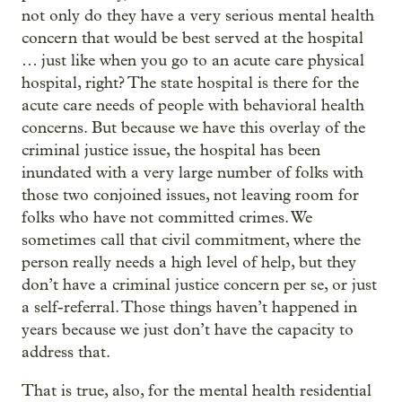
not only do they have a very serious mental health
concern that would be best served at the hospital
… just like when you go to an acute care physical
hospital, right? The state hospital is there for the
acute care needs of people with behavioral health
concerns. But because we have this overlay of the
criminal justice issue, the hospital has been
inundated with a very large number of folks with
those two conjoined issues, not leaving room for
folks who have not committed crimes. We
sometimes call that civil commitment, where the
person really needs a high level of help, but they
don’t have a criminal justice concern per se, or just
a self-referral. Those things haven’t happened in
years because we just don’t have the capacity to
address that.
That is true, also, for the mental health residential