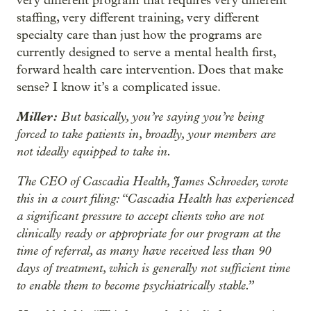
very different program that requires very different
staffing, very different training, very different
specialty care than just how the programs are
currently designed to serve a mental health first,
forward health care intervention. Does that make
sense? I know it’s a complicated issue.
Miller:
But basically, you’re saying you’re being
forced to take patients in, broadly, your members are
not ideally equipped to take in.
The CEO of Cascadia Health, James Schroeder, wrote
this in a court filing: “Cascadia Health has experienced
a significant pressure to accept clients who are not
clinically ready or appropriate for our program at the
time of referral, as many have received less than 90
days of treatment, which is generally not sufficient time
to enable them to become psychiatrically stable.”