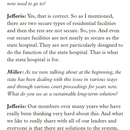
now need to go to?
Jefferis:
Yes, that is correct. So as I mentioned,
there are two secure types of residential facilities
and then the rest are not secure. So, yes. And even
our secure facilities are not nearly as secure as the
state hospital. They are not particularly designed to
do the function of the state hospital. That is what
the state hospital is for.
Miller:
As we were talking about at the beginning, the
state has been dealing with this issue in various ways
and through various court proceedings for years now.
What do you see as a sustainable long-term solution?
Jefferis:
Our members over many years who have
really been thinking very hard about this. And what
we like to really share with all of our leaders and
everyone is that there are solutions to the system,