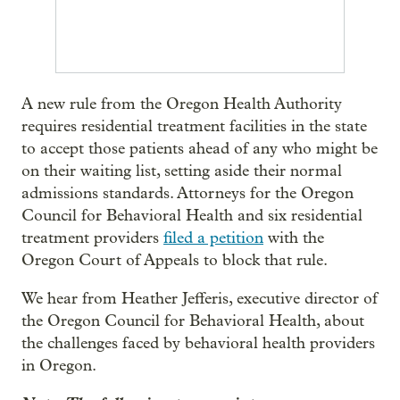
A new rule from the Oregon Health Authority
requires residential treatment facilities in the state
to accept those patients ahead of any who might be
on their waiting list, setting aside their normal
admissions standards. Attorneys for the Oregon
Council for Behavioral Health and six residential
treatment providers
filed a petition
with the
Oregon Court of Appeals to block that rule.
We hear from Heather Jefferis, executive director of
the Oregon Council for Behavioral Health, about
the challenges faced by behavioral health providers
in Oregon.