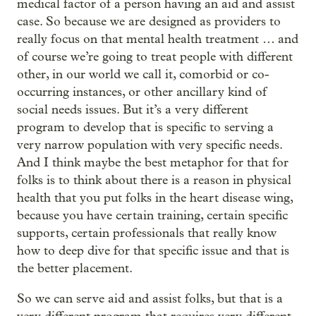
medical factor of a person having an aid and assist
case. So because we are designed as providers to
really focus on that mental health treatment … and
of course we’re going to treat people with different
other, in our world we call it, comorbid or co-
occurring instances, or other ancillary kind of
social needs issues. But it’s a very different
program to develop that is specific to serving a
very narrow population with very specific needs.
And I think maybe the best metaphor for that for
folks is to think about there is a reason in physical
health that you put folks in the heart disease wing,
because you have certain training, certain specific
supports, certain professionals that really know
how to deep dive for that specific issue and that is
the better placement.
So we can serve aid and assist folks, but that is a