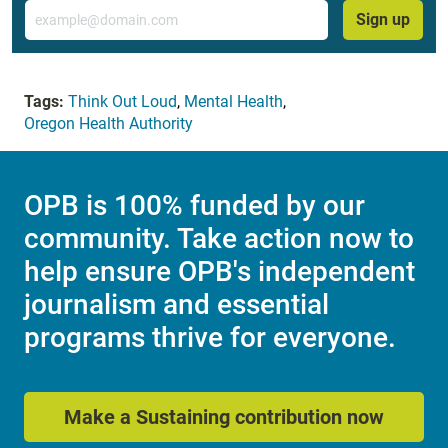
Email
Sign up
Tags:
Think Out Loud
,
Mental Health
,
Oregon Health Authority
OPB is 100% funded by our
community. Take action now to
help ensure OPB's independent
journalism and essential
programs thrive for everyone.
Make a Sustaining contribution now