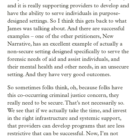
and it is really supporting providers to develop and
have the ability to serve individuals in purpose-
designed settings. So I think this gets back to what
James was talking about. And there are successful
examples – one of the other petitioners, New
Narrative, has an excellent example of actually a
non-secure setting designed specifically to serve the
forensic needs of aid and assist individuals, and
their mental health and other needs, in an unsecure
setting. And they have very good outcomes.
So sometimes folks think, oh, because folks have
this co-occurring criminal justice concern, they
really need to be secure. That’s not necessarily so.
We see that if we actually take the time, and invest
in the right infrastructure and systemic support,
that providers can develop programs that are less
restrictive that can be successful. Now, I’m not