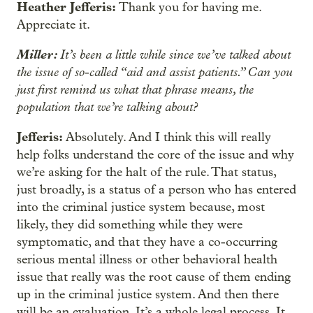
Heather Jefferis:
Thank you for having me.
Appreciate it.
Miller:
It’s been a little while since we’ve talked about
the issue of so-called “aid and assist patients.” Can you
just first remind us what that phrase means, the
population that we’re talking about?
Jefferis:
Absolutely. And I think this will really
help folks understand the core of the issue and why
we’re asking for the halt of the rule. That status,
just broadly, is a status of a person who has entered
into the criminal justice system because, most
likely, they did something while they were
symptomatic, and that they have a co-occurring
serious mental illness or other behavioral health
issue that really was the root cause of them ending
up in the criminal justice system. And then there
will be an evaluation. It’s a whole legal process. It