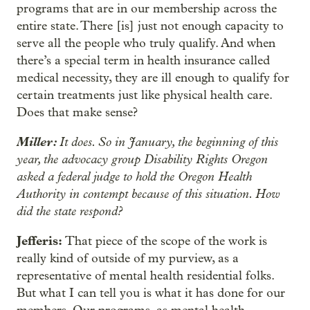
programs that are in our membership across the
entire state. There [is] just not enough capacity to
serve all the people who truly qualify. And when
there’s a special term in health insurance called
medical necessity, they are ill enough to qualify for
certain treatments just like physical health care.
Does that make sense?
Miller:
It does. So in January, the beginning of this
year, the advocacy group Disability Rights Oregon
asked a federal judge to hold the Oregon Health
Authority in contempt because of this situation. How
did the state respond?
Jefferis:
That piece of the scope of the work is
really kind of outside of my purview, as a
representative of mental health residential folks.
But what I can tell you is what it has done for our