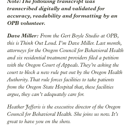
Note: The following transcript was
transcribed digitally and validated for
accuracy, readability and formatting by an
OPB volunteer.
Dave Miller:
From the Gert Boyle Studio at OPB,
this is Think Out Loud. I’m Dave Miller. Last month,
attorneys for the Oregon Council for Behavioral Health
and six residential treatment providers filed a petition
with the Oregon Court of Appeals. They’re asking the
court to block a new rule put out by the Oregon Health
Authority. That rule forces facilities to take patients
from the Oregon State Hospital that, these facilities
argue, they can’t adequately care for.
Heather Jefferis is the executive director of the Oregon
Council for Behavioral Health. She joins us now. It’s
great to have you on the show.