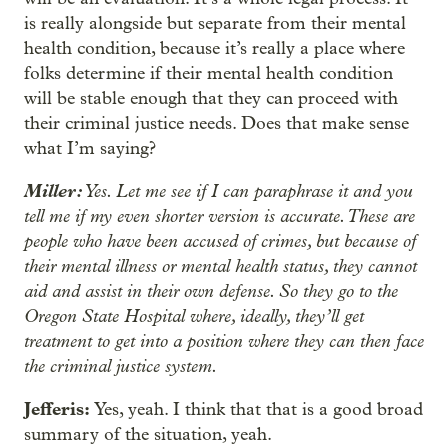
is really alongside but separate from their mental
health condition, because it’s really a place where
folks determine if their mental health condition
will be stable enough that they can proceed with
their criminal justice needs. Does that make sense
what I’m saying?
Miller:
Yes. Let me see if I can paraphrase it and you
tell me if my even shorter version is accurate. These are
people who have been accused of crimes, but because of
their mental illness or mental health status, they cannot
aid and assist in their own defense. So they go to the
Oregon State Hospital where, ideally, they’ll get
treatment to get into a position where they can then face
the criminal justice system.
Jefferis:
Yes, yeah. I think that that is a good broad
summary of the situation, yeah.