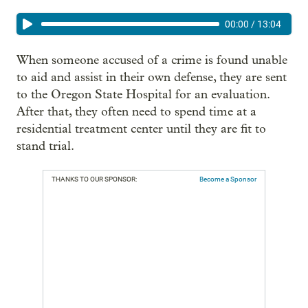
00:00
/
13:04
When someone accused of a crime is found unable
to aid and assist in their own defense, they are sent
to the Oregon State Hospital for an evaluation.
After that, they often need to spend time at a
residential treatment center until they are fit to
stand trial.
THANKS TO OUR SPONSOR:
Become a Sponsor