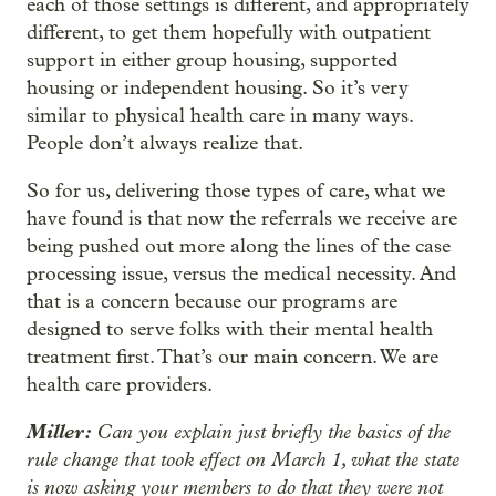
each of those settings is different, and appropriately
different, to get them hopefully with outpatient
support in either group housing, supported
housing or independent housing. So it’s very
similar to physical health care in many ways.
People don’t always realize that.
So for us, delivering those types of care, what we
have found is that now the referrals we receive are
being pushed out more along the lines of the case
processing issue, versus the medical necessity. And
that is a concern because our programs are
designed to serve folks with their mental health
treatment first. That’s our main concern. We are
health care providers.
Miller:
Can you explain just briefly the basics of the
rule change that took effect on March 1, what the state
is now asking your members to do that they were not