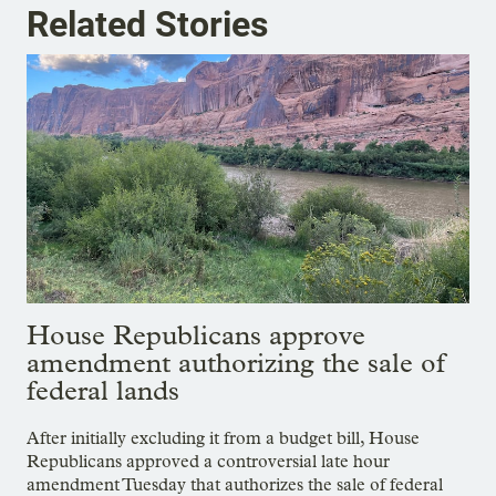
Related Stories
House Republicans approve
amendment authorizing the sale of
federal lands
After initially excluding it from a budget bill, House
Republicans approved a controversial late hour
amendment Tuesday that authorizes the sale of federal