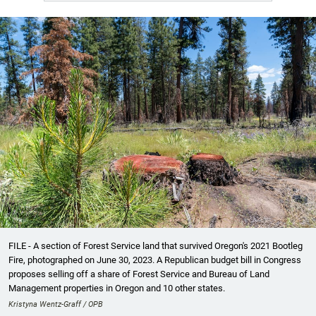
FILE - A section of Forest Service land that survived Oregon's 2021 Bootleg
Fire, photographed on June 30, 2023. A Republican budget bill in Congress
proposes selling off a share of Forest Service and Bureau of Land
Management properties in Oregon and 10 other states.
Kristyna Wentz-Graff / OPB