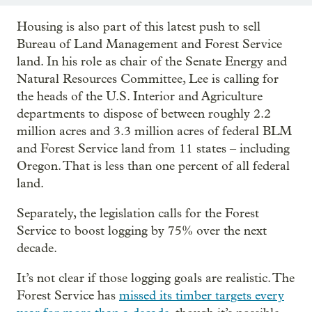
Housing is also part of this latest push to sell
Bureau of Land Management and Forest Service
land. In his role as chair of the Senate Energy and
Natural Resources Committee, Lee is calling for
the heads of the U.S. Interior and Agriculture
departments to dispose of between roughly 2.2
million acres and 3.3 million acres of federal BLM
and Forest Service land from 11 states – including
Oregon. That is less than one percent of all federal
land.
Separately, the legislation calls for the Forest
Service to boost logging by 75% over the next
decade.
It’s not clear if those logging goals are realistic. The
Forest Service has
missed its timber targets every