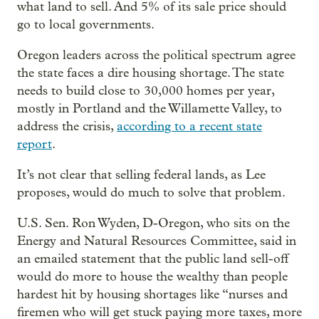
what land to sell. And 5% of its sale price should
go to local governments.
Oregon leaders across the political spectrum agree
the state faces a dire housing shortage. The state
needs to build close to 30,000 homes per year,
mostly in Portland and the Willamette Valley, to
address the crisis,
according to a recent state
report
.
It’s not clear that selling federal lands, as Lee
proposes, would do much to solve that problem.
U.S. Sen. Ron Wyden, D-Oregon, who sits on the
Energy and Natural Resources Committee, said in
an emailed statement that the public land sell-off
would do more to house the wealthy than people
hardest hit by housing shortages like “nurses and
firemen who will get stuck paying more taxes, more