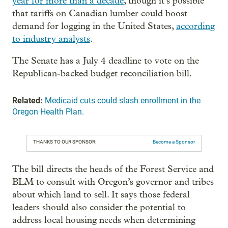
year for more than a decade
, though it’s possible
that tariffs on Canadian lumber could boost
demand for logging in the United States,
according
to industry analysts
.
The Senate has a July 4 deadline to vote on the
Republican-backed budget reconciliation bill.
Related:
Medicaid cuts could slash enrollment in the
Oregon Health Plan.
THANKS TO OUR SPONSOR:
Become a Sponsor
The bill directs the heads of the Forest Service and
BLM to consult with Oregon’s governor and tribes
about which land to sell. It says those federal
leaders should also consider the potential to
address local housing needs when determining