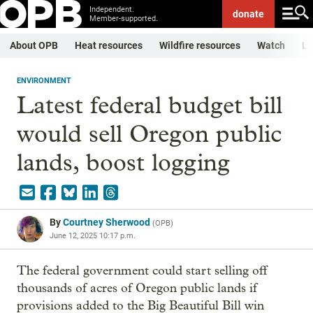
Independent.
donate
Member-supported.
About OPB
Heat resources
Wildfire resources
Watch
Li
ENVIRONMENT
Latest federal budget bill
would sell Oregon public
lands, boost logging
By
Courtney Sherwood
(
OPB
)
June 12, 2025 10:17 p.m.
The federal government could start selling off
thousands of acres of Oregon public lands if
provisions added to the Big Beautiful Bill win