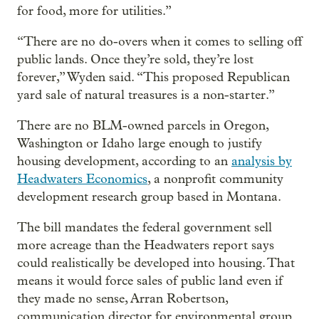
for food, more for utilities.”
“There are no do-overs when it comes to selling off
public lands. Once they’re sold, they’re lost
forever,” Wyden said. “This proposed Republican
yard sale of natural treasures is a non-starter.”
There are no BLM-owned parcels in Oregon,
Washington or Idaho large enough to justify
housing development, according to an
analysis by
Headwaters Economics
, a nonprofit community
development research group based in Montana.
The bill mandates the federal government sell
more acreage than the Headwaters report says
could realistically be developed into housing. That
means it would force sales of public land even if
they made no sense, Arran Robertson,
communication director for environmental group