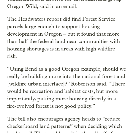
Oregon Wild, said in an email.
The Headwaters report did find Forest Service
parcels large enough to support housing
development in Oregon – but it found that more
than half the federal land near communities with
housing shortages is in areas with high wildfire
risk.
“Using Bend as a good Oregon example, should we
really be building more into the national forest and
[wildfire urban interface]?” Robertson said. “There
would be recreation and habitat costs, but more
importantly, putting more housing directly in a
fire-evolved forest is not good policy.”
The bill also encourages agency heads to “reduce
checkerboard land patterns” when deciding which