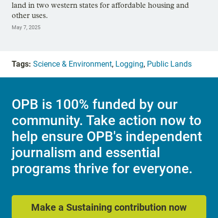
land in two western states for affordable housing and
other uses.
May 7, 2025
Tags:
Science & Environment
,
Logging
,
Public Lands
OPB is 100% funded by our
community. Take action now to
help ensure OPB's independent
journalism and essential
programs thrive for everyone.
Make a Sustaining contribution now