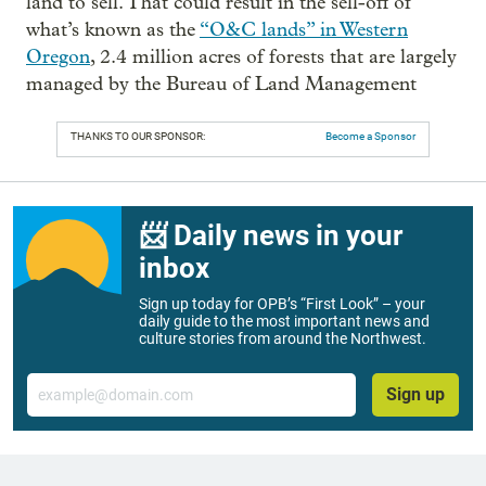
land to sell. That could result in the sell-off of
what’s known as the
“O&C lands” in Western
Oregon
, 2.4 million acres of forests that are largely
managed by the Bureau of Land Management
THANKS TO OUR SPONSOR:
Become a Sponsor
📨 Daily news in your
inbox
Sign up today for OPB’s “First Look” – your
daily guide to the most important news and
culture stories from around the Northwest.
Email
Sign up