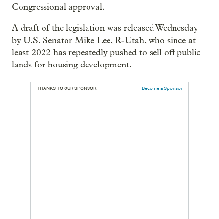
Congressional approval.
A draft of the legislation was released Wednesday
by U.S. Senator Mike Lee, R-Utah, who since at
least 2022 has repeatedly pushed to sell off public
lands for housing development.
THANKS TO OUR SPONSOR:
Become a Sponsor