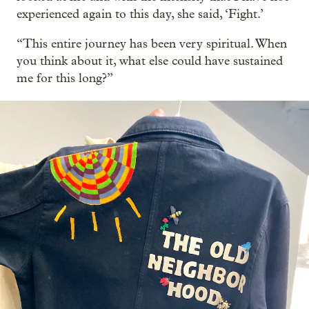
experienced again to this day, she said, ‘Fight.’
“This entire journey has been very spiritual. When
you think about it, what else could have sustained
me for this long?”