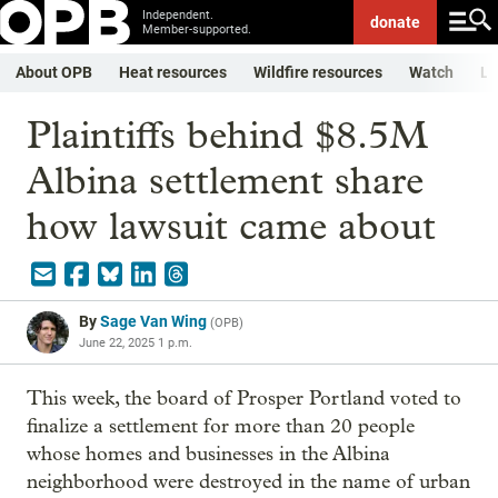
Independent.
donate
Member-supported.
About OPB
Heat resources
Wildfire resources
Watch
Li
Plaintiffs behind $8.5M
Albina settlement share
how lawsuit came about
By
Sage Van Wing
(
OPB
)
June 22, 2025 1 p.m.
This week, the board of Prosper Portland voted to
finalize a settlement for more than 20 people
whose homes and businesses in the Albina
neighborhood were destroyed in the name of urban