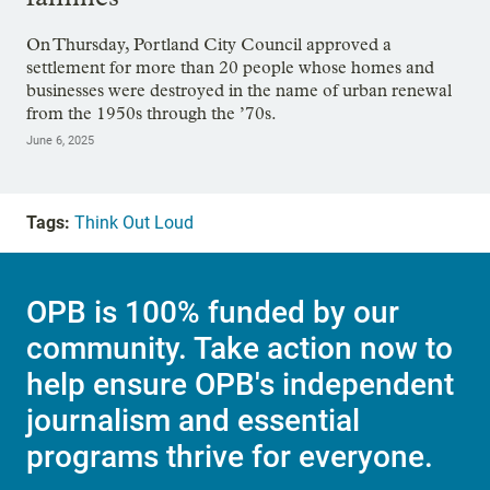
On Thursday, Portland City Council approved a
settlement for more than 20 people whose homes and
businesses were destroyed in the name of urban renewal
from the 1950s through the ’70s.
June 6, 2025
Tags:
Think Out Loud
OPB is 100% funded by our
community. Take action now to
help ensure OPB's independent
journalism and essential
programs thrive for everyone.