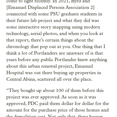
come to light recently. In 2021, Byrd and
[Emanuel Displaced Persons Association 2]
connected with some PSU graduate students in
their future lab project and what they did was
some interactive story mapping using modern
technology, aerial photos, and when you look at
that report, there’s certain things about the
chronology that pop out at you. One thing that I
think a lot of Portlanders are unaware of is that
years before any public Portlander knew anything
about this urban renewal project, Emanuel
Hospital was out there buying up properties in
Central Abina, scattered all over the place.
“They bought up about 100 of them before this
project was ever approved. As soon as it was
approved, PDC paid them dollar for dollar for the
amount for the purchase price of those homes and
the demolition cost. Not only that, these houses