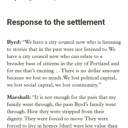
Response to the settlement
Byrd:
“We have a city council now who is listening
to stories that in the past were not listened to. We
have a city council now who can relate to a
broader base of citizens in the city of Portland and
for me that’s exciting … There is no dollar amount
because we lost so much. We lost political capital,
we lost social capital, we lost community.”
Marshall:
“It is not enough for the pain that my
family went through, the pain Byrd’s family went
through. How they were stripped from their
dignity. They were forced to move. They were
forced to live in homes [that] were less value than