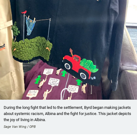
During the long fight that led to the settlement, Byrd began making jackets
about systemic racism, Albina and the fight for justice. This jacket depicts
the joy of living in Albina.
Sage Van Wing / OPB