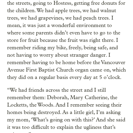
the streets, going to Hostess, getting free donuts for
the children. We had apple trees, we had walnut
trees, we had grapevines, we had peach trees. I
mean, it was just a wonderful environment to
where some parents didn’t even have to go to the
store for fruit because the fruit was right there. I
remember riding my bike, freely, being safe, and
not having to worry about stranger danger. I
remember having to be home before the Vancouver
Avenue First Baptist Church organ came on, which
they did on a regular basis every day at 5 o’clock.
“We had friends across the street and I still
remember them: Deborah, Mary Catherine, the
Locketts, the Woods. And I remember seeing their
homes being destroyed. As a little girl, I’m asking
my mom, ‘What’s going on with this?’ And she said
it was too difficult to explain the ugliness that’s