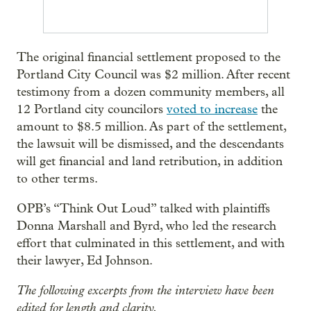
The original financial settlement proposed to the
Portland City Council was $2 million. After recent
testimony from a dozen community members, all
12 Portland city councilors
voted to increase
the
amount to $8.5 million. As part of the settlement,
the lawsuit will be dismissed, and the descendants
will get financial and land retribution, in addition
to other terms.
OPB’s “Think Out Loud” talked with plaintiffs
Donna Marshall and Byrd, who led the research
effort that culminated in this settlement, and with
their lawyer, Ed Johnson.
The following excerpts from the interview have been
edited for length and clarity.