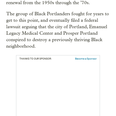
renewal from the 1950s through the ’70s.
The group of Black Portlanders fought for years to
get to this point, and eventually filed a federal
lawsuit arguing that the city of Portland, Emanuel
Legacy Medical Center and Prosper Portland
conspired to destroy a previously thriving Black
neighborhood.
THANKS TO OUR SPONSOR:
Become a Sponsor