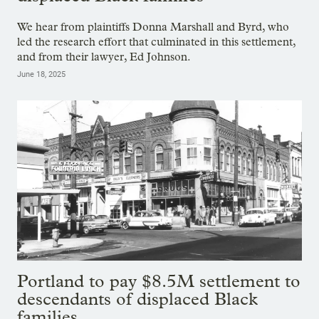
We hear from plaintiffs Donna Marshall and Byrd, who
led the research effort that culminated in this settlement,
and from their lawyer, Ed Johnson.
June 18, 2025
Portland to pay $8.5M settlement to
descendants of displaced Black
families