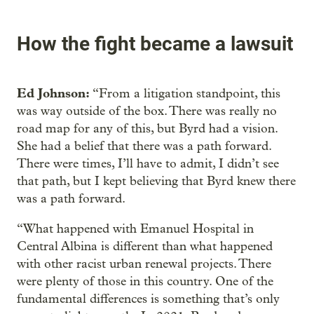
How the fight became a lawsuit
Ed Johnson:
“From a litigation standpoint, this
was way outside of the box. There was really no
road map for any of this, but Byrd had a vision.
She had a belief that there was a path forward.
There were times, I’ll have to admit, I didn’t see
that path, but I kept believing that Byrd knew there
was a path forward.
“What happened with Emanuel Hospital in
Central Albina is different than what happened
with other racist urban renewal projects. There
were plenty of those in this country. One of the
fundamental differences is something that’s only