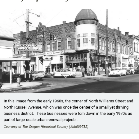
In this image from the early 1960s, the corner of North Williams Street and
North Russell Avenue, which was once the center of a small yet thriving
business district. These businesses were torn down in the early 1970s as
part of large-scale urban renewal projects.
Courtesy of The Oregon Historical Society (#bb009732)