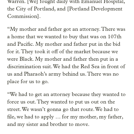
Warren. [We] fought daily with Emanuel Hospital,
the City of Portland, and [Portland Development
Commission].
“My mother and father got an attorney. There was
a home that we wanted to buy that was on 107th
and Pacific. My mother and father put in the bid
for it. They took it off of the market because we
were Black. My mother and father then put in a
discrimination suit. We had the Red Sea in front of
us and Pharaoh’s army behind us. There was no
place for us to go.
“We had to get an attorney because they wanted to
force us out. They wanted to put us out on the
street. We wasn’t gonna go that route. We had to
file, we had to apply … for my mother, my father,
and my sister and brother to move.