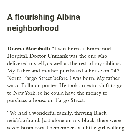
A flourishing Albina
neighborhood
Donna Marshall:
“I was born at Emmanuel
Hospital. Doctor Unthank was the one who
delivered myself, as well as the rest of my siblings.
My father and mother purchased a house on 247
North Fargo Street before I was born. My father
was a Pullman porter. He took an extra shift to go
to New York, so he could have the money to
purchase a house on Fargo Street.
“We had a wonderful family, thriving Black
neighborhood. Just alone on my block, there were
seven businesses. I remember as a little girl walking