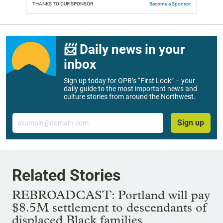
THANKS TO OUR SPONSOR:
Become a Sponsor
📨 Daily news in your
inbox
Sign up today for OPB’s “First Look” – your
daily guide to the most important news and
culture stories from around the Northwest.
Email
Sign up
Related Stories
REBROADCAST: Portland will pay
$8.5M settlement to descendants of
displaced Black families