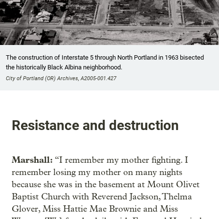
The construction of Interstate 5 through North Portland in 1963 bisected
the historically Black Albina neighborhood.
City of Portland (OR) Archives, A2005-001.427
Resistance and destruction
Marshall:
“I remember my mother fighting. I
remember losing my mother on many nights
because she was in the basement at Mount Olivet
Baptist Church with Reverend Jackson, Thelma
Glover, Miss Hattie Mae Brownie and Miss