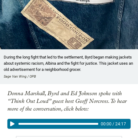
During the long fight that led to the settlement, Byrd began making jackets
about systemic racism, Albina and the fight for justice. This jacket uses an
old advertisement for a neighborhood grocer.
Sage Van Wing / OPB
Donna Marshall, Byrd and Ed Johnson spoke with
“Think Out Loud” guest host Geoff Norcross. To hear
more of the conversation, click below:
00:00
/
24:17