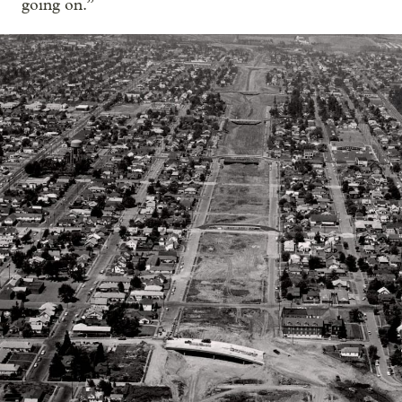
going on.”