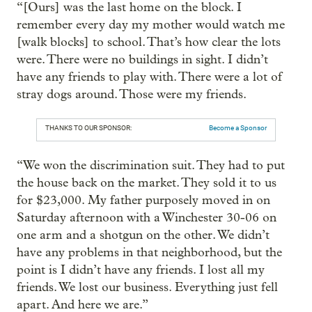
“[Ours] was the last home on the block. I
remember every day my mother would watch me
[walk blocks] to school. That’s how clear the lots
were. There were no buildings in sight. I didn’t
have any friends to play with. There were a lot of
stray dogs around. Those were my friends.
THANKS TO OUR SPONSOR:
Become a Sponsor
“We won the discrimination suit. They had to put
the house back on the market. They sold it to us
for $23,000. My father purposely moved in on
Saturday afternoon with a Winchester 30-06 on
one arm and a shotgun on the other. We didn’t
have any problems in that neighborhood, but the
point is I didn’t have any friends. I lost all my
friends. We lost our business. Everything just fell
apart. And here we are.”