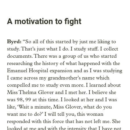
A motivation to fight
Byrd:
“So all of this started by just me liking to
study. That’s just what I do. I study stuff. I collect
documents. There was a group of us who started
researching the history of what happened with the
Emanuel Hospital expansion and as I was studying
I came across my grandmother’s name which
compelled me to study even more. I learned about
Miss Thelma Glover and I met her. I believe she
was 98, 99 at this time. I looked at her and I was
like, ‘Wait a minute, Miss Glover, what do you
want me to do?’ I will tell you, this woman
responded with this force that has not left me. She
looked at me and with the intensity that I have not