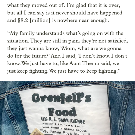
what they moved out of. I’m glad that it is over,
but all I can say is it never should have happened
and $8.2 [million] is nowhere near enough.
“My family understands what’s going on with the
situation. They are still in pain, they’re not satisfied,
they just wanna know, ‘Mom, what are we gonna
do for the future?’ And I said, ‘I don’t know. I don’t
know. We just have to, like Aunt Thema said, we
just keep fighting. We just have to keep fighting.’”