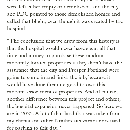
were left either empty or demolished, and the city
and PDC pointed to those demolished homes and
called that blight, even though it was created by the
hospital.
“The conclusion that we drew from this history is
that the hospital would never have spent all that
time and money to purchase these random
randomly located properties if they didn’t have the
assurance that the city and Prosper Portland were
going to come in and finish the job, because it
would have done them no good to own this
random assortment of properties. And of course,
another difference between this project and others,
the hospital expansion never happened. So here we
are in 2025. A lot of that land that was taken from
my clients and other families sits vacant or is used
for parking to this day.”