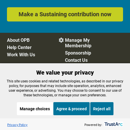
Make a Sustaining contribution now
About OPB
Manage My

Membership
Help Center
Sponsorship
Work With Us
Contact Us
We value your privacy
Privacy Policy
Cookie Preferences
This site uses cookies and related technologies, as described in our privacy
policy, for purposes that may include site operation, analytics, enhanced
FCC Public Files
FCC Applications
user experience, or advertising. You may choose to consent to our use of
Terms of Use
Editorial Policy
these technologies, or manage your own preferences.
SMS T&C
Contest Rules
Accessibility
Manage choices
Agree & proceed
Reject all
Listen to the
OPB News
l
STREAMING NOW
S
Morning Edition
Privacy Policy
Powered by: