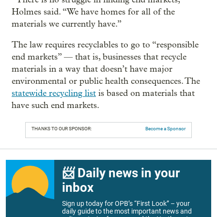
Holmes said. “We have homes for all of the
materials we currently have.”
The law requires recyclables to go to “responsible
end markets” — that is, businesses that recycle
materials in a way that doesn’t have major
environmental or public health consequences. The
statewide recycling list
is based on materials that
have such end markets.
THANKS TO OUR SPONSOR:
Become a Sponsor
📨 Daily news in your
inbox
Sign up today for OPB’s “First Look” – your
daily guide to the most important news and