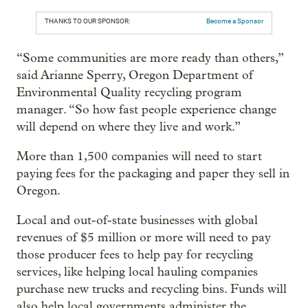
THANKS TO OUR SPONSOR:
Become a Sponsor
“Some communities are more ready than others,”
said Arianne Sperry, Oregon Department of
Environmental Quality recycling program
manager. “So how fast people experience change
will depend on where they live and work.”
More than 1,500 companies will need to start
paying fees for the packaging and paper they sell in
Oregon.
Local and out-of-state businesses with global
revenues of $5 million or more will need to pay
those producer fees to help pay for recycling
services, like helping local hauling companies
purchase new trucks and recycling bins. Funds will
also help local governments administer the