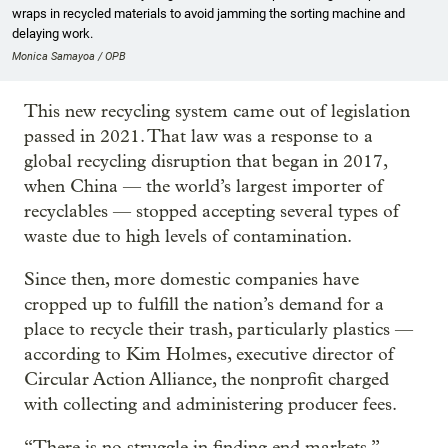
wraps in recycled materials to avoid jamming the sorting machine and
delaying work.
Monica Samayoa / OPB
This new recycling system came out of legislation
passed in 2021. That law was a response to a
global recycling disruption that began in 2017,
when China — the world’s largest importer of
recyclables — stopped accepting several types of
waste due to high levels of contamination.
Since then, more domestic companies have
cropped up to fulfill the nation’s demand for a
place to recycle their trash, particularly plastics —
according to Kim Holmes, executive director of
Circular Action Alliance, the nonprofit charged
with collecting and administering producer fees.
“There is no struggle in finding end markets,”