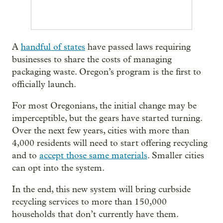
A
handful of states
have passed laws requiring
businesses to share the costs of managing
packaging waste. Oregon’s program is the first to
officially launch.
For most Oregonians, the initial change may be
imperceptible, but the gears have started turning.
Over the next few years, cities with more than
4,000 residents will need to start offering recycling
and to
accept those same materials
. Smaller cities
can opt into the system.
In the end, this new system will bring curbside
recycling services to more than 150,000
households that don’t currently have them.