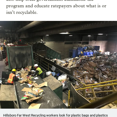
program and educate ratepayers about what is or
isn’t recyclable.
Hillsboro Far West Recycling workers look for plastic bags and plastics