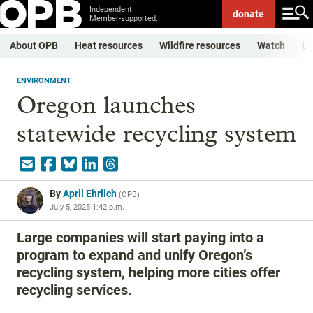
Independent.
donate
Member-supported.
About OPB
Heat resources
Wildfire resources
Watch
Li
ENVIRONMENT
Oregon launches
statewide recycling system
By
April Ehrlich
(
OPB
)
July 5, 2025 1:42 p.m.
Large companies will start paying into a
program to expand and unify Oregon’s
recycling system, helping more cities offer
recycling services.