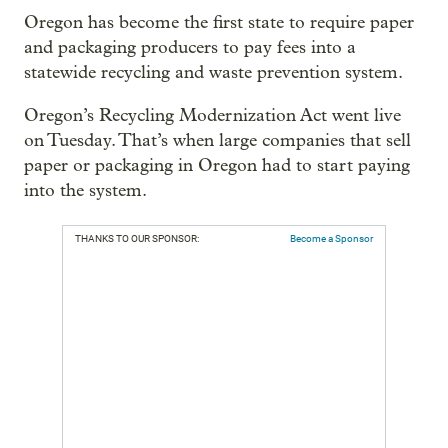
Oregon has become the first state to require paper
and packaging producers to pay fees into a
statewide recycling and waste prevention system.
Oregon’s Recycling Modernization Act went live
on Tuesday. That’s when large companies that sell
paper or packaging in Oregon had to start paying
into the system.
THANKS TO OUR SPONSOR:
Become a Sponsor