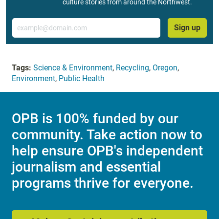
culture stories from around the Northwest.
Email
Sign up
Tags:
Science & Environment
,
Recycling
,
Oregon
,
Environment
,
Public Health
OPB is 100% funded by our
community. Take action now to
help ensure OPB's independent
journalism and essential
programs thrive for everyone.