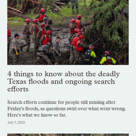
4 things to know about the deadly
Texas floods and ongoing search
efforts
Search efforts continue for people still missing after
Friday's floods, as questions swirl over what went wrong.
Here's what we know so far.
July 7, 2025