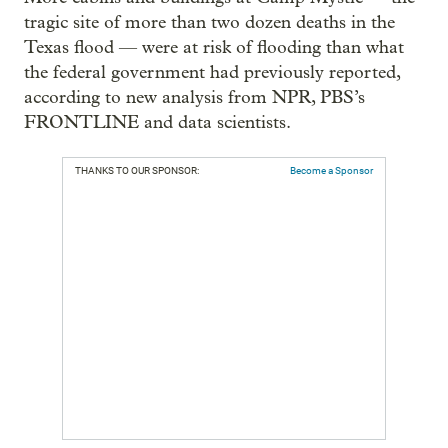
tragic site of more than two dozen deaths in the
Texas flood — were at risk of flooding than what
the federal government had previously reported,
according to new analysis from NPR, PBS’s
FRONTLINE and data scientists.
THANKS TO OUR SPONSOR:
Become a Sponsor