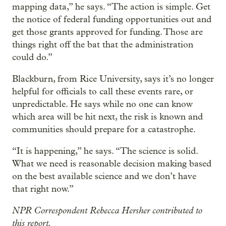
mapping data,” he says. “The action is simple. Get
the notice of federal funding opportunities out and
get those grants approved for funding. Those are
things right off the bat that the administration
could do.”
Blackburn, from Rice University, says it’s no longer
helpful for officials to call these events rare, or
unpredictable. He says while no one can know
which area will be hit next, the risk is known and
communities should prepare for a catastrophe.
“It is happening,” he says. “The science is solid.
What we need is reasonable decision making based
on the best available science and we don’t have
that right now.”
NPR Correspondent Rebecca Hersher contributed to
this report.