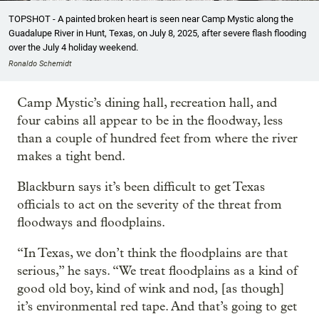
TOPSHOT - A painted broken heart is seen near Camp Mystic along the
Guadalupe River in Hunt, Texas, on July 8, 2025, after severe flash flooding
over the July 4 holiday weekend.
Ronaldo Schemidt
Camp Mystic’s dining hall, recreation hall, and
four cabins all appear to be in the floodway, less
than a couple of hundred feet from where the river
makes a tight bend.
Blackburn says it’s been difficult to get Texas
officials to act on the severity of the threat from
floodways and floodplains.
“In Texas, we don’t think the floodplains are that
serious,” he says. “We treat floodplains as a kind of
good old boy, kind of wink and nod, [as though]
it’s environmental red tape. And that’s going to get