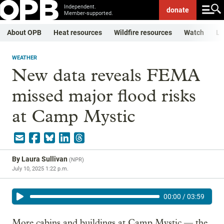
Independent.
donate
Member-supported.
About OPB
Heat resources
Wildfire resources
Watch
Li
WEATHER
New data reveals FEMA
missed major flood risks
at Camp Mystic
By
Laura Sullivan
(
NPR
)
July 10, 2025 1:22 p.m.
00:00
/
03:59
More cabins and buildings at Camp Mystic — the