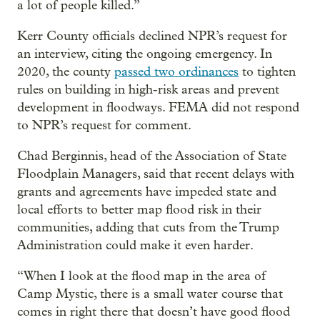
a lot of people killed.”
Kerr County officials declined NPR’s request for
an interview, citing the ongoing emergency. In
2020, the county
passed two ordinances
to tighten
rules on building in high-risk areas and prevent
development in floodways. FEMA did not respond
to NPR’s request for comment.
Chad Berginnis, head of the Association of State
Floodplain Managers, said that recent delays with
grants and agreements have impeded state and
local efforts to better map flood risk in their
communities, adding that cuts from the Trump
Administration could make it even harder.
“When I look at the flood map in the area of
Camp Mystic, there is a small water course that
comes in right there that doesn’t have good flood