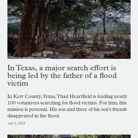
In Texas, a major search effort is
being led by the father of a flood
victim
In Kerr County, Texas, Thad Heartfield is leading nearly
100 volunteers searching for flood victims. For him, this
mission is personal. His son and three of his son's friends
disappeared in the flood.
July 9, 2025