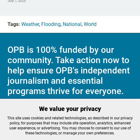
July 7, 2025
Tags:
Weather
,
Flooding
,
National
,
World
OPB is 100% funded by our
community. Take action now to
help ensure OPB's independent
journalism and essential
programs thrive for everyone.
We value your privacy
Make a Sustaining contribution now
This site uses cookies and related technologies, as described in our privacy
policy, for purposes that may include site operation, analytics, enhanced
user experience, or advertising. You may choose to consent to our use of
these technologies, or manage your own preferences.