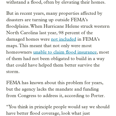
withstand a flood, often by elevating their homes.
But in recent years, many properties affected by
disasters are turning up outside FEMA’s
floodplains. When Hurricane Helene struck western
North Carolina last year, 98 percent of the
damaged homes were
not included
in FEMA’s
maps. This meant that not only were most
homeowners
unable to claim flood insurance
, most
of them had not been obligated to build in a way
that could have helped them better survive the
storm.
FEMA has known about this problem for years,
but the agency lacks the mandate and funding
from Congress to address it, according to Porter.
“You think in principle people would say we should
have better flood coverage, look what just