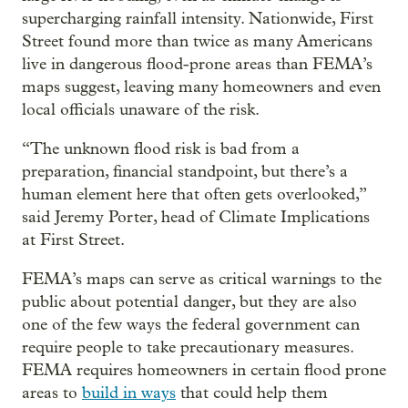
supercharging rainfall intensity. Nationwide, First
Street found more than twice as many Americans
live in dangerous flood-prone areas than FEMA’s
maps suggest, leaving many homeowners and even
local officials unaware of the risk.
“The unknown flood risk is bad from a
preparation, financial standpoint, but there’s a
human element here that often gets overlooked,”
said Jeremy Porter, head of Climate Implications
at First Street.
FEMA’s maps can serve as critical warnings to the
public about potential danger, but they are also
one of the few ways the federal government can
require people to take precautionary measures.
FEMA requires homeowners in certain flood prone
areas to
build in ways
that could help them