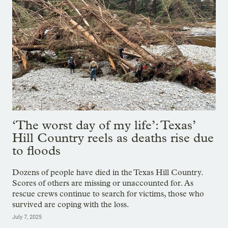
‘The worst day of my life’: Texas’
Hill Country reels as deaths rise due
to floods
Dozens of people have died in the Texas Hill Country.
Scores of others are missing or unaccounted for. As
rescue crews continue to search for victims, those who
survived are coping with the loss.
July 7, 2025