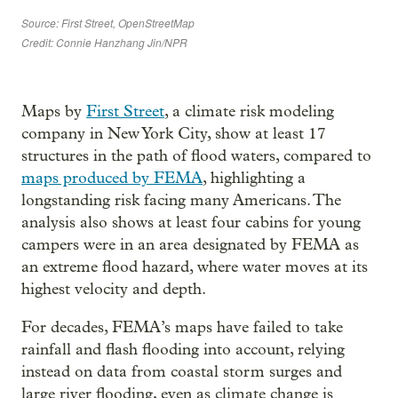
Maps by
First Street
, a climate risk modeling
company in New York City, show at least 17
structures in the path of flood waters, compared to
maps produced by FEMA
, highlighting a
longstanding risk facing many Americans. The
analysis also shows at least four cabins for young
campers were in an area designated by FEMA as
an extreme flood hazard, where water moves at its
highest velocity and depth.
For decades, FEMA’s maps have failed to take
rainfall and flash flooding into account, relying
instead on data from coastal storm surges and
large river flooding, even as climate change is