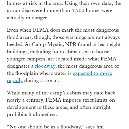
homes at risk in the area. Using their own data, the
group discovered more than 4,500 homes were
actually in danger.
Even when FEMA does mark the most dangerous
flood areas, though, those warnings are not always
heeded. At Camp Mystic, NPR found at least eight
buildings, including four cabins used to house
younger campers, are located inside what FEMA
designates a
floodway
, the most dangerous area of
the floodplain where water is
expected to move
rapidly
during a storm.
While many of the camp’s cabins may date back
nearly a century, FEMA imposes strict limits on
development in these areas, and often outright
prohibits it altogether.
“No one should be in a floodway,” says Jim