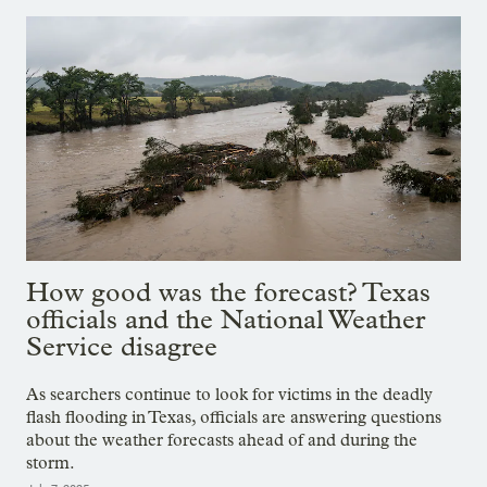
How good was the forecast? Texas
officials and the National Weather
Service disagree
As searchers continue to look for victims in the deadly
flash flooding in Texas, officials are answering questions
about the weather forecasts ahead of and during the
storm.