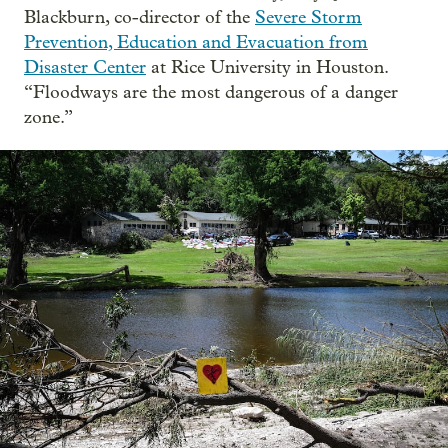
Blackburn, co-director of the
Severe Storm
Prevention, Education and Evacuation from
Disaster Center
at Rice University in Houston.
“Floodways are the most dangerous of a danger
zone.”