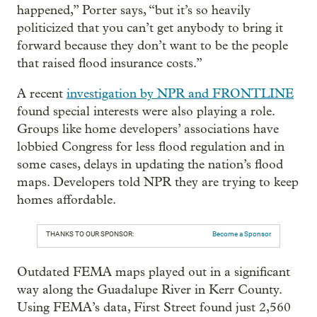
happened,” Porter says, “but it’s so heavily
politicized that you can’t get anybody to bring it
forward because they don’t want to be the people
that raised flood insurance costs.”
A recent
investigation by NPR and FRONTLINE
found special interests were also playing a role.
Groups like home developers’ associations have
lobbied Congress for less flood regulation and in
some cases, delays in updating the nation’s flood
maps. Developers told NPR they are trying to keep
homes affordable.
THANKS TO OUR SPONSOR:
Become a Sponsor
Outdated FEMA maps played out in a significant
way along the Guadalupe River in Kerr County.
Using FEMA’s data, First Street found just 2,560