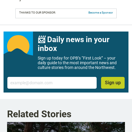
THANKS TO OUR SPONSOR:
Become a Sponsor
📨 Daily news in your
inbox
Sign up today for OPB’s “First Look” – your
daily guide to the most important news and
culture stories from around the Northwest.
Email
Sign up
Related Stories