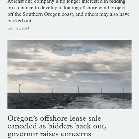
At least one company is no longer interested in bidding
on a chance to develop a floating offshore wind project
off the Southern Oregon coast, and others may also have
backed out.
Sept. 25, 2024
Oregon’s offshore lease sale
canceled as bidders back out,
governor raises concerns