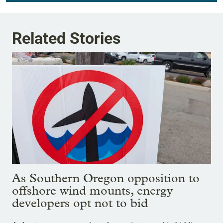
Related Stories
As Southern Oregon opposition to
offshore wind mounts, energy
developers opt not to bid