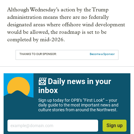
Although Wednesday’s action by the Trump
administration means there are no federally
designated areas where offshore wind development
would be allowed, the roadmap is set to be
completed by mid-2026.
THANKS TO OUR SPONSOR:
Become a Sponsor
📨 Daily news in your
inbox
Sign up today for OPB’s “First Look” – your
daily guide to the most important news and
culture stories from around the Northwest.
Email
Sign up