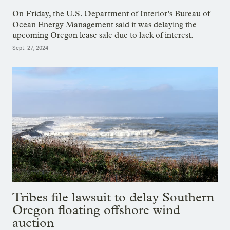
On Friday, the U.S. Department of Interior’s Bureau of
Ocean Energy Management said it was delaying the
upcoming Oregon lease sale due to lack of interest.
Sept. 27, 2024
Tribes file lawsuit to delay Southern
Oregon floating offshore wind
auction