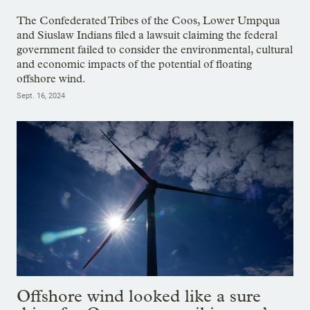
The Confederated Tribes of the Coos, Lower Umpqua
and Siuslaw Indians filed a lawsuit claiming the federal
government failed to consider the environmental, cultural
and economic impacts of the potential of floating
offshore wind.
Sept. 16, 2024
Offshore wind looked like a sure