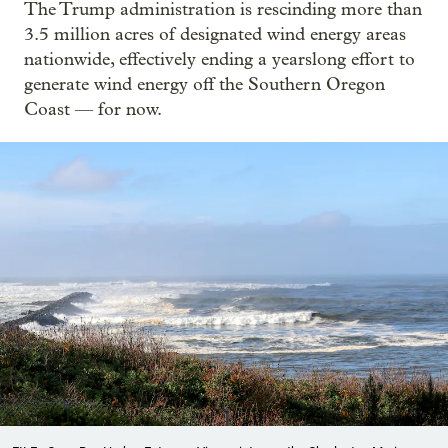
The Trump administration is rescinding more than
3.5 million acres of designated wind energy areas
nationwide, effectively ending a yearslong effort to
generate wind energy off the Southern Oregon
Coast — for now.