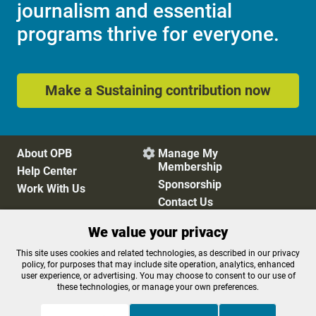
journalism and essential
programs thrive for everyone.
Make a Sustaining contribution now
About OPB
Manage My

Membership
Help Center
Sponsorship
Work With Us
Contact Us
We value your privacy
Privacy Policy
Cookie Preferences
This site uses cookies and related technologies, as described in our privacy
policy, for purposes that may include site operation, analytics, enhanced
FCC Public Files
FCC Applications
user experience, or advertising. You may choose to consent to our use of
Terms of Use
Editorial Policy
these technologies, or manage your own preferences.
SMS T&C
Contest Rules
Accessibility