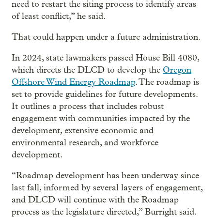
need to restart the siting process to identify areas
of least conflict,” he said.
That could happen under a future administration.
In 2024, state lawmakers passed House Bill 4080,
which directs the DLCD to develop the
Oregon
Offshore Wind Energy Roadmap
. The roadmap is
set to provide guidelines for future developments.
It outlines a process that includes robust
engagement with communities impacted by the
development, extensive economic and
environmental research, and workforce
development.
“Roadmap development has been underway since
last fall, informed by several layers of engagement,
and DLCD will continue with the Roadmap
process as the legislature directed,” Burright said.