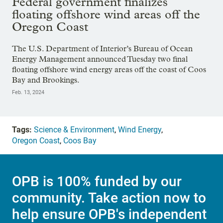
Federal government finalizes
floating offshore wind areas off the
Oregon Coast
The U.S. Department of Interior’s Bureau of Ocean
Energy Management announced Tuesday two final
floating offshore wind energy areas off the coast of Coos
Bay and Brookings.
Feb. 13, 2024
Tags:
Science & Environment
,
Wind Energy
,
Oregon Coast
,
Coos Bay
OPB is 100% funded by our
community. Take action now to
help ensure OPB's independent