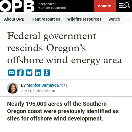
Independent.
donate
Member-supported.
About OPB
Heat resources
Wildfire resources
Watch
Li
Federal government
rescinds Oregon’s
offshore wind energy area
By
Monica Samayoa
(
OPB
)
July 31, 2025 12:23 a.m.
Nearly 195,000 acres off the Southern
Oregon coast were previously identified as
sites for offshore wind development.