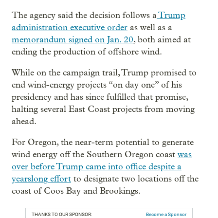
The agency said the decision follows a
Trump
administration executive order
as well as a
memorandum signed on Jan. 20
, both aimed at
ending the production of offshore wind.
While on the campaign trail, Trump promised to
end wind-energy projects “on day one” of his
presidency and has since fulfilled that promise,
halting several East Coast projects from moving
ahead.
For Oregon, the near-term potential to generate
wind energy off the Southern Oregon coast
was
over before Trump came into office despite a
yearslong effort
to designate two locations off the
coast of Coos Bay and Brookings.
THANKS TO OUR SPONSOR:
Become a Sponsor