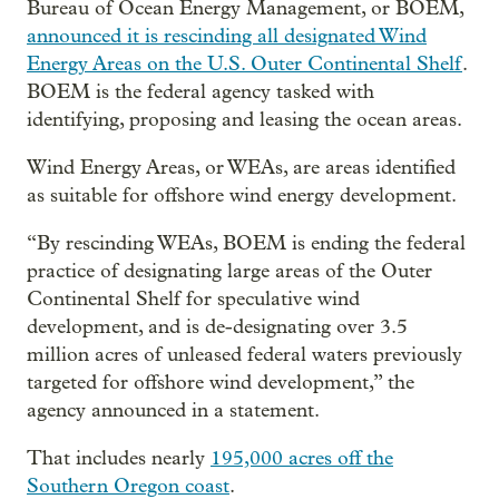
Bureau of Ocean Energy Management, or BOEM,
announced it is rescinding all designated Wind
Energy Areas on the U.S. Outer Continental Shelf
.
BOEM is the federal agency tasked with
identifying, proposing and leasing the ocean areas.
Wind Energy Areas, or WEAs, are areas identified
as suitable for offshore wind energy development.
“By rescinding WEAs, BOEM is ending the federal
practice of designating large areas of the Outer
Continental Shelf for speculative wind
development, and is de-designating over 3.5
million acres of unleased federal waters previously
targeted for offshore wind development,” the
agency announced in a statement.
That includes nearly
195,000 acres off the
Southern Oregon coast
.