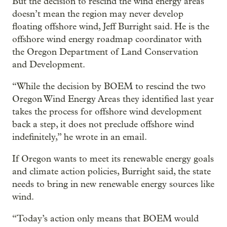
But the decision to rescind the wind energy areas
doesn’t mean the region may never develop
floating offshore wind, Jeff Burright said. He is the
offshore wind energy roadmap coordinator with
the Oregon Department of Land Conservation
and Development.
“While the decision by BOEM to rescind the two
Oregon Wind Energy Areas they identified last year
takes the process for offshore wind development
back a step, it does not preclude offshore wind
indefinitely,” he wrote in an email.
If Oregon wants to meet its renewable energy goals
and climate action policies, Burright said, the state
needs to bring in new renewable energy sources like
wind.
“Today’s action only means that BOEM would