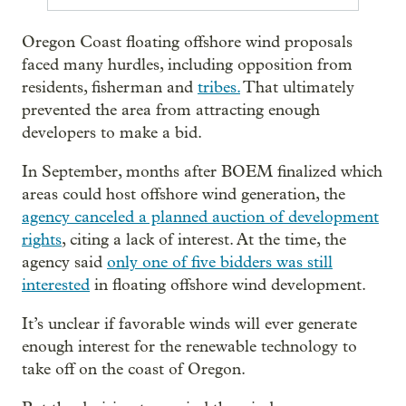
Oregon Coast floating offshore wind proposals
faced many hurdles, including opposition from
residents, fisherman and
tribes.
That ultimately
prevented the area from attracting enough
developers to make a bid.
In September, months after BOEM finalized which
areas could host offshore wind generation, the
agency canceled a planned auction of development
rights
, citing a lack of interest. At the time, the
agency said
only one of five bidders was still
interested
in floating offshore wind development.
It’s unclear if favorable winds will ever generate
enough interest for the renewable technology to
take off on the coast of Oregon.