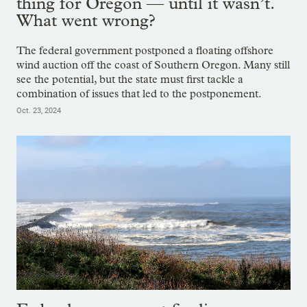
thing for Oregon — until it wasn’t.
What went wrong?
The federal government postponed a floating offshore
wind auction off the coast of Southern Oregon. Many still
see the potential, but the state must first tackle a
combination of issues that led to the postponement.
Oct. 23, 2024