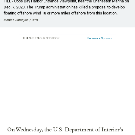
FILE - Coos Bay Harbor Entrance Viewpoint, near the Charleston Marina on
Dec. 7, 2023. The Trump administration has killed a proposal to develop
floating offshore wind 18 or more miles offshore from this location.
Monica Samayoa / OPB
THANKS TO OUR SPONSOR:
Become a Sponsor
On Wednesday, the U.S. Department of Interior’s