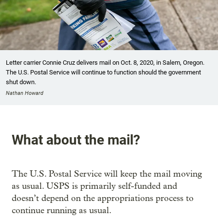
Letter carrier Connie Cruz delivers mail on Oct. 8, 2020, in Salem, Oregon.
The U.S. Postal Service will continue to function should the government
shut down.
Nathan Howard
What about the mail?
The U.S. Postal Service will keep the mail moving
as usual. USPS is primarily self-funded and
doesn’t depend on the appropriations process to
continue running as usual.