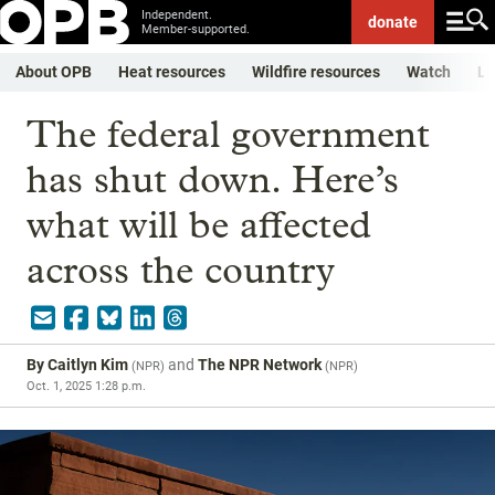
Independent.
donate
Member-supported.
About OPB
Heat resources
Wildfire resources
Watch
Li
The federal government
has shut down. Here’s
what will be affected
across the country
By
Caitlyn Kim
and
The NPR Network
(
NPR
)
(
NPR
)
Oct. 1, 2025 1:28 p.m.