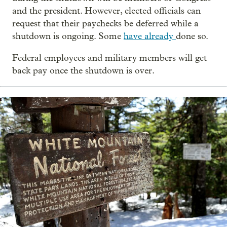
and the president. However, elected officials can
request that their paychecks be deferred while a
shutdown is ongoing. Some
have already
done so.
Federal employees and military members will get
back pay once the shutdown is over.