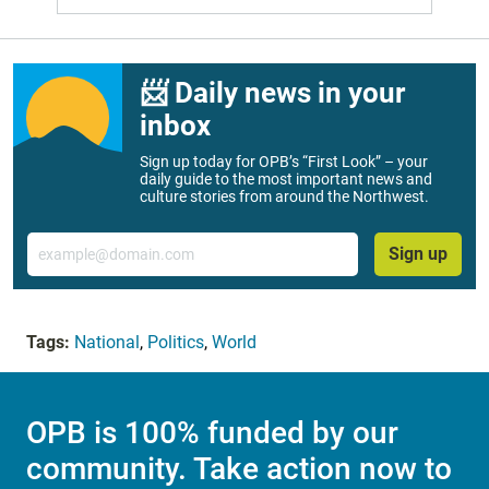
📨 Daily news in your
inbox
Sign up today for OPB’s “First Look” – your
daily guide to the most important news and
culture stories from around the Northwest.
Email
Sign up
Tags:
National
,
Politics
,
World
OPB is 100% funded by our
community. Take action now to