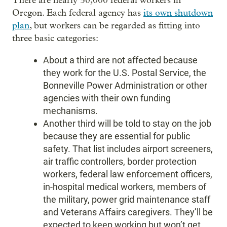
There are nearly 30,000 federal workers in
Oregon. Each federal agency has
its own shutdown
plan
, but workers can be regarded as fitting into
three basic categories:
About a third are not affected because
they work for the U.S. Postal Service, the
Bonneville Power Administration or other
agencies with their own funding
mechanisms.
Another third will be told to stay on the job
because they are essential for public
safety. That list includes airport screeners,
air traffic controllers, border protection
workers, federal law enforcement officers,
in-hospital medical workers, members of
the military, power grid maintenance staff
and Veterans Affairs caregivers. They’ll be
expected to keep working but won’t get