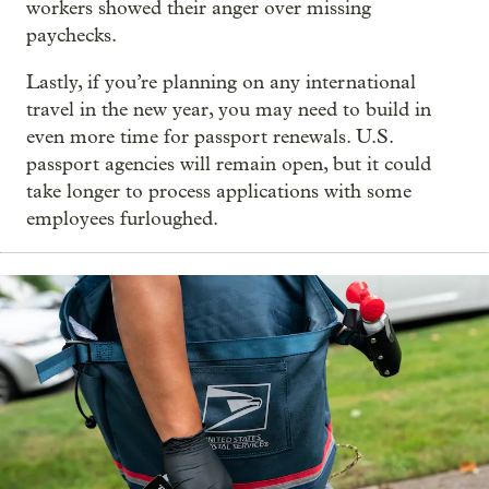
workers showed their anger over missing
paychecks.
Lastly, if you’re planning on any international
travel in the new year, you may need to build in
even more time for passport renewals. U.S.
passport agencies will remain open, but it could
take longer to process applications with some
employees furloughed.