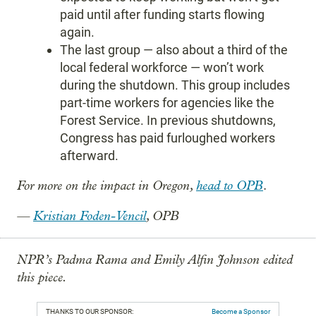
paid until after funding starts flowing
again.
The last group — also about a third of the
local federal workforce — won’t work
during the shutdown. This group includes
part-time workers for agencies like the
Forest Service. In previous shutdowns,
Congress has paid furloughed workers
afterward.
For more on the impact in Oregon,
head to OPB
.
—
Kristian Foden-Vencil
, OPB
NPR’s Padma Rama and Emily Alfin Johnson edited
this piece.
THANKS TO OUR SPONSOR:
Become a Sponsor