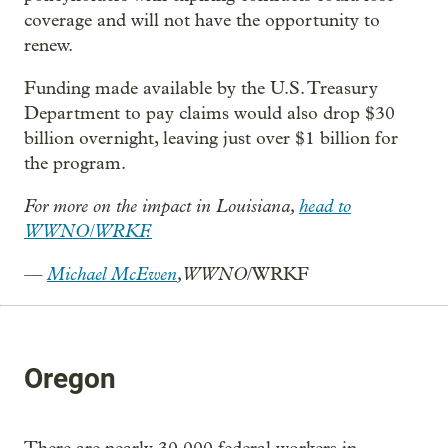
coverage and will not have the opportunity to
renew.
Funding made available by the U.S. Treasury
Department to pay claims would also drop $30
billion overnight, leaving just over $1 billion for
the program.
For more on the impact in Louisiana,
head to
WWNO/WRKF.
—
Michael McEwen
, WWNO
/WRKF
Oregon