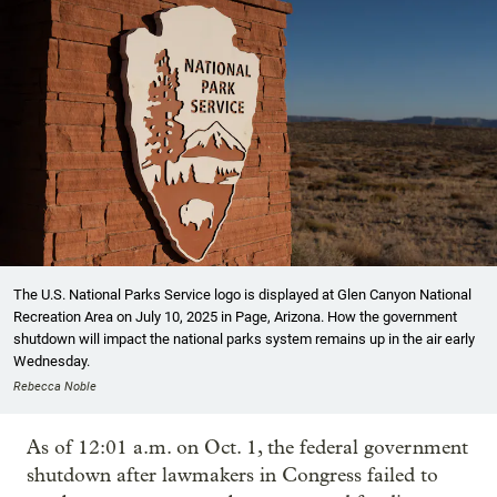
The U.S. National Parks Service logo is displayed at Glen Canyon National
Recreation Area on July 10, 2025 in Page, Arizona. How the government
shutdown will impact the national parks system remains up in the air early
Wednesday.
Rebecca Noble
As of 12:01 a.m. on Oct. 1, the federal government
shutdown after lawmakers in Congress failed to