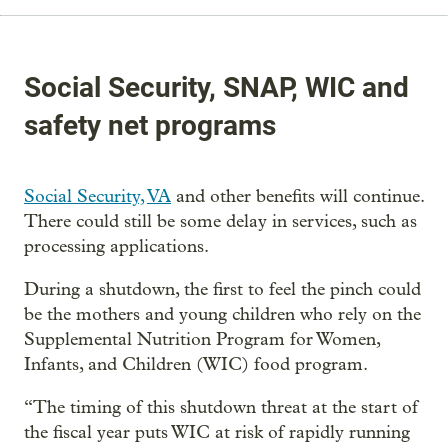
Social Security, SNAP, WIC and
safety net programs
Social Security,
VA
and other benefits will continue.
There could still be some delay in services, such as
processing applications.
During a shutdown, the first to feel the pinch could
be the mothers and young children who rely on the
Supplemental Nutrition Program for Women,
Infants, and Children (WIC) food program.
“The timing of this shutdown threat at the start of
the fiscal year puts WIC at risk of rapidly running