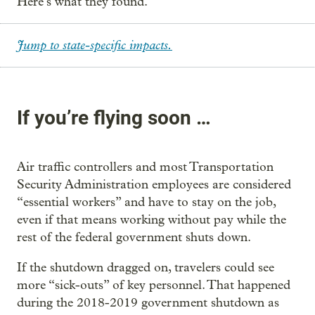
Here’s what they found.
Jump to state-specific impacts.
If you’re flying soon …
Air traffic controllers and most Transportation
Security Administration employees are considered
“essential workers” and have to stay on the job,
even if that means working without pay while the
rest of the federal government shuts down.
If the shutdown dragged on, travelers could see
more “sick-outs” of key personnel. That happened
during the 2018-2019 government shutdown as