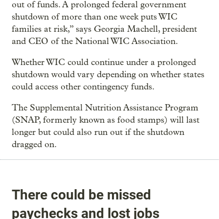
out of funds. A prolonged federal government
shutdown of more than one week puts WIC
families at risk,” says Georgia Machell, president
and CEO of the National WIC Association.
Whether WIC could continue under a prolonged
shutdown would vary depending on whether states
could access other contingency funds.
The Supplemental Nutrition Assistance Program
(SNAP, formerly known as food stamps) will last
longer but could also run out if the shutdown
dragged on.
There could be missed
paychecks and lost jobs