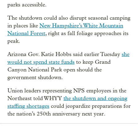
parks accessible.
The shutdown could also disrupt seasonal camping
in places like
New Hampshire’s White Mountain
National Forest
, right as fall foliage approaches its
peak.
Arizona Gov. Katie Hobbs said earlier Tuesday
she
would not spend state funds
to keep Grand
Canyon National Park open should the
government shutdown.
Union leaders representing NPS employees in the
Northeast told WHYY
the shutdown and ongoing
staffing shortages
could jeopardize preparations for
the nation’s 250th anniversary next year.