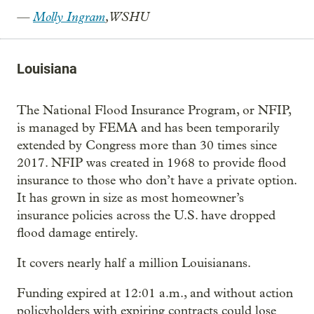
—
Molly Ingram
, WSHU
Louisiana
The National Flood Insurance Program, or NFIP,
is managed by FEMA and has been temporarily
extended by Congress more than 30 times since
2017. NFIP was created in 1968 to provide flood
insurance to those who don’t have a private option.
It has grown in size as most homeowner’s
insurance policies across the U.S. have dropped
flood damage entirely.
It covers nearly half a million Louisianans.
Funding expired at 12:01 a.m., and without action
policyholders with expiring contracts could lose