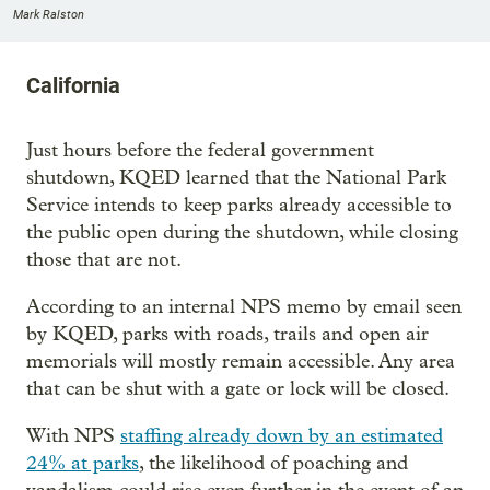
Mark Ralston
California
Just hours before the federal government
shutdown, KQED learned that the National Park
Service intends to keep parks already accessible to
the public open during the shutdown, while closing
those that are not.
According to an internal NPS memo by email seen
by KQED, parks with roads, trails and open air
memorials will mostly remain accessible. Any area
that can be shut with a gate or lock will be closed.
With NPS
staffing already down by an estimated
24% at parks
, the likelihood of poaching and