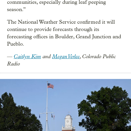
communities, especially during leaf peeping
season.”
The National Weather Service confirmed it will
continue to provide forecasts through its
forecasting offices in Boulder, Grand Junction and
Pueblo.
Caitlyn Kim
and
Megan Verlee
, Colorado Public
—
Radio