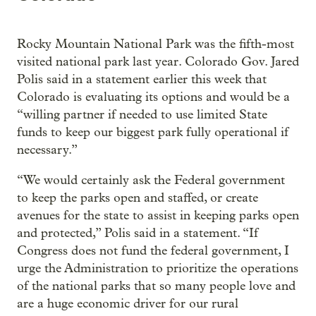
Rocky Mountain National Park was the fifth-most
visited national park last year. Colorado Gov. Jared
Polis said in a statement earlier this week that
Colorado is evaluating its options and would be a
“willing partner if needed to use limited State
funds to keep our biggest park fully operational if
necessary.”
“We would certainly ask the Federal government
to keep the parks open and staffed, or create
avenues for the state to assist in keeping parks open
and protected,” Polis said in a statement. “If
Congress does not fund the federal government, I
urge the Administration to prioritize the operations
of the national parks that so many people love and
are a huge economic driver for our rural