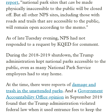
can
report
, “national park sites that
be made
physically inaccessible to the public will be closed
off. But all other NPS sites, including those with
roads and trails that are accessible to the public,
will remain open according to the memo."
As of late Tuesday evening, NPS had not
responded to a request by KQED for comment.
During the 2018-2019 shutdown, the Trump
administration kept national parks accessible to the
public, even as many National Park Service
employees had to stay home.
At the time, there were reports of
damage and
trash in the unattended parks
. And a
Government
Accountability Office opinion
in September 2019
found that the Trump administration violated
federal law when it used entrance fees to keep the