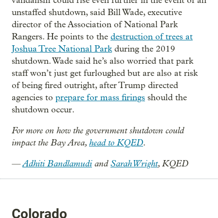
vandalism could rise even further in the event of an
unstaffed shutdown, said Bill Wade, executive
director of the Association of National Park
Rangers. He points to the
destruction of trees at
Joshua Tree National Park
during the 2019
shutdown. Wade said he’s also worried that park
staff won’t just get furloughed but are also at risk
of being fired outright, after Trump directed
agencies to
prepare for mass firings
should the
shutdown occur.
For more on how the government shutdown could
impact the Bay Area,
head to KQED
.
—
Adhiti Bandlamudi
and
Sarah Wright
, KQED
Colorado