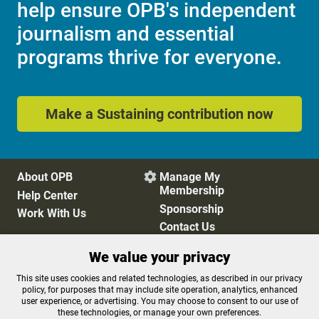
help ensure OPB's independent
journalism and essential
programs thrive for everyone.
Make a Sustaining contribution now
About OPB
Manage My

Membership
Help Center
Sponsorship
Work With Us
Contact Us
We value your privacy
Privacy Policy
Cookie Preferences
This site uses cookies and related technologies, as described in our privacy
policy, for purposes that may include site operation, analytics, enhanced
FCC Public Files
FCC Applications
user experience, or advertising. You may choose to consent to our use of
Terms of Use
Editorial Policy
these technologies, or manage your own preferences.