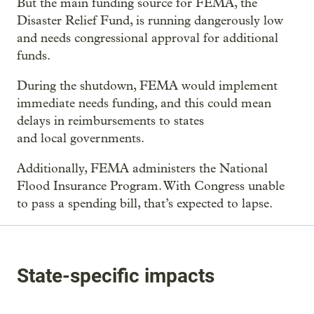
But the main funding source for FEMA, the
Disaster Relief Fund, is running dangerously low
and needs congressional approval for additional
funds.
During the shutdown, FEMA would implement
immediate needs funding, and this could mean
delays in reimbursements to states
and local governments.
Additionally, FEMA administers the National
Flood Insurance Program. With Congress unable
to pass a spending bill, that’s expected to lapse.
State-specific impacts