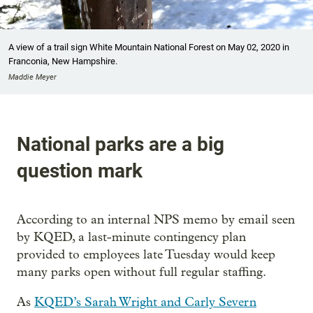
A view of a trail sign White Mountain National Forest on May 02, 2020 in
Franconia, New Hampshire.
Maddie Meyer
National parks are a big
question mark
According to an internal NPS memo by email seen
by KQED, a last-minute contingency plan
provided to employees late Tuesday would keep
many parks open without full regular staffing.
As
KQED’s Sarah Wright and Carly Severn