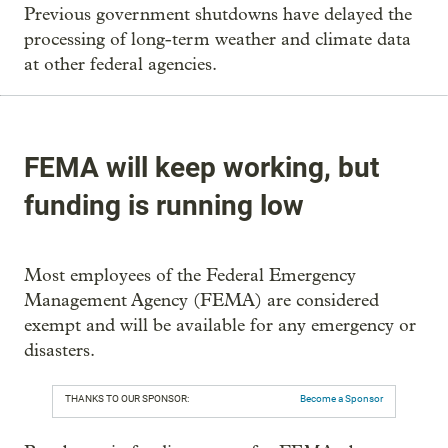
Previous government shutdowns have delayed the
processing of long-term weather and climate data
at other federal agencies.
FEMA will keep working, but
funding is running low
Most employees of the Federal Emergency
Management Agency (FEMA) are considered
exempt and will be available for any emergency or
disasters.
THANKS TO OUR SPONSOR:
Become a Sponsor