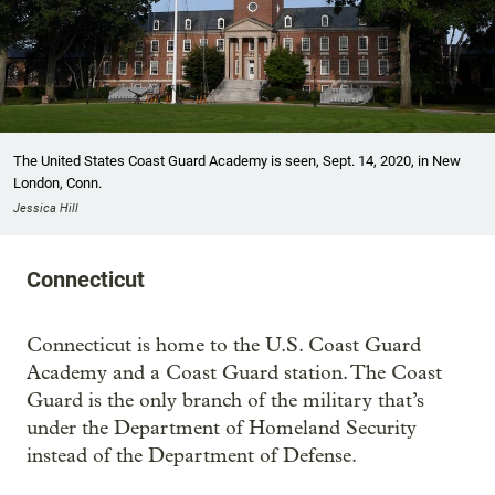
The United States Coast Guard Academy is seen, Sept. 14, 2020, in New
London, Conn.
Jessica Hill
Connecticut
Connecticut is home to the U.S. Coast Guard
Academy and a Coast Guard station. The Coast
Guard is the only branch of the military that’s
under the Department of Homeland Security
instead of the Department of Defense.