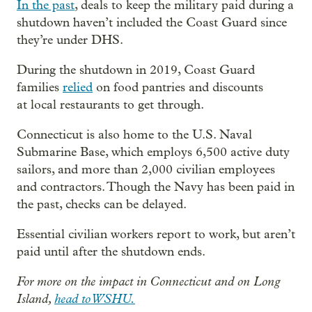
In the past
, deals to keep the military paid during a
shutdown haven’t included the Coast Guard since
they’re under DHS.
During the shutdown in 2019, Coast Guard
families
relied
on food pantries and discounts
at local restaurants to get through.
Connecticut is also home to the U.S. Naval
Submarine Base, which employs 6,500 active duty
sailors, and more than 2,000 civilian employees
and contractors. Though the Navy has been paid in
the past, checks can be delayed.
Essential civilian workers report to work, but aren’t
paid until after the shutdown ends.
For more on the impact in Connecticut and on Long
Island,
head to WSHU.