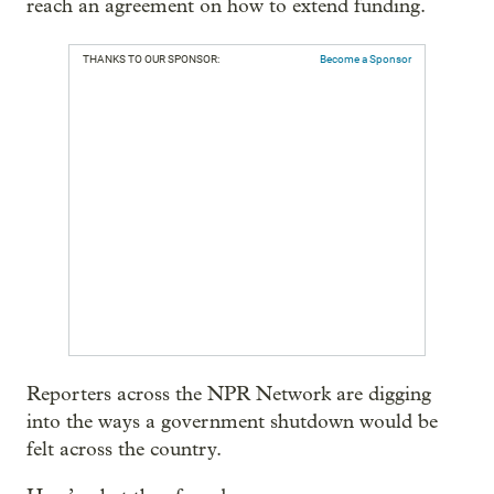
reach an agreement on how to extend funding.
THANKS TO OUR SPONSOR:
Become a Sponsor
Reporters across the NPR Network are digging
into the ways a government shutdown would be
felt across the country.