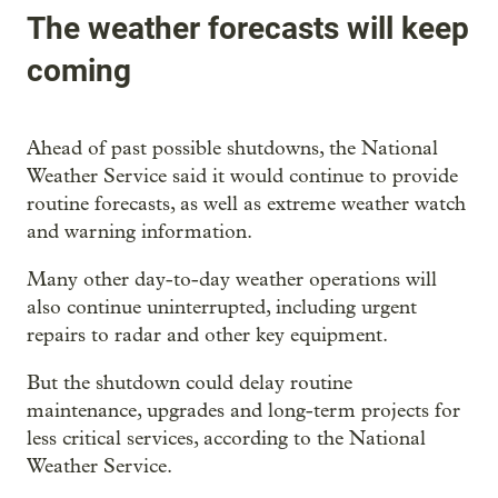
The weather forecasts will keep
coming
Ahead of past possible shutdowns, the National
Weather Service said it would continue to provide
routine forecasts, as well as extreme weather watch
and warning information.
Many other day-to-day weather operations will
also continue uninterrupted, including urgent
repairs to radar and other key equipment.
But the shutdown could delay routine
maintenance, upgrades and long-term projects for
less critical services, according to the National
Weather Service.