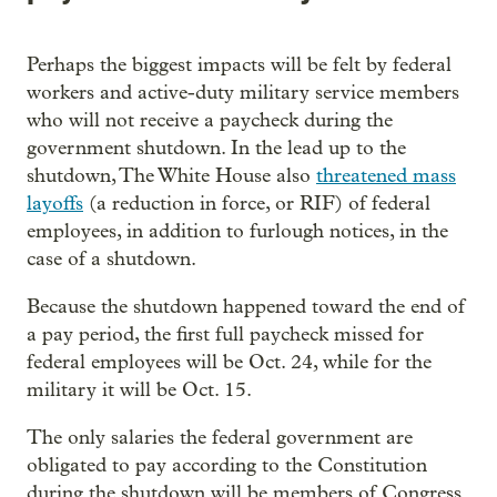
Perhaps the biggest impacts will be felt by federal
workers and active-duty military service members
who will not receive a paycheck during the
government shutdown. In the lead up to the
shutdown, The White House also
threatened mass
layoffs
(a reduction in force, or RIF) of federal
employees, in addition to furlough notices, in the
case of a shutdown.
Because the shutdown happened toward the end of
a pay period, the first full paycheck missed for
federal employees will be Oct. 24, while for the
military it will be Oct. 15.
The only salaries the federal government are
obligated to pay according to the Constitution
during the shutdown will be members of Congress