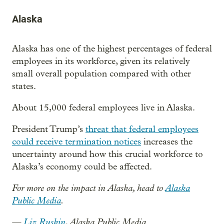
Alaska
Alaska has one of the highest percentages of federal
employees in its workforce, given its relatively
small overall population compared with other
states.
About 15,000 federal employees live in Alaska.
President Trump’s
threat that federal employees
could receive termination notices
increases the
uncertainty around how this crucial workforce to
Alaska’s economy could be affected.
For more on the impact in Alaska, head to
Alaska
Public Media
.
—
Liz Ruskin
, Alaska Public Media