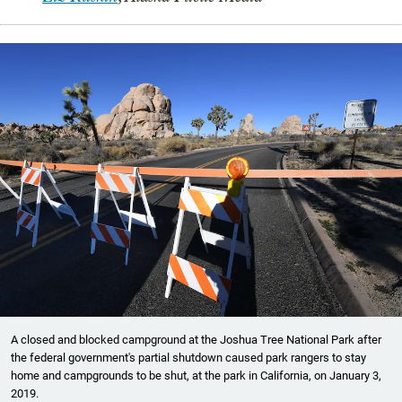
A closed and blocked campground at the Joshua Tree National Park after
the federal government's partial shutdown caused park rangers to stay
home and campgrounds to be shut, at the park in California, on January 3,
2019.