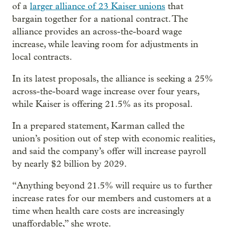
of a
larger alliance of 23 Kaiser unions
that
bargain together for a national contract. The
alliance provides an across-the-board wage
increase, while leaving room for adjustments in
local contracts.
In its latest proposals, the alliance is seeking a 25%
across-the-board wage increase over four years,
while Kaiser is offering 21.5% as its proposal.
In a prepared statement, Karman called the
union’s position out of step with economic realities,
and said the company’s offer will increase payroll
by nearly $2 billion by 2029.
“Anything beyond 21.5% will require us to further
increase rates for our members and customers at a
time when health care costs are increasingly
unaffordable,” she wrote.