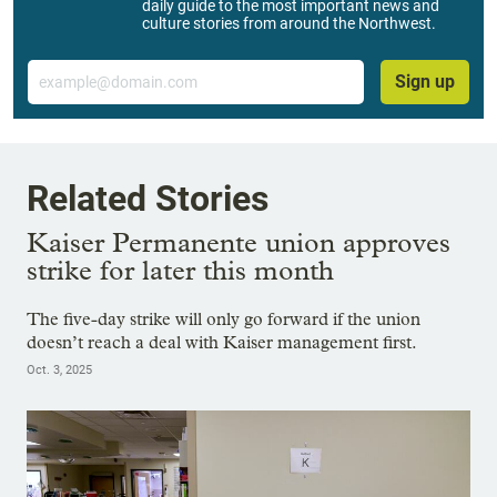
daily guide to the most important news and
culture stories from around the Northwest.
Email
Sign up
Related Stories
Kaiser Permanente union approves
strike for later this month
The five-day strike will only go forward if the union
doesn’t reach a deal with Kaiser management first.
Oct. 3, 2025