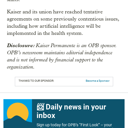
Kaiser and its union have reached tentative
agreements on some previously contentious issues,
including how artificial intelligence will be
implemented in the health system.
Disclosure:
Kaiser Permanente is an OPB sponsor.
OPB’s newsroom maintains editorial independence
and is not informed by financial support to the
organization.
THANKS TO OUR SPONSOR:
Become a Sponsor
📨 Daily news in your
inbox
Sign up today for OPB’s “First Look” – your