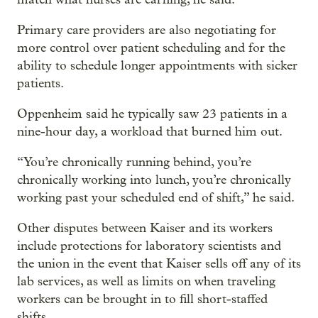
Primary care providers are also negotiating for
more control over patient scheduling and for the
ability to schedule longer appointments with sicker
patients.
Oppenheim said he typically saw 23 patients in a
nine-hour day, a workload that burned him out.
“You’re chronically running behind, you’re
chronically working into lunch, you’re chronically
working past your scheduled end of shift,” he said.
Other disputes between Kaiser and its workers
include protections for laboratory scientists and
the union in the event that Kaiser sells off any of its
lab services, as well as limits on when traveling
workers can be brought in to fill short-staffed
shifts.