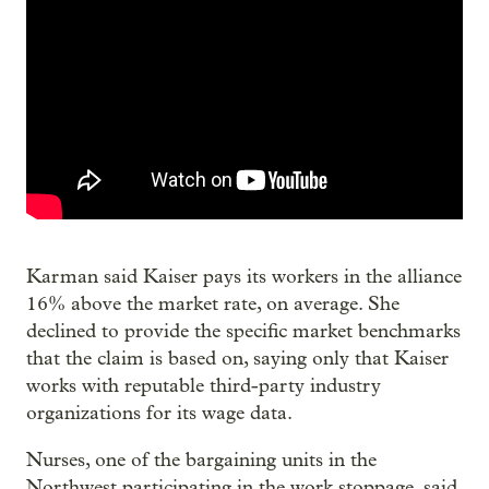
Karman said Kaiser pays its workers in the alliance
16% above the market rate, on average. She
declined to provide the specific market benchmarks
that the claim is based on, saying only that Kaiser
works with reputable third-party industry
organizations for its wage data.
Nurses, one of the bargaining units in the
Northwest participating in the work stoppage, said