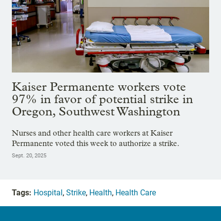
Kaiser Permanente workers vote
97% in favor of potential strike in
Oregon, Southwest Washington
Nurses and other health care workers at Kaiser
Permanente voted this week to authorize a strike.
Sept. 20, 2025
Tags:
Hospital
,
Strike
,
Health
,
Health Care