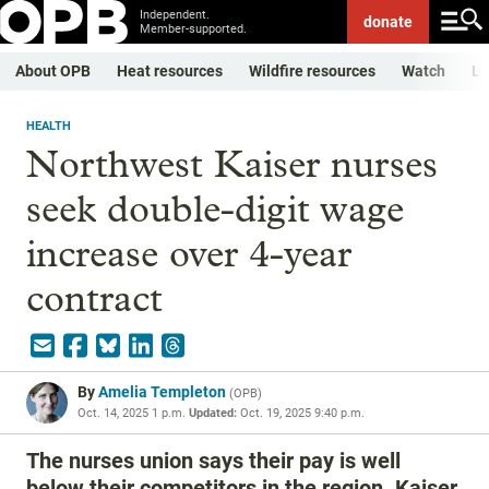
Independent.
donate
Member-supported.
About OPB
Heat resources
Wildfire resources
Watch
Li
HEALTH
Northwest Kaiser nurses
seek double-digit wage
increase over 4-year
contract
By
Amelia Templeton
(
OPB
)
Oct. 14, 2025 1 p.m.
Updated:
Oct. 19, 2025 9:40 p.m.
The nurses union says their pay is well
below their competitors in the region. Kaiser