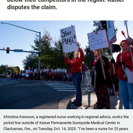
disputes the claim.
Khristina Krewson, a registered nurse working in regional advice, works the
picket line outside of Kaiser Permanente Sunnyside Medical Center in
Clackamas, Ore., on Tuesday, Oct. 14, 2025. “I’ve been a nurse for 23 years