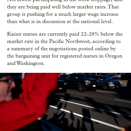
they are being paid well below market rates. That
group is pushing for a much larger wage increase
than what is in discussion at the national level.
Kaiser nurses are currently paid 22-28% below the
market rate in the Pacific Northwest, according to
a summary of the negotiations posted online by
the bargaining unit for registered nurses in Oregon
and Washington.