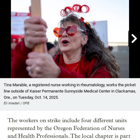

Showing image 1 of 9
Tina Marable, a registered nurse working in rheumatology, works the picket
line outside of Kaiser Permanente Sunnyside Medical Center in Clackamas,
Ore., on Tuesday, Oct. 14, 2025.
Eli Imadali / OPB
The workers on strike include four different units
represented by the Oregon Federation of Nurses
and Health Professionals. The local chapter is part