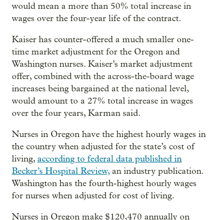
would mean a more than 50% total increase in
wages over the four-year life of the contract.
Kaiser has counter-offered a much smaller one-
time market adjustment for the Oregon and
Washington nurses. Kaiser’s market adjustment
offer, combined with the across-the-board wage
increases being bargained at the national level,
would amount to a 27% total increase in wages
over the four years, Karman said.
Nurses in Oregon have the highest hourly wages in
the country when adjusted for the state’s cost of
living,
according to federal data published in
Becker’s Hospital Review,
an industry publication.
Washington has the fourth-highest hourly wages
for nurses when adjusted for cost of living.
Nurses in Oregon make $120,470 annually on