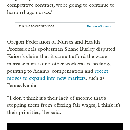
competitive contract, we’re going to continue to
hemorrhage nurses.”
THANKS TO OUR SPONSOR:
Become a Sponsor
Oregon Federation of Nurses and Health
Professionals spokesman Shane Burley disputed
Kaiser’s claim that it cannot afford the wage
increase nurses and other workers are seeking,
pointing to Adams’ compensation and
recent
moves to expand into new markets
, such as
Pennsylvania.
“I don’t think it’s their lack of income that’s
stopping them from offering fair wages, I think it’s
their priorities,” he said.