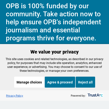
OPB is 100% funded by our
community. Take action now to
help ensure OPB's independent
journalism and essential
programs thrive for everyone.
We value your privacy
Make a Sustaining contribution now
This site uses cookies and related technologies, as described in our privacy
policy, for purposes that may include site operation, analytics, enhanced
user experience, or advertising. You may choose to consent to our use of
these technologies, or manage your own preferences.
About OPB
Manage My

Manage choices
Agree & proceed
Reject all
Membership
Help Center
Sponsorship
Listen to the
OPB News
l
Work With Us
STREAMING NOW
S
Morning Edition
Privacy Policy
Powered by:
Contact Us