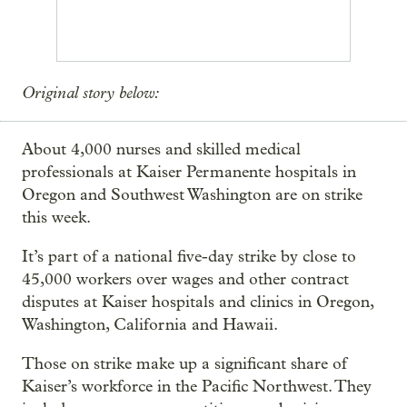
Original story below:
About 4,000 nurses and skilled medical
professionals at Kaiser Permanente hospitals in
Oregon and Southwest Washington are on strike
this week.
It’s part of a national five-day strike by close to
45,000 workers over wages and other contract
disputes at Kaiser hospitals and clinics in Oregon,
Washington, California and Hawaii.
Those on strike make up a significant share of
Kaiser’s workforce in the Pacific Northwest. They