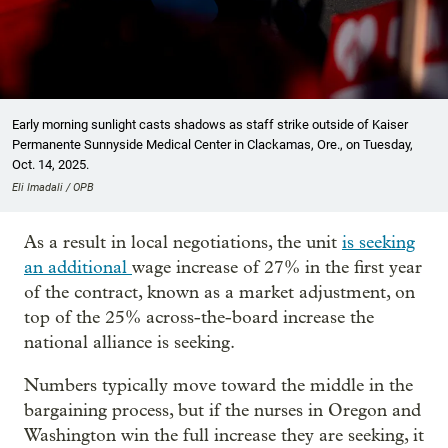
Early morning sunlight casts shadows as staff strike outside of Kaiser
Permanente Sunnyside Medical Center in Clackamas, Ore., on Tuesday,
Oct. 14, 2025.
Eli Imadali / OPB
As a result in local negotiations, the unit
is seeking
an additional
wage increase of 27% in the first year
of the contract, known as a market adjustment, on
top of the 25% across-the-board increase the
national alliance is seeking.
Numbers typically move toward the middle in the
bargaining process, but if the nurses in Oregon and
Washington win the full increase they are seeking, it