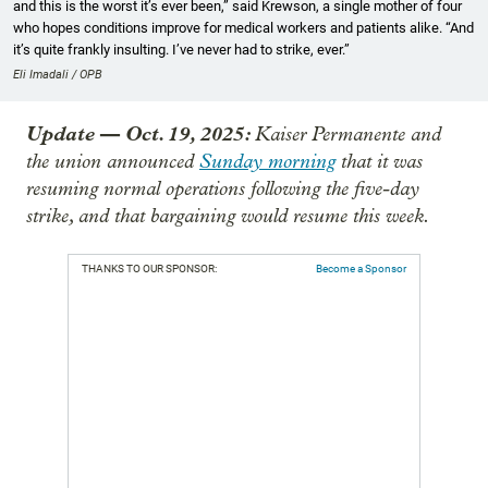
and this is the worst it’s ever been,” said Krewson, a single mother of four
who hopes conditions improve for medical workers and patients alike. “And
it’s quite frankly insulting. I’ve never had to strike, ever.”
Eli Imadali / OPB
Update
—
Oct. 19, 2025:
Kaiser Permanente and
the union announced
Sunday morning
that it was
resuming normal operations following the five-day
strike, and that bargaining would resume this week.
THANKS TO OUR SPONSOR:
Become a Sponsor