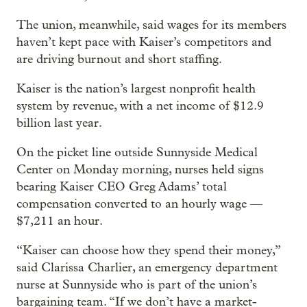
The union, meanwhile, said wages for its members
haven’t kept pace with Kaiser’s competitors and
are driving burnout and short staffing.
Kaiser is the nation’s largest nonprofit health
system by revenue, with a net income of $12.9
billion last year.
On the picket line outside Sunnyside Medical
Center on Monday morning, nurses held signs
bearing Kaiser CEO Greg Adams’ total
compensation converted to an hourly wage —
$7,211 an hour.
“Kaiser can choose how they spend their money,”
said Clarissa Charlier, an emergency department
nurse at Sunnyside who is part of the union’s
bargaining team. “If we don’t have a market-