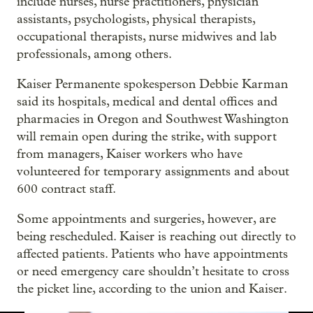
include nurses, nurse practitioners, physician
assistants, psychologists, physical therapists,
occupational therapists, nurse midwives and lab
professionals, among others.
Kaiser Permanente spokesperson Debbie Karman
said its hospitals, medical and dental offices and
pharmacies in Oregon and Southwest Washington
will remain open during the strike, with support
from managers, Kaiser workers who have
volunteered for temporary assignments and about
600 contract staff.
Some appointments and surgeries, however, are
being rescheduled. Kaiser is reaching out directly to
affected patients. Patients who have appointments
or need emergency care shouldn’t hesitate to cross
the picket line, according to the union and Kaiser.