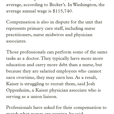
average, according to Becker’s. In Washington, the
average annual wage is $115,740.
Compensation is also in dispute for the unit that
represents primary care staff, including nurse
practitioners, nurse midwives and physician
associates.
Those professionals can perform some of the same
tasks as a doctor. They typically have more more
education and carry more debt than a nurse, but
because they are salaried employees who cannot
earn overtime, they may earn less. As a result,
Kaiser is struggling to recruit them, said Josh
Oppenheim, a Kaiser physician associate who is
serving as a union liaison.
Professionals have asked for their compensation to
match what nurses are earning, he said.