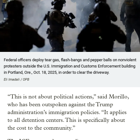
Federal officers deploy tear gas, flash-bangs and pepper balls on nonviolent
protesters outside the U.S. Immigration and Customs Enforcement building
in Portland, Ore., Oct. 18, 2025, in order to clear the driveway.
Eli Imadali / OPB
“This is not about political actions,” said Morillo,
who has been outspoken against the Trump
administration’s immigration policies. “It applies
to all detention centers. This is specifically about
the cost to the community.”