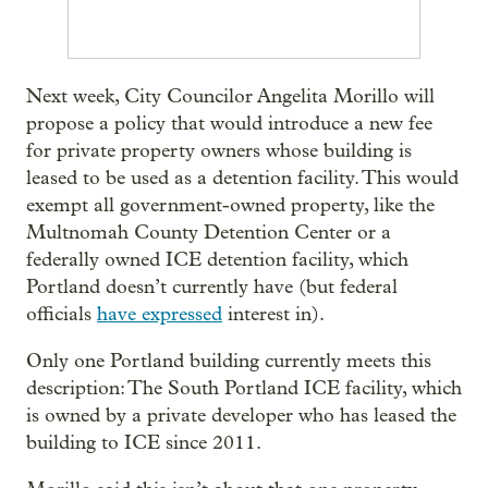
Next week, City Councilor Angelita Morillo will
propose a policy that would introduce a new fee
for private property owners whose building is
leased to be used as a detention facility. This would
exempt all government-owned property, like the
Multnomah County Detention Center or a
federally owned ICE detention facility, which
Portland doesn’t currently have (but federal
officials
have expressed
interest in).
Only one Portland building currently meets this
description: The South Portland ICE facility, which
is owned by a private developer who has leased the
building to ICE since 2011.