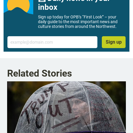
inbox
Sign up today for OPB’s “First Look” – your
daily guide to the most important news and
culture stories from around the Northwest.
Email
Sign up
Related Stories