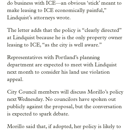
do business with ICE—an obvious ‘stick’ meant to
make leasing to ICE economically painful,”
Lindquist’s attorneys wrote.
The letter adds that the policy is “clearly directed”
at Lindquist because he is the only property owner
leasing to ICE, “as the city is well aware.”
Representatives with Portland’s planning
department are expected to meet with Lindquist
next month to consider his land use violation
appeal.
City Council members will discuss Morillo’s policy
next Wednesday. No councilors have spoken out
publicly against the proposal, but the conversation
is expected to spark debate.
Morillo said that, if adopted, her policy is likely to