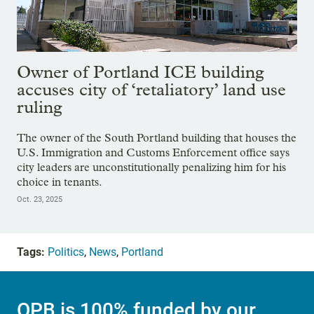
Owner of Portland ICE building
accuses city of ‘retaliatory’ land use
ruling
The owner of the South Portland building that houses the
U.S. Immigration and Customs Enforcement office says
city leaders are unconstitutionally penalizing him for his
choice in tenants.
Oct. 23, 2025
Tags:
Politics
,
News
,
Portland
OPB is 100% funded by our