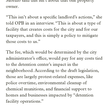
Morillo said this isn’t about that one property
owner.
“This isn’t about a specific landlord’s actions,” she
told OPB in an interview. “This is about a type of
facility that creates costs for the city and for our
taxpayers, and this is simply a policy to mitigate
those costs to us.”
The fee, which would be determined by the city
administrator’s office, would pay for any costs tied
to the detention center’s impact in the
neighborhood. According to the draft legislation,
those are largely protest-related expenses, like
police overtime, environmental cleanup of
chemical munitions, and financial support to
homes and businesses impacted by “detention
facility operations.”