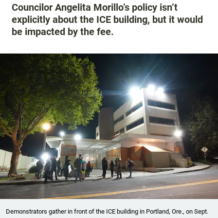
Councilor Angelita Morillo’s policy isn’t
explicitly about the ICE building, but it would
be impacted by the fee.
Demonstrators gather in front of the ICE building in Portland, Ore., on Sept.