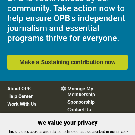
community. Take action now to
help ensure OPB's independent
journalism and essential
programs thrive for everyone.
Make a Sustaining contribution now
About OPB
Manage My

Membership
Help Center
Sponsorship
Work With Us
Contact Us
We value your privacy
Privacy Policy
Cookie Preferences
This site uses cookies and related technologies, as described in our privacy