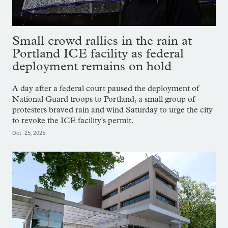
Small crowd rallies in the rain at
Portland ICE facility as federal
deployment remains on hold
A day after a federal court paused the deployment of
National Guard troops to Portland, a small group of
protesters braved rain and wind Saturday to urge the city
to revoke the ICE facility's permit.
Oct. 25, 2025