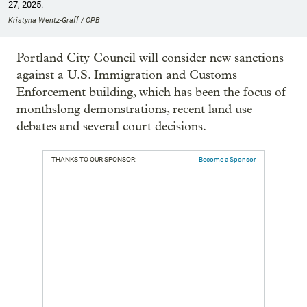
27, 2025.
Kristyna Wentz-Graff / OPB
Portland City Council will consider new sanctions
against a U.S. Immigration and Customs
Enforcement building, which has been the focus of
monthslong demonstrations, recent land use
debates and several court decisions.
THANKS TO OUR SPONSOR:
Become a Sponsor