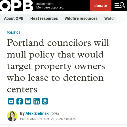
Independent.
donate
Member-supported.
About OPB
Heat resources
Wildfire resources
Watch
Li
POLITICS
Portland councilors will
mull policy that would
target property owners
who lease to detention
centers
By
Alex Zielinski
(
OPB
)
PORTLAND, Ore.
Oct. 29, 2025 6:06 p.m.