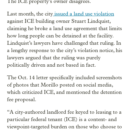
The ICE property’s owner disagrees.
Last month, the city
issued a land use violation
against ICE building owner Stuart Lindquist,
claiming he broke a land use agreement that limits
how long people can be detained at the facility.
Lindquist’s lawyers have challenged that ruling. In
a lengthy response to the city’s violation notice, his
lawyers argued that the ruling was purely
politically driven and not based in fact.
The Oct. 14 letter specifically included screenshots
of photos that Morillo posted on social media,
which criticized ICE, and mentioned the detention
fee proposal.
“A city‑authored landlord fee keyed to leasing to a
particular federal tenant (ICE) is a content‑ and
viewpoint‑targeted burden on those who choose to