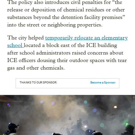
The policy also introduces civil penalties for “the
release or deposition of chemical residues or other
substances beyond the detention facility premises”
into the street or neighboring properties.
The city helped
temporarily relocate an elementary
school
located a block east of the ICE building
after school administrators raised concerns about
ICE officers dousing their outdoor spaces with tear
gas and other chemicals.
THANKS TO OUR SPONSOR:
Become a Sponsor