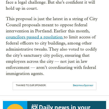
face a legal challenge. But she’s confident it will
hold up in court.
This proposal is just the latest in a string of City
Council proposals meant to oppose federal
intervention in Portland. Earlier this month,
councilors passed a resolution
to limit access of
federal officers to city buildings, among other
administrative tweaks. They also voted to codify
the city’s sanctuary city policy, ensuring that
employees across the city — not just in law
enforcement — aren’t coordinating with federal
immigration agents.
THANKS TO OUR SPONSOR:
Become a Sponsor
📨 Daily news in your