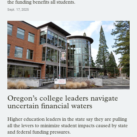
the funding benefits all students.
Sept. 17, 2025
Oregon’s college leaders navigate
uncertain financial waters
Higher education leaders in the state say they are pulling
all the levers to minimize student impacts caused by state
and federal funding pressures.