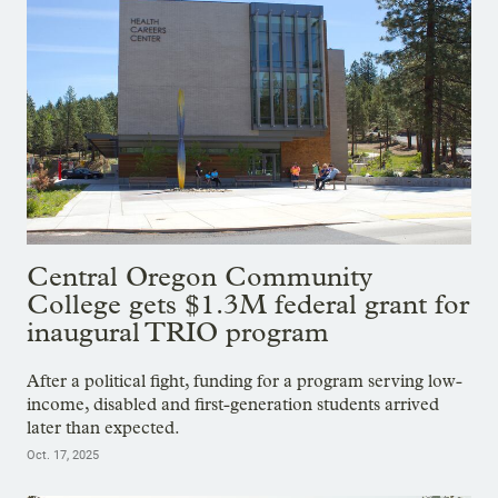
Central Oregon Community
College gets $1.3M federal grant for
inaugural TRIO program
After a political fight, funding for a program serving low-
income, disabled and first-generation students arrived
later than expected.
Oct. 17, 2025