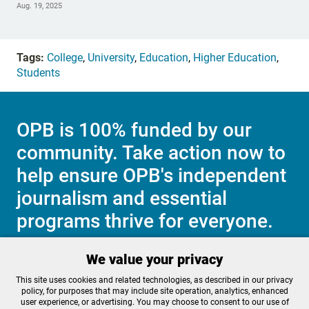
Aug. 19, 2025
Tags:
College
,
University
,
Education
,
Higher Education
,
Students
OPB is 100% funded by our
community. Take action now to
help ensure OPB's independent
journalism and essential
programs thrive for everyone.
We value your privacy
Make a Sustaining contribution now
This site uses cookies and related technologies, as described in our privacy
policy, for purposes that may include site operation, analytics, enhanced
user experience, or advertising. You may choose to consent to our use of