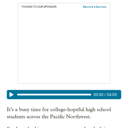
THANKS TO OUR SPONSOR:
Become a Sponsor
00:00
/
04:09
It’s a busy time for college-hopeful high school
students across the Pacific Northwest.