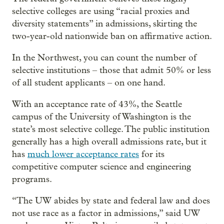
selective colleges are using “racial proxies and
diversity statements” in admissions, skirting the
two-year-old nationwide ban on affirmative action.
In the Northwest, you can count the number of
selective institutions – those that admit 50% or less
of all student applicants – on one hand.
With an acceptance rate of 43%, the Seattle
campus of the University of Washington is the
state’s most selective college. The public institution
generally has a high overall admissions rate, but it
has
much lower acceptance rates
for its
competitive computer science and engineering
programs.
“The UW abides by state and federal law and does
not use race as a factor in admissions,” said UW