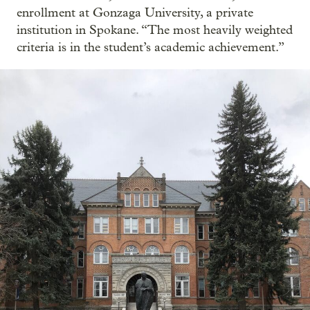
enrollment at Gonzaga University, a private
institution in Spokane. “The most heavily weighted
criteria is in the student’s academic achievement.”