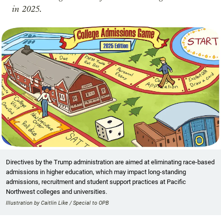
in 2025.
Directives by the Trump administration are aimed at eliminating race-based
admissions in higher education, which may impact long-standing
admissions, recruitment and student support practices at Pacific
Northwest colleges and universities.
Illustration by Caitlin Like / Special to OPB