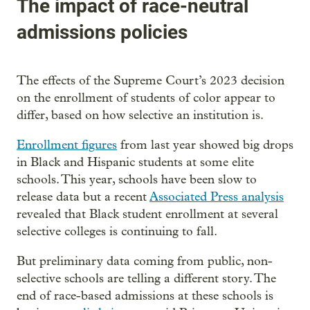
The impact of race-neutral
admissions policies
The effects of the Supreme Court’s 2023 decision
on the enrollment of students of color appear to
differ, based on how selective an institution is.
Enrollment figures
from last year showed big drops
in Black and Hispanic students at some elite
schools. This year, schools have been slow to
release data but a recent
Associated Press analysis
revealed that Black student enrollment at several
selective colleges is continuing to fall.
But preliminary data coming from public, non-
selective schools are telling a different story. The
end of race-based admissions at these schools is