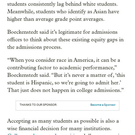
students consistently lag behind white students.
Meanwhile, students who identify as Asian have
higher than average grade point averages.
Boeckenstedt said it’s legitimate for admissions
offices to think about these existing equity gaps in
the admissions process.
“When you consider race in America, it can be a
contributing factor to academic performance,”
Boeckenstedt said. “But it’s never a matter of, ‘this
student is Hispanic, so we’re going to admit her.’
That just does not happen in college admissions.”
THANKS TO OUR SPONSOR:
Become a Sponsor
Accepting as many students as possible is also a
wise financial decision for many institutions.