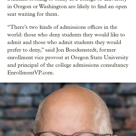
in Oregon or Washington are likely to find an open
seat waiting for them.
“There’s two kinds of admissions offices in the
world: those who deny students they would like to
admit and those who admit students they would
prefer to deny,” said Jon Boeckenstedt, former
enrollment vice provost at Oregon State University
and principal of the college admissions consultancy
EnrollmentVP.com.