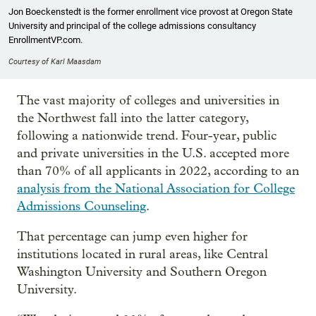
Jon Boeckenstedt is the former enrollment vice provost at Oregon State
University and principal of the college admissions consultancy
EnrollmentVP.com.
Courtesy of Karl Maasdam
The vast majority of colleges and universities in
the Northwest fall into the latter category,
following a nationwide trend. Four-year, public
and private universities in the U.S. accepted more
than 70% of all applicants in 2022, according to an
analysis from the National Association for College
Admissions Counseling
.
That percentage can jump even higher for
institutions located in rural areas, like Central
Washington University and Southern Oregon
University.