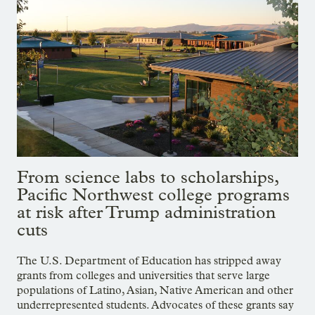
From science labs to scholarships,
Pacific Northwest college programs
at risk after Trump administration
cuts
The U.S. Department of Education has stripped away
grants from colleges and universities that serve large
populations of Latino, Asian, Native American and other
underrepresented students. Advocates of these grants say