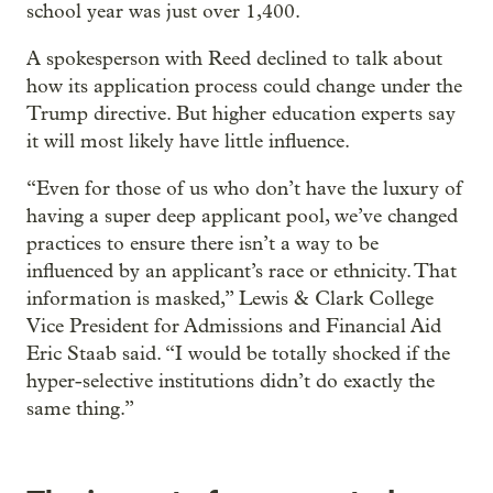
school year was just over 1,400.
A spokesperson with Reed declined to talk about
how its application process could change under the
Trump directive. But higher education experts say
it will most likely have little influence.
“Even for those of us who don’t have the luxury of
having a super deep applicant pool, we’ve changed
practices to ensure there isn’t a way to be
influenced by an applicant’s race or ethnicity. That
information is masked,” Lewis & Clark College
Vice President for Admissions and Financial Aid
Eric Staab said. “I would be totally shocked if the
hyper-selective institutions didn’t do exactly the
same thing.”