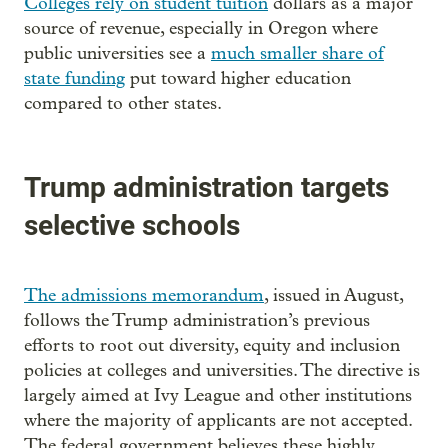
Colleges rely on student tuition
dollars as a major
source of revenue, especially in Oregon where
public universities see a
much smaller share of
state funding
put toward higher education
compared to other states.
Trump administration targets
selective schools
The admissions memorandum
, issued in August,
follows the Trump administration’s previous
efforts to root out diversity, equity and inclusion
policies at colleges and universities. The directive is
largely aimed at Ivy League and other institutions
where the majority of applicants are not accepted.
The federal government believes these highly