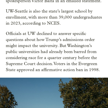
spokesperson Victor Balta in an emailed statement.
UW-Seattle is also the state’s largest school by
enrollment, with more than 39,000 undergraduates
in 2023, according to NCES.
Officials at UW declined to answer specific
questions about how Trump’s admissions order
might impact the university. But Washington’s
public universities had already been barred from
considering race for a quarter century before the
Supreme Court decision. Voters in the Evergreen
State approved an affirmative action ban in 1998.