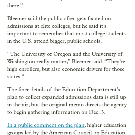
there.”
Bleemer said the public often gets fixated on
admissions at elite colleges, but he said it’s
important to remember that most college students
in the U.S. attend bigger, public schools.
“The University of Oregon and the University of
Washington really matter,” Bleemer said. “They’re
high enrollers, but also economic drivers for those
states.”
The finer details of the Education Department’s
plan to collect expanded admissions data is still up
in the air, but the original memo directs the agency
to begin gathering information on Dec. 3.
In a public comment on the plan
, higher education
groups led by the American Council on Education