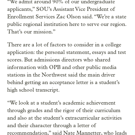
“We admit around 90% of our undergraduate
applicants,” SOU’s Assistant Vice President of
Enrollment Services Zac Olson said. “We’re a state
public regional institution here to serve our region.
That’s our mission.”
There are a lot of factors to consider in a college
application: the personal statement, essays and test
scores. But admissions directors who shared
information with OPB and other public media
stations in the Northwest said the main driver
behind getting an acceptance letter is a student’s
high school transcript.
“We look at a student’s academic achievement
through grades and the rigor of their curriculum
and also at the student’s extracurricular activities
and their character through a letter of
recommendation,” said Nate Mannetter, who leads