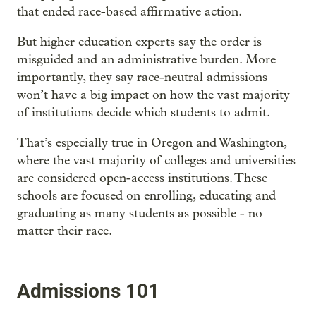
that ended race-based affirmative action.
But higher education experts say the order is
misguided and an administrative burden. More
importantly, they say race-neutral admissions
won’t have a big impact on how the vast majority
of institutions decide which students to admit.
That’s especially true in Oregon and Washington,
where the vast majority of colleges and universities
are considered open-access institutions. These
schools are focused on enrolling, educating and
graduating as many students as possible - no
matter their race.
Admissions 101