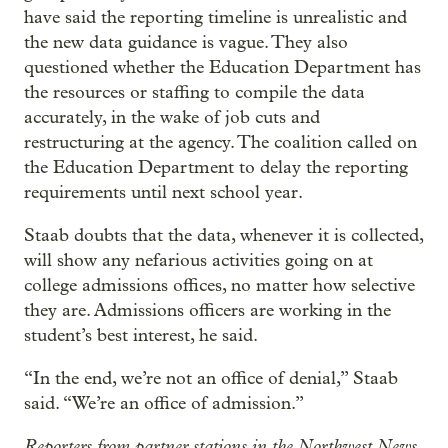
have said the reporting timeline is unrealistic and
the new data guidance is vague. They also
questioned whether the Education Department has
the resources or staffing to compile the data
accurately, in the wake of job cuts and
restructuring at the agency. The coalition called on
the Education Department to delay the reporting
requirements until next school year.
Staab doubts that the data, whenever it is collected,
will show any nefarious activities going on at
college admissions offices, no matter how selective
they are. Admissions officers are working in the
student’s best interest, he said.
“In the end, we’re not an office of denial,” Staab
said. “We’re an office of admission.”
Reporters from partner stations in the Northwest News