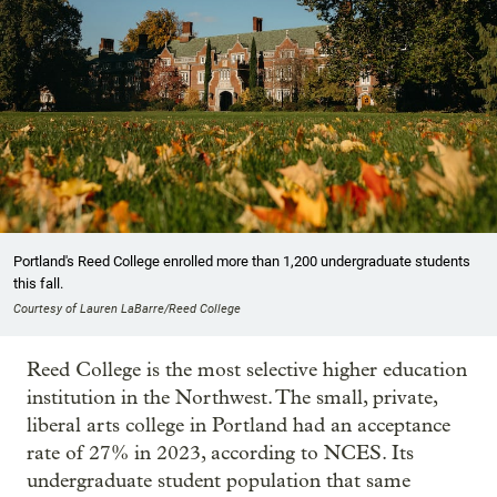
Portland's Reed College enrolled more than 1,200 undergraduate students
this fall.
Courtesy of Lauren LaBarre/Reed College
Reed College is the most selective higher education
institution in the Northwest. The small, private,
liberal arts college in Portland had an acceptance
rate of 27% in 2023, according to NCES. Its
undergraduate student population that same