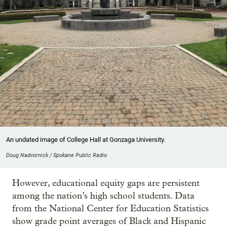
An undated image of College Hall at Gonzaga University.
Doug Nadvornick / Spokane Public Radio
However, educational equity gaps are persistent
among the nation’s high school students. Data
from the National Center for Education Statistics
show grade point averages of Black and Hispanic