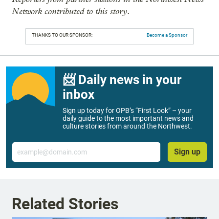
Network contributed to this story
.
THANKS TO OUR SPONSOR:
Become a Sponsor
📨 Daily news in your
inbox
Sign up today for OPB’s “First Look” – your
daily guide to the most important news and
culture stories from around the Northwest.
Email
Sign up
Related Stories