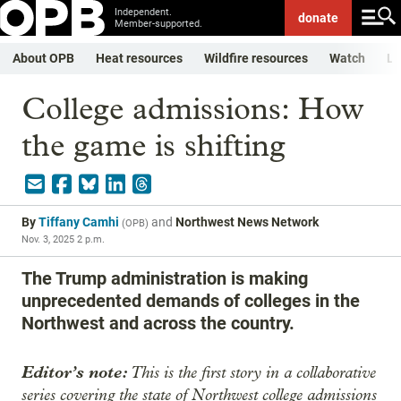
Independent.
donate
Member-supported.
About OPB
Heat resources
Wildfire resources
Watch
Li
College admissions: How
the game is shifting
By
Tiffany Camhi
and
Northwest News Network
(
OPB
)
Nov. 3, 2025 2 p.m.
The Trump administration is making
unprecedented demands of colleges in the
Northwest and across the country.
Editor’s note:
This is the first story in a collaborative
series covering the state of Northwest college admissions