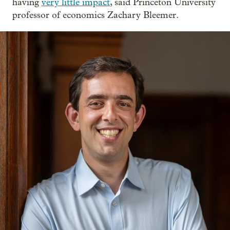
having
very little impact
, said Princeton University
professor of economics Zachary Bleemer.