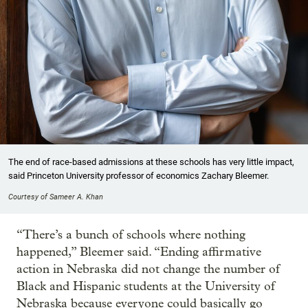
The end of race-based admissions at these schools has very little impact,
said Princeton University professor of economics Zachary Bleemer.
Courtesy of Sameer A. Khan
“There’s a bunch of schools where nothing
happened,” Bleemer said. “Ending affirmative
action in Nebraska did not change the number of
Black and Hispanic students at the University of
Nebraska because everyone could basically go