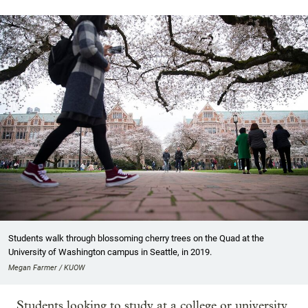
Students walk through blossoming cherry trees on the Quad at the
University of Washington campus in Seattle, in 2019.
Megan Farmer / KUOW
Students looking to study at a college or university