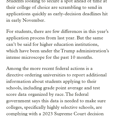
Students looking to secure a spot ahead of time at
their college of choice are scrambling to send in
applications quickly as early-decision deadlines hit
in early November.
For students, there are few differences in this year’s
application process from last year. But the same
can’t be said for higher education institutions,
which have been under the Trump administration’s
intense microscope for the past 10 months.
Among the more recent federal actions is a
directive ordering universities to report additional
information about students applying to their
schools, including grade point average and test
score data organized by race. The federal
government says this data is needed to make sure
colleges, specifically highly selective schools, are
complying with a 2023 Supreme Court decision