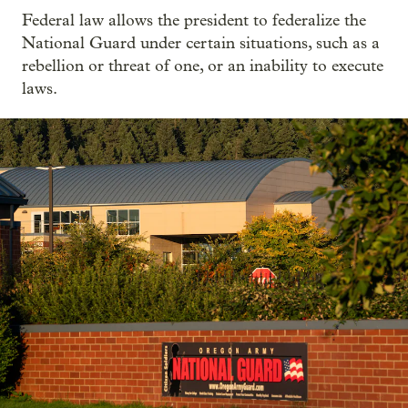
Federal law allows the president to federalize the
National Guard under certain situations, such as a
rebellion or threat of one, or an inability to execute
laws.