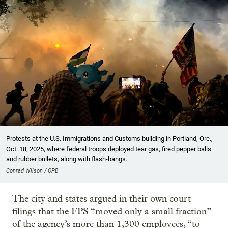
Protests at the U.S. Immigrations and Customs building in Portland, Ore.,
Oct. 18, 2025, where federal troops deployed tear gas, fired pepper balls
and rubber bullets, along with flash-bangs.
Conrad Wilson / OPB
The city and states argued in their own court
filings that the FPS “moved only a small fraction”
of the agency’s more than 1,300 employees, “to