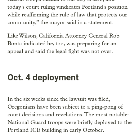
today’s court ruling vindicates Portland’s position
while reaffirming the rule of law that protects our
community,” the mayor said in a statement.
Like Wilson, California Attorney General Rob
Bonta indicated he, too, was preparing for an
appeal and said the legal fight was not over.
Oct. 4 deployment
In the six weeks since the lawsuit was filed,
Oregonians have been subject to a ping-pong of
court decisions and revelations. The most notable:
National Guard troops were briefly deployed to the
Portland ICE building in early October.