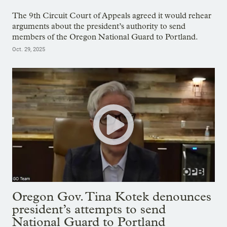
The 9th Circuit Court of Appeals agreed it would rehear
arguments about the president’s authority to send
members of the Oregon National Guard to Portland.
Oct. 29, 2025
Oregon Gov. Tina Kotek denounces
president’s attempts to send
National Guard to Portland