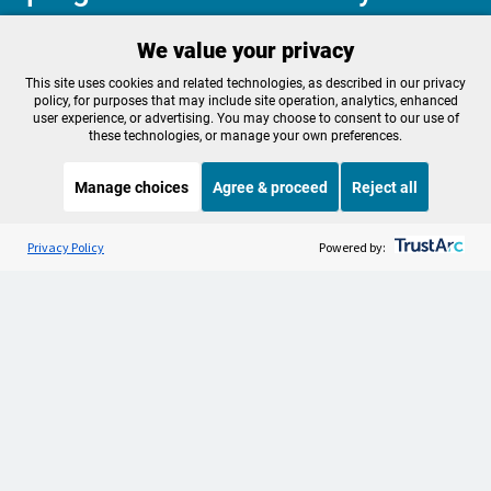
We value your privacy
Make a Sustaining contribution now
This site uses cookies and related technologies, as described in our privacy
policy, for purposes that may include site operation, analytics, enhanced
user experience, or advertising. You may choose to consent to our use of
these technologies, or manage your own preferences.
About OPB
Manage My

Manage choices
Agree & proceed
Reject all
Membership
Help Center
Sponsorship
Listen to the
OPB News
l
Work With Us
STREAMING NOW
S
BBC More or Less
Privacy Policy
Powered by:
Contact Us
Privacy Policy
Cookie Preferences
FCC Public Files
FCC Applications
Terms of Use
Editorial Policy
SMS T&C
Contest Rules
Accessibility