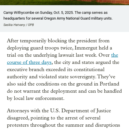
Camp Withycombe on Sunday, Oct. 5, 2025. The camp serves as
headquarters for several Oregon Army National Guard military units.
Saskia Hatvany / OPB
After temporarily blocking the president from
deploying guard troops twice, Immergut held a
trial on the underlying lawsuit last week. Over
the
course of three days
, the city and states argued the
executive branch exceeded its constitutional
authority and violated state sovereignty. They’ve
also said the conditions on the ground in Portland
do not warrant the deployment and can be handled
by local law enforcement.
Attorneys with the U.S. Department of Justice
disagreed, pointing to the arrest of several
protesters throughout the summer and disruptions