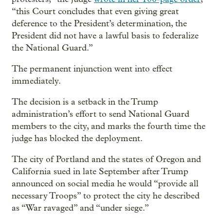
“this Court concludes that even giving great
deference to the President’s determination, the
President did not have a lawful basis to federalize
the National Guard.”
The permanent injunction went into effect
immediately.
The decision is a setback in the Trump
administration’s effort to send National Guard
members to the city, and marks the fourth time the
judge has blocked the deployment.
The city of Portland and the states of Oregon and
California sued in late September after Trump
announced on social media he would “provide all
necessary Troops” to protect the city he described
as “War ravaged” and “under siege.”