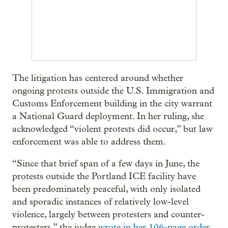
The litigation has centered around whether
ongoing protests outside the U.S. Immigration and
Customs Enforcement building in the city warrant
a National Guard deployment. In her ruling, she
acknowledged “violent protests did occur,” but law
enforcement was able to address them.
“Since that brief span of a few days in June, the
protests outside the Portland ICE facility have
been predominately peaceful, with only isolated
and sporadic instances of relatively low-level
violence, largely between protesters and counter-
protesters,” the judge
wrote in her 106-page order
,