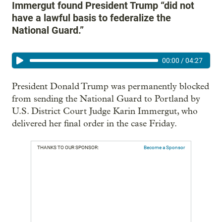
Immergut found President Trump “did not
have a lawful basis to federalize the
National Guard.”
00:00
/
04:27
President Donald Trump was permanently blocked
from sending the National Guard to Portland by
U.S. District Court Judge Karin Immergut, who
delivered her final order in the case Friday.
THANKS TO OUR SPONSOR:
Become a Sponsor