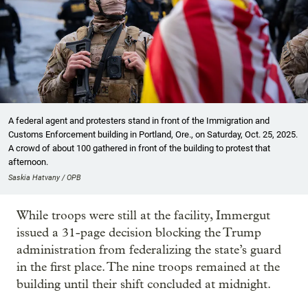
A federal agent and protesters stand in front of the Immigration and
Customs Enforcement building in Portland, Ore., on Saturday, Oct. 25, 2025.
A crowd of about 100 gathered in front of the building to protest that
afternoon.
Saskia Hatvany / OPB
While troops were still at the facility, Immergut
issued a 31-page decision blocking the Trump
administration from federalizing the state’s guard
in the first place. The nine troops remained at the
building until their shift concluded at midnight.