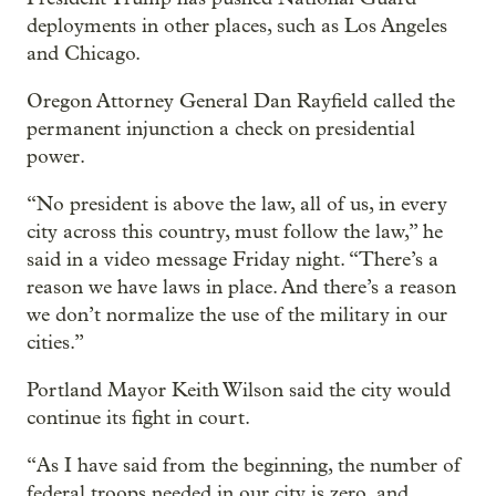
deployments in other places, such as Los Angeles
and Chicago.
Oregon Attorney General Dan Rayfield called the
permanent injunction a check on presidential
power.
“No president is above the law, all of us, in every
city across this country, must follow the law,” he
said in a video message Friday night. “There’s a
reason we have laws in place. And there’s a reason
we don’t normalize the use of the military in our
cities.”
Portland Mayor Keith Wilson said the city would
continue its fight in court.
“As I have said from the beginning, the number of
federal troops needed in our city is zero, and