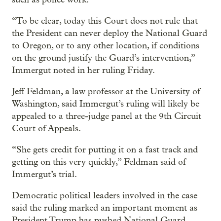
“To be clear, today this Court does not rule that
the President can never deploy the National Guard
to Oregon, or to any other location, if conditions
on the ground justify the Guard’s intervention,”
Immergut noted in her ruling Friday.
Jeff Feldman, a law professor at the University of
Washington, said Immergut’s ruling will likely be
appealed to a three-judge panel at the 9th Circuit
Court of Appeals.
“She gets credit for putting it on a fast track and
getting on this very quickly,” Feldman said of
Immergut’s trial.
Democratic political leaders involved in the case
said the ruling marked an important moment as
President Trump has pushed National Guard