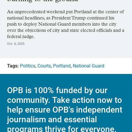
An unprecedented weekend put Portland at the center of
national headlines, as President Trump continued his
push to deploy National Guard members into the city
over the objections of city and state elected officials and a
federal judge.
Oct. 6, 2025
Tags:
Politics
,
Courts
,
Portland
,
National Guard
OPB is 100% funded by our
community. Take action now to
help ensure OPB's independent
journalism and essential
programs thrive for everyone.