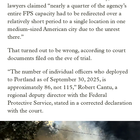
lawyers claimed “nearly a quarter of the agency’s
entire FPS capacity had to be redirected over a
relatively short period to a single location in one
medium-sized American city due to the unrest
there.”
That turned out to be wrong, according to court
documents filed on the eve of trial.
“The number of individual officers who deployed
to Portland as of September 30, 2025, is
approximately 86, not 115,” Robert Cantu, a
regional deputy director with the Federal
Protective Service, stated in a corrected declaration
with the court.