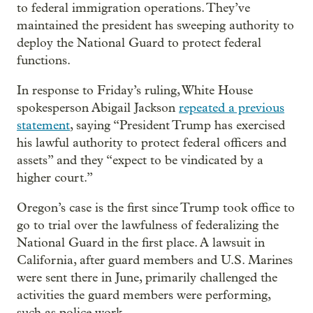
to federal immigration operations. They’ve
maintained the president has sweeping authority to
deploy the National Guard to protect federal
functions.
In response to Friday’s ruling, White House
spokesperson Abigail Jackson
repeated a previous
statement
, saying “President Trump has exercised
his lawful authority to protect federal officers and
assets” and they “expect to be vindicated by a
higher court.”
Oregon’s case is the first since Trump took office to
go to trial over the lawfulness of federalizing the
National Guard in the first place. A lawsuit in
California, after guard members and U.S. Marines
were sent there in June, primarily challenged the
activities the guard members were performing,
such as police work.