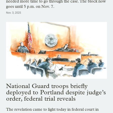
needed more time to go through the case. The block now
goes until 5 p.m. on Nov. 7.
Nov. 3, 2025
National Guard troops briefly
deployed to Portland despite judge’s
order, federal trial reveals
The revelation came to light today in federal court in