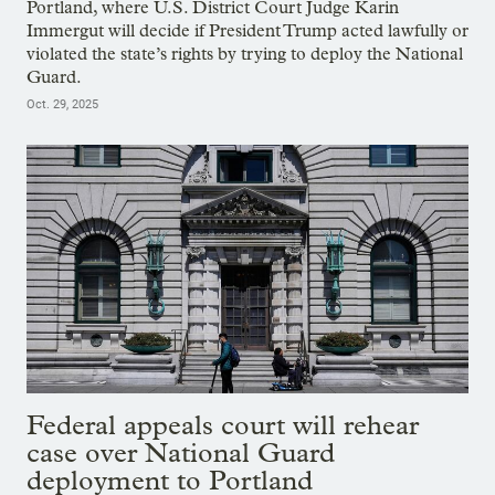
Portland, where U.S. District Court Judge Karin
Immergut will decide if President Trump acted lawfully or
violated the state’s rights by trying to deploy the National
Guard.
Oct. 29, 2025
Federal appeals court will rehear
case over National Guard
deployment to Portland