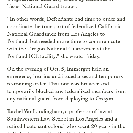
Texas National Guard troops.
“In other words, Defendants had time to order and
coordinate the transport of federalized California
National Guardsmen from Los Angeles to
Portland, but needed more time to communicate
with the Oregon National Guardsmen at the
Portland ICE facility,” she wrote Friday.
On the evening of Oct. 5, Immergut held an
emergency hearing and issued a second temporary
restraining order. That one was broader and
temporarily blocked any federalized members from
any national guard from deploying to Oregon.
Rachel VanLandingham, a professor of law at
Southwestern Law School in Los Angeles and a
retired lieutenant colonel who spent 20 years in the