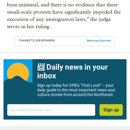
been minimal, and there is no evidence that these
small-scale protests have significantly impeded the
execution of any immigration laws,” the judge
wrote in her ruling.
THANKS TO OUR SPONSOR:
Become a Sponsor
📨 Daily news in your
inbox
Sign up today for OPB’s “First Look” – your
daily guide to the most important news and
culture stories from around the Northwest.
Email
Sign up