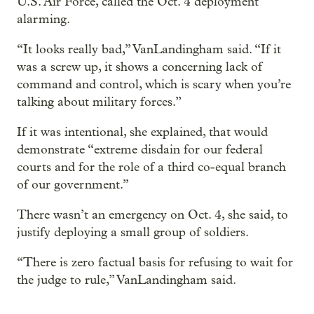
U.S. Air Force, called the Oct. 4 deployment
alarming.
“It looks really bad,” VanLandingham said. “If it
was a screw up, it shows a concerning lack of
command and control, which is scary when you’re
talking about military forces.”
If it was intentional, she explained, that would
demonstrate “extreme disdain for our federal
courts and for the role of a third co-equal branch
of our government.”
There wasn’t an emergency on Oct. 4, she said, to
justify deploying a small group of soldiers.
“There is zero factual basis for refusing to wait for
the judge to rule,” VanLandingham said.