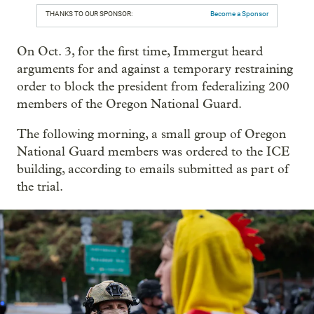
THANKS TO OUR SPONSOR:
Become a Sponsor
On Oct. 3, for the first time, Immergut heard
arguments for and against a temporary restraining
order to block the president from federalizing 200
members of the Oregon National Guard.
The following morning, a small group of Oregon
National Guard members was ordered to the ICE
building, according to emails submitted as part of
the trial.