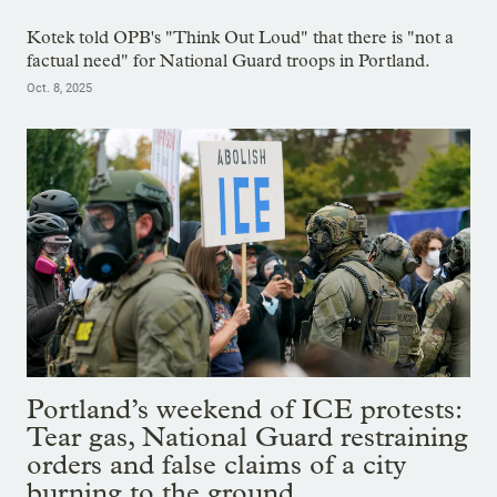
Kotek told OPB's "Think Out Loud" that there is "not a
factual need" for National Guard troops in Portland.
Oct. 8, 2025
Portland’s weekend of ICE protests:
Tear gas, National Guard restraining
orders and false claims of a city
burning to the ground