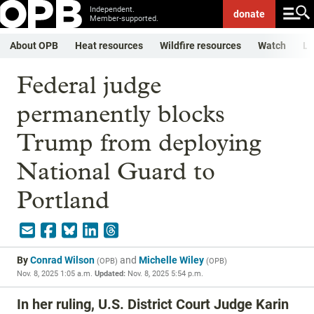
Independent.
donate
Member-supported.
About OPB
Heat resources
Wildfire resources
Watch
Li
Federal judge
permanently blocks
Trump from deploying
National Guard to
Portland
By
Conrad Wilson
and
Michelle Wiley
(
OPB
)
(
OPB
)
Nov. 8, 2025 1:05 a.m.
Updated:
Nov. 8, 2025 5:54 p.m.
In her ruling, U.S. District Court Judge Karin