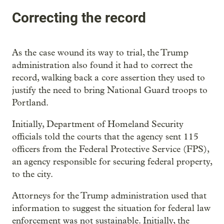
Correcting the record
As the case wound its way to trial, the Trump
administration also found it had to correct the
record, walking back a core assertion they used to
justify the need to bring National Guard troops to
Portland.
Initially, Department of Homeland Security
officials told the courts that the agency sent 115
officers from the Federal Protective Service (FPS),
an agency responsible for securing federal property,
to the city.
Attorneys for the Trump administration used that
information to suggest the situation for federal law
enforcement was not sustainable. Initially, the