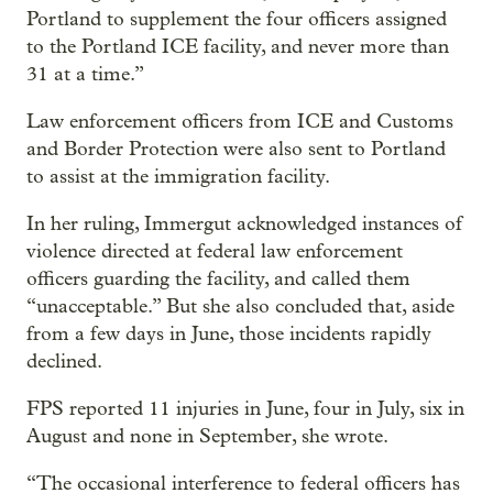
Portland to supplement the four officers assigned
to the Portland ICE facility, and never more than
31 at a time.”
Law enforcement officers from ICE and Customs
and Border Protection were also sent to Portland
to assist at the immigration facility.
In her ruling, Immergut acknowledged instances of
violence directed at federal law enforcement
officers guarding the facility, and called them
“unacceptable.” But she also concluded that, aside
from a few days in June, those incidents rapidly
declined.
FPS reported 11 injuries in June, four in July, six in
August and none in September, she wrote.
“The occasional interference to federal officers has