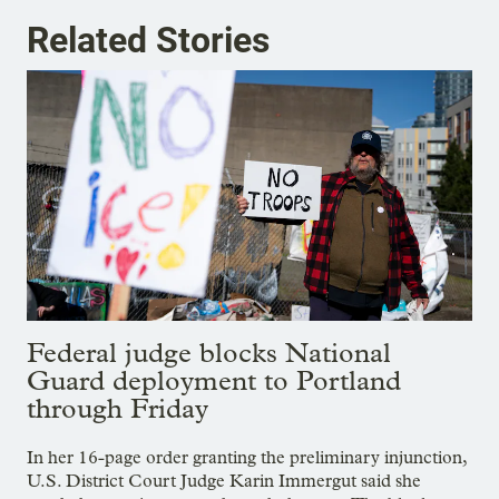
Related Stories
Federal judge blocks National
Guard deployment to Portland
through Friday
In her 16-page order granting the preliminary injunction,
U.S. District Court Judge Karin Immergut said she