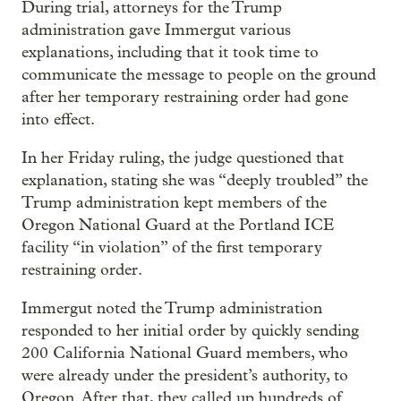
During trial, attorneys for the Trump
administration gave Immergut various
explanations, including that it took time to
communicate the message to people on the ground
after her temporary restraining order had gone
into effect.
In her Friday ruling, the judge questioned that
explanation, stating she was “deeply troubled” the
Trump administration kept members of the
Oregon National Guard at the Portland ICE
facility “in violation” of the first temporary
restraining order.
Immergut noted the Trump administration
responded to her initial order by quickly sending
200 California National Guard members, who
were already under the president’s authority, to
Oregon. After that, they called up hundreds of