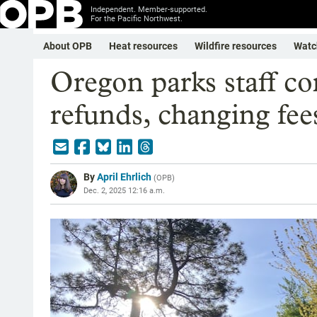
Independent. Member-supported.
For the Pacific Northwest.
About OPB
Heat resources
Wildfire resources
Watc
Oregon parks staff con
refunds, changing fee
By
April Ehrlich
(
OPB
)
Dec. 2, 2025 12:16 a.m.