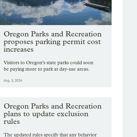
Oregon Parks and Recreation
proposes parking permit cost
increases
Visitors to Oregon’s state parks could soon
be paying more to park at day-use areas.
Aug. 5, 2024
Oregon Parks and Recreation
plans to update exclusion
rules
The updated rules specify that any behavior