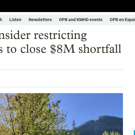
h
Listen
Newsletters
OPB and KMHD events
OPB en Espa
sider restricting
s to close $8M shortfall