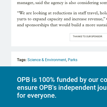
manager, said the agency is also considering so
“We are looking at reductions in staff travel, h
yurts to expand capacity and increase revenue,” 
and sponsorships that would build a more sustai
THANKS TO OUR SPONSOR:
Tags:
Science & Environment
,
Parks
OPB is 100% funded by our co
ensure OPB's independent jou
for everyone.