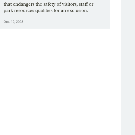
that endangers the safety of visitors, staff or
park resources qualifies for an exclusion.
Oct. 12, 2023