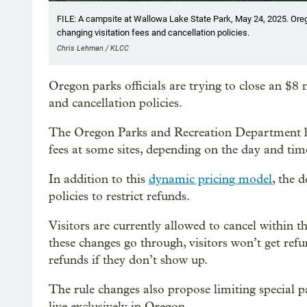
FILE: A campsite at Wallowa Lake State Park, May 24, 2025. Oregon
changing visitation fees and cancellation policies.
Chris Lehman / KLCC
Oregon parks officials are trying to close an $8 
and cancellation policies.
The Oregon Parks and Recreation Department
fees at some sites, depending on the day and tim
In addition to this
dynamic pricing model
, the 
policies to restrict refunds.
Visitors are currently allowed to cancel within thr
these changes go through, visitors won’t get refu
refunds if they don’t show up.
The rule changes also propose limiting special p
live exclusively in Oregon.