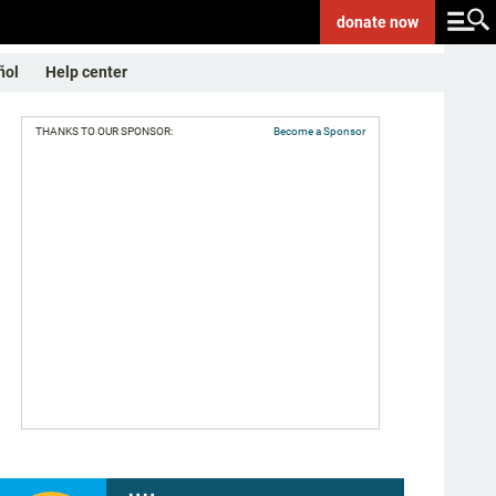
donate
now
ñol
Help center
THANKS TO OUR SPONSOR:
Become a Sponsor