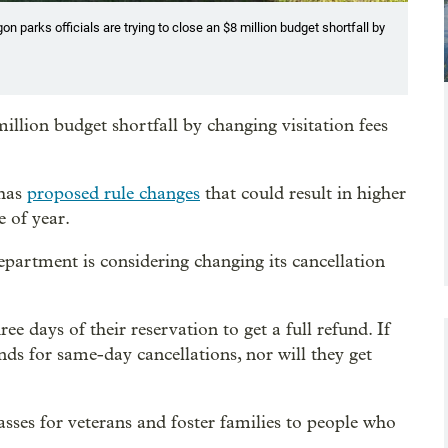
 parks officials are trying to close an $8 million budget shortfall by
million budget shortfall by changing visitation fees
 has
proposed rule changes
that could result in higher
e of year.
department is considering changing its cancellation
ee days of their reservation to get a full refund. If
nds for same-day cancellations, nor will they get
asses for veterans and foster families to people who