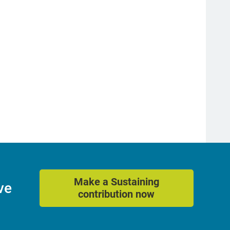
Make a Sustaining
ve
contribution now