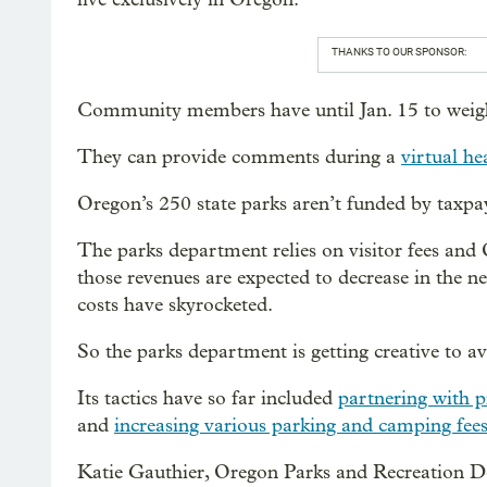
THANKS TO OUR SPONSOR:
Community members have until Jan. 15 to weigh
They can provide comments during a
virtual he
Oregon’s 250 state parks aren’t funded by taxpa
The parks department relies on visitor fees and 
those revenues are expected to decrease in the 
costs have skyrocketed.
So the parks department is getting creative to av
Its tactics have so far included
partnering with p
and
increasing various parking and camping fee
Katie Gauthier, Oregon Parks and Recreation D