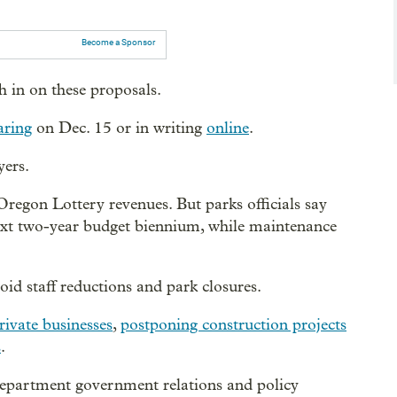
Become a Sponsor
 in on these proposals.
aring
on Dec. 15 or in writing
online
.
yers.
Oregon Lottery revenues. But parks officials say
next two-year budget biennium, while maintenance
oid staff reductions and park closures.
rivate businesses
,
postponing construction projects
s
.
epartment government relations and policy