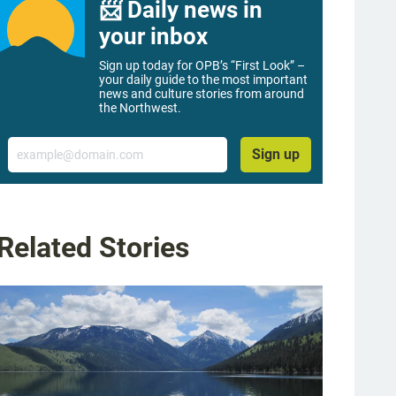
📨 Daily news in
your inbox
Sign up today for OPB’s “First Look” –
your daily guide to the most important
news and culture stories from around
the Northwest.
Email
Sign up
Related Stories