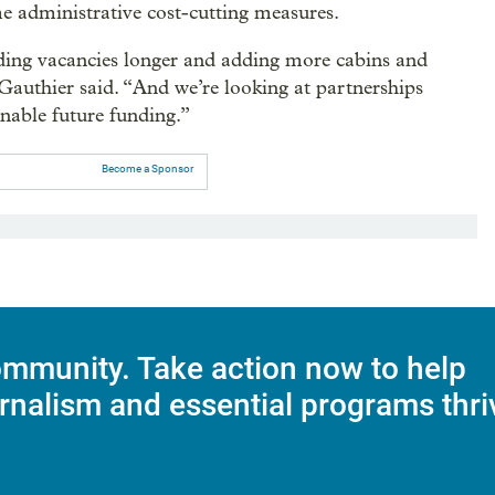
me administrative cost-cutting measures.
olding vacancies longer and adding more cabins and
Gauthier said. “And we’re looking at partnerships
nable future funding.”
Become a Sponsor
mmunity. Take action now to help
rnalism and essential programs thri