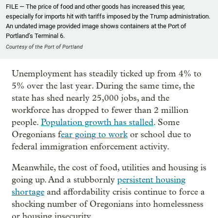
FILE — The price of food and other goods has increased this year,
especially for imports hit with tariffs imposed by the Trump administration.
An undated image provided image shows containers at the Port of
Portland’s Terminal 6.
Courtesy of the Port of Portland
Unemployment has steadily ticked up from 4% to
5% over the last year. During the same time, the
state has shed nearly 25,000 jobs, and the
workforce has dropped to fewer than 2 million
people.
Population growth has stalled
. Some
Oregonians f
ear going to work
or school due to
federal immigration enforcement activity.
Meanwhile, the cost of food, utilities and housing is
going up. And a stubbornly
persistent housing
shortage
and affordability crisis continue to force a
shocking number of Oregonians into homelessness
or housing insecurity.