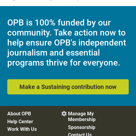
OPB is 100% funded by our
community. Take action now to
help ensure OPB's independent
journalism and essential
programs thrive for everyone.
Make a Sustaining contribution now
About OPB
Manage My

Membership
Help Center
Sponsorship
Work With Us
Contact Us