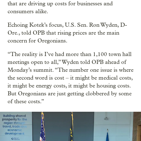
that are driving up costs for businesses and
consumers alike.
Echoing Kotek’s focus, U.S. Sen. Ron Wyden, D-
Ore., told OPB that rising prices are the main
concern for Oregonians.
“The reality is I’ve had more than 1,100 town hall
meetings open to all,” Wyden told OPB ahead of
Monday’s summit. “The number one issue is where
the second word is cost – it might be medical costs,
it might be energy costs, it might be housing costs.
But Oregonians are just getting clobbered by some
of these costs.”