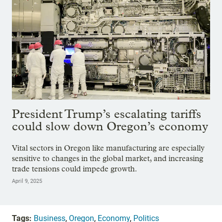
President Trump’s escalating tariffs
could slow down Oregon’s economy
Vital sectors in Oregon like manufacturing are especially
sensitive to changes in the global market, and increasing
trade tensions could impede growth.
April 9, 2025
Tags:
Business
,
Oregon
,
Economy
,
Politics