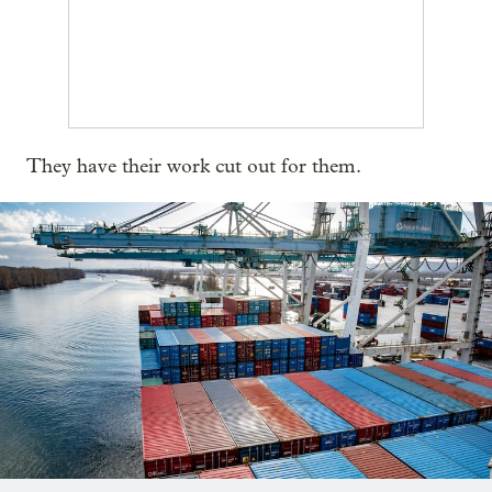
They have their work cut out for them.