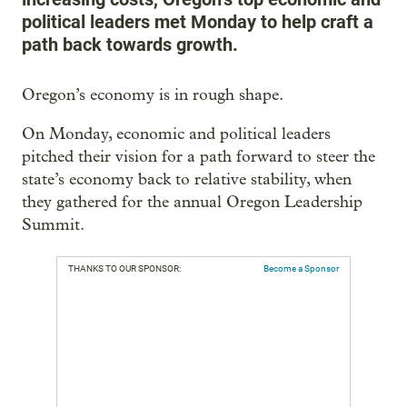
political leaders met Monday to help craft a
path back towards growth.
Oregon’s economy is in rough shape.
On Monday, economic and political leaders
pitched their vision for a path forward to steer the
state’s economy back to relative stability, when
they gathered for the annual Oregon Leadership
Summit.
THANKS TO OUR SPONSOR:
Become a Sponsor