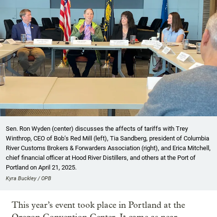
Sen. Ron Wyden (center) discusses the affects of tariffs with Trey
Winthrop, CEO of Bob’s Red Mill (left), Tia Sandberg, president of Columbia
River Customs Brokers & Forwarders Association (right), and Erica Mitchell,
chief financial officer at Hood River Distillers, and others at the Port of
Portland on April 21, 2025.
Kyra Buckley / OPB
This year’s event took place in Portland at the