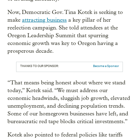
Now, Democratic Gov. Tina Kotek is seeking to
make
attracting business
a key pillar of her
reelection campaign. She told attendees at the
Oregon Leadership Summit that spurring
economic growth was key to Oregon having a
prosperous decade.
THANKS TO OUR SPONSOR:
Become a Sponsor
“That means being honest about where we stand
today,” Kotek said. “We must address our
economic headwinds, sluggish job growth, elevated
unemployment, and declining population trends.
Some of our homegrown businesses have left, and
bureaucratic red tape blocks critical investments.”
Kotek also pointed to federal policies like tariffs