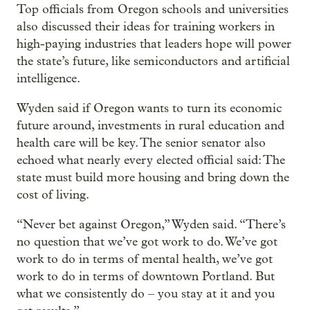
Top officials from Oregon schools and universities
also discussed their ideas for training workers in
high-paying industries that leaders hope will power
the state’s future, like semiconductors and artificial
intelligence.
Wyden said if Oregon wants to turn its economic
future around, investments in rural education and
health care will be key. The senior senator also
echoed what nearly every elected official said: The
state must build more housing and bring down the
cost of living.
“Never bet against Oregon,” Wyden said. “There’s
no question that we’ve got work to do. We’ve got
work to do in terms of mental health, we’ve got
work to do in terms of downtown Portland. But
what we consistently do – you stay at it and you