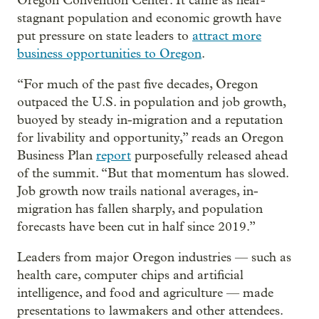
Oregon Convention Center. It came as near-
stagnant population and economic growth have
put pressure on state leaders to
attract more
business opportunities to Oregon
.
“For much of the past five decades, Oregon
outpaced the U.S. in population and job growth,
buoyed by steady in-migration and a reputation
for livability and opportunity,” reads an Oregon
Business Plan
report
purposefully released ahead
of the summit. “But that momentum has slowed.
Job growth now trails national averages, in-
migration has fallen sharply, and population
forecasts have been cut in half since 2019.”
Leaders from major Oregon industries — such as
health care, computer chips and artificial
intelligence, and food and agriculture — made
presentations to lawmakers and other attendees.