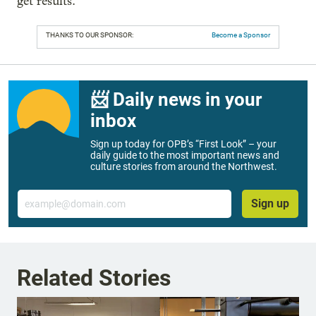
get results.”
THANKS TO OUR SPONSOR:
Become a Sponsor
📨 Daily news in your
inbox
Sign up today for OPB’s “First Look” – your
daily guide to the most important news and
culture stories from around the Northwest.
Email
Sign up
Related Stories