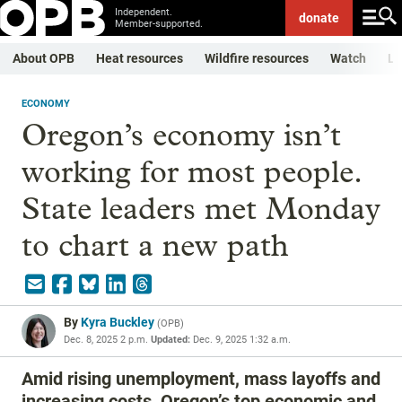
Independent.
donate
Member-supported.
About OPB
Heat resources
Wildfire resources
Watch
Li
ECONOMY
Oregon’s economy isn’t
working for most people.
State leaders met Monday
to chart a new path
By
Kyra Buckley
(
OPB
)
Dec. 8, 2025 2 p.m.
Updated:
Dec. 9, 2025 1:32 a.m.
Amid rising unemployment, mass layoffs and
increasing costs, Oregon’s top economic and