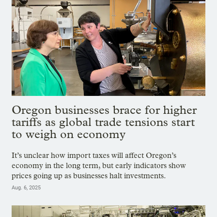
Oregon businesses brace for higher
tariffs as global trade tensions start
to weigh on economy
It’s unclear how import taxes will affect Oregon’s
economy in the long term, but early indicators show
prices going up as businesses halt investments.
Aug. 6, 2025