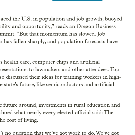
paced the U.S. in population and job growth, buoyed
bility and opportunity,” reads an Oregon Business
 summit. “But that momentum has slowed. Job
n has fallen sharply, and population forecasts have
health care, computer chips and artificial
resentations to lawmakers and other attendees. Top
so discussed their ideas for training workers in high-
 state’s future, like semiconductors and artificial
 future around, investments in rural education and
choed what nearly every elected official said: The
e cost of living.
s no question that we’ve got work to do. We’ve got