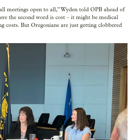
all meetings open to all,” Wyden told OPB ahead of
e the second word is cost – it might be medical
ing costs. But Oregonians are just getting clobbered