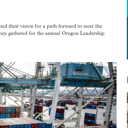
d their vision for a path forward to steer the
 they gathered for the annual Oregon Leadership