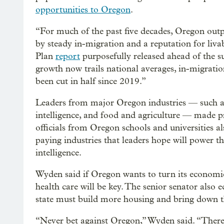
opportunities to Oregon
.
“For much of the past five decades, Oregon out
by steady in-migration and a reputation for liva
Plan
report
purposefully released ahead of the
growth now trails national averages, in-migratio
been cut in half since 2019.”
Leaders from major Oregon industries — such as 
intelligence, and food and agriculture — made p
officials from Oregon schools and universities al
paying industries that leaders hope will power the
intelligence.
Wyden said if Oregon wants to turn its economic
health care will be key. The senior senator also e
state must build more housing and bring down th
“Never bet against Oregon,” Wyden said. “There’