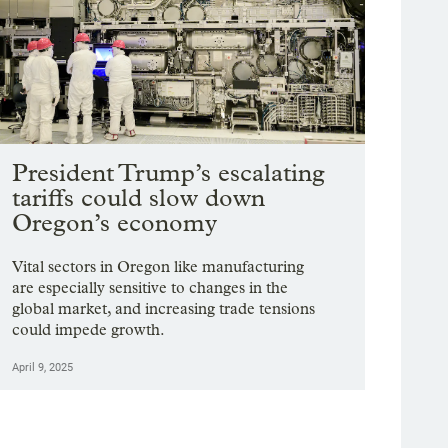
President Trump’s escalating
tariffs could slow down
Oregon’s economy
Vital sectors in Oregon like manufacturing
are especially sensitive to changes in the
global market, and increasing trade tensions
could impede growth.
April 9, 2025