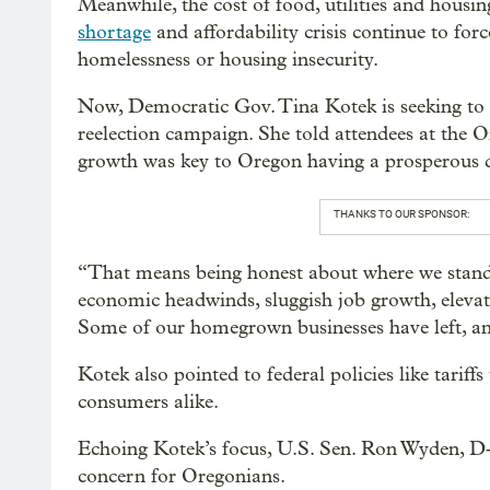
Meanwhile, the cost of food, utilities and housi
shortage
and affordability crisis continue to fo
homelessness or housing insecurity.
Now, Democratic Gov. Tina Kotek is seeking t
reelection campaign. She told attendees at the
growth was key to Oregon having a prosperous 
THANKS TO OUR SPONSOR:
“That means being honest about where we stand
economic headwinds, sluggish job growth, eleva
Some of our homegrown businesses have left, and
Kotek also pointed to federal policies like tariff
consumers alike.
Echoing Kotek’s focus, U.S. Sen. Ron Wyden, D-O
concern for Oregonians.