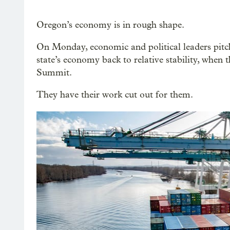
Oregon’s economy is in rough shape.
On Monday, economic and political leaders pitche
state’s economy back to relative stability, when
Summit.
They have their work cut out for them.