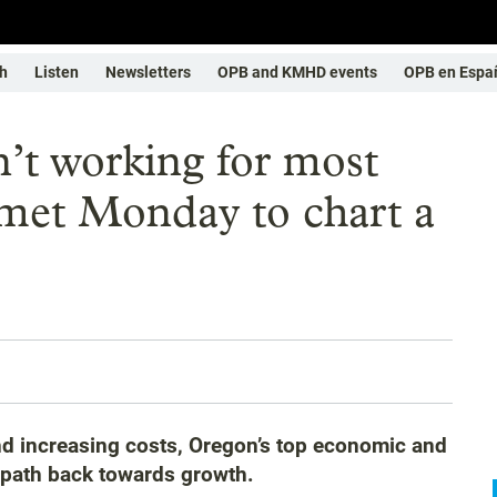
h
Listen
Newsletters
OPB and KMHD events
OPB en Espa
’t working for most
 met Monday to chart a
d increasing costs, Oregon’s top economic and
a path back towards growth.