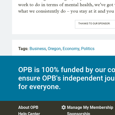
work to do in terms of mental health, we’ve go
what we consistently do – you stay at it and you 
THANKS TO OUR SPONSOR:
Tags:
Business
,
Oregon
,
Economy
,
Politics
OPB is 100% funded by our co
ensure OPB's independent jou
for everyone.
About OPB
Manage My Membership

Help Center
Sponsorship