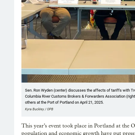
Sen. Ron Wyden (center) discusses the affects of tariffs with Tre
Columbia River Customs Brokers & Forwarders Association (right), a
others at the Port of Portland on April 21, 2025.
Kyra Buckley / OPB
This year’s event took place in Portland at the
population and economic growth have put pressu