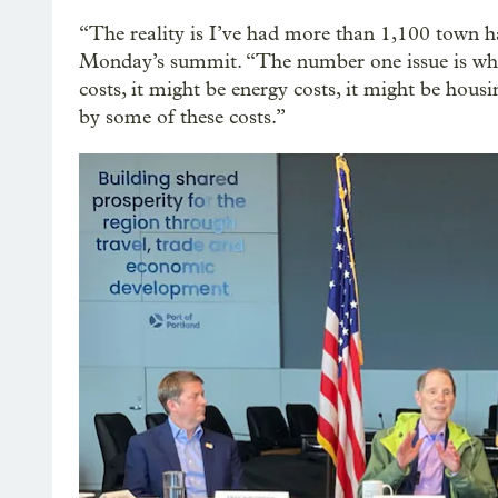
“The reality is I’ve had more than 1,100 town h
Monday’s summit. “The number one issue is wher
costs, it might be energy costs, it might be hous
by some of these costs.”