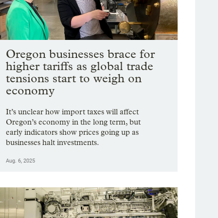
Oregon businesses brace for
higher tariffs as global trade
tensions start to weigh on
economy
It’s unclear how import taxes will affect
Oregon’s economy in the long term, but
early indicators show prices going up as
businesses halt investments.
Aug. 6, 2025