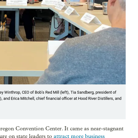
y Winthrop, CEO of Bob’s Red Mill (left), Tia Sandberg, president of
nd Erica Mitchell, chief financial officer at Hood River Distillers, and
 Oregon Convention Center. It came as near-stagnant
re on state leaders to
attract more business