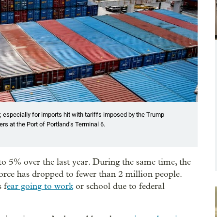
 especially for imports hit with tariffs imposed by the Trump
s at the Port of Portland’s Terminal 6.
 5% over the last year. During the same time, the
orce has dropped to fewer than 2 million people.
 f
ear going to work
or school due to federal