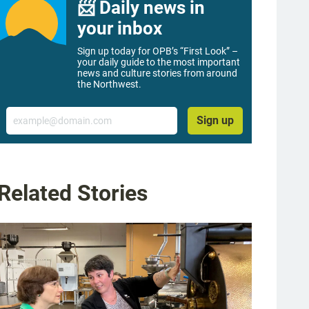
📨 Daily news in
your inbox
Sign up today for OPB’s “First Look” –
your daily guide to the most important
news and culture stories from around
the Northwest.
Email
Sign up
Related Stories