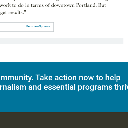
t work to do in terms of downtown Portland. But
get results.”
Become a Sponsor
mmunity. Take action now to help
rnalism and essential programs thri