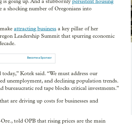
ng is going up. And a stubbornly
persistent housing
rce a shocking number of Oregonians into
o make
attracting business
a key pillar of her
 Oregon Leadership Summit that spurring economic
decade.
Become a Sponsor
 today,” Kotek said. “We must address our
ted unemployment, and declining population trends.
 bureaucratic red tape blocks critical investments.”
s that are driving up costs for businesses and
re., told OPB that rising prices are the main