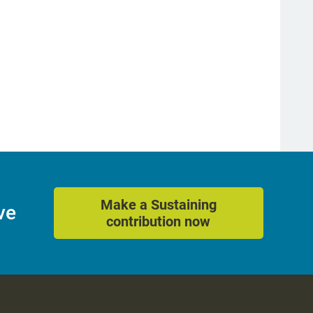
Make a Sustaining
ve
contribution now