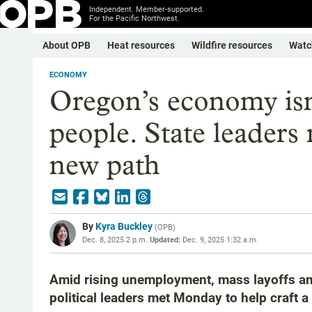
Independent. Member-supported.
For the Pacific Northwest.
About OPB
Heat resources
Wildfire resources
Watc
ECONOMY
Oregon’s economy isn
people. State leaders
new path
By
Kyra Buckley
(
OPB
)
Dec. 8, 2025 2 p.m.
Updated:
Dec. 9, 2025 1:32 a.m.
Amid rising unemployment, mass layoffs an
political leaders met Monday to help craft 