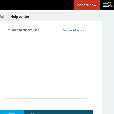
donate
now
ñol
Help center
THANKS TO OUR SPONSOR:
Become a Sponsor