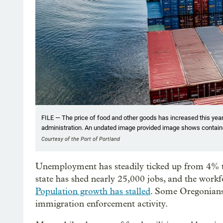
FILE — The price of food and other goods has increased this year,
administration. An undated image provided image shows container
Courtesy of the Port of Portland
Unemployment has steadily ticked up from 4% to
state has shed nearly 25,000 jobs, and the workf
Population growth has stalled
. Some Oregonians
immigration enforcement activity.