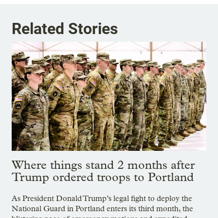
Related Stories
Where things stand 2 months after
Trump ordered troops to Portland
As President Donald Trump’s legal fight to deploy the
National Guard in Portland enters its third month, the