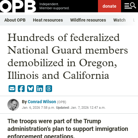
Independent.
donate
Member-supported.
About OPB
Heat resources
Wildfire resources
Watch
Li
Hundreds of federalized
National Guard members
demobilized in Oregon,
Illinois and California
By
Conrad Wilson
(
OPB
)
Jan. 6, 2026 7:58 p.m.
Updated:
Jan. 7, 2026 12:47 a.m.
The troops were part of the Trump
administration’s plan to support immigration
enforcement operations.