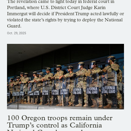
The revelation came to light today in federal court in
Portland, where U.S. District Court Judge Karin
Immergut will decide if President Trump acted lawfully or
violated the state’s rights by trying to deploy the National
Guard.
Oct. 29, 2025
100 Oregon troops remain under
Trump’s control as California