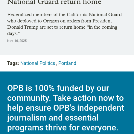
National Guard return home
Federalized members of the California National Guard
who deployed to Oregon on orders from President
Donald Trump are set to return home “in the coming
days."
Nov. 16, 2025
Tags:
National Politics
,
Portland
OPB is 100% funded by our
community. Take action now to
help ensure OPB's independent
journalism and essential
programs thrive for everyone.