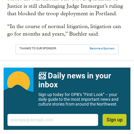
Justice is still challenging Judge Immergut’s ruling
that blocked the troop deployment in Portland.
“In the course of normal litigation, litigation can
go for months and years,” Buehler said.
THANKS TO OUR SPONSOR:
Become a Sponsor
📨 Daily news in your
inbox
Sign up today for OPB’s “First Look” – your
daily guide to the most important news and
culture stories from around the Northwest.
Email
Sign up