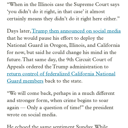
“When in the Illinois case the Supreme Court says
‘you didn’t do it right, in that case’ it almost
certainly means they didn’t do it right here either.”
Days later,
Trump then announced on social media
that he would pause his effort to deploy the
National Guard in Oregon, Illinois, and California
for now, but said he could change his mind in the
future. That same day, the 9th Circuit Court of
Appeals ordered the Trump administration to
return control of federalized California National
Guard members
back to the state.
“We will come back, perhaps in a much different
and stronger form, when crime begins to soar
again — Only a question of time!” the president
wrote on social media.
He echoed the same sentiment Sunday. While