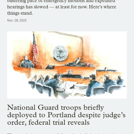
blistering pace of emergency motions and expedited
hearings has slowed — at least for now. Here's where
things stand.
Nov. 28, 2025
National Guard troops briefly
deployed to Portland despite judge’s
order, federal trial reveals