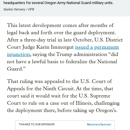
headquarters for several Oregon Army National Guard military units.
Saskia Hatvany / OPB
This latest development comes after months of
legal back and forth over the guard deployment.
After a three-day trial in late October, U.S. District
Court Judge Karin Immergut
issued a permanent
injunction
, saying the Trump administration “did
not have a lawful basis to federalize the National
Guard.”
That ruling was appealed to the U.S. Court of
Appeals for the Ninth Circuit. At the time, that
court said it would wait for the U.S. Supreme
Court to rule on a case out of Illinois, challenging
the deployment there, before taking up Oregon’s.
THANKS TO OUR SPONSOR:
Become a Sponsor