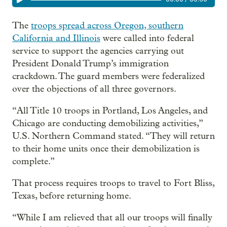
The
troops spread across Oregon, southern
California and Illinois
were called into federal
service to support the agencies carrying out
President Donald Trump’s immigration
crackdown. The guard members were federalized
over the objections of all three governors.
“All Title 10 troops in Portland, Los Angeles, and
Chicago are conducting demobilizing activities,”
U.S. Northern Command stated. “They will return
to their home units once their demobilization is
complete.”
That process requires troops to travel to Fort Bliss,
Texas, before returning home.
“While I am relieved that all our troops will finally