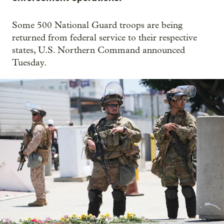
Some 500 National Guard troops are being
returned from federal service to their respective
states, U.S. Northern Command announced
Tuesday.