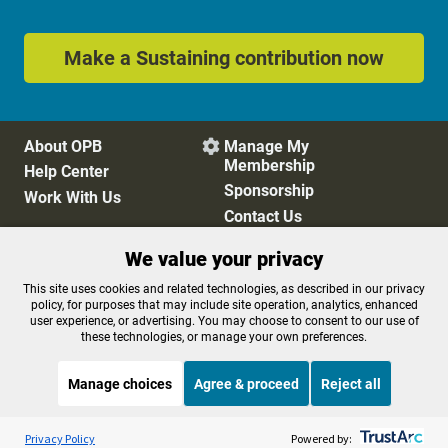
Make a Sustaining contribution now
About OPB
Manage My

Membership
Help Center
Sponsorship
Work With Us
Contact Us
We value your privacy
Privacy Policy
Cookie Preferences
This site uses cookies and related technologies, as described in our privacy
policy, for purposes that may include site operation, analytics, enhanced
FCC Public Files
FCC Applications
user experience, or advertising. You may choose to consent to our use of
Terms of Use
Editorial Policy
these technologies, or manage your own preferences.
SMS T&C
Contest Rules
Accessibility
Manage choices
Agree & proceed
Reject all
Listen to the
OPB News
l
STREAMING NOW
S
Think Out Loud
Privacy Policy
Powered by: