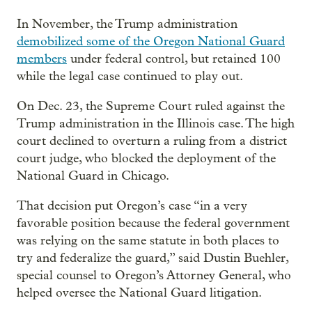
In November, the Trump administration
demobilized some of the Oregon National Guard
members
under federal control, but retained 100
while the legal case continued to play out.
On Dec. 23, the Supreme Court ruled against the
Trump administration in the Illinois case. The high
court declined to overturn a ruling from a district
court judge, who blocked the deployment of the
National Guard in Chicago.
That decision put Oregon’s case “in a very
favorable position because the federal government
was relying on the same statute in both places to
try and federalize the guard,” said Dustin Buehler,
special counsel to Oregon’s Attorney General, who
helped oversee the National Guard litigation.