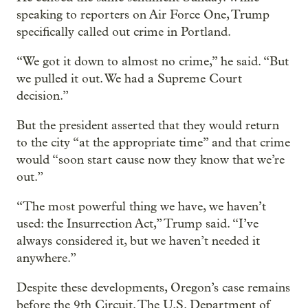
speaking to reporters on Air Force One, Trump
specifically called out crime in Portland.
“We got it down to almost no crime,” he said. “But
we pulled it out. We had a Supreme Court
decision.”
But the president asserted that they would return
to the city “at the appropriate time” and that crime
would “soon start cause now they know that we’re
out.”
“The most powerful thing we have, we haven’t
used: the Insurrection Act,” Trump said. “I’ve
always considered it, but we haven’t needed it
anywhere.”
Despite these developments, Oregon’s case remains
before the 9th Circuit. The U.S. Department of