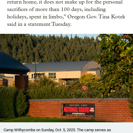
return home, it does not make up for the personal
sacrifices of more than 100 days, including
holidays, spent in limbo,” Oregon Gov. Tina Kotek
said in a statement Tuesday.
Camp Withycombe on Sunday, Oct. 5, 2025. The camp serves as