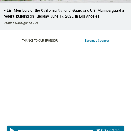
FILE - Members of the California National Guard and U.S. Marines guard a
federal building on Tuesday, June 17, 2025, in Los Angeles.
Damian Dovarganes / AP
THANKS TO OUR SPONSOR:
Become a Sponsor
00:00
/
03:56