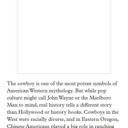
The cowboy is one of the most potent symbols of
American Western mythology. But while pop
culture might call John Wayne or the Marlboro
Man to mind, real history tells a different story
than Hollywood or history books. Cowboys in the
West were racially diverse, and in Eastern Oregon,
Chinese Americans played a big role in ranching