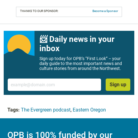
THANKS TO OUR SPONSOR:
Become a Sponsor
📨 Daily news in your
inbox
Sign up today for OPB’s “First Look” – your
daily guide to the most important news and
culture stories from around the Northwest.
Email
Sign up
Tags:
The Evergreen podcast
,
Eastern Oregon
OPB is 100% funded by our