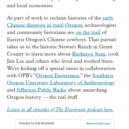
and local economies.
As part of work to reclaim histories of the
early
Chinese diaspora in rural Oregon
, archaeologists
and community historians are
on the trail
of
Eastern Oregon’s Chinese cowboys. That pursuit
takes us to the historic Stewart Ranch in Grant
County to learn more about
Buckaroo Sam
, cook
Jim Lee and others who lived and worked there.
We’re kicking off a special series in collaboration
with OPB’s “
Oregon Experience
,” the
Southern
Oregon University Laboratory of Anthropology
and
Jefferson Public Radio
about unearthing
Oregon history — the real stuff.
Listen to all episodes of The Evergreen podcast here.
THANKS TO OUR SPONSOR:
Become a Sponsor