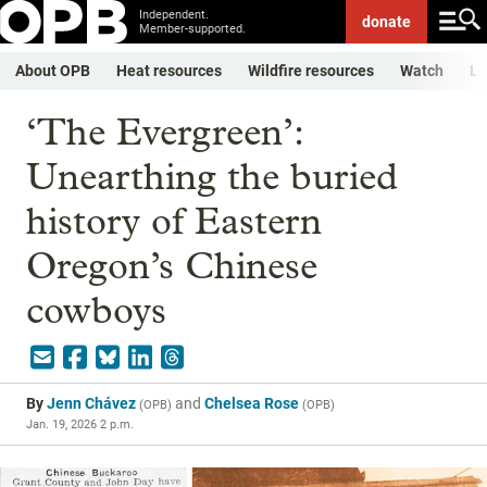
Independent.
donate
Member-supported.
About OPB
Heat resources
Wildfire resources
Watch
Li
‘The Evergreen’:
Unearthing the buried
history of Eastern
Oregon’s Chinese
cowboys
By
Jenn Chávez
and
Chelsea Rose
(
OPB
)
(
OPB
)
Jan. 19, 2026 2 p.m.