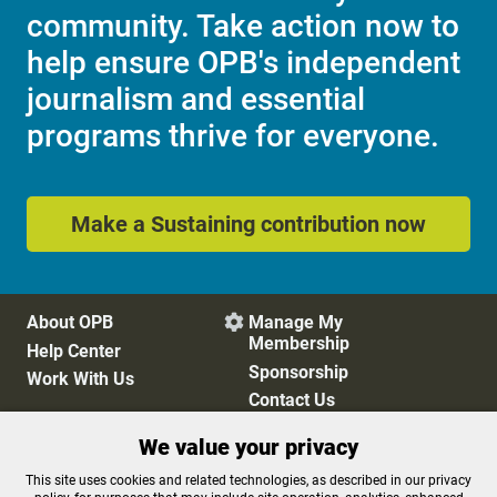
community. Take action now to
help ensure OPB's independent
journalism and essential
programs thrive for everyone.
Make a Sustaining contribution now
About OPB
Manage My

Membership
Help Center
Sponsorship
Work With Us
Contact Us
We value your privacy
Privacy Policy
Cookie Preferences
This site uses cookies and related technologies, as described in our privacy