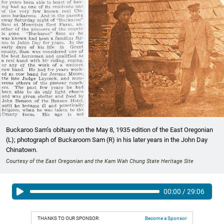
Buckaroo Sam’s obituary on the May 8, 1935 edition of the East Oregonian
(L); photograph of Buckaroom Sam (R) in his later years in the John Day
Chinatown.
Courtesy of the East Oregonian and the Kam Wah Chung State Heritage Site
00:00
/
29:06
THANKS TO OUR SPONSOR:
Become a Sponsor