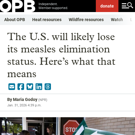
Independent.
donate
Member-supported.
About OPB
Heat resources
Wildfire resources
Watch
Li
The U.S. will likely lose
its measles elimination
status. Here’s what that
means
By
Maria Godoy
(
NPR
)
Jan. 31, 2026 4:39 p.m.