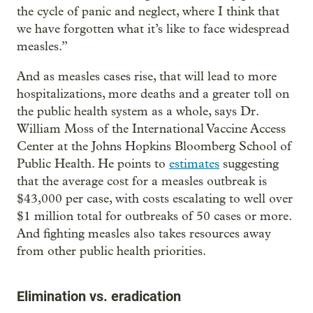
the cycle of panic and neglect, where I think that
we have forgotten what it’s like to face widespread
measles.”
And as measles cases rise, that will lead to more
hospitalizations, more deaths and a greater toll on
the public health system as a whole, says Dr.
William Moss of the International Vaccine Access
Center at the Johns Hopkins Bloomberg School of
Public Health. He points to
estimates
suggesting
that the average cost for a measles outbreak is
$43,000 per case, with costs escalating to well over
$1 million total for outbreaks of 50 cases or more.
And fighting measles also takes resources away
from other public health priorities.
Elimination vs. eradication