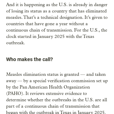
And it is happening as the U.S. is already in danger
of losing its status as a country that has eliminated
measles. That’s a technical designation. It’s given to
countries that have gone a year without a
continuous chain of transmission. For the U.S., the
clock started in January 2025 with the Texas
outbreak.
Who makes the call?
Measles elimination status is granted — and taken
away — by a special verification commission set up
by the Pan American Health Organization
(PAHO). It reviews extensive evidence to
determine whether the outbreaks in the U.S. are all
part of a continuous chain of transmission that
began with the outbreak in Texas in January 2025.