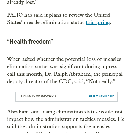
already lost.”
PAHO has said it plans to review the United
States’ measles elimination status
this spring
.
“Health freedom”
When asked whether the potential loss of measles
elimination status was significant during a press
call this month, Dr. Ralph Abraham, the principal
deputy director of the CDC, said, “Not really.”
THANKS TO OUR SPONSOR:
Become a Sponsor
Abraham said losing elimination status would not
impact how the administration tackles measles. He
said the administration supports the measles