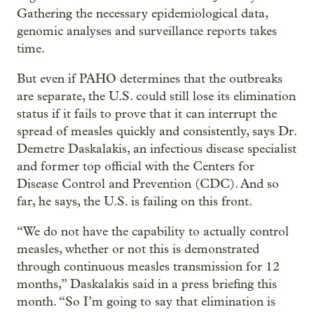
Gathering the necessary epidemiological data,
genomic analyses and surveillance reports takes
time.
But even if PAHO determines that the outbreaks
are separate, the U.S. could still lose its elimination
status if it fails to prove that it can interrupt the
spread of measles quickly and consistently, says Dr.
Demetre Daskalakis, an infectious disease specialist
and former top official with the Centers for
Disease Control and Prevention (CDC). And so
far, he says, the U.S. is failing on this front.
“We do not have the capability to actually control
measles, whether or not this is demonstrated
through continuous measles transmission for 12
months,” Daskalakis said in a press briefing this
month. “So I’m going to say that elimination is