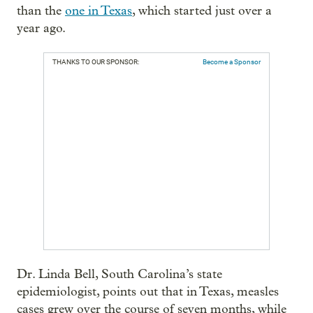
than the
one in Texas
, which started just over a
year ago.
THANKS TO OUR SPONSOR:
Become a Sponsor
Dr. Linda Bell, South Carolina’s state
epidemiologist, points out that in Texas, measles
cases grew over the course of seven months, while