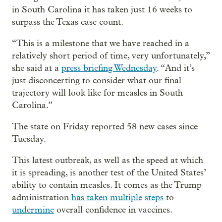
in South Carolina it has taken just 16 weeks to
surpass the Texas case count.
“This is a milestone that we have reached in a
relatively short period of time, very unfortunately,”
she said at a
press briefing Wednesday
. “And it’s
just disconcerting to consider what our final
trajectory will look like for measles in South
Carolina.”
The state on Friday reported 58 new cases since
Tuesday.
This latest outbreak, as well as the speed at which
it is spreading, is another test of the United States’
ability to contain measles. It comes as the Trump
administration
has taken
multiple
steps
to
undermine
overall confidence in vaccines.