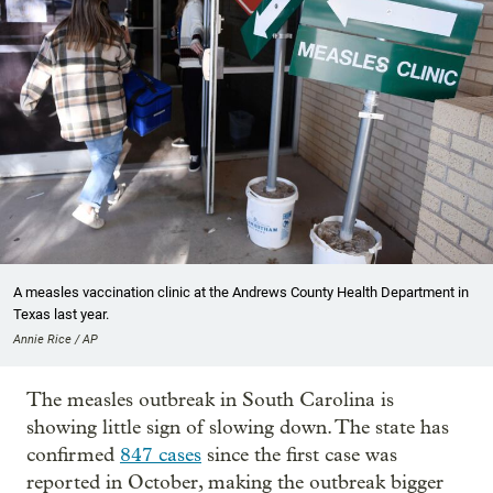
A measles vaccination clinic at the Andrews County Health Department in
Texas last year.
Annie Rice / AP
The measles outbreak in South Carolina is
showing little sign of slowing down. The state has
confirmed
847 cases
since the first case was
reported in October, making the outbreak bigger