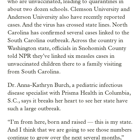
who are unvaccinated, leading to quarantines in
about two dozen schools. Clemson University and
Anderson University also have recently reported
cases. And the virus has crossed state lines. North
Carolina has confirmed several cases linked to the
South Carolina outbreak. Across the country in
Washington state, officials in Snohomish County
told NPR they’ve linked six measles cases in
unvaccinated children there to a family visiting
from South Carolina.
Dr. Anna-Kathryn Burch, a pediatric infectious
disease specialist with Prisma Health in Columbia,
S.C., says it breaks her heart to see her state have
such a large outbreak.
“I’m from here, born and raised — this is my state.
And I think that we are going to see those numbers
continue to grow over the next several months,”