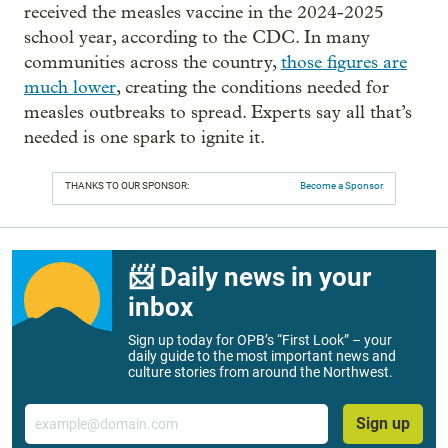
received the measles vaccine in the 2024-2025
school year, according to the CDC. In many
communities across the country,
those figures are
much lower
, creating the conditions needed for
measles outbreaks to spread. Experts say all that’s
needed is one spark to ignite it.
THANKS TO OUR SPONSOR:
Become a Sponsor
📨 Daily news in your
inbox
Sign up today for OPB’s “First Look” – your
daily guide to the most important news and
culture stories from around the Northwest.
Email
Sign up