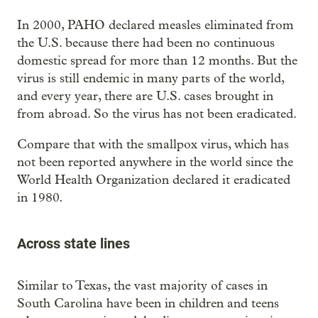
In 2000, PAHO declared measles eliminated from
the U.S. because there had been no continuous
domestic spread for more than 12 months. But the
virus is still endemic in many parts of the world,
and every year, there are U.S. cases brought in
from abroad. So the virus has not been eradicated.
Compare that with the smallpox virus, which has
not been reported anywhere in the world since the
World Health Organization declared it eradicated
.
in 1980
Across state lines
Similar to Texas, the vast majority of cases in
South Carolina have been in children and teens