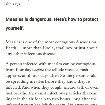
she says.
Measles is dangerous. Here’s how to protect
yourself.
Measles is one of the most contagious diseases on
Earth — more than Ebola, smallpox or just about
any other infectious disease.
A person infected with measles can be contagious
before
from four days
the telltale measles rash
appears, until four days after. So the person could
be spreading measles before they know they’re
infected. And when they cough, sneeze, talk or even
just breathe, they emit infectious particles that can
linger in the air for up to two hours, long after the
infected person has left the room. On average, one