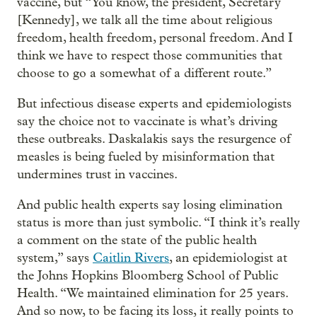
vaccine, but “You know, the president, Secretary
[Kennedy], we talk all the time about religious
freedom, health freedom, personal freedom. And I
think we have to respect those communities that
choose to go a somewhat of a different route.”
But infectious disease experts and epidemiologists
say the choice not to vaccinate is what’s driving
these outbreaks. Daskalakis says the resurgence of
measles is being fueled by misinformation that
undermines trust in vaccines.
And public health experts say losing elimination
status is more than just symbolic. “I think it’s really
a comment on the state of the public health
system,” says
Caitlin Rivers
, an epidemiologist at
the Johns Hopkins Bloomberg School of Public
Health. “We maintained elimination for 25 years.
And so now, to be facing its loss, it really points to