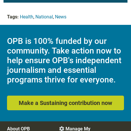
Tags:
Health
,
National
,
News
OPB is 100% funded by our
community. Take action now to
help ensure OPB's independent
journalism and essential
programs thrive for everyone.
Make a Sustaining contribution now
About OPB
Manage My
