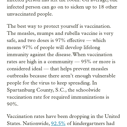
infected person can go on to sicken up to 18 other
unvaccinated people.
The best way to protect yourself is vaccination.
The measles, mumps and rubella vaccine is very
safe, and two doses is 97% effective — which
means 97% of people will develop lifelong
immunity against the disease. When vaccination
rates are high in a community — 95% or more is
considered ideal — that helps prevent measles
outbreaks because there aren’t enough vulnerable
people for the virus to keep spreading. In
Spartanburg County, S.C., the schoolwide
vaccination rate for required immunizations is
90%.
Vaccination rates have been dropping in the United
States. Nationwide,
92.5%
of kindergartners had