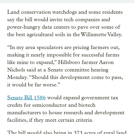
Land conservation watchdogs and some residents
say the bill would invite tech companies and
power-hungry data centers to pave over some of
the best agricultural soils in the Willamette Valley.
“In my area speculators are pricing farmers out,
making it nearly impossible for successful farms
like mine to expand,” Hillsboro farmer Aaron
Nichols said at a Senate committee hearing
Monday. “Should this development come to pass,
it would be far worse.”
Senate Bill 1586
would expand government tax
credits for semiconductor and biotech
manufacturers to house research and development
facilities, if they meet certain criteria.
The bill would also bring in 373 acres of rural land