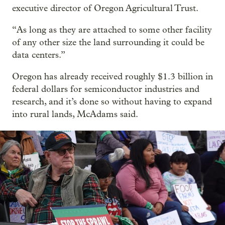
executive director of Oregon Agricultural Trust.
“As long as they are attached to some other facility
of any other size the land surrounding it could be
data centers.”
Oregon has already received roughly $1.3 billion in
federal dollars for semiconductor industries and
research, and it’s done so without having to expand
into rural lands, McAdams said.