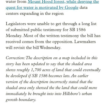
water from
Mount Hood forest, while denying the
quest for water is motivated by Google
data
centers expanding in the region
Legislators were unable to get through a long list
of submitted public testimony for SB 1586
Monday. Most of the written testimony the bill has
received comes from the opposition. Lawmakers
will revisit the bill Wednesday.
Correction: The description on a map included in this
story has been updated to say that the shaded area
shows roughly 1,700 acres of land that could eventually
be developed if SB 1586 becomes law. An earlier
version of the description incorrectly stated that the
shaded area only showed the the land that could more
immediately be brought into into Hillsboro’s urban
growth boundary.