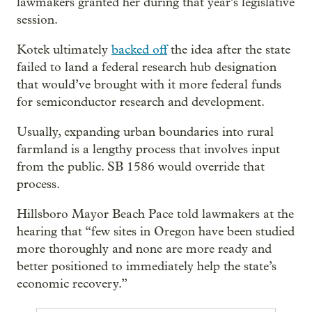
lawmakers granted her during that year’s legislative
session.
Kotek ultimately
backed off
the idea after the state
failed to land a federal research hub designation
that would’ve brought with it more federal funds
for semiconductor research and development.
Usually, expanding urban boundaries into rural
farmland is a lengthy process that involves input
from the public. SB 1586 would override that
process.
Hillsboro Mayor Beach Pace told lawmakers at the
hearing that “few sites in Oregon have been studied
more thoroughly and none are more ready and
better positioned to immediately help the state’s
economic recovery.”