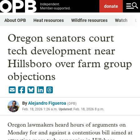
Independent.
donate
Member-supported.
About OPB
Heat resources
Wildfire resources
Watch
Li
Oregon senators court
tech development near
Hillsboro over farm group
objections
By
Alejandro Figueroa
(
OPB
)
Feb. 18, 2026 1:26 a.m.
Updated:
Feb. 18, 2026 8 p.m.
Oregon lawmakers heard hours of arguments on
Monday for and against a contentious bill aimed at