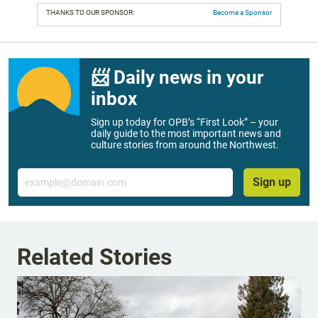
THANKS TO OUR SPONSOR:
Become a Sponsor
📨 Daily news in your
inbox
Sign up today for OPB’s “First Look” – your
daily guide to the most important news and
culture stories from around the Northwest.
Email
Sign up
Related Stories