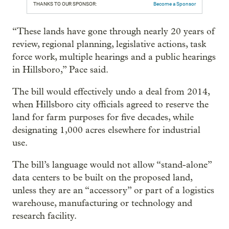
THANKS TO OUR SPONSOR:
Become a Sponsor
“These lands have gone through nearly 20 years of
review, regional planning, legislative actions, task
force work, multiple hearings and a public hearings
in Hillsboro,” Pace said.
The bill would effectively undo a deal from 2014,
when Hillsboro city officials agreed to reserve the
land for farm purposes for five decades, while
designating 1,000 acres elsewhere for industrial
use.
The bill’s language would not allow “stand-alone”
data centers to be built on the proposed land,
unless they are an “accessory” or part of a logistics
warehouse, manufacturing or technology and
research facility.