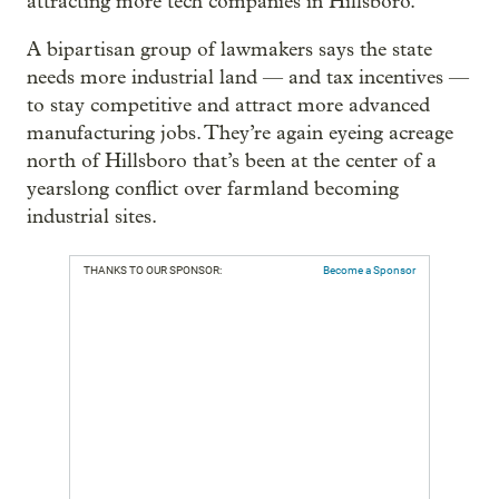
attracting more tech companies in Hillsboro.
A bipartisan group of lawmakers says the state
needs more industrial land — and tax incentives —
to stay competitive and attract more advanced
manufacturing jobs. They’re again eyeing acreage
north of Hillsboro that’s been at the center of a
yearslong conflict over farmland becoming
industrial sites.
THANKS TO OUR SPONSOR:
Become a Sponsor