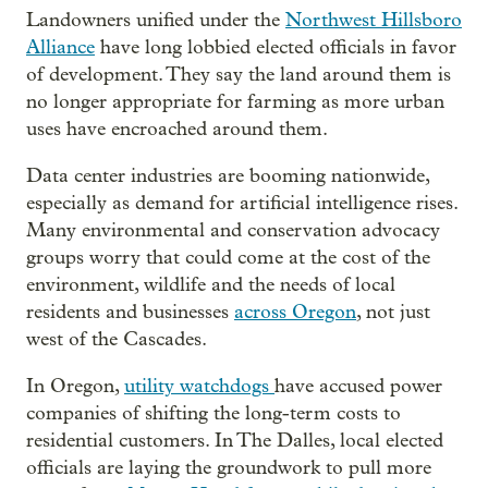
Landowners unified under the
Northwest Hillsboro
Alliance
have long lobbied elected officials in favor
of development. They say the land around them is
no longer appropriate for farming as more urban
uses have encroached around them.
Data center industries are booming nationwide,
especially as demand for artificial intelligence rises.
Many environmental and conservation advocacy
groups worry that could come at the cost of the
environment, wildlife and the needs of local
residents and businesses
across Oregon
, not just
west of the Cascades.
In Oregon,
utility watchdogs
have accused power
companies of shifting the long-term costs to
residential customers. In The Dalles, local elected
officials are laying the groundwork to pull more