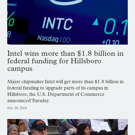
Intel wins more than $1.8 billion in
federal funding for Hillsboro
campus
Major chipmaker Intel will get more than $1.8 billion in
federal funding to upgrade parts of its campus in
Hillsboro, the U.S. Department of Commerce
announced Tuesday.
Nov. 26, 2024