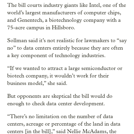
The bill courts industry giants like Intel, one of the
world’s largest manufacturers of computer chips,
and Genentech, a biotechnology company with a
75-acre campus in Hillsboro.
Sollman said it’s not realistic for lawmakers to “say
no” to data centers entirely because they are often
a key component of technology industries.
“If we wanted to attract a large semiconductor or
biotech company, it wouldn’t work for their
business model,” she said.
But opponents are skeptical the bill would do
enough to check data center development.
“There’s no limitation on the number of data
centers, acreage or percentage of the land in data
centers [in the bill],” said Nellie McAdams, the