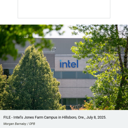
FILE - Intel’s Jones Farm Campus in Hillsboro, Ore., July 8, 2025.
Morgan Barnaby / OPB