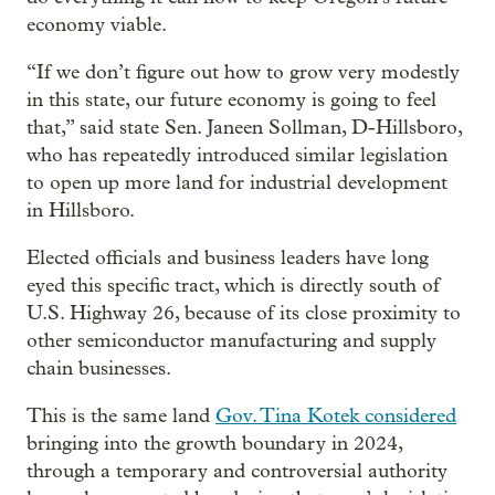
economy viable.
“If we don’t figure out how to grow very modestly
in this state, our future economy is going to feel
that,” said state Sen. Janeen Sollman, D-Hillsboro,
who has repeatedly introduced similar legislation
to open up more land for industrial development
in Hillsboro.
Elected officials and business leaders have long
eyed this specific tract, which is directly south of
U.S. Highway 26, because of its close proximity to
other semiconductor manufacturing and supply
chain businesses.
This is the same land
Gov. Tina Kotek considered
bringing into the growth boundary in 2024,
through a temporary and controversial authority