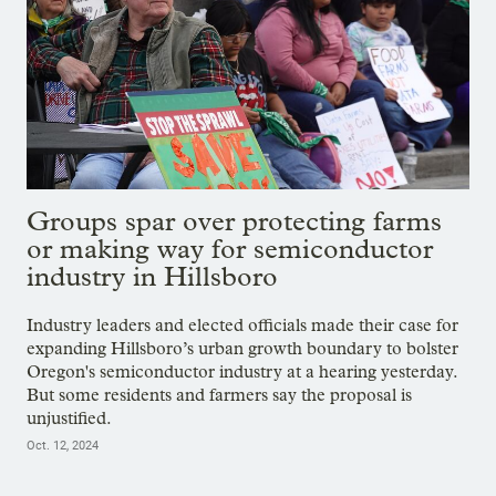
Groups spar over protecting farms
or making way for semiconductor
industry in Hillsboro
Industry leaders and elected officials made their case for
expanding Hillsboro’s urban growth boundary to bolster
Oregon's semiconductor industry at a hearing yesterday.
But some residents and farmers say the proposal is
unjustified.
Oct. 12, 2024