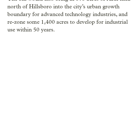
north of Hillsboro into the city’s urban growth
boundary for advanced technology industries, and
re-zone some 1,400 acres to develop for industrial
use within 50 years.