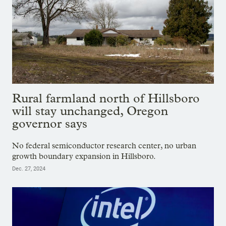
Rural farmland north of Hillsboro
will stay unchanged, Oregon
governor says
No federal semiconductor research center, no urban
growth boundary expansion in Hillsboro.
Dec. 27, 2024