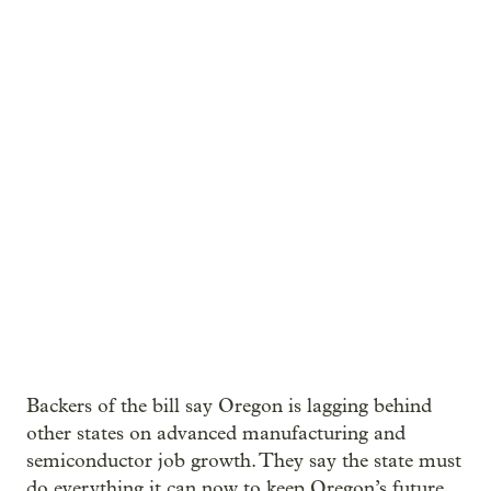
Backers of the bill say Oregon is lagging behind
other states on advanced manufacturing and
semiconductor job growth. They say the state must
do everything it can now to keep Oregon’s future