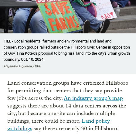
FILE - Local residents, farmers and environmental and land and
conservation groups rallied outside the Hillsboro Civic Center in opposition
of Gov. Tina Kotek's proposal to bring rural land into the city's urban growth
boundary, Oct. 10, 2024.
Alejandro Figueroa / OPB
Land conservation groups have criticized Hillsboro
for permitting data centers that they say provide
few jobs across the city.
An industry group’s map
suggests there are about 14 data centers across the
city, but because one site can include multiple
buildings, there could be more.
Land policy
watchdogs
say there are nearly 30 in Hillsboro.