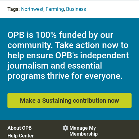
Tags:
Northwest
,
Farming
,
Business
OPB is 100% funded by our
community. Take action now to
help ensure OPB's independent
journalism and essential
programs thrive for everyone.
Make a Sustaining contribution now
About OPB
Manage My

Membership
Help Center