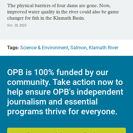
The physical barriers of four dams are gone. Now,
improved water quality in the river could also be game
changer for fish in the Klamath Basin.
Oct. 28, 2025
Tags:
Science & Environment
,
Salmon
,
Klamath River
OPB is 100% funded by our
community. Take action now to
help ensure OPB's independent
journalism and essential
programs thrive for everyone.