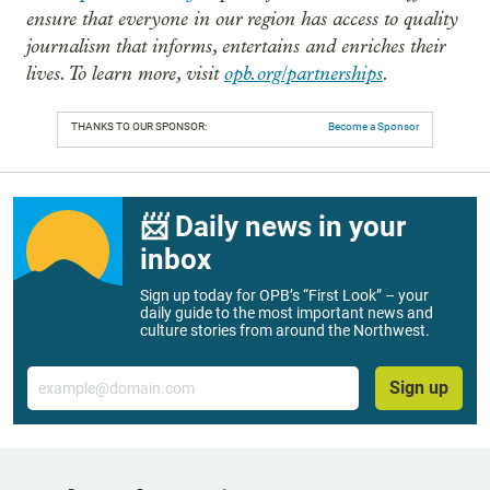
ensure that everyone in our region has access to quality
journalism that informs, entertains and enriches their
lives. To learn more, visit
opb.org/partnerships
.
THANKS TO OUR SPONSOR:
Become a Sponsor
📨 Daily news in your
inbox
Sign up today for OPB’s “First Look” – your
daily guide to the most important news and
culture stories from around the Northwest.
Email
Sign up