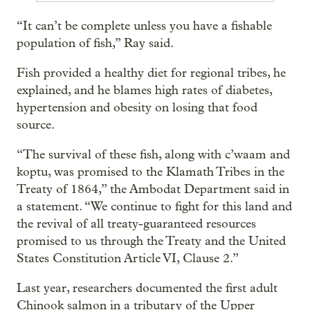
“It can’t be complete unless you have a fishable
population of fish,” Ray said.
Fish provided a healthy diet for regional tribes, he
explained, and he blames high rates of diabetes,
hypertension and obesity on losing that food
source.
“The survival of these fish, along with c’waam and
koptu, was promised to the Klamath Tribes in the
Treaty of 1864,” the Ambodat Department said in
a statement. “We continue to fight for this land and
the revival of all treaty-guaranteed resources
promised to us through the Treaty and the United
States Constitution Article VI, Clause 2.”
Last year, researchers documented the first adult
Chinook salmon in a tributary of the Upper