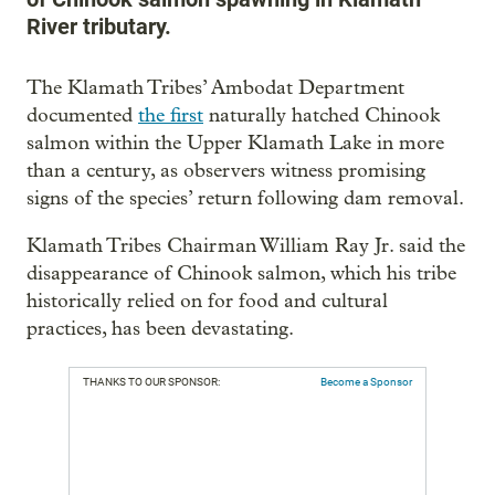
River tributary.
The Klamath Tribes’ Ambodat Department
documented
the first
naturally hatched Chinook
salmon within the Upper Klamath Lake in more
than a century, as observers witness promising
signs of the species’ return following dam removal.
Klamath Tribes Chairman William Ray Jr. said the
disappearance of Chinook salmon, which his tribe
historically relied on for food and cultural
practices, has been devastating.
THANKS TO OUR SPONSOR:
Become a Sponsor