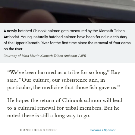
A newly-hatched Chinook salmon gets measured by the Klamath Tribes
Ambodat. Young, naturally hatched salmon have been found in a tributary
of the Upper Klamath River for the first time since the removal of four dams
on the river.
Courtesy of Mark Martin-Klamath Tribes Ambodat / JPR
“We’ve been harmed as a tribe for so long,” Ray
said. “Our culture, our subsistence and, in
particular, the medicine that those fish gave us.”
He hopes the return of Chinook salmon will lead
to a cultural renewal for tribal members. But he
noted there is still a long way to go.
THANKS TO OUR SPONSOR:
Become a Sponsor