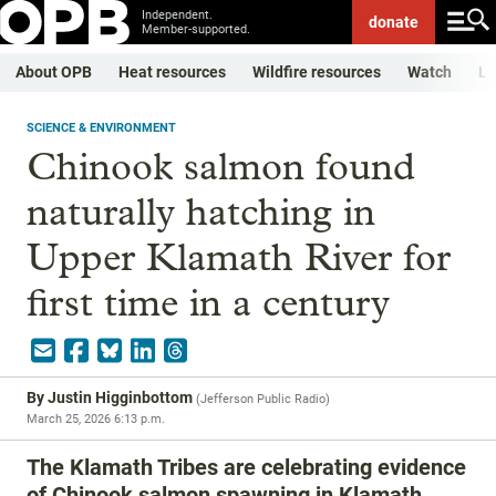
Independent.
donate
Member-supported.
About OPB
Heat resources
Wildfire resources
Watch
Li
SCIENCE & ENVIRONMENT
Chinook salmon found
naturally hatching in
Upper Klamath River for
first time in a century
By
Justin Higginbottom
(
Jefferson Public Radio
)
March 25, 2026 6:13 p.m.
The Klamath Tribes are celebrating evidence
of Chinook salmon spawning in Klamath