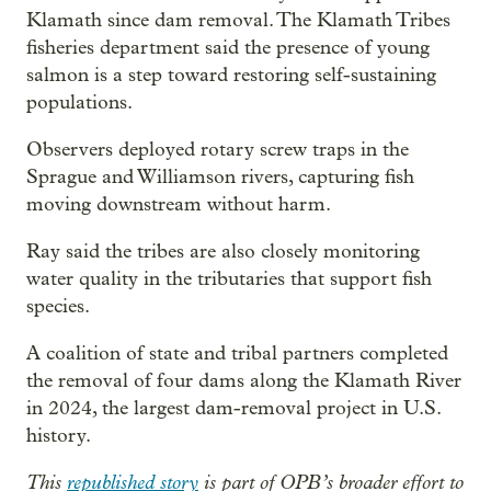
Klamath since dam removal. The Klamath Tribes
fisheries department said the presence of young
salmon is a step toward restoring self-sustaining
populations.
Observers deployed rotary screw traps in the
Sprague and Williamson rivers, capturing fish
moving downstream without harm.
Ray said the tribes are also closely monitoring
water quality in the tributaries that support fish
species.
A coalition of state and tribal partners completed
the removal of four dams along the Klamath River
in 2024, the largest dam-removal project in U.S.
history.
This
republished story
is part of OPB’s broader effort to