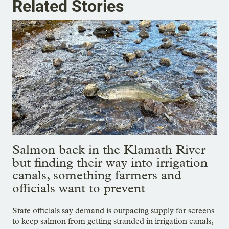
Related Stories
Salmon back in the Klamath River
but finding their way into irrigation
canals, something farmers and
officials want to prevent
State officials say demand is outpacing supply for screens
to keep salmon from getting stranded in irrigation canals,