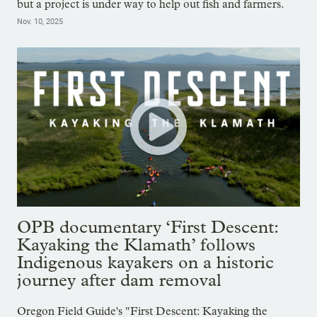
but a project is under way to help out fish and farmers.
Nov. 10, 2025
OPB documentary ‘First Descent:
Kayaking the Klamath’ follows
Indigenous kayakers on a historic
journey after dam removal
Oregon Field Guide's "First Descent: Kayaking the