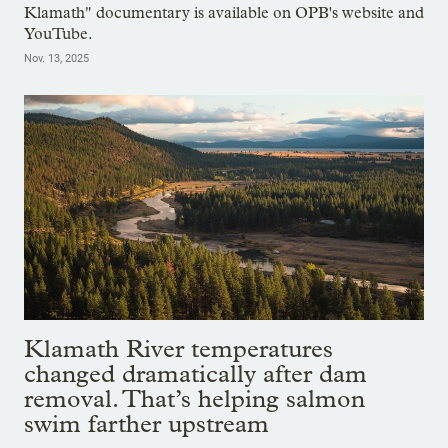
Klamath" documentary is available on OPB's website and
YouTube.
Nov. 13, 2025
Klamath River temperatures
changed dramatically after dam
removal. That’s helping salmon
swim farther upstream