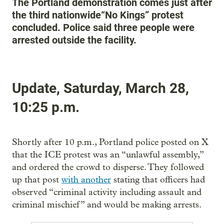
The Portland demonstration comes just after
the third nationwide“No Kings” protest
concluded. Police said three people were
arrested outside the facility.
Update, Saturday, March 28,
10:25 p.m.
Shortly after 10 p.m., Portland police posted on X
that the ICE protest was an “unlawful assembly,”
and ordered the crowd to disperse. They followed
up that post
with another
stating that officers had
observed “criminal activity including assault and
criminal mischief” and would be making arrests.