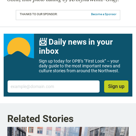
THANKS TO OUR SPONSOR:
Become a Sponsor
📨 Daily news in your
inbox
Sign up today for OPB’s “First Look” – your
daily guide to the most important news and
culture stories from around the Northwest.
Email
Sign up
Related Stories