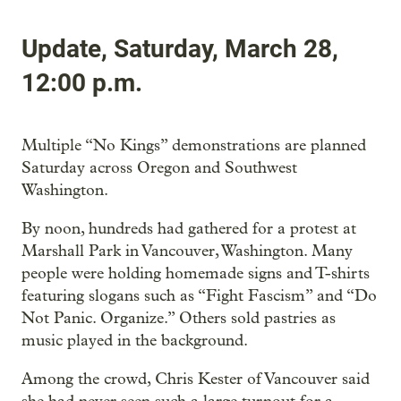
Update, Saturday, March 28,
12:00 p.m.
Multiple “No Kings” demonstrations are planned
Saturday across Oregon and Southwest
Washington.
By noon, hundreds had gathered for a protest at
Marshall Park in Vancouver, Washington. Many
people were holding homemade signs and T-shirts
featuring slogans such as “Fight Fascism” and “Do
Not Panic. Organize.” Others sold pastries as
music played in the background.
Among the crowd, Chris Kester of Vancouver said