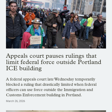
Appeals court pauses rulings that
limit federal force outside Portland
ICE building
A federal appeals court late Wednesday temporarily
blocked a ruling that drastically limited when federal
officers can use force outside the Immigration and
Customs Enforcement building in Portland.
March 26, 2026