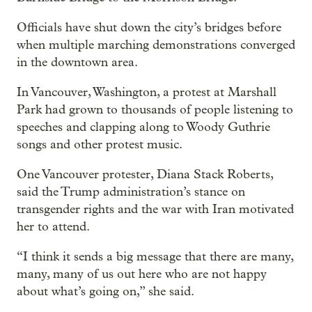
Officials have shut down the city’s bridges before
when multiple marching demonstrations converged
in the downtown area.
In Vancouver, Washington, a protest at Marshall
Park had grown to thousands of people listening to
speeches and clapping along to Woody Guthrie
songs and other protest music.
One Vancouver protester, Diana Stack Roberts,
said the Trump administration’s stance on
transgender rights and the war with Iran motivated
her to attend.
“I think it sends a big message that there are many,
many, many of us out here who are not happy
about what’s going on,” she said.