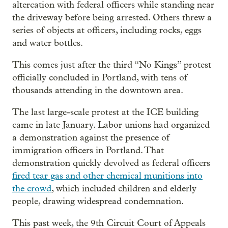
altercation with federal officers while standing near
the driveway before being arrested. Others threw a
series of objects at officers, including rocks, eggs
and water bottles.
This comes just after the third “No Kings” protest
officially concluded in Portland, with tens of
thousands attending in the downtown area.
The last large-scale protest at the ICE building
came in late January. Labor unions had organized
a demonstration against the presence of
immigration officers in Portland. That
demonstration quickly devolved as federal officers
fired tear gas and other chemical munitions into
the crowd
, which included children and elderly
people, drawing widespread condemnation.
This past week, the 9th Circuit Court of Appeals