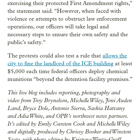
exercising their protected First Amendment rights,"
the statement said. “However, when faced with
violence or attempts to obstruct law enforcement
operations, our officers will take legal and
necessary steps to ensure their own safety and the
public’s safety.“
The protests could also test a rule that
allows the
city to fine the landlord of the ICE building
at least
$5,000 each time federal officers deploy chemical
munitions “beyond the detention facility premises.”
This live blog includes reporting, photography and
video from Troy Brynelson, Michelle Wiley, Joni Auden
Land, Bryce Dole, Antonio Sierra, Saskia Hatvany
and Adia White, and OPB’s northwest news partners.
It’s edited by Emily Cureton Cook and Michelle Wiley
and digitally produced by Chrissy Booker and Winston
Szeto, with photo editing by Kristyna Wentz-Graff.