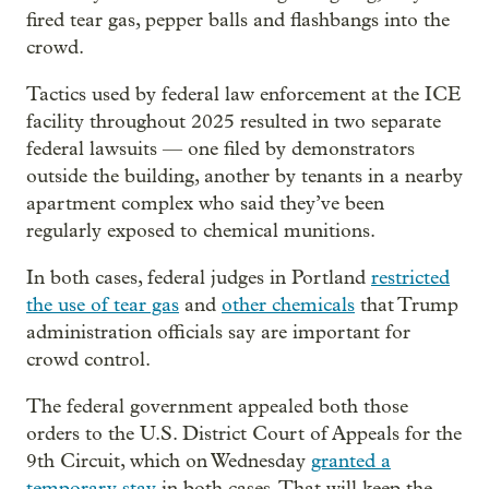
fired tear gas, pepper balls and flashbangs into the
crowd.
Tactics used by federal law enforcement at the ICE
facility throughout 2025 resulted in two separate
federal lawsuits — one filed by demonstrators
outside the building, another by tenants in a nearby
apartment complex who said they’ve been
regularly exposed to chemical munitions.
In both cases, federal judges in Portland
restricted
the use of tear gas
and
other chemicals
that Trump
administration officials say are important for
crowd control.
The federal government appealed both those
orders to the U.S. District Court of Appeals for the
9th Circuit, which on Wednesday
granted a
temporary stay
in both cases. That will keep the