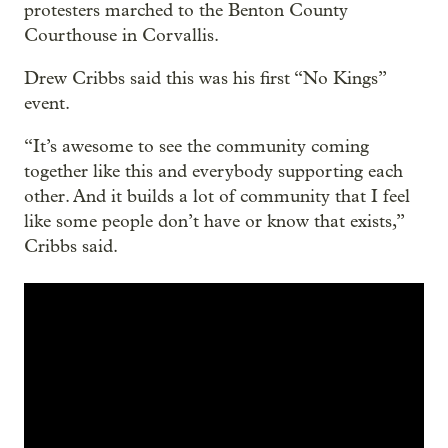
protesters marched to the Benton County
Courthouse in Corvallis.
Drew Cribbs said this was his first “No Kings”
event.
“It’s awesome to see the community coming
together like this and everybody supporting each
other. And it builds a lot of community that I feel
like some people don’t have or know that exists,”
Cribbs said.