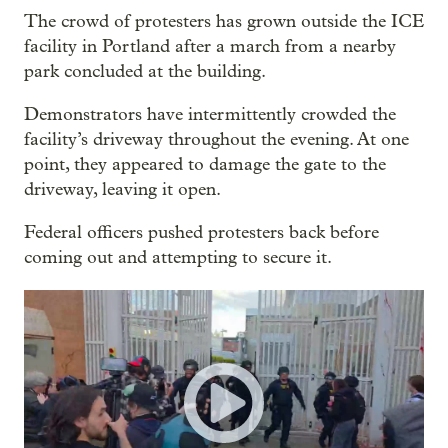
The crowd of protesters has grown outside the ICE
facility in Portland after a march from a nearby
park concluded at the building.
Demonstrators have intermittently crowded the
facility’s driveway throughout the evening. At one
point, they appeared to damage the gate to the
driveway, leaving it open.
Federal officers pushed protesters back before
coming out and attempting to secure it.