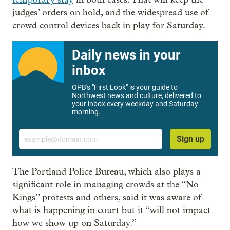
judges’ orders on hold, and the widespread use of
crowd control devices back in play for Saturday.
Daily news in your
inbox
OPB's "First Look" is your guide to
Northwest news and culture, delivered to
your inbox every weekday and Saturday
morning.
Email
Sign up
The Portland Police Bureau, which also plays a
significant role in managing crowds at the “No
Kings” protests and others, said it was aware of
what is happening in court but it “will not impact
how we show up on Saturday.”