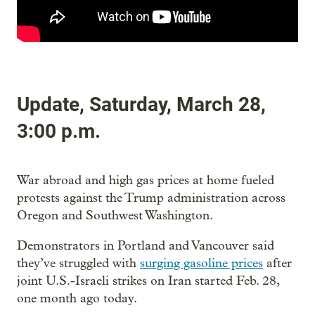
Update, Saturday, March 28,
3:00 p.m.
War abroad and high gas prices at home fueled
protests against the Trump administration across
Oregon and Southwest Washington.
Demonstrators in Portland and Vancouver said
they’ve struggled with
surging gasoline prices
after
joint U.S.-Israeli strikes on Iran started Feb. 28,
one month ago today.