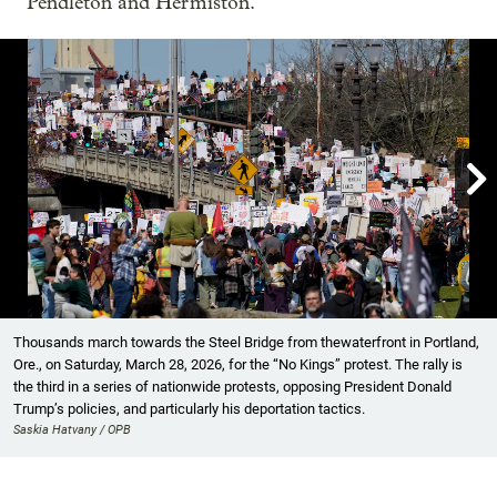
Pendleton and Hermiston.

Showing image 1 of 35
Thousands march towards the Steel Bridge from thewaterfront in Portland,
Ore., on Saturday, March 28, 2026, for the “No Kings” protest. The rally is
the third in a series of nationwide protests, opposing President Donald
Trump’s policies, and particularly his deportation tactics.
Saskia Hatvany / OPB