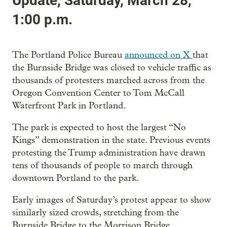
Update, Saturday, March 28,
1:00 p.m.
The Portland Police Bureau
announced on X
that
the Burnside Bridge was closed to vehicle traffic as
thousands of protesters marched across from the
Oregon Convention Center to Tom McCall
Waterfront Park in Portland.
The park is expected to host the largest “No
Kings” demonstration in the state. Previous events
protesting the Trump administration have drawn
tens of thousands of people to march through
downtown Portland to the park.
Early images of Saturday’s protest appear to show
similarly sized crowds, stretching from the
Burnside Bridge to the Morrison Bridge.