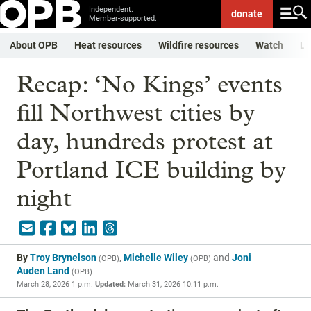
Independent.
donate
Member-supported.
About OPB
Heat resources
Wildfire resources
Watch
Li
Recap: ‘No Kings’ events
fill Northwest cities by
day, hundreds protest at
Portland ICE building by
night
By
Troy Brynelson
,
Michelle Wiley
and
Joni
(
OPB
)
(
OPB
)
Auden Land
(
OPB
)
March 28, 2026 1 p.m.
Updated:
March 31, 2026 10:11 p.m.