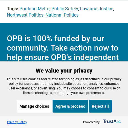
Tags:
Portland Metro
,
Public Safety
,
Law and Justice
,
Northwest Politics
,
National Politics
OPB is 100% funded by our
community. Take action now to
help ensure OPB's independent
journalism and essential
We value your privacy
programs thrive for everyone.
This site uses cookies and related technologies, as described in our privacy
policy, for purposes that may include site operation, analytics, enhanced
user experience, or advertising. You may choose to consent to our use of
these technologies, or manage your own preferences.
Make a Sustaining contribution now
Manage choices
Agree & proceed
Reject all
Listen to the
OPB News
l
STREAMING NOW
S
Morning Edition
Privacy Policy
Powered by:
About OPB
Manage My
