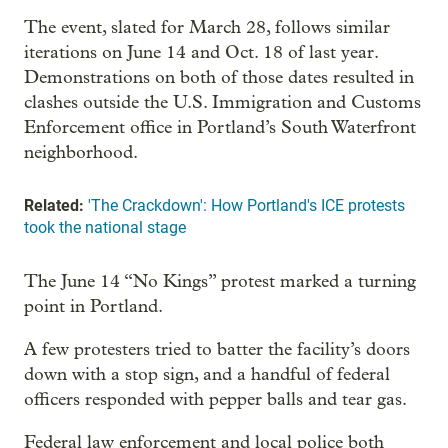
The event, slated for March 28, follows similar
iterations on June 14 and Oct. 18 of last year.
Demonstrations on both of those dates resulted in
clashes outside the U.S. Immigration and Customs
Enforcement office in Portland’s South Waterfront
neighborhood.
Related:
'The Crackdown': How Portland's ICE protests
took the national stage
The June 14 “No Kings” protest marked a turning
point in Portland.
A few protesters tried to batter the facility’s doors
down with a stop sign, and a handful of federal
officers responded with pepper balls and tear gas.
Federal law enforcement and local police both