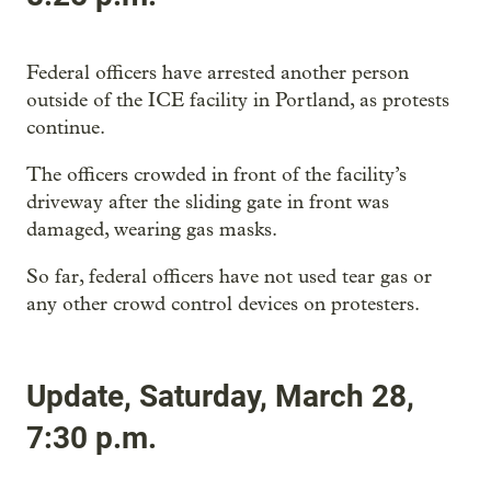
Federal officers have arrested another person
outside of the ICE facility in Portland, as protests
continue.
The officers crowded in front of the facility’s
driveway after the sliding gate in front was
damaged, wearing gas masks.
So far, federal officers have not used tear gas or
any other crowd control devices on protesters.
Update, Saturday, March 28,
7:30 p.m.