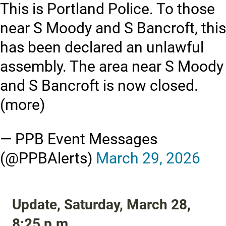
This is Portland Police. To those
near S Moody and S Bancroft, this
has been declared an unlawful
assembly. The area near S Moody
and S Bancroft is now closed.
(more)
— PPB Event Messages
(@PPBAlerts)
March 29, 2026
Update, Saturday, March 28,
8:25 p.m.