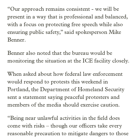
“Our approach remains consistent - we will be
present in a way that is professional and balanced,
with a focus on protecting free speech while also
ensuring public safety,” said spokesperson Mike
Benner.
Benner also noted that the bureau would be
monitoring the situation at the ICE facility closely.
When asked about how federal law enforcement
would respond to protests this weekend in
Portland, the Department of Homeland Security
sent a statement saying peaceful protesters and
members of the media should exercise caution.
“Being near unlawful activities in the field does
come with risks – though our officers take every
reasonable precaution to mitigate dangers to those