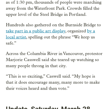
as of 1:30 pm, thousands of people were marching
away from the Waterfront Park. Crowds filled the
upper level of the Steel Bridge in Portland.
Hundreds also gathered on the Burnside Bridge to
take part in a public art display
, organized
by a
local artist
, spelling out the phrase “We keep us
safe.”
Across the Columbia River in Vancouver, protestor
Marjorie Casswell said she teared up watching so
many people throng in that city.
“This is so exciting,” Caswell said. “My hope is
that it does encourage many, many more to make
their voices heard and then vote.”