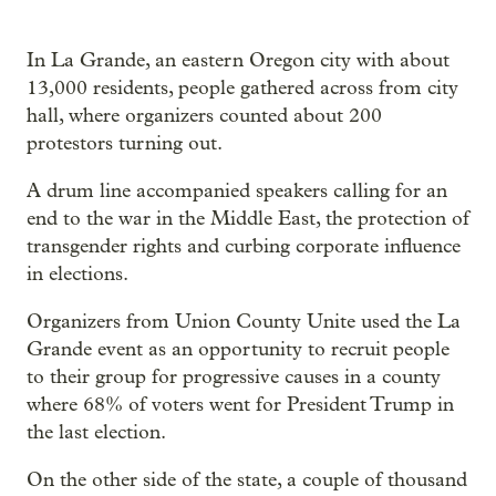
In La Grande, an eastern Oregon city with about
13,000 residents, people gathered across from city
hall, where organizers counted about 200
protestors turning out.
A drum line accompanied speakers calling for an
end to the war in the Middle East, the protection of
transgender rights and curbing corporate influence
in elections.
Organizers from Union County Unite used the La
Grande event as an opportunity to recruit people
to their group for progressive causes in a county
where 68% of voters went for President Trump in
the last election.
On the other side of the state, a couple of thousand