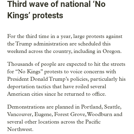
Third wave of national ‘No
Kings’ protests
For the third time in a year, large protests against
the Trump administration are scheduled this
weekend across the country, including in Oregon.
Thousands of people are expected to hit the streets
for “No Kings” protests to voice concerns with
President Donald Trump’s policies, particularly his
deportation tactics that have roiled several
American cities since he returned to office.
Demonstrations are planned in Portland, Seattle,
Vancouver, Eugene, Forest Grove, Woodburn and
several other locations across the Pacific
Northwest.