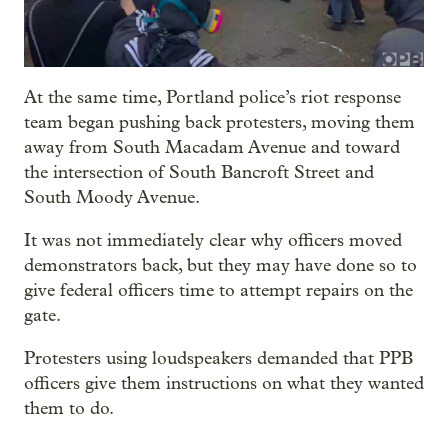
At the same time, Portland police’s riot response
team began pushing back protesters, moving them
away from South Macadam Avenue and toward
the intersection of South Bancroft Street and
South Moody Avenue.
It was not immediately clear why officers moved
demonstrators back, but they may have done so to
give federal officers time to attempt repairs on the
gate.
Protesters using loudspeakers demanded that PPB
officers give them instructions on what they wanted
them to do.