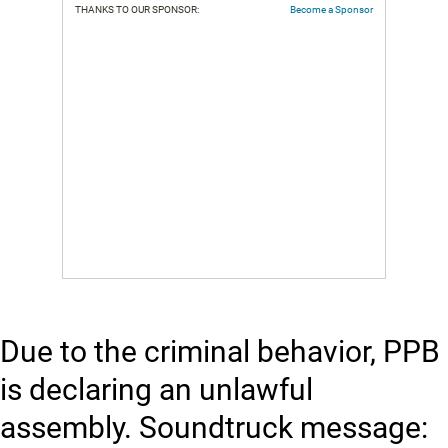
THANKS TO OUR SPONSOR:
Become a Sponsor
Due to the criminal behavior, PPB
is declaring an unlawful
assembly. Soundtruck message: