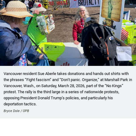
Vancouver resident Sue Aberle takes donations and hands out shirts with
the phrases “Fight fascism” and “Don’t panic. Organize,” at Marshall Park in
Vancouver, Wash., on Saturday, March 28, 2026, part of the “No Kings”
protest. The rally is the third large in a series of nationwide protests,
opposing President Donald Trump’s policies, and particularly his
deportation tactics.
Bryce Dole / OPB