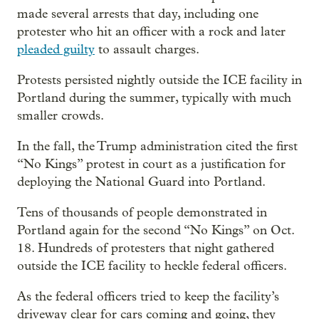
made several arrests that day, including one
protester who hit an officer with a rock and later
pleaded guilty
to assault charges.
Protests persisted nightly outside the ICE facility in
Portland during the summer, typically with much
smaller crowds.
In the fall, the Trump administration cited the first
“No Kings” protest in court as a justification for
deploying the National Guard into Portland.
Tens of thousands of people demonstrated in
Portland again for the second “No Kings” on Oct.
18. Hundreds of protesters that night gathered
outside the ICE facility to heckle federal officers.
As the federal officers tried to keep the facility’s
driveway clear for cars coming and going, they