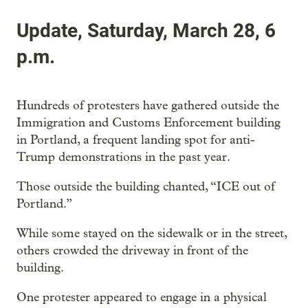
Update, Saturday, March 28, 6
p.m.
Hundreds of protesters have gathered outside the
Immigration and Customs Enforcement building
in Portland, a frequent landing spot for anti-
Trump demonstrations in the past year.
Those outside the building chanted, “ICE out of
Portland.”
While some stayed on the sidewalk or in the street,
others crowded the driveway in front of the
building.
One protester appeared to engage in a physical