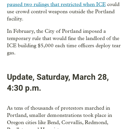
paused two rulings that restricted when ICE
could
use crowd control weapons outside the Portland
facility.
In February, the City of Portland imposed a
temporary rule that would fine the landlord of the
ICE building $5,000 each time officers deploy tear
gas.
Update, Saturday, March 28,
4:30 p.m.
As tens of thousands of protestors marched in
Portland, smaller demonstrations took place in
Oregon cities like Bend, Corvallis, Redmond,