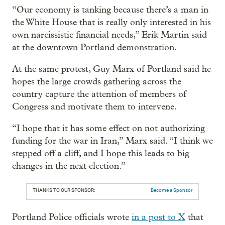
“Our economy is tanking because there’s a man in
the White House that is really only interested in his
own narcissistic financial needs,” Erik Martin said
at the downtown Portland demonstration.
At the same protest, Guy Marx of Portland said he
hopes the large crowds gathering across the
country capture the attention of members of
Congress and motivate them to intervene.
“I hope that it has some effect on not authorizing
funding for the war in Iran,” Marx said. “I think we
stepped off a cliff, and I hope this leads to big
changes in the next election.”
THANKS TO OUR SPONSOR:
Become a Sponsor
Portland Police officials wrote
in a post to X
that