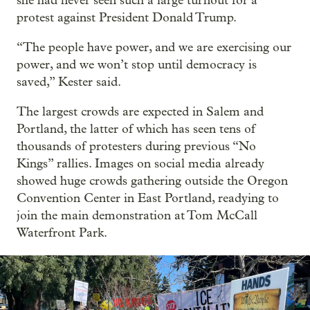
she had never seen such a large turnout for a
protest against President Donald Trump.
“The people have power, and we are exercising our
power, and we won’t stop until democracy is
saved,” Kester said.
The largest crowds are expected in Salem and
Portland, the latter of which has seen tens of
thousands of protesters during previous “No
Kings” rallies. Images on social media already
showed huge crowds gathering outside the Oregon
Convention Center in East Portland, readying to
join the main demonstration at Tom McCall
Waterfront Park.