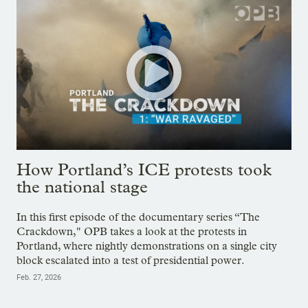
How Portland’s ICE protests took
the national stage
In this first episode of the documentary series “The
Crackdown," OPB takes a look at the protests in
Portland, where nightly demonstrations on a single city
block escalated into a test of presidential power.
Feb. 27, 2026