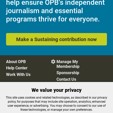
help ensure OPB's independent
journalism and essential
programs thrive for everyone.
Make a Sustaining contribution now
About OPB
Manage My

Membership
Help Center
Sponsorship
Work With Us
Contact Us
We value your privacy
Privacy Policy
Cookie Preferences
This site uses cookies and related technologies, as described in our privacy
policy, for purposes that may include site operation, analytics, enhanced
FCC Public Files
FCC Applications
user experience, or advertising. You may choose to consent to our use of
Terms of Use
Editorial Policy
these technologies, or manage your own preferences.