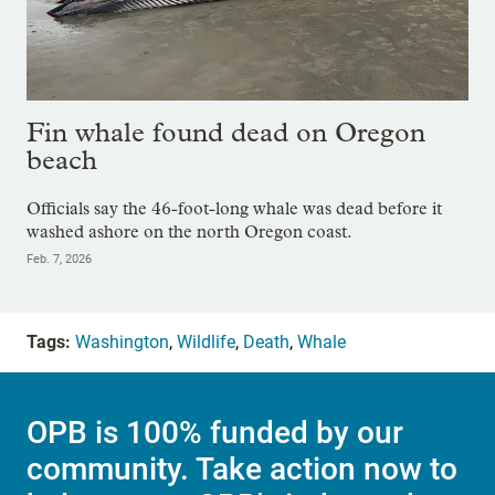
Fin whale found dead on Oregon
beach
Officials say the 46-foot-long whale was dead before it
washed ashore on the north Oregon coast.
Feb. 7, 2026
Tags:
Washington
,
Wildlife
,
Death
,
Whale
OPB is 100% funded by our
community. Take action now to