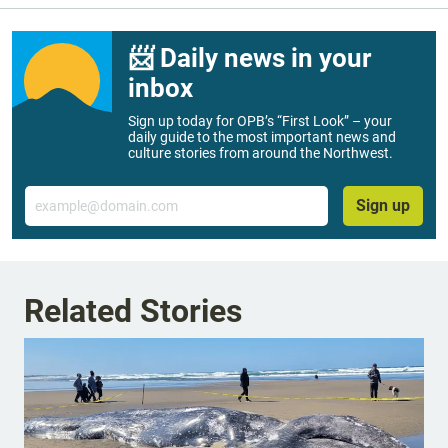
📨 Daily news in your
inbox
Sign up today for OPB’s “First Look” – your
daily guide to the most important news and
culture stories from around the Northwest.
Email
Sign up
Related Stories