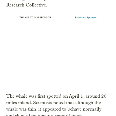
Research Collective.
THANKS TO OUR SPONSOR:
Become a Sponsor
The whale was first spotted on April 1, around 20
miles inland. Scientists noted that although the
whale was thin, it appeared to behave normally
and showed no obvious signs of injury.