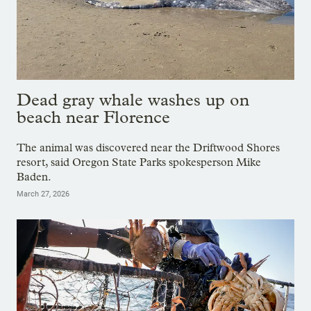
Dead gray whale washes up on
beach near Florence
The animal was discovered near the Driftwood Shores
resort, said Oregon State Parks spokesperson Mike
Baden.
March 27, 2026