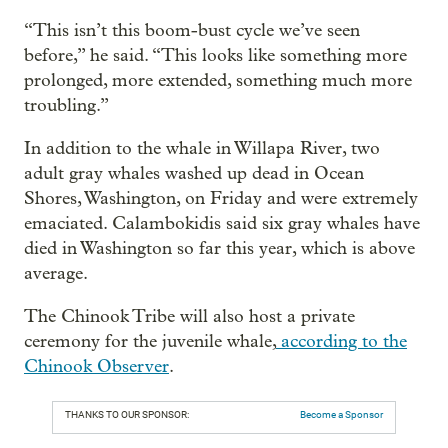
“This isn’t this boom-bust cycle we’ve seen
before,” he said. “This looks like something more
prolonged, more extended, something much more
troubling.”
In addition to the whale in Willapa River, two
adult gray whales washed up dead in Ocean
Shores, Washington, on Friday and were extremely
emaciated. Calambokidis said six gray whales have
died in Washington so far this year, which is above
average.
The Chinook Tribe will also host a private
ceremony for the juvenile whale,
according to the
Chinook Observer
.
THANKS TO OUR SPONSOR:
Become a Sponsor