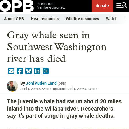
Independent.
donate
Member-supported.
About OPB
Heat resources
Wildfire resources
Watch
Li
Gray whale seen in
Southwest Washington
river has died
By
Joni Auden Land
(
OPB
)
April 5, 2026 5:52 p.m.
Updated:
April 5, 2026 8:03 p.m.
The juvenile whale had swum about 20 miles
inland into the Willapa River. Researchers
say it’s part of surge in gray whale deaths.