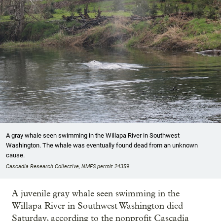
A gray whale seen swimming in the Willapa River in Southwest
Washington. The whale was eventually found dead from an unknown
cause.
Cascadia Research Collective, NMFS permit 24359
A juvenile gray whale seen swimming in the
Willapa River in Southwest Washington died
Saturday, according to the nonprofit Cascadia