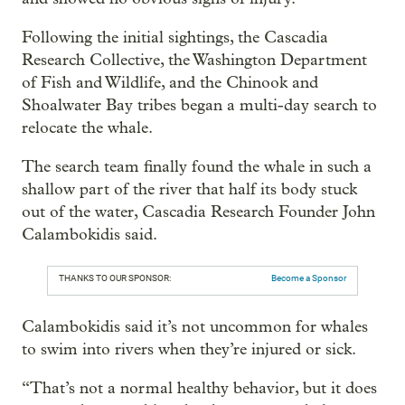
Following the initial sightings, the Cascadia
Research Collective, the Washington Department
of Fish and Wildlife, and the Chinook and
Shoalwater Bay tribes began a multi-day search to
relocate the whale.
The search team finally found the whale in such a
shallow part of the river that half its body stuck
out of the water, Cascadia Research Founder John
Calambokidis said.
THANKS TO OUR SPONSOR:
Become a Sponsor
Calambokidis said it’s not uncommon for whales
to swim into rivers when they’re injured or sick.
“That’s not a normal healthy behavior, but it does