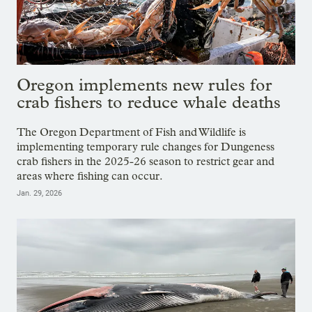
Oregon implements new rules for
crab fishers to reduce whale deaths
The Oregon Department of Fish and Wildlife is
implementing temporary rule changes for Dungeness
crab fishers in the 2025-26 season to restrict gear and
areas where fishing can occur.
Jan. 29, 2026