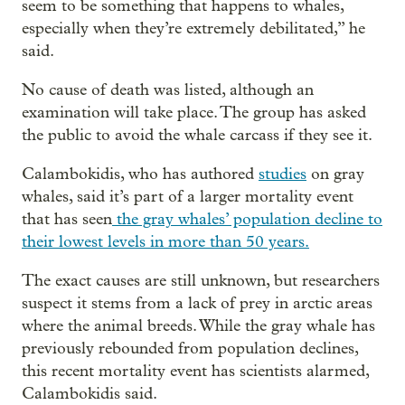
seem to be something that happens to whales,
especially when they’re extremely debilitated,” he
said.
No cause of death was listed, although an
examination will take place. The group has asked
the public to avoid the whale carcass if they see it.
Calambokidis, who has authored
studies
on gray
whales, said it’s part of a larger mortality event
that has seen
the gray whales’ population decline to
their lowest levels in more than 50 years.
The exact causes are still unknown, but researchers
suspect it stems from a lack of prey in arctic areas
where the animal breeds. While the gray whale has
previously rebounded from population declines,
this recent mortality event has scientists alarmed,
Calambokidis said.