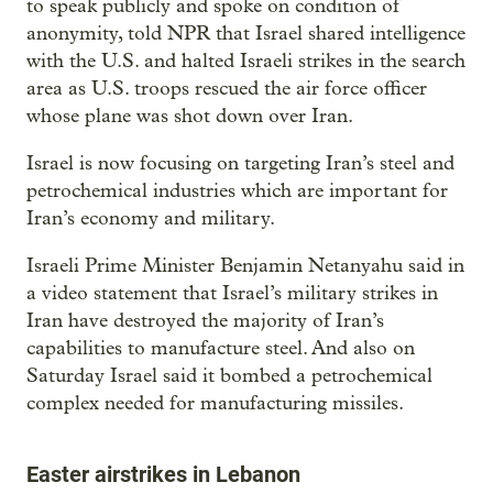
to speak publicly and spoke on condition of
anonymity, told NPR that Israel shared intelligence
with the U.S. and halted Israeli strikes in the search
area as U.S. troops rescued the air force officer
whose plane was shot down over Iran.
Israel is now focusing on targeting Iran’s steel and
petrochemical industries which are important for
Iran’s economy and military.
Israeli Prime Minister Benjamin Netanyahu said in
a video statement that Israel’s military strikes in
Iran have destroyed the majority of Iran’s
capabilities to manufacture steel. And also on
Saturday Israel said it bombed a petrochemical
complex needed for manufacturing missiles.
Easter airstrikes in Lebanon