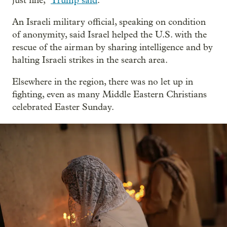
just fine,”
Trump said
.
An Israeli military official, speaking on condition
of anonymity, said Israel helped the U.S. with the
rescue of the airman by sharing intelligence and by
halting Israeli strikes in the search area.
Elsewhere in the region, there was no let up in
fighting, even as many Middle Eastern Christians
celebrated Easter Sunday.