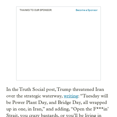
THANKS TO OUR SPONSOR:
Become a Sponsor
In the Truth Social post, Trump threatened Iran
over the strategic waterway,
writing
: “Tuesday will
be Power Plant Day, and Bridge Day, all wrapped
up in one, in Iran,” and adding, “Open the F***in’
Strait, you crazy bastards, or you’ll be living in