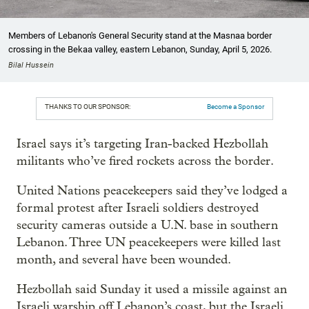
Members of Lebanon's General Security stand at the Masnaa border
crossing in the Bekaa valley, eastern Lebanon, Sunday, April 5, 2026.
Bilal Hussein
THANKS TO OUR SPONSOR:
Become a Sponsor
Israel says it’s targeting Iran-backed Hezbollah
militants who’ve fired rockets across the border.
United Nations peacekeepers said they’ve lodged a
formal protest after Israeli soldiers destroyed
security cameras outside a U.N. base in southern
Lebanon. Three UN peacekeepers were killed last
month, and several have been wounded.
Hezbollah said Sunday it used a missile against an
Israeli warship off Lebanon’s coast, but the Israeli