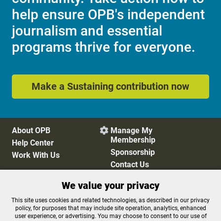
help ensure OPB's independent
journalism and essential
programs thrive for everyone.
Make a Sustaining contribution now
About OPB
Manage My

Membership
Help Center
Sponsorship
Work With Us
Contact Us
We value your privacy
Privacy Policy
Cookie Preferences
This site uses cookies and related technologies, as described in our privacy
policy, for purposes that may include site operation, analytics, enhanced
FCC Public Files
FCC Applications
user experience, or advertising. You may choose to consent to our use of
Terms of Use
Editorial Policy