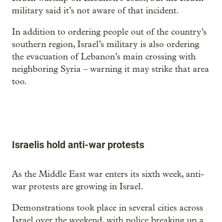
military said it’s not aware of that incident.
In addition to ordering people out of the country’s
southern region, Israel’s military is also ordering
the evacuation of Lebanon’s main crossing with
neighboring Syria – warning it may strike that area
too.
Israelis hold anti-war protests
As the Middle East war enters its sixth week, anti-
war protests are growing in Israel.
Demonstrations took place in several cities across
Israel over the weekend, with police breaking up a