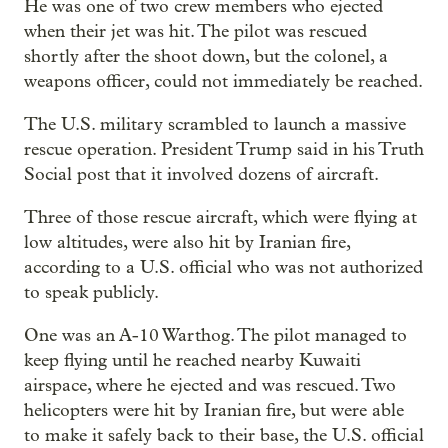
He was one of two crew members who ejected
when their jet was hit. The pilot was rescued
shortly after the shoot down, but the colonel, a
weapons officer, could not immediately be reached.
The U.S. military scrambled to launch a massive
rescue operation. President Trump said in his Truth
Social post that it involved dozens of aircraft.
Three of those rescue aircraft, which were flying at
low altitudes, were also hit by Iranian fire,
according to a U.S. official who was not authorized
to speak publicly.
One was an A-10 Warthog. The pilot managed to
keep flying until he reached nearby Kuwaiti
airspace, where he ejected and was rescued. Two
helicopters were hit by Iranian fire, but were able
to make it safely back to their base, the U.S. official