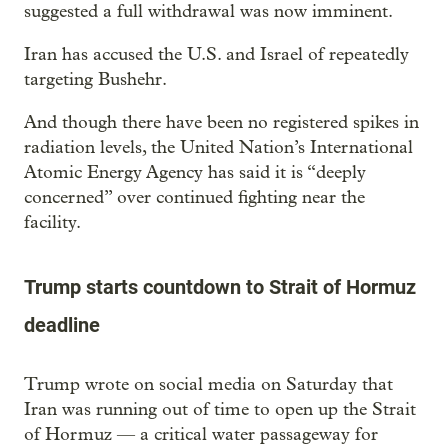
suggested a full withdrawal was now imminent.
Iran has accused the U.S. and Israel of repeatedly
targeting Bushehr.
And though there have been no registered spikes in
radiation levels, the United Nation’s International
Atomic Energy Agency has said it is “deeply
concerned” over continued fighting near the
facility.
Trump starts countdown to Strait of Hormuz
deadline
Trump wrote on social media on Saturday that
Iran was running out of time to open up the Strait
of Hormuz — a critical water passageway for