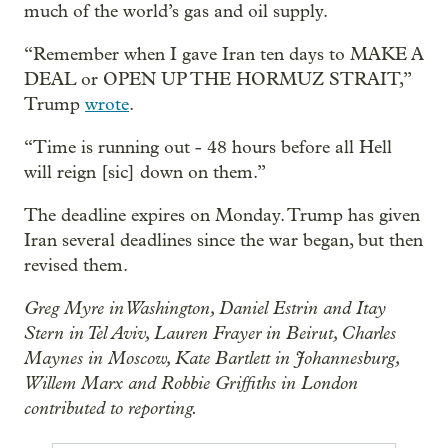
much of the world’s gas and oil supply.
“Remember when I gave Iran ten days to MAKE A
DEAL or OPEN UP THE HORMUZ STRAIT,”
Trump
wrote
.
“Time is running out - 48 hours before all Hell
will reign [sic] down on them.”
The deadline expires on Monday. Trump has given
Iran several deadlines since the war began, but then
revised them.
Greg Myre in Washington, Daniel Estrin and Itay
Stern in Tel Aviv, Lauren Frayer in Beirut, Charles
Maynes in Moscow, Kate Bartlett in Johannesburg,
Willem Marx and Robbie Griffiths in London
contributed to reporting.