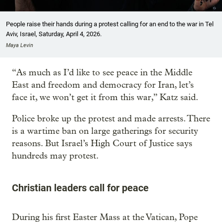
People raise their hands during a protest calling for an end to the war in Tel
Aviv, Israel, Saturday, April 4, 2026.
Maya Levin
“As much as I’d like to see peace in the Middle
East and freedom and democracy for Iran, let’s
face it, we won’t get it from this war,” Katz said.
Police broke up the protest and made arrests. There
is a wartime ban on large gatherings for security
reasons. But Israel’s High Court of Justice says
hundreds may protest.
Christian leaders call for peace
During his first Easter Mass at the Vatican, Pope