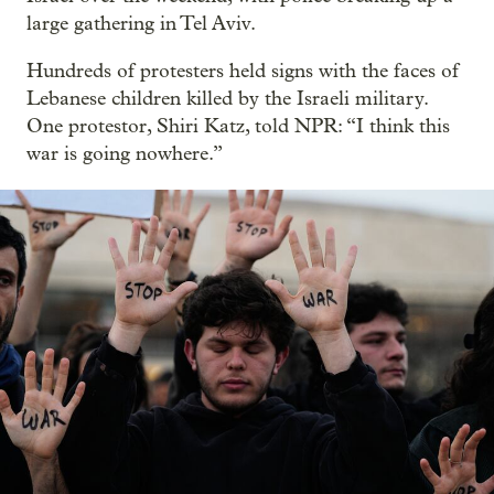
large gathering in Tel Aviv.
Hundreds of protesters held signs with the faces of
Lebanese children killed by the Israeli military.
One protestor, Shiri Katz, told NPR: “I think this
war is going nowhere.”