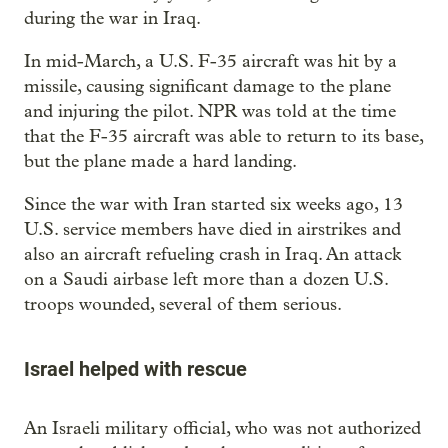
during the war in Iraq.
In mid-March, a U.S. F-35 aircraft was hit by a
missile, causing significant damage to the plane
and injuring the pilot. NPR was told at the time
that the F-35 aircraft was able to return to its base,
but the plane made a hard landing.
Since the war with Iran started six weeks ago, 13
U.S. service members have died in airstrikes and
also an aircraft refueling crash in Iraq. An attack
on a Saudi airbase left more than a dozen U.S.
troops wounded, several of them serious.
Israel helped with rescue
An Israeli military official, who was not authorized