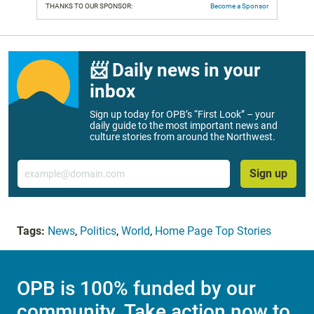
THANKS TO OUR SPONSOR:
Become a Sponsor
📨 Daily news in your
inbox
Sign up today for OPB’s “First Look” – your
daily guide to the most important news and
culture stories from around the Northwest.
Email
Sign up
Tags:
News
,
Politics
,
World
,
Home Page Top Stories
OPB is 100% funded by our
community. Take action now to