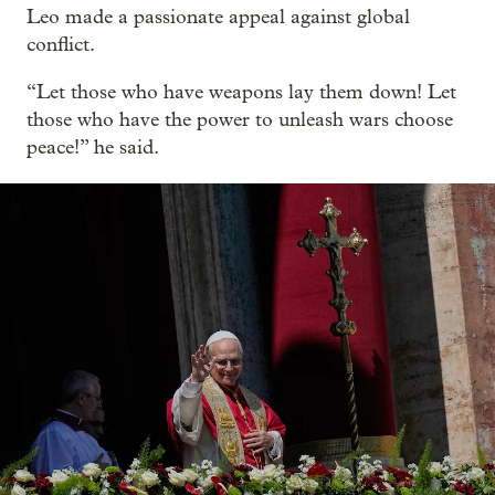
Leo made a passionate appeal against global
conflict.
“Let those who have weapons lay them down! Let
those who have the power to unleash wars choose
peace!” he said.