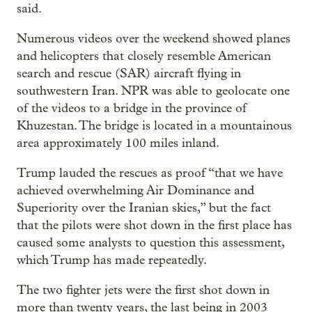
said.
Numerous videos over the weekend showed planes
and helicopters that closely resemble American
search and rescue (SAR) aircraft flying in
southwestern Iran. NPR was able to geolocate one
of the videos to a bridge in the province of
Khuzestan. The bridge is located in a mountainous
area approximately 100 miles inland.
Trump lauded the rescues as proof “that we have
achieved overwhelming Air Dominance and
Superiority over the Iranian skies,” but the fact
that the pilots were shot down in the first place has
caused some analysts to question this assessment,
which Trump has made repeatedly.
The two fighter jets were the first shot down in
more than twenty years, the last being in 2003