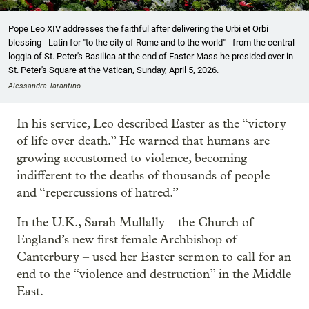
Pope Leo XIV addresses the faithful after delivering the Urbi et Orbi
blessing - Latin for "to the city of Rome and to the world" - from the central
loggia of St. Peter's Basilica at the end of Easter Mass he presided over in
St. Peter's Square at the Vatican, Sunday, April 5, 2026.
Alessandra Tarantino
In his service, Leo described Easter as the “victory
of life over death.” He warned that humans are
growing accustomed to violence, becoming
indifferent to the deaths of thousands of people
and “repercussions of hatred.”
In the U.K., Sarah Mullally – the Church of
England’s new first female Archbishop of
Canterbury – used her Easter sermon to call for an
end to the “violence and destruction” in the Middle
East.