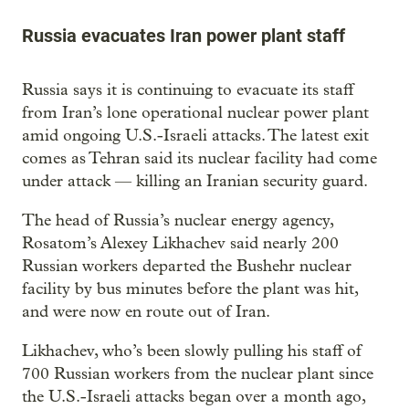
Russia evacuates Iran power plant staff
Russia says it is continuing to evacuate its staff
from Iran’s lone operational nuclear power plant
amid ongoing U.S.-Israeli attacks. The latest exit
comes as Tehran said its nuclear facility had come
under attack — killing an Iranian security guard.
The head of Russia’s nuclear energy agency,
Rosatom’s Alexey Likhachev said nearly 200
Russian workers departed the Bushehr nuclear
facility by bus minutes before the plant was hit,
and were now en route out of Iran.
Likhachev, who’s been slowly pulling his staff of
700 Russian workers from the nuclear plant since
the U.S.-Israeli attacks began over a month ago,