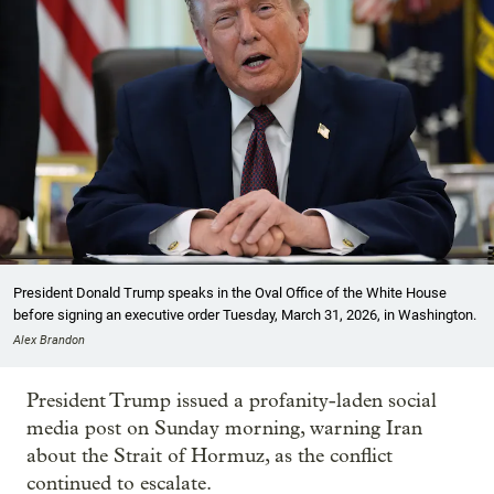
President Donald Trump speaks in the Oval Office of the White House
before signing an executive order Tuesday, March 31, 2026, in Washington.
Alex Brandon
President Trump issued a profanity-laden social
media post on Sunday morning, warning Iran
about the Strait of Hormuz, as the conflict
continued to escalate.