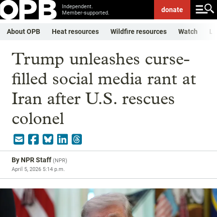
Independent.
donate
Member-supported.
About OPB
Heat resources
Wildfire resources
Watch
Li
Trump unleashes curse-
filled social media rant at
Iran after U.S. rescues
colonel
By
NPR Staff
(
NPR
)
April 5, 2026 5:14 p.m.