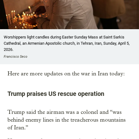
Worshippers light candles during Easter Sunday Mass at Saint Sarkis
Cathedral, an Armenian Apostolic church, in Tehran, Iran, Sunday, April 5,
2026.
Francisco Seco
Here are more updates on the war in Iran today:
Trump praises US rescue operation
Trump said the airman was a colonel and “was
behind enemy lines in the treacherous mountains
of Iran.”