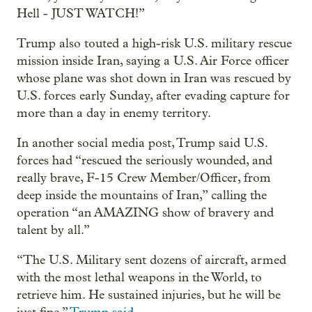
Hell - JUST WATCH!”
Trump also touted a high-risk U.S. military rescue
mission inside Iran, saying a U.S. Air Force officer
whose plane was shot down in Iran was rescued by
U.S. forces early Sunday, after evading capture for
more than a day in enemy territory.
In another social media post, Trump said U.S.
forces had “rescued the seriously wounded, and
really brave, F-15 Crew Member/Officer, from
deep inside the mountains of Iran,” calling the
operation “an AMAZING show of bravery and
talent by all.”
“The U.S. Military sent dozens of aircraft, armed
with the most lethal weapons in the World, to
retrieve him. He sustained injuries, but he will be