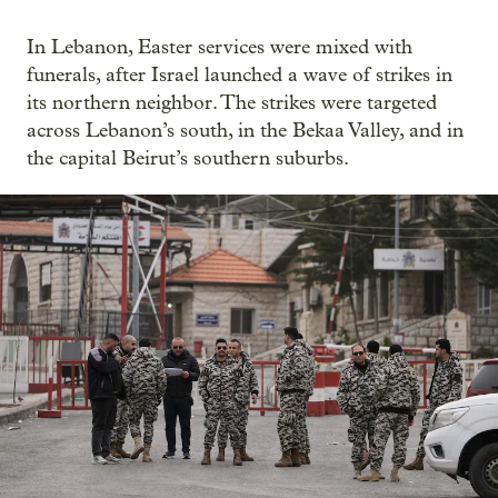
In Lebanon, Easter services were mixed with
funerals, after Israel launched a wave of strikes in
its northern neighbor. The strikes were targeted
across Lebanon’s south, in the Bekaa Valley, and in
the capital Beirut’s southern suburbs.